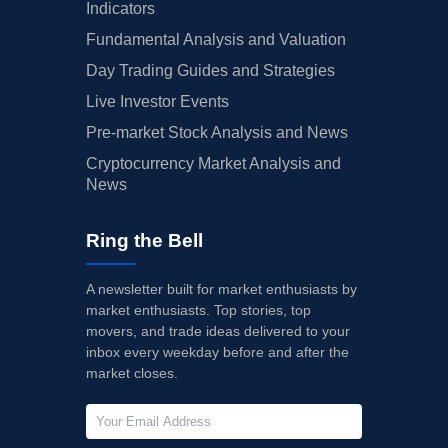
Indicators
Fundamental Analysis and Valuation
Day Trading Guides and Strategies
Live Investor Events
Pre-market Stock Analysis and News
Cryptocurrency Market Analysis and
News
Ring the Bell
A newsletter built for market enthusiasts by
market enthusiasts. Top stories, top
movers, and trade ideas delivered to your
inbox every weekday before and after the
market closes.