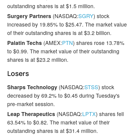
outstanding shares is at $1.5 million.
Surgery Partners
(NASDAQ:
SGRY
) stock
increased by 19.85% to $25.47. The market value
of their outstanding shares is at $3.2 billion.
Palatin Techs
(AMEX:
PTN
) shares rose 13.78%
to $0.99. The market value of their outstanding
shares is at $23.2 million.
Losers
Sharps Technology
(NASDAQ:
STSS
) stock
decreased by 69.2% to $0.45 during Tuesday's
pre-market session.
Leap Therapeutics
(NASDAQ:
LPTX
) shares fell
63.54% to $0.82. The market value of their
outstanding shares is at $31.4 million.