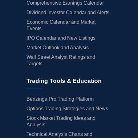
Comprehensive Earnings Calendar
Dividend Investor Calendar and Alerts
Economic Calendar and Market
Events
IPO Calendar and New Listings
Market Outlook and Analysis
Wall Street Analyst Ratings and
Targets
Trading Tools & Education
Benzinga Pro Trading Platform
Options Trading Strategies and News
Stock Market Trading Ideas and
Analysis
Technical Analysis Charts and