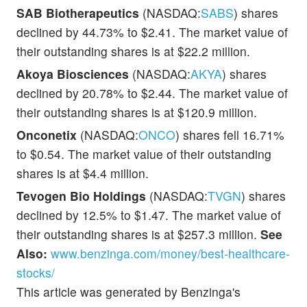
SAB Biotherapeutics
(NASDAQ:
SABS
) shares
declined by 44.73% to $2.41. The market value of
their outstanding shares is at $22.2 million.
Akoya Biosciences
(NASDAQ:
AKYA
) shares
declined by 20.78% to $2.44. The market value of
their outstanding shares is at $120.9 million.
Onconetix
(NASDAQ:
ONCO
) shares fell 16.71%
to $0.54. The market value of their outstanding
shares is at $4.4 million.
Tevogen Bio Holdings
(NASDAQ:
TVGN
) shares
declined by 12.5% to $1.47. The market value of
their outstanding shares is at $257.3 million.
See
Also:
www.benzinga.com/money/best-healthcare-
stocks/
This article was generated by Benzinga's