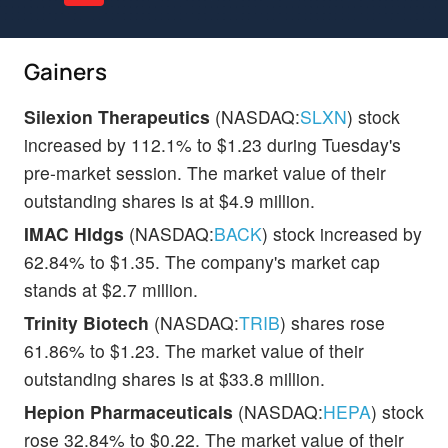
Gainers
Silexion Therapeutics
(NASDAQ:
SLXN
) stock
increased by 112.1% to $1.23 during Tuesday's
pre-market session. The market value of their
outstanding shares is at $4.9 million.
IMAC Hldgs
(NASDAQ:
BACK
) stock increased by
62.84% to $1.35. The company's market cap
stands at $2.7 million.
Trinity Biotech
(NASDAQ:
TRIB
) shares rose
61.86% to $1.23. The market value of their
outstanding shares is at $33.8 million.
Hepion Pharmaceuticals
(NASDAQ:
HEPA
) stock
rose 32.84% to $0.22. The market value of their