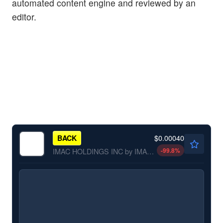
automated content engine and reviewed by an
editor.
$0.00040
BACK
-99.8
%
IMAC HOLDINGS INC by IMAC Holdings, Inc.