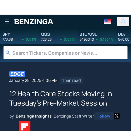
Benzinga
SPY
QQQ
BTC/USD
DIA
773.38
0.01%
723.23
0.03%
64950.10
0.1564%
540.00
January 28, 2025 4:06 PM
1 min read
12 Health Care Stocks Moving In
Tuesday's Pre-Market Session
by
Benzinga Insights
Benzinga Staff Writer
Follow