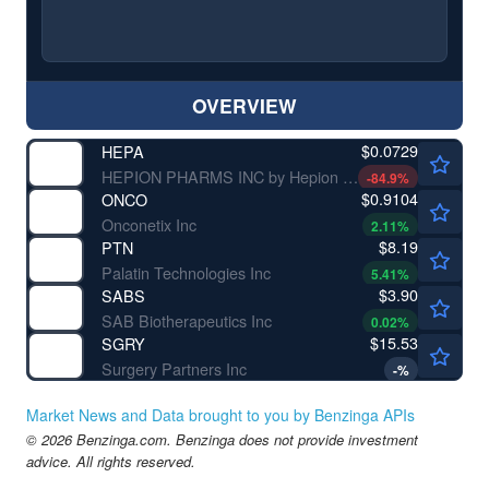
OVERVIEW
$0.0729
HEPA
HEPION PHARMS INC by Hepion Pharmaceuticals, Inc.
-84.9
%
$0.9104
ONCO
Onconetix Inc
2.11
%
$8.19
PTN
Palatin Technologies Inc
5.41
%
$3.90
SABS
SAB Biotherapeutics Inc
0.02
%
$15.53
SGRY
Surgery Partners Inc
-
%
Market News and Data brought to you by Benzinga APIs
© 2026 Benzinga.com. Benzinga does not provide investment
advice. All rights reserved.