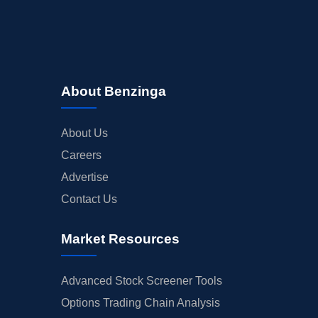
About Benzinga
About Us
Careers
Advertise
Contact Us
Market Resources
Advanced Stock Screener Tools
Options Trading Chain Analysis