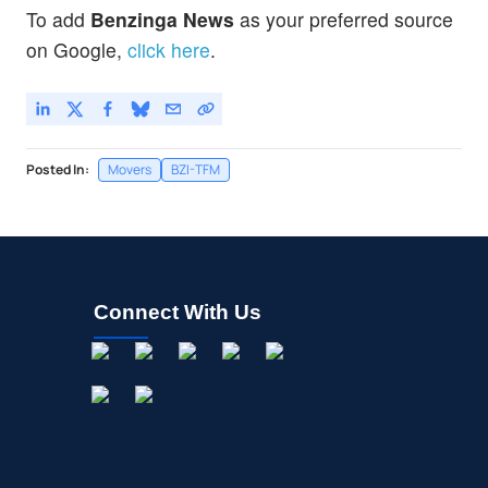
To add
Benzinga News
as your preferred source
on Google,
click here
.
Posted In:
Movers
BZI-TFM
Connect With Us