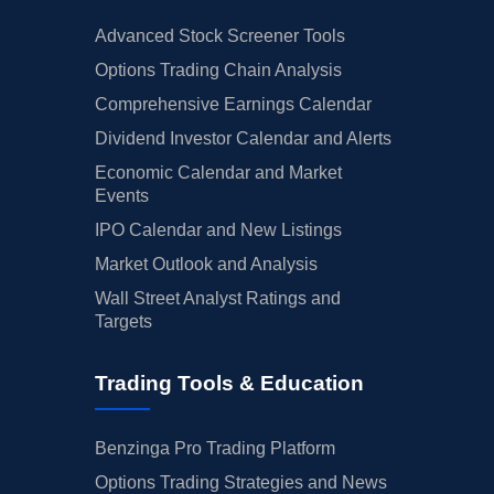
Advanced Stock Screener Tools
Options Trading Chain Analysis
Comprehensive Earnings Calendar
Dividend Investor Calendar and Alerts
Economic Calendar and Market
Events
IPO Calendar and New Listings
Market Outlook and Analysis
Wall Street Analyst Ratings and
Targets
Trading Tools & Education
Benzinga Pro Trading Platform
Options Trading Strategies and News