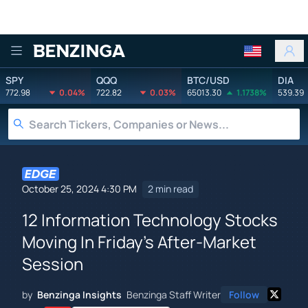
Benzinga
SPY
QQQ
BTC/USD
DIA
772.98
0.04%
722.82
0.03%
65013.30
1.1738%
539.39
October 25, 2024 4:30 PM
2 min read
12 Information Technology Stocks
Moving In Friday's After-Market
Session
by
Benzinga Insights
Benzinga Staff Writer
Follow