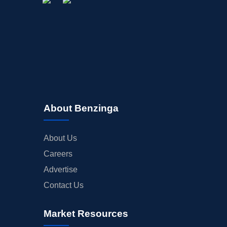
About Benzinga
About Us
Careers
Advertise
Contact Us
Market Resources