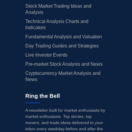
Stock Market Trading Ideas and
Analysis
Technical Analysis Charts and
Indicators
Fundamental Analysis and Valuation
Day Trading Guides and Strategies
Live Investor Events
Pre-market Stock Analysis and News
Cryptocurrency Market Analysis and
News
Ring the Bell
A newsletter built for market enthusiasts by
market enthusiasts. Top stories, top
movers, and trade ideas delivered to your
inbox every weekday before and after the