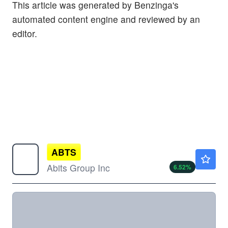
This article was generated by Benzinga's
automated content engine and reviewed by an
editor.
ABTS
$1.47
Abits Group Inc
6.52
%