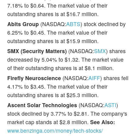
7.18% to $0.64. The market value of their
outstanding shares is at $16.7 million.
Abits Group
(NASDAQ:
ABTS
) stock declined by
6.25% to $0.45. The market value of their
outstanding shares is at $15.9 million.
SMX (Security Matters)
(NASDAQ:
SMX
) shares
decreased by 5.04% to $1.32. The market value
of their outstanding shares is at $8.1 million.
Firefly Neuroscience
(NASDAQ:
AIFF
) shares fell
4.17% to $3.45. The market value of their
outstanding shares is at $25.3 million.
Ascent Solar Technologies
(NASDAQ:
ASTI
)
stock declined by 3.77% to $2.81. The company's
market cap stands at $2.8 million.
See Also:
www.benzinga.com/money/tech-stocks/