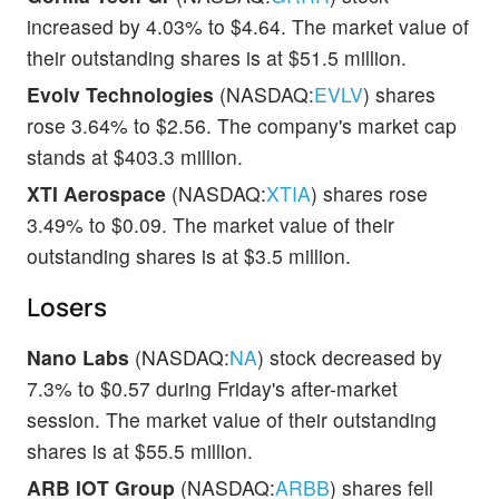
increased by 4.03% to $4.64. The market value of
their outstanding shares is at $51.5 million.
Evolv Technologies
(NASDAQ:
EVLV
) shares
rose 3.64% to $2.56. The company's market cap
stands at $403.3 million.
XTI Aerospace
(NASDAQ:
XTIA
) shares rose
3.49% to $0.09. The market value of their
outstanding shares is at $3.5 million.
Losers
Nano Labs
(NASDAQ:
NA
) stock decreased by
7.3% to $0.57 during Friday's after-market
session. The market value of their outstanding
shares is at $55.5 million.
ARB IOT Group
(NASDAQ:
ARBB
) shares fell