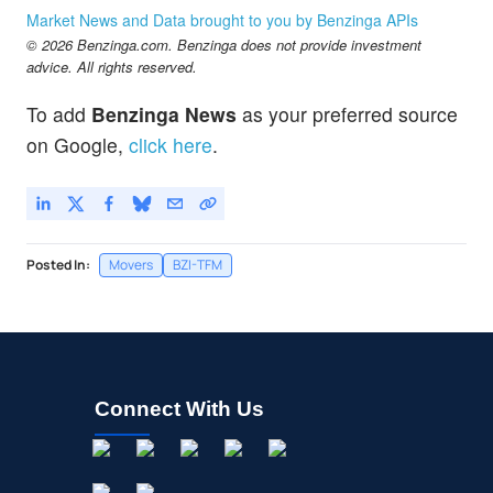
GRRR
$13.05
Market News and Data brought to you by Benzinga APIs
Gorilla Technology Group Inc
-0.76
%
© 2026 Benzinga.com. Benzinga does not provide investment
LINK
$4.50
advice. All rights reserved.
Interlink Electronics Inc
-11.8
%
To add
Benzinga News
as your preferred source
NA
$1.86
on Google,
click here
.
Nano Labs Ltd
-
%
Posted In:
Movers
BZI-TFM
Connect With Us