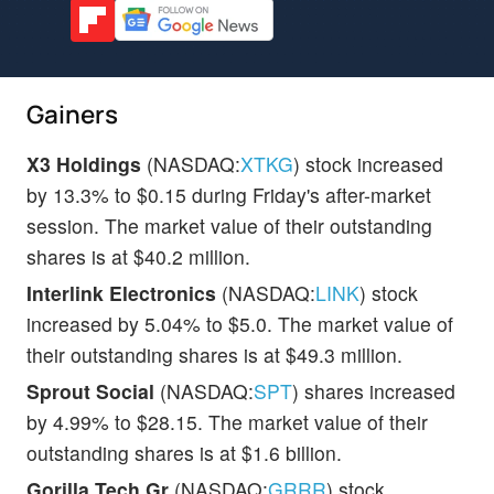
Gainers
X3 Holdings
(NASDAQ:
XTKG
) stock increased
by 13.3% to $0.15 during Friday's after-market
session. The market value of their outstanding
shares is at $40.2 million.
Interlink Electronics
(NASDAQ:
LINK
) stock
increased by 5.04% to $5.0. The market value of
their outstanding shares is at $49.3 million.
Sprout Social
(NASDAQ:
SPT
) shares increased
by 4.99% to $28.15. The market value of their
outstanding shares is at $1.6 billion.
Gorilla Tech Gr
(NASDAQ:
GRRR
) stock