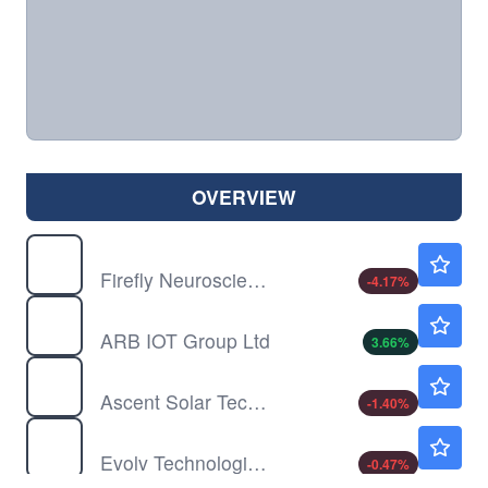
OVERVIEW
AIFF
$1.15
Firefly Neuroscience Inc
-4.17
%
ARBB
$4.25
ARB IOT Group Ltd
3.66
%
ASTI
$3.53
Ascent Solar Technologies Inc
-1.40
%
EVLV
$6.10
Evolv Technologies Holdings Inc
-0.47
%