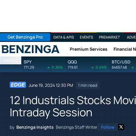
Get Benzinga Pro
DATA & APIS
EVENTS
PREMARKET
ADVE
Premium Services
Financial 
Benzinga
Markets
SPY
QQQ
BTC/USD
771.29
0.36%
719.61
0.69%
64657.48
June 19, 2024 12:30 PM
1 min read
12 Industrials Stocks Mo
Intraday Session
by
Benzinga Insights
Benzinga Staff Writer
Follow