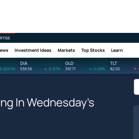
RTISE
News
Investment Ideas
Markets
Top Stocks
Learn
DIA
GLD
TLT
0.6201%
538.56
0.07%
397.77
2.08%
82.50
ving In Wednesday's