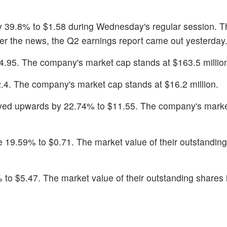
y 39.8% to $1.58 during Wednesday's regular session. T
er the news, the Q2 earnings report came out yesterday
4.95. The company's market cap stands at $163.5 millio
2.4. The company's market cap stands at $16.2 million.
ved upwards by 22.74% to $11.55. The company's mark
e 19.59% to $0.71. The market value of their outstanding
 to $5.47. The market value of their outstanding shares 