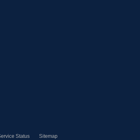
ervice Status
Sitemap