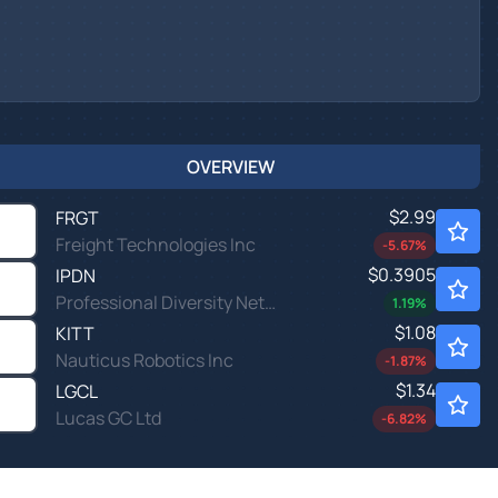
OVERVIEW
$2.99
FRGT
Freight Technologies Inc
-5.67
%
$0.3905
IPDN
Professional Diversity Network Inc
1.19
%
$1.08
KITT
Nauticus Robotics Inc
-1.87
%
$1.34
LGCL
Lucas GC Ltd
-6.82
%