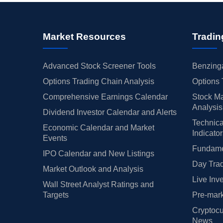
Market Resources
Tradin
Advanced Stock Screener Tools
Benzinga
Options Trading Chain Analysis
Options 
Comprehensive Earnings Calendar
Stock Ma
Analysis
Dividend Investor Calendar and Alerts
Technica
Economic Calendar and Market
Indicato
Events
Fundamen
IPO Calendar and New Listings
Day Trad
Market Outlook and Analysis
Live Inv
Wall Street Analyst Ratings and
Targets
Pre-mark
Cryptocu
News