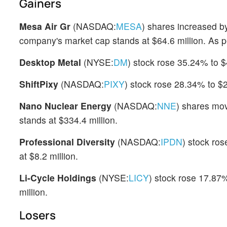
Gainers
Mesa Air Gr
(NASDAQ:
MESA
) shares increased b
company's market cap stands at $64.6 million. As p
Desktop Metal
(NYSE:
DM
) stock rose 35.24% to $
ShiftPixy
(NASDAQ:
PIXY
) stock rose 28.34% to $
Nano Nuclear Energy
(NASDAQ:
NNE
) shares mo
stands at $334.4 million.
Professional Diversity
(NASDAQ:
IPDN
) stock ros
at $8.2 million.
Li-Cycle Holdings
(NYSE:
LICY
) stock rose 17.87%
million.
Losers