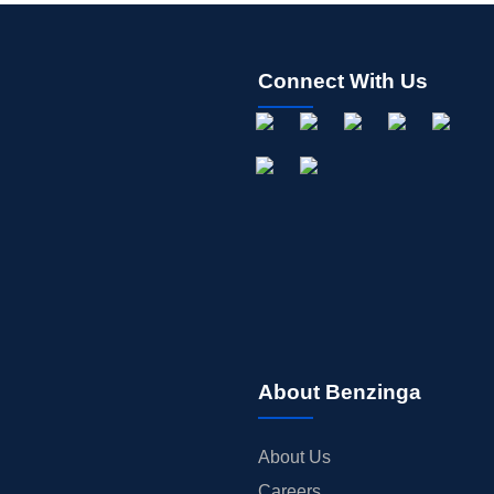
Connect With Us
About Benzinga
About Us
Careers