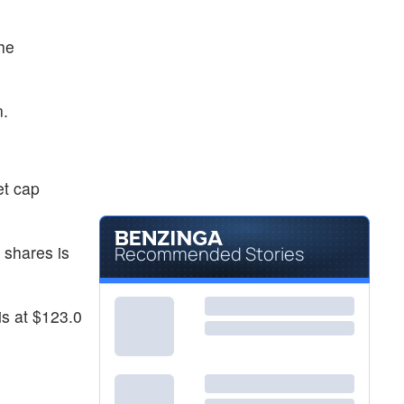
he
.
n.
et cap
 shares is
Recommended Stories
is at $123.0