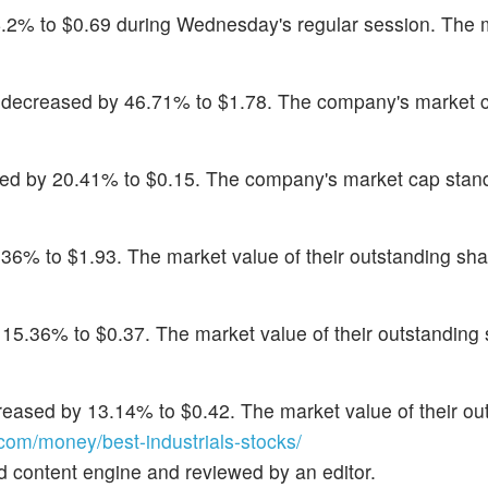
64.2% to $0.69 during Wednesday's regular session. The 
 decreased by 46.71% to $1.78. The company's market 
sed by 20.41% to $0.15. The company's market cap stan
.36% to $1.93. The market value of their outstanding shar
 15.36% to $0.37. The market value of their outstanding 
reased by 13.14% to $0.42. The market value of their ou
om/money/best-industrials-stocks/
d content engine and reviewed by an editor.