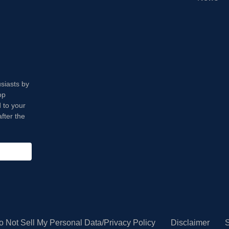
usiasts by
op
 to your
fter the
o Not Sell My Personal Data/Privacy Policy
Disclaimer
S