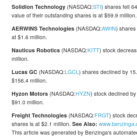
Solidion Technology
(NASDAQ:
STI
) shares fell 
value of their outstanding shares is at $59.9 million.
AERWINS Technologies
(NASDAQ:
AWIN
) shares
at $1.6 million.
Nauticus Robotics
(NASDAQ:
KITT
) stock decrea
million.
Lucas GC
(NASDAQ:
LGCL
) shares declined by 15
$156.4 million.
Hyzon Motors
(NASDAQ:
HYZN
) stock declined by
$91.0 million.
Freight Technologies
(NASDAQ:
FRGT
) stock dec
shares is at $2.1 million.
See Also:
www.benzinga.c
This article was generated by Benzinga's automate