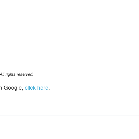
l rights reserved.
n Google,
click here
.