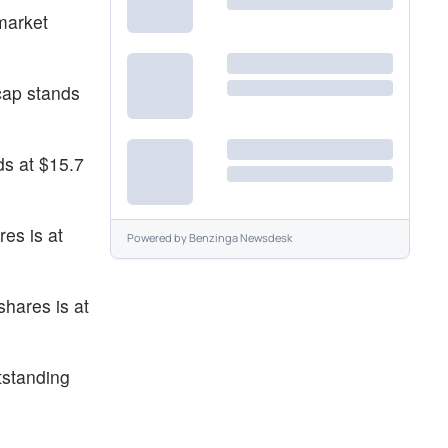
market
cap stands
ds at $15.7
es is at
Powered by
Benzinga Newsdesk
shares is at
tstanding