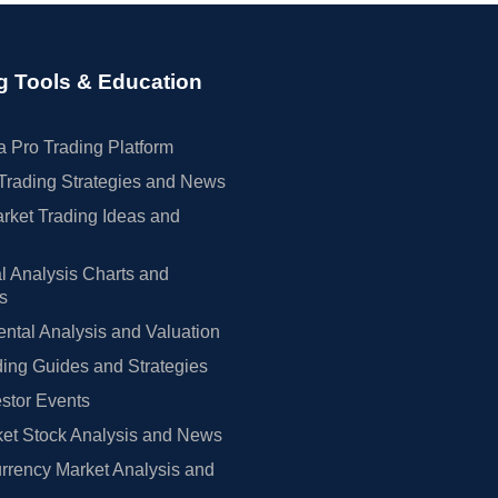
g Tools & Education
 Pro Trading Platform
Trading Strategies and News
rket Trading Ideas and
l Analysis Charts and
rs
tal Analysis and Valuation
ing Guides and Strategies
estor Events
et Stock Analysis and News
rrency Market Analysis and