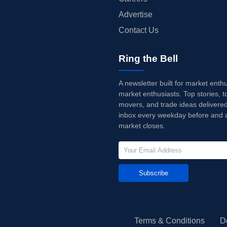
Advertise
Contact Us
Ring the Bell
A newsletter built for market enth
market enthusiasts. Top stories, t
movers, and trade ideas delivered
inbox every weekday before and a
market closes.
Subscribe
Terms & Conditions
D