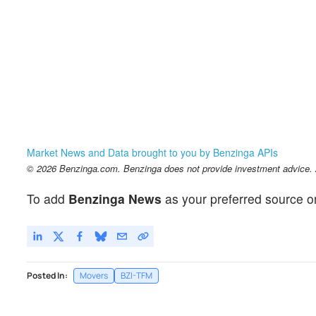
Market News and Data brought to you by Benzinga APIs
© 2026 Benzinga.com. Benzinga does not provide investment advice. Al
To add
Benzinga News
as your preferred source o
Posted In:
Movers
BZI-TFM