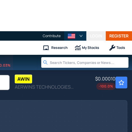
LOGIN
REGISTER
Contribute
Research
My Stocks
Tools
0.03%
$0.00010
AWIN
AERWINS TECHNOLOGIES INC by AERWINS Technologies Inc.
-100.0
%