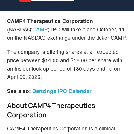
CAMP4 Therapeutics Corporation
(NASDAQ:
CAMP
) IPO will take place October, 11
on the NASDAQ exchange under the ticker CAMP.
The company is offering shares at an expected
price between $14.00 and $16.00 per share with
an insider lock-up period of 180 days ending on
April 09, 2025.
See also:
Benzinga IPO Calendar
About CAMP4 Therapeutics
Corporation
CAMP4 Therapeutics Corporation is a clinical-