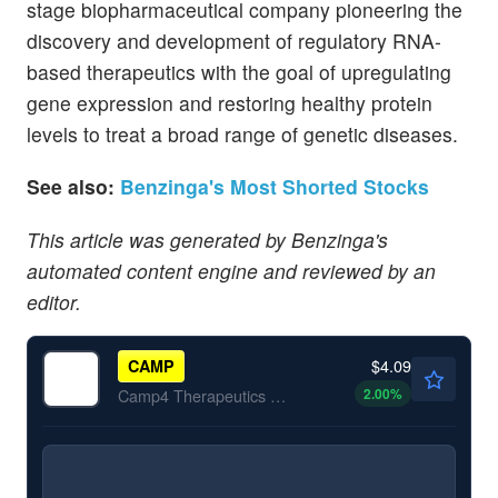
stage biopharmaceutical company pioneering the
discovery and development of regulatory RNA-
based therapeutics with the goal of upregulating
gene expression and restoring healthy protein
levels to treat a broad range of genetic diseases.
See also:
Benzinga's Most Shorted Stocks
This article was generated by Benzinga's
automated content engine and reviewed by an
editor.
$4.09
CAMP
2.00
%
Camp4 Therapeutics Corp