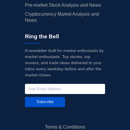
Pre-market Stock Analysis and News
Cryptocurrency Market Analysis and
News
Ring the Bell
A newsletter built for market enthusiasts by
market enthusiasts. Top stories, top
movers, and trade ideas delivered to your
inbox every weekday before and after the
market closes.
Subscribe
Terms & Conditions