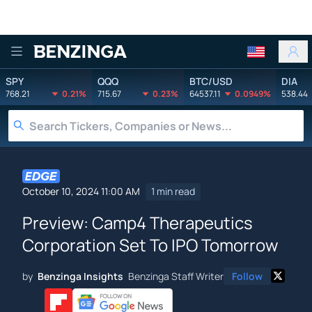
Benzinga
SPY
QQQ
BTC/USD
DIA
768.21
0.21%
715.67
0.23%
64537.11
0.0949%
538.44
October 10, 2024 11:00 AM
1 min read
Preview: Camp4 Therapeutics
Corporation Set To IPO Tomorrow
by
Benzinga Insights
Benzinga Staff Writer
Follow