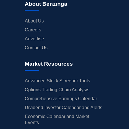
About Benzinga
About Us
Careers
Advertise
Contact Us
Market Resources
Advanced Stock Screener Tools
Options Trading Chain Analysis
Comprehensive Earnings Calendar
Dividend Investor Calendar and Alerts
Economic Calendar and Market
Events