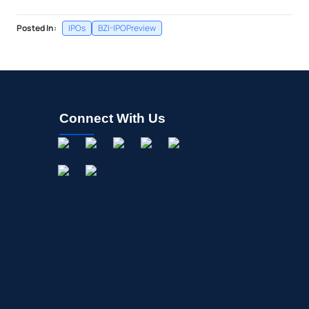
Posted In:
IPOs
BZI-IPOPreview
Connect With Us