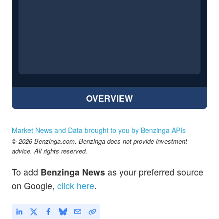
OVERVIEW
Market News and Data brought to you by Benzinga APIs
© 2026 Benzinga.com. Benzinga does not provide investment
advice. All rights reserved.
To add
Benzinga News
as your preferred source
on Google,
click here
.