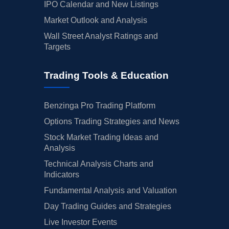
IPO Calendar and New Listings
Market Outlook and Analysis
Wall Street Analyst Ratings and
Targets
Trading Tools & Education
Benzinga Pro Trading Platform
Options Trading Strategies and News
Stock Market Trading Ideas and
Analysis
Technical Analysis Charts and
Indicators
Fundamental Analysis and Valuation
Day Trading Guides and Strategies
Live Investor Events