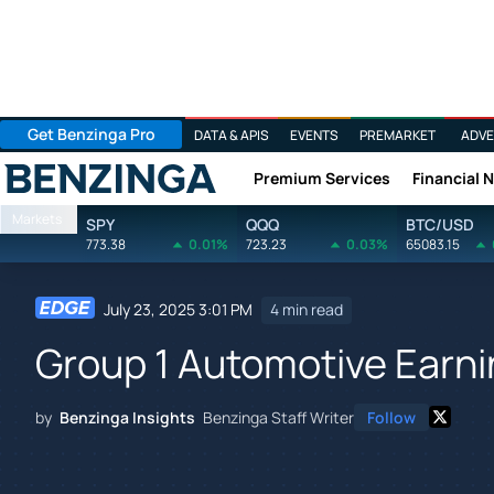
Get Benzinga Pro
DATA & APIS
EVENTS
PREMARKET
ADVE
Premium Services
Financial 
Benzinga
Markets
SPY
QQQ
BTC/USD
773.38
0.01%
723.23
0.03%
65083.15
July 23, 2025 3:01 PM
4 min read
Group 1 Automotive Earni
by
Benzinga Insights
Benzinga Staff Writer
Follow