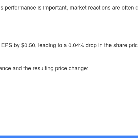
s performance is important, market reactions are often 
 EPS by $0.50, leading to a 0.04% drop in the share pric
ance and the resulting price change: