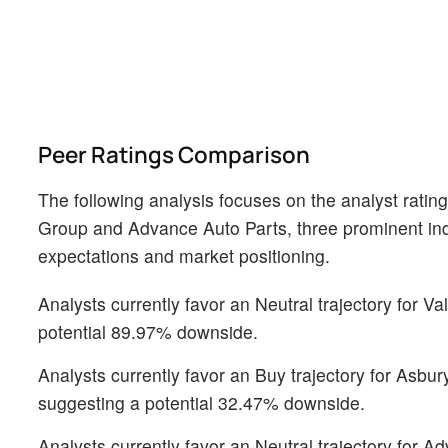
Peer Ratings Comparison
The following analysis focuses on the analyst ratin
Group and Advance Auto Parts, three prominent indus
expectations and market positioning.
Analysts currently favor an Neutral trajectory for Va
potential 89.97% downside.
Analysts currently favor an Buy trajectory for Asbu
suggesting a potential 32.47% downside.
Analysts currently favor an Neutral trajectory for A