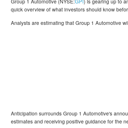
Group 1 Automotive (NYSE:
GPI
) is gearing up to 
quick overview of what investors should know befor
Analysts are estimating that Group 1 Automotive wi
Anticipation surrounds Group 1 Automotive's annou
estimates and receiving positive guidance for the ne