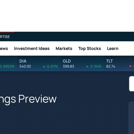
RTISE
News
Investment Ideas
Markets
Top Stocks
Learn
DIA
GLD
TLT
0.2952%
540.00
0.07%
399.83
0.34%
82.74
ngs Preview