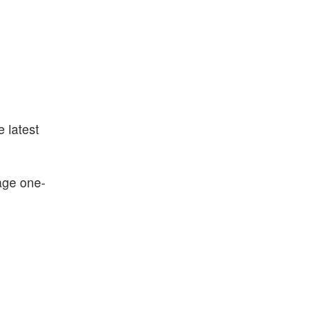
e latest
age one-