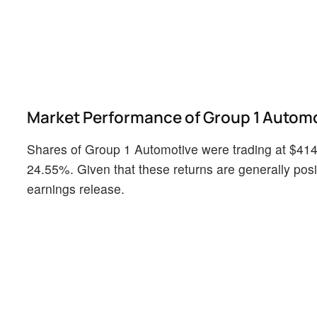
Market Performance of Group 1 Automo
Shares of Group 1 Automotive were trading at $414.
24.55%. Given that these returns are generally positi
earnings release.