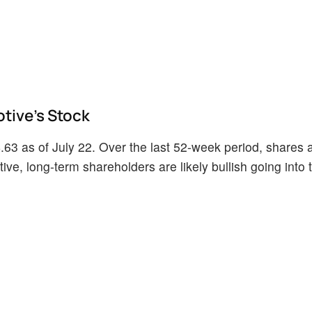
tive's Stock
63 as of July 22. Over the last 52-week period, shares 
ve, long-term shareholders are likely bullish going into t