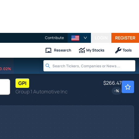
LOGIN
REGISTER
Contribute
Research
My Stocks
Tools
0.02%
$266.47
GPI
Group 1 Automotive Inc
-
%