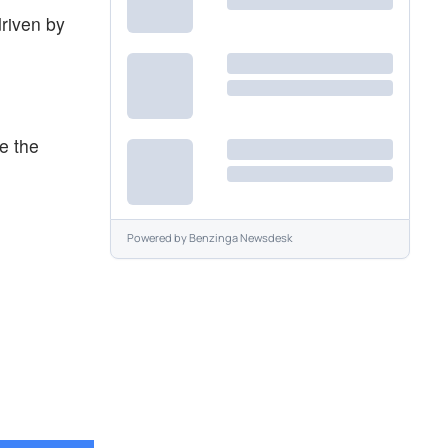
driven by
e the
Powered by
Benzinga Newsdesk