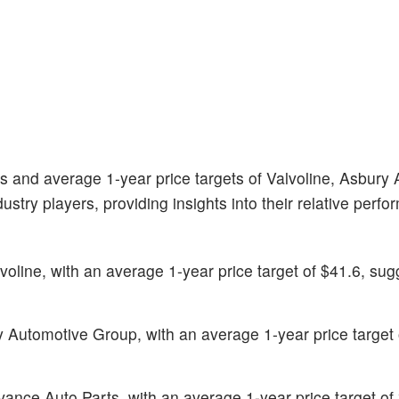
gs and average 1-year price targets of Valvoline, Asbury
try players, providing insights into their relative perf
lvoline, with an average 1-year price target of $41.6, sug
ry Automotive Group, with an average 1-year price target 
dvance Auto Parts, with an average 1-year price target of