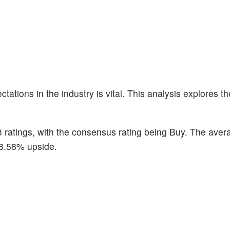
ations in the industry is vital. This analysis explores th
3 ratings, with the consensus rating being Buy. The aver
 18.58% upside.