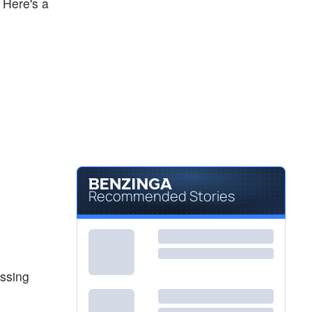
 Here's a
Recommended Stories
assing