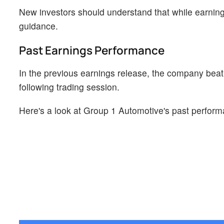
New investors should understand that while earning
guidance.
Past Earnings Performance
In the previous earnings release, the company beat
following trading session.
Here's a look at Group 1 Automotive's past perform