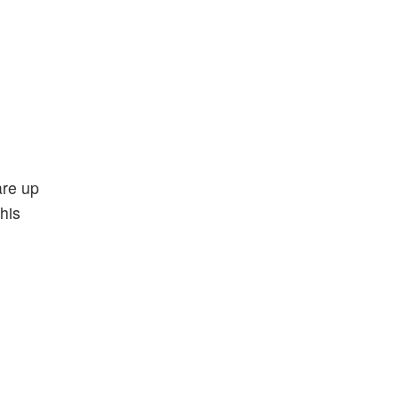
are up
his