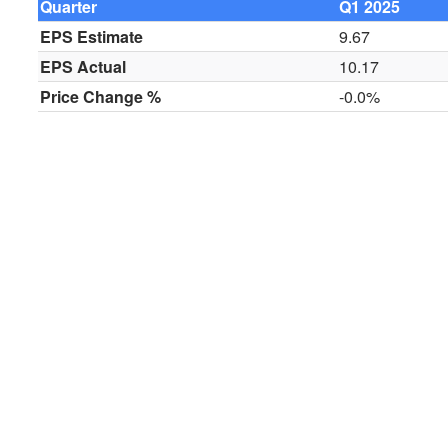
Quarter
Q1 2025
EPS Estimate
9.67
EPS Actual
10.17
Price Change %
-0.0%