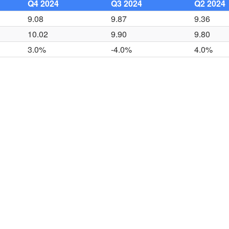
Q4 2024
Q3 2024
Q2 2024
9.08
9.87
9.36
10.02
9.90
9.80
3.0%
-4.0%
4.0%