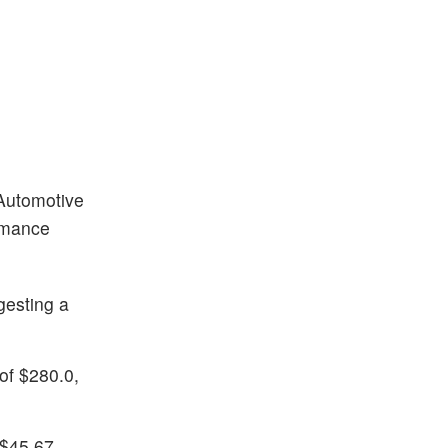
 Automotive
ormance
gesting a
of $280.0,
 $45.67,