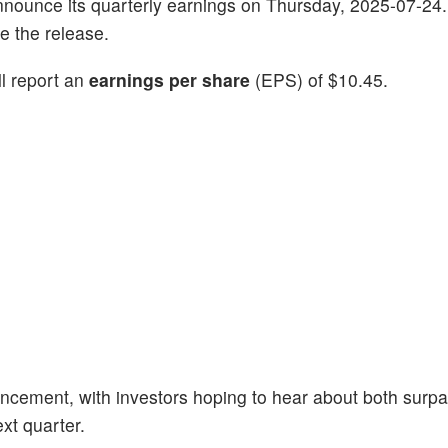
announce its quarterly earnings on Thursday, 2025-07-24.
e the release.
ll report an
earnings per share
(EPS) of $10.45.
ncement, with investors hoping to hear about both surp
xt quarter.