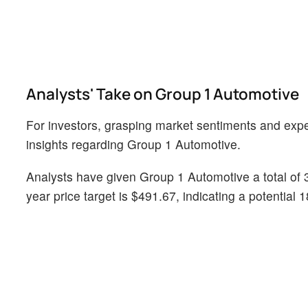
Analysts' Take on Group 1 Automotive
For investors, grasping market sentiments and expect
insights regarding Group 1 Automotive.
Analysts have given Group 1 Automotive a total of 
year price target is $491.67, indicating a potential