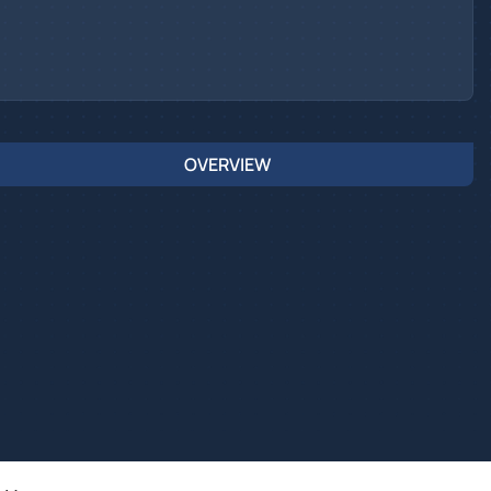
OVERVIEW