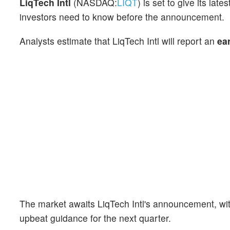
LiqTech Intl
(NASDAQ:
LIQT
) is set to give its la
investors need to know before the announcement.
Analysts estimate that LiqTech Intl will report an
ea
The market awaits LiqTech Intl's announcement, wi
upbeat guidance for the next quarter.