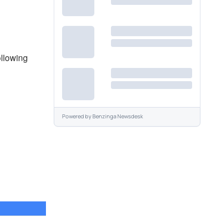
ollowing
Powered by
Benzinga Newsdesk