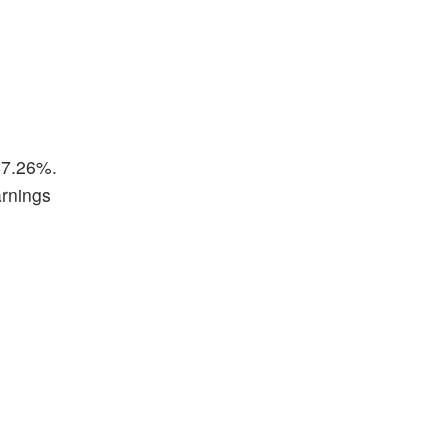
 47.26%.
arnings