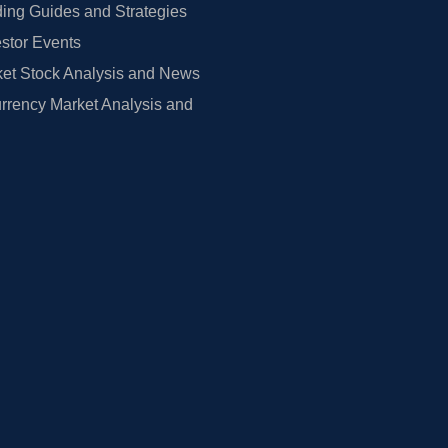
ing Guides and Strategies
estor Events
et Stock Analysis and News
rrency Market Analysis and