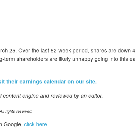
March 25. Over the last 52-week period, shares are down
ng-term shareholders are likely unhappy going into this e
sit their earnings calendar on our site.
 content engine and reviewed by an editor.
l rights reserved.
n Google,
click here
.