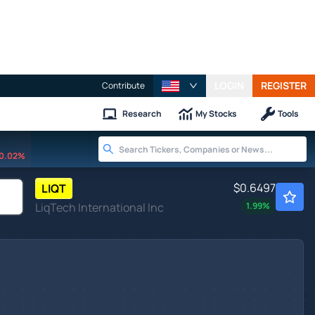
LOGIN
REGISTER
Contribute
Research
My Stocks
Tools
0.02%
$0.6497
LIQT
LiqTech International Inc
1.99
%