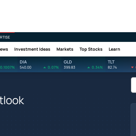
RTISE
News
Investment Ideas
Markets
Top Stocks
Learn
DIA
GLD
TLT
0.1007%
540.00
0.07%
399.83
0.34%
82.74
tlook