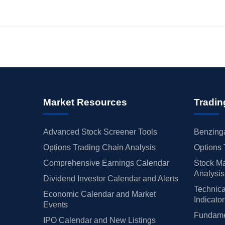
Market Resources
Tradin
Advanced Stock Screener Tools
Benzinga
Options Trading Chain Analysis
Options 
Comprehensive Earnings Calendar
Stock Ma
Analysis
Dividend Investor Calendar and Alerts
Technica
Economic Calendar and Market
Indicato
Events
Fundamen
IPO Calendar and New Listings