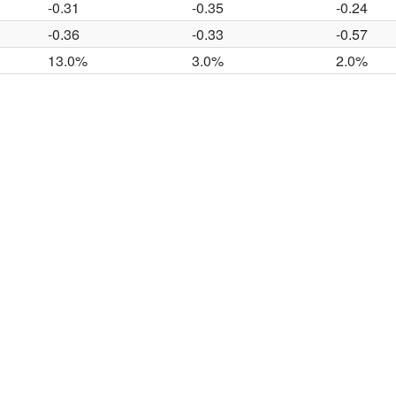
-0.31
-0.35
-0.24
-0.36
-0.33
-0.57
13.0%
3.0%
2.0%