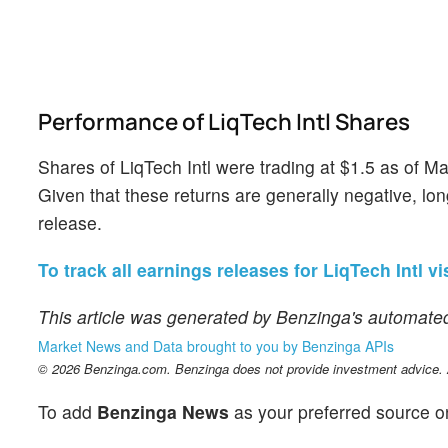
Performance of LiqTech Intl Shares
Shares of LiqTech Intl were trading at $1.5 as of 
Given that these returns are generally negative, lo
release.
To track all earnings releases for LiqTech Intl vi
This article was generated by Benzinga's automated
Market News and Data brought to you by Benzinga APIs
© 2026 Benzinga.com. Benzinga does not provide investment advice. Al
To add
Benzinga News
as your preferred source o