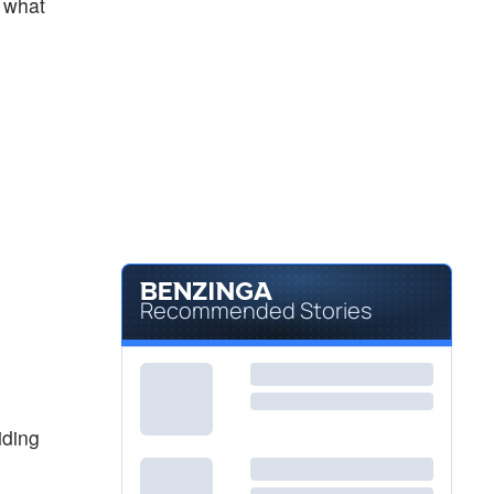
s what
Recommended Stories
iding