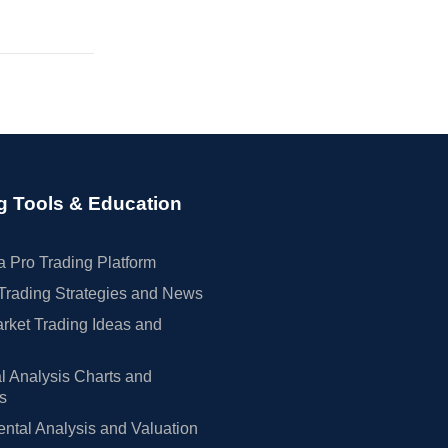
g Tools & Education
 Pro Trading Platform
Trading Strategies and News
rket Trading Ideas and
l Analysis Charts and
rs
tal Analysis and Valuation