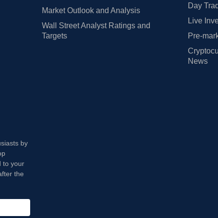
Day Trad
Market Outlook and Analysis
Live Inv
Wall Street Analyst Ratings and
Targets
Pre-mark
Cryptocu
News
usiasts by
op
 to your
fter the