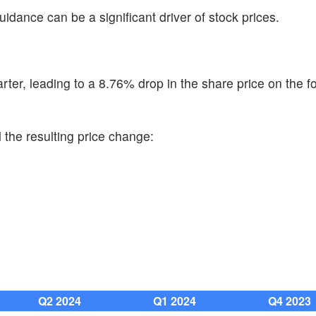
uidance can be a significant driver of stock prices.
er, leading to a 8.76% drop in the share price on the f
 the resulting price change:
Q2 2024
Q1 2024
Q4 2023