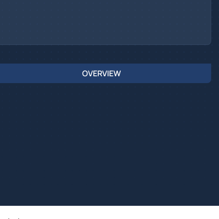
OVERVIEW