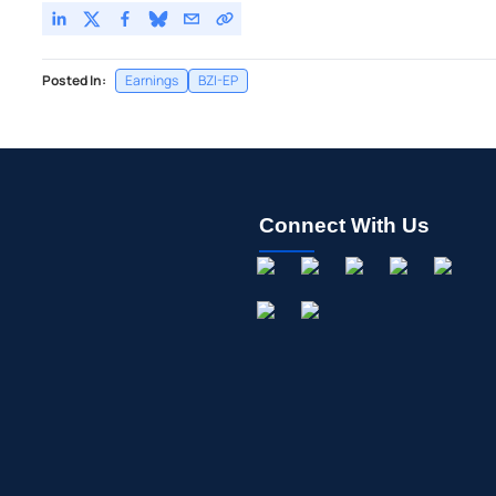
Posted In:
Earnings
BZI-EP
Connect With Us