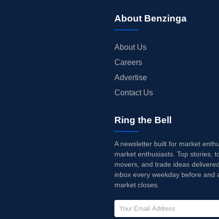
About Benzinga
About Us
Careers
Advertise
Contact Us
Ring the Bell
A newsletter built for market enth
market enthusiasts. Top stories, t
movers, and trade ideas delivered
inbox every weekday before and a
market closes.