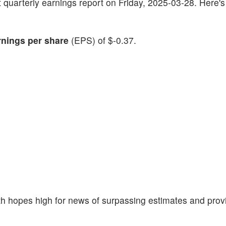
test quarterly earnings report on Friday, 2025-03-28. Here'
rnings per share
(EPS) of $-0.37.
th hopes high for news of surpassing estimates and prov