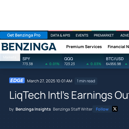
Get Benzinga Pro
DATA & APIS
EVENTS
PREMARKET
ADVE
Premium Services
Financial 
Benzinga
Markets
SPY
QQQ
BTC/USD
773.38
0.01%
723.23
0.03%
64956.98
March 27, 2025 10:01 AM
1 min read
LiqTech Intl's Earnings Ou
by
Benzinga Insights
Benzinga Staff Writer
Follow