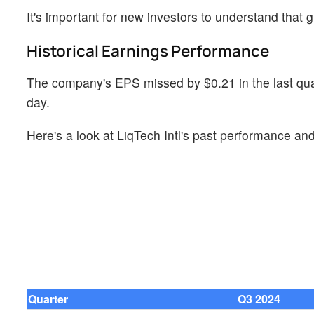
It's important for new investors to understand that g
Historical Earnings Performance
The company's EPS missed by $0.21 in the last quart
day.
Here's a look at LiqTech Intl's past performance and
Quarter
Q3 2024