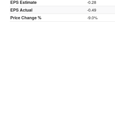
EPS Estimate
-0.28
EPS Actual
-0.49
Price Change %
-9.0%