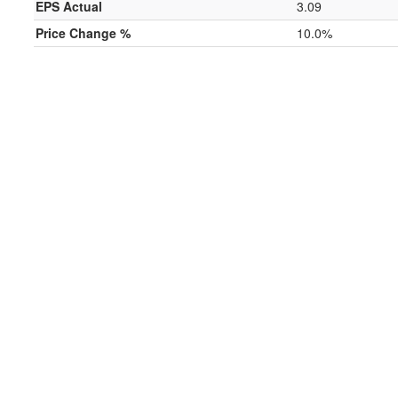
EPS Actual
3.09
Price Change %
10.0%