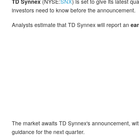
TD Synnex
(NYSE:
SNX
) is set to give its latest
investors need to know before the announcement.
Analysts estimate that TD Synnex will report an
ear
The market awaits TD Synnex's announcement, with
guidance for the next quarter.