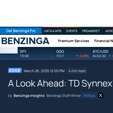
Get Benzinga Pro
DATA & APIS
EVENTS
PREMARKET
ADVE
Premium Services
Financial 
Benzinga
Markets
SPY
QQQ
BTC/USD
770.90
-
713.17
0.58%
64345.92
March 26, 2025 12:00 PM
4 min read
A Look Ahead: TD Synnex'
by
Benzinga Insights
Benzinga Staff Writer
Follow