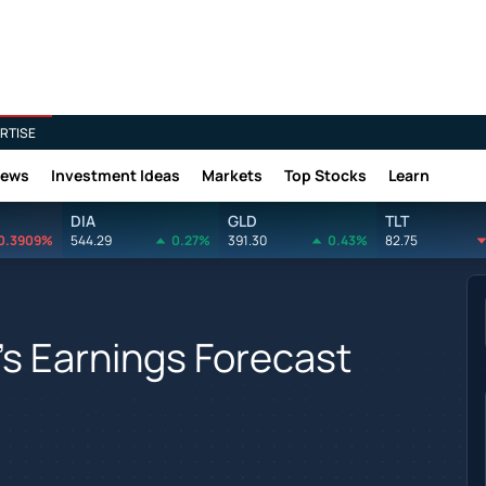
RTISE
News
Investment Ideas
Markets
Top Stocks
Learn
DIA
GLD
TLT
0.3909%
544.29
0.27%
391.30
0.43%
82.75
s Earnings Forecast