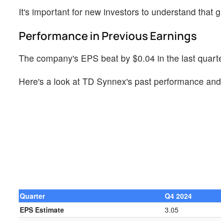
It's important for new investors to understand that g
Performance in Previous Earnings
The company's EPS beat by $0.04 in the last quarter
Here's a look at TD Synnex's past performance and 
Quarter
Q4 2024
EPS Estimate
3.05