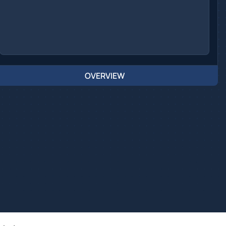
OVERVIEW