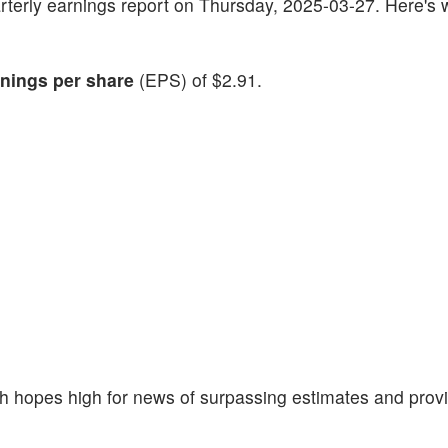
 quarterly earnings report on Thursday, 2025-03-27. Here's
nings per share
(EPS) of $2.91.
 hopes high for news of surpassing estimates and prov