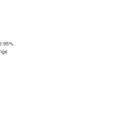
10.95%.
ings