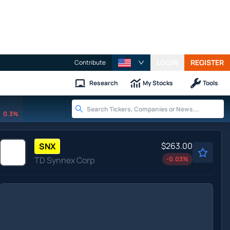
LOGIN
REGISTER
Contribute
Research
My Stocks
Tools
0.3%
$263.00
SNX
TD Synnex Corp
-0.03
%