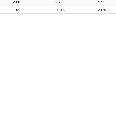
2.86
2.73
2.99
1.0%
-1.0%
3.0%