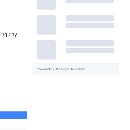
ing day.
Powered by
Benzinga Newsdesk