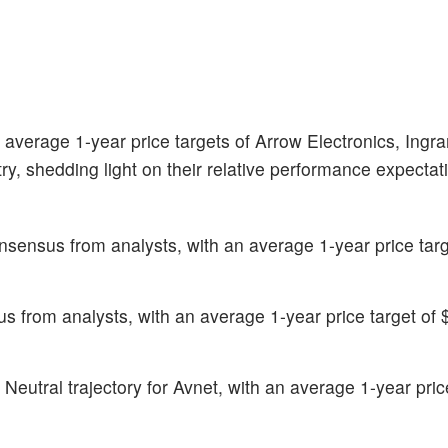
 average 1-year price targets of Arrow Electronics, Ingr
ry, shedding light on their relative performance expecta
sensus from analysts, with an average 1-year price targ
 from analysts, with an average 1-year price target of 
eutral trajectory for Avnet, with an average 1-year price