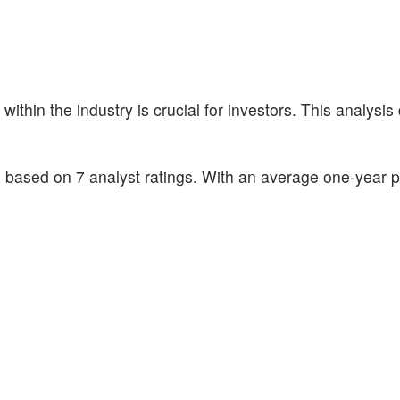
hin the industry is crucial for investors. This analysis 
based on 7 analyst ratings. With an average one-year pr