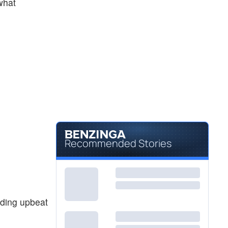
 what
Recommended Stories
iding upbeat