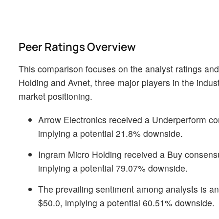
Peer Ratings Overview
This comparison focuses on the analyst ratings and
Holding and Avnet, three major players in the indust
market positioning.
Arrow Electronics received a Underperform con
implying a potential 21.8% downside.
Ingram Micro Holding received a Buy consensus
implying a potential 79.07% downside.
The prevailing sentiment among analysts is an N
$50.0, implying a potential 60.51% downside.