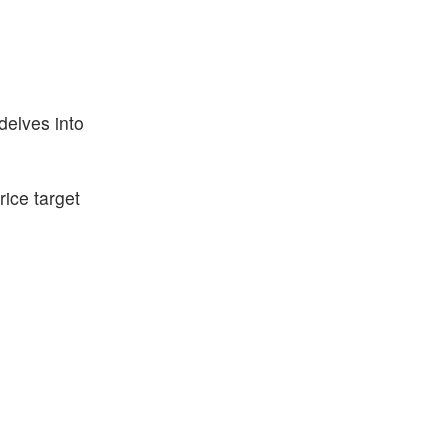
delves into
ice target