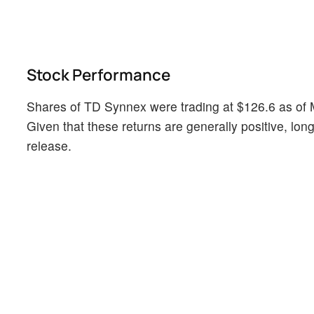
Stock Performance
Shares of TD Synnex were trading at $126.6 as of 
Given that these returns are generally positive, long
release.