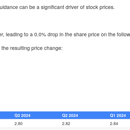
uidance can be a significant driver of stock prices.
, leading to a 0.0% drop in the share price on the follow
the resulting price change:
Q3 2024
Q2 2024
Q1 2024
2.80
2.82
2.84