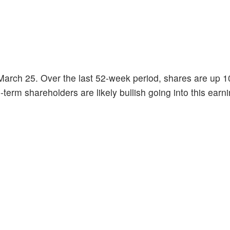
March 25. Over the last 52-week period, shares are up 
-term shareholders are likely bullish going into this earn