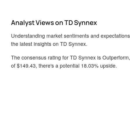
Analyst Views on TD Synnex
Understanding market sentiments and expectations wit
the latest insights on TD Synnex.
The consensus rating for TD Synnex is Outperform, 
of $149.43, there's a potential 18.03% upside.