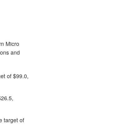
am Micro
tions and
et of $99.0,
$26.5,
 target of