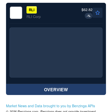
$62.82
RLI
-
%
RLI Corp
OVERVIEW
Market News and Data brought to you by Benzinga APIs
© 2026 Benzinga.com. Benzinga does not provide investment