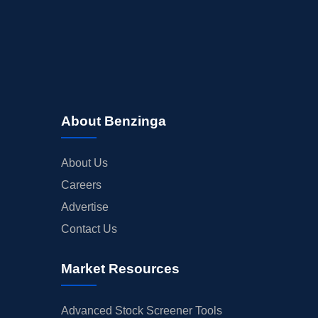
About Benzinga
About Us
Careers
Advertise
Contact Us
Market Resources
Advanced Stock Screener Tools