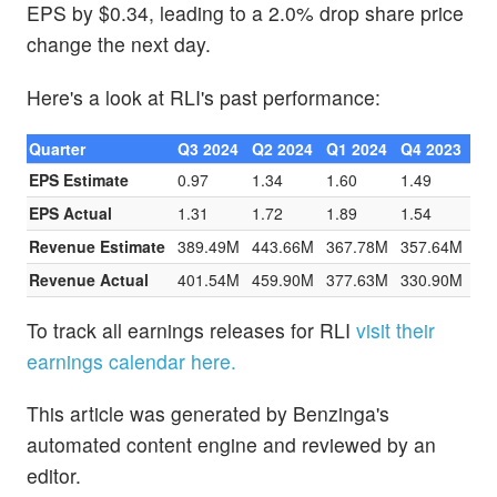
EPS by $0.34, leading to a 2.0% drop share price
change the next day.
Here's a look at RLI's past performance:
Quarter
Q3 2024
Q2 2024
Q1 2024
Q4 2023
EPS Estimate
0.97
1.34
1.60
1.49
EPS Actual
1.31
1.72
1.89
1.54
Revenue Estimate
389.49M
443.66M
367.78M
357.64M
Revenue Actual
401.54M
459.90M
377.63M
330.90M
To track all earnings releases for RLI
visit their
earnings calendar here.
This article was generated by Benzinga's
automated content engine and reviewed by an
editor.