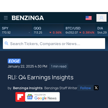
Benzinga
SPY
QQQ
BTC/USD
DIA
770.92
-
713.25
0.56%
64352.07
0.3814%
544.29
January 22, 2025 4:30 PM
1 min read
RLI: Q4 Earnings Insights
by
Benzinga Insights
Benzinga Staff Writer
Follow