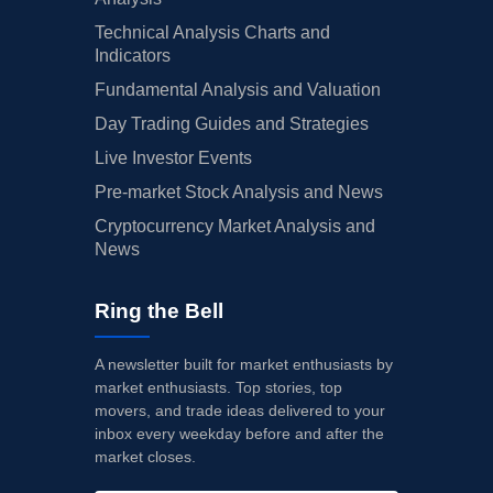
Technical Analysis Charts and
Indicators
Fundamental Analysis and Valuation
Day Trading Guides and Strategies
Live Investor Events
Pre-market Stock Analysis and News
Cryptocurrency Market Analysis and
News
Ring the Bell
A newsletter built for market enthusiasts by
market enthusiasts. Top stories, top
movers, and trade ideas delivered to your
inbox every weekday before and after the
market closes.