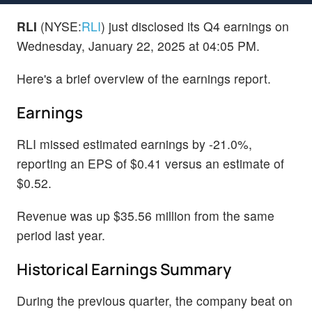
RLI
(NYSE:
RLI
) just disclosed its Q4 earnings on
Wednesday, January 22, 2025 at 04:05 PM.
Here's a brief overview of the earnings report.
Earnings
RLI missed estimated earnings by -21.0%,
reporting an EPS of $0.41 versus an estimate of
$0.52.
Revenue was up $35.56 million from the same
period last year.
Historical Earnings Summary
During the previous quarter, the company beat on