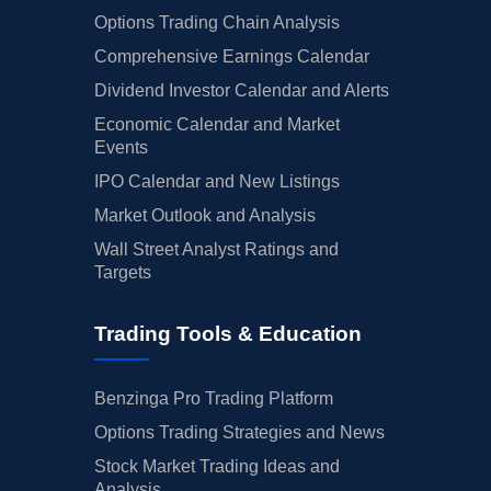
Options Trading Chain Analysis
Comprehensive Earnings Calendar
Dividend Investor Calendar and Alerts
Economic Calendar and Market
Events
IPO Calendar and New Listings
Market Outlook and Analysis
Wall Street Analyst Ratings and
Targets
Trading Tools & Education
Benzinga Pro Trading Platform
Options Trading Strategies and News
Stock Market Trading Ideas and
Analysis