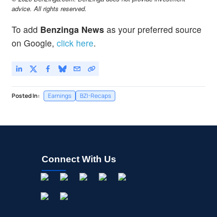
advice. All rights reserved.
To add
Benzinga News
as your preferred source
on Google,
click here
.
Posted In:
Earnings
BZI-Recaps
Connect With Us