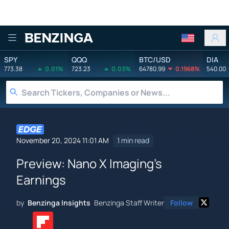
Benzinga
SPY
QQQ
BTC/USD
DIA
773.38
0.01%
723.23
0.03%
64780.99
0.1968%
540.00
November 20, 2024 11:01 AM
1 min read
Preview: Nano X Imaging's
Earnings
by
Benzinga Insights
Benzinga Staff Writer
Follow