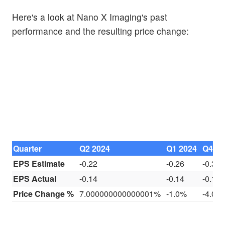
Here's a look at Nano X Imaging's past
performance and the resulting price change:
Quarter
Q2 2024
Q1 2024
Q4 20
EPS Estimate
-0.22
-0.26
-0.30
EPS Actual
-0.14
-0.14
-0.18
Price Change %
7.000000000000001%
-1.0%
-4.0%