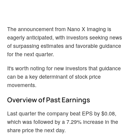
The announcement from Nano X Imaging is
eagerly anticipated, with investors seeking news
of surpassing estimates and favorable guidance
for the next quarter.
It's worth noting for new investors that guidance
can be a key determinant of stock price
movements.
Overview of Past Earnings
Last quarter the company beat EPS by $0.08,
which was followed by a 7.29% increase in the
share price the next day.