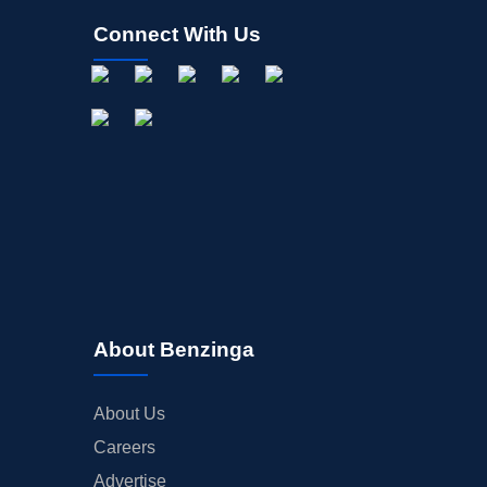
Connect With Us
About Benzinga
About Us
Careers
Advertise