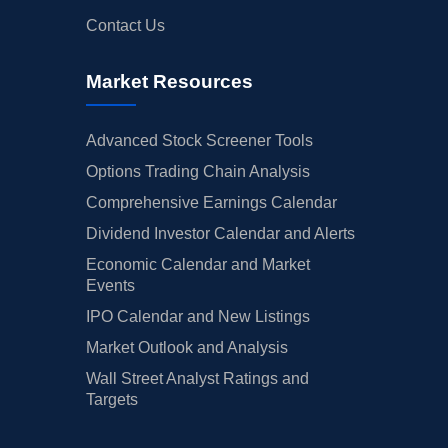
Contact Us
Market Resources
Advanced Stock Screener Tools
Options Trading Chain Analysis
Comprehensive Earnings Calendar
Dividend Investor Calendar and Alerts
Economic Calendar and Market
Events
IPO Calendar and New Listings
Market Outlook and Analysis
Wall Street Analyst Ratings and
Targets