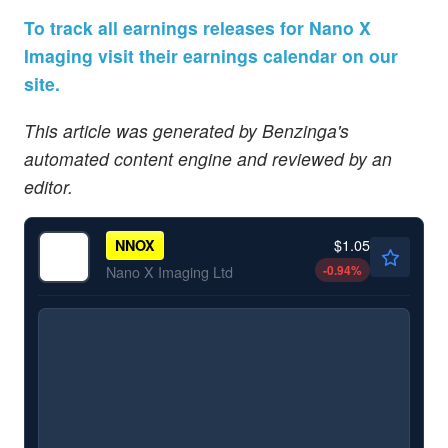
To track all earnings releases for Nano X
Imaging visit their earnings calendar on our
site.
This article was generated by Benzinga's
automated content engine and reviewed by an
editor.
$1.05
NNOX
-0.94
%
Nano X Imaging Ltd