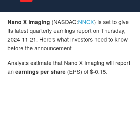
Nano X Imaging
(NASDAQ:
NNOX
) is set to give
its latest quarterly earnings report on Thursday,
2024-11-21. Here's what investors need to know
before the announcement.
Analysts estimate that Nano X Imaging will report
an
earnings per share
(EPS) of $-0.15.