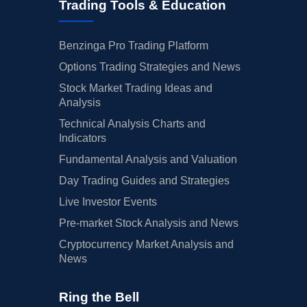
Trading Tools & Education
Benzinga Pro Trading Platform
Options Trading Strategies and News
Stock Market Trading Ideas and
Analysis
Technical Analysis Charts and
Indicators
Fundamental Analysis and Valuation
Day Trading Guides and Strategies
Live Investor Events
Pre-market Stock Analysis and News
Cryptocurrency Market Analysis and
News
Ring the Bell