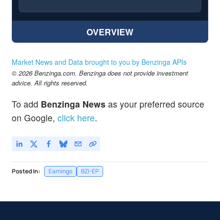
OVERVIEW
Market News and Data brought to you by Benzinga APIs
© 2026 Benzinga.com. Benzinga does not provide investment
advice. All rights reserved.
To add
Benzinga News
as your preferred source
on Google,
click here
.
Posted In:
Earnings
BZI-EP