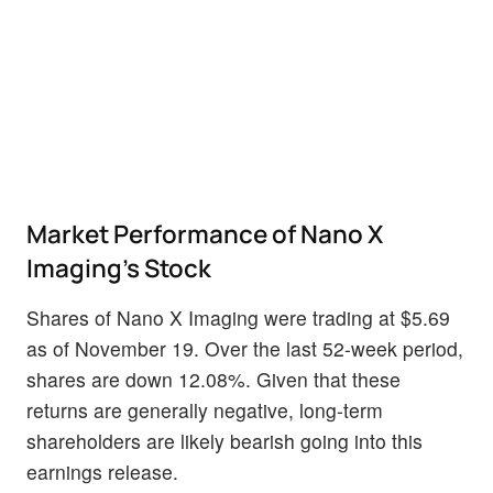
Market Performance of Nano X
Imaging's Stock
Shares of Nano X Imaging were trading at $5.69
as of November 19. Over the last 52-week period,
shares are down 12.08%. Given that these
returns are generally negative, long-term
shareholders are likely bearish going into this
earnings release.