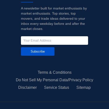
A newsletter built for market enthusiasts by
market enthusiasts. Top stories, top
movers, and trade ideas delivered to your
inbox every weekday before and after the
market closes.
Subscribe
Terms & Conditions
Do Not Sell My Personal Data/Privacy Policy
Disclaimer
Service Status
Sitemap