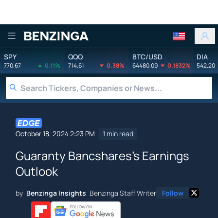
Benzinga
SPY
QQQ
BTC/USD
DIA
770.67
0.11%
714.61
0.38%
64480.09
0.1832%
542.20
October 18, 2024 2:23 PM
1 min read
Guaranty Bancshares's Earnings
Outlook
by
Benzinga Insights
Benzinga Staff Writer
Follow