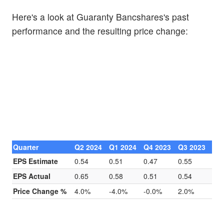
Here's a look at Guaranty Bancshares's past
performance and the resulting price change:
Quarter
Q2 2024
Q1 2024
Q4 2023
Q3 2023
EPS Estimate
0.54
0.51
0.47
0.55
EPS Actual
0.65
0.58
0.51
0.54
Price Change %
4.0%
-4.0%
-0.0%
2.0%