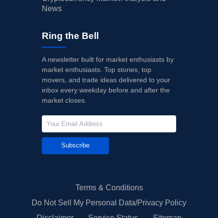
News
Ring the Bell
A newsletter built for market enthusiasts by
market enthusiasts. Top stories, top
movers, and trade ideas delivered to your
inbox every weekday before and after the
market closes.
Subscribe
Terms & Conditions
Do Not Sell My Personal Data/Privacy Policy
Disclaimer
Service Status
Sitemap