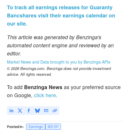
To track all earnings releases for Guaranty
Bancshares visit their earnings calendar on
our site.
This article was generated by Benzinga's
automated content engine and reviewed by an
editor.
Market News and Data brought to you by Benzinga APIs
© 2026 Benzinga.com. Benzinga does not provide investment
advice. All rights reserved.
To add
Benzinga News
as your preferred source
on Google,
click here
.
Posted In:
Earnings
BZI-EP