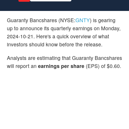
Guaranty Bancshares (NYSE:
GNTY
) is gearing
up to announce its quarterly earnings on Monday,
2024-10-21. Here's a quick overview of what
investors should know before the release.
Analysts are estimating that Guaranty Bancshares
will report an
earnings per share
(EPS) of $0.60.