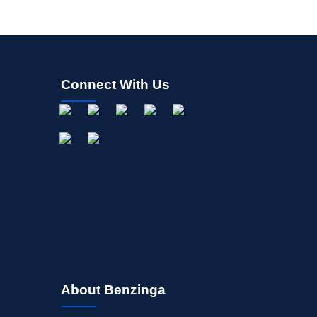
Connect With Us
About Benzinga