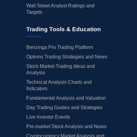
Wall Street Analyst Ratings and
Targets
Trading Tools & Education
Benzinga Pro Trading Platform
Options Trading Strategies and News
Stock Market Trading Ideas and
Analysis
Technical Analysis Charts and
Indicators
Fundamental Analysis and Valuation
Day Trading Guides and Strategies
Live Investor Events
Pre-market Stock Analysis and News
Cryptocurrency Market Analysis and