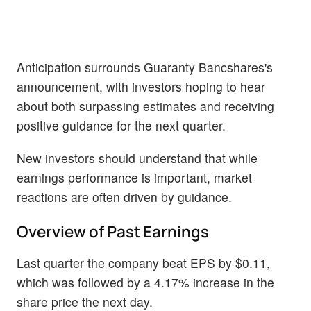
Anticipation surrounds Guaranty Bancshares's
announcement, with investors hoping to hear
about both surpassing estimates and receiving
positive guidance for the next quarter.
New investors should understand that while
earnings performance is important, market
reactions are often driven by guidance.
Overview of Past Earnings
Last quarter the company beat EPS by $0.11,
which was followed by a 4.17% increase in the
share price the next day.