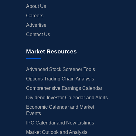
About Us
Careers
Advertise
Contact Us
Market Resources
Advanced Stock Screener Tools
Options Trading Chain Analysis
Comprehensive Earnings Calendar
Dividend Investor Calendar and Alerts
Economic Calendar and Market
Events
IPO Calendar and New Listings
Market Outlook and Analysis