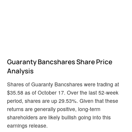
Guaranty Bancshares Share Price
Analysis
Shares of Guaranty Bancshares were trading at
$35.58 as of October 17. Over the last 52-week
period, shares are up 29.53%. Given that these
returns are generally positive, long-term
shareholders are likely bullish going into this
earnings release.