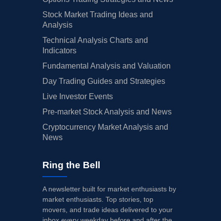
Stock Market Trading Ideas and
Analysis
Technical Analysis Charts and
Indicators
Fundamental Analysis and Valuation
Day Trading Guides and Strategies
Live Investor Events
Pre-market Stock Analysis and News
Cryptocurrency Market Analysis and
News
Ring the Bell
A newsletter built for market enthusiasts by
market enthusiasts. Top stories, top
movers, and trade ideas delivered to your
inbox every weekday before and after the