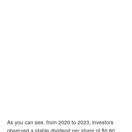
As you can see, from 2020 to 2023, investors
observed a stable dividend per share of $0.80