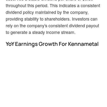
throughout this period. This indicates a consistent
dividend policy maintained by the company,
providing stability to shareholders. Investors can
rely on the company's consistent dividend payout
to generate a steady income stream.
YoY Earnings Growth For Kennametal