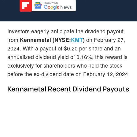
Investors eagerly anticipate the dividend payout
from
Kennametal (NYSE:
KMT
)
on February 27,
2024. With a payout of $0.20 per share and an
annualized dividend yield of 3.16%, this reward is
exclusively for shareholders who held the stock
before the ex-dividend date on February 12, 2024
Kennametal Recent Dividend Payouts