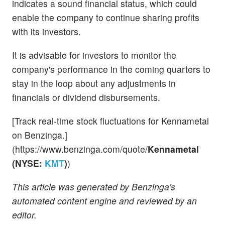
indicates a sound financial status, which could
enable the company to continue sharing profits
with its investors.
It is advisable for investors to monitor the
company's performance in the coming quarters to
stay in the loop about any adjustments in
financials or dividend disbursements.
[Track real-time stock fluctuations for Kennametal
on Benzinga.]
(https://www.benzinga.com/quote/
Kennametal
(NYSE:
KMT
)
)
This article was generated by Benzinga's
automated content engine and reviewed by an
editor.