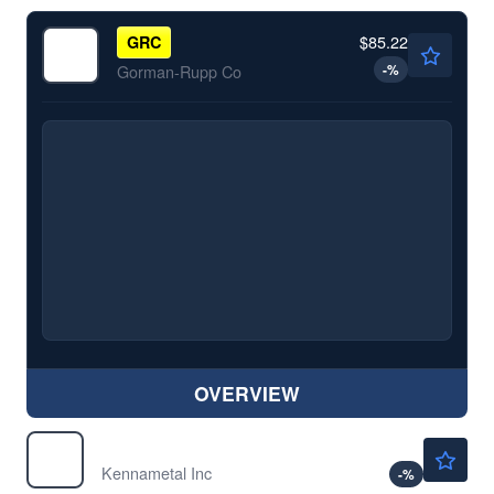
$85.22
GRC
-
%
Gorman-Rupp Co
OVERVIEW
$34.16
KMT
Kennametal Inc
-
%