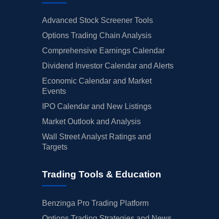
Advanced Stock Screener Tools
Options Trading Chain Analysis
Comprehensive Earnings Calendar
Dividend Investor Calendar and Alerts
Economic Calendar and Market
Events
IPO Calendar and New Listings
Market Outlook and Analysis
Wall Street Analyst Ratings and
Targets
Trading Tools & Education
Benzinga Pro Trading Platform
Options Trading Strategies and News