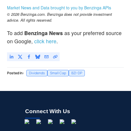
Market News and Data brought to you by Benzinga APIs
© 2026 Benzinga.com. Benzinga does not provide investment
advice. All rights reserved.
To add
Benzinga News
as your preferred source
on Google,
click here
.
Posted In:
Dividends
Small Cap
BZI-DP
Connect With Us