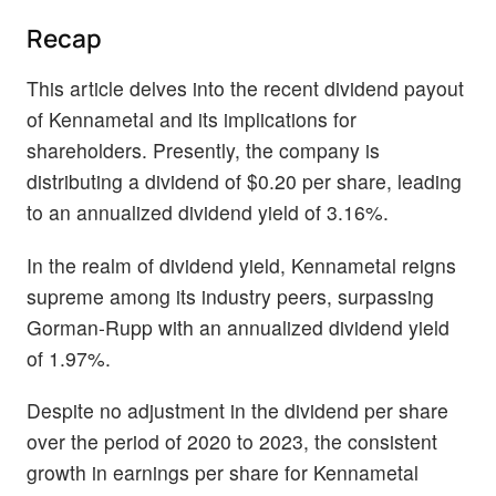
Recap
This article delves into the recent dividend payout
of Kennametal and its implications for
shareholders. Presently, the company is
distributing a dividend of $0.20 per share, leading
to an annualized dividend yield of 3.16%.
In the realm of dividend yield, Kennametal reigns
supreme among its industry peers, surpassing
Gorman-Rupp with an annualized dividend yield
of 1.97%.
Despite no adjustment in the dividend per share
over the period of 2020 to 2023, the consistent
growth in earnings per share for Kennametal