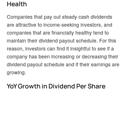
Health
Companies that pay out steady cash dividends
are attractive to income-seeking investors, and
companies that are financially healthy tend to
maintain their dividend payout schedule. For this
reason, investors can find it insightful to see if a
company has been increasing or decreasing their
dividend payout schedule and if their earnings are
growing.
YoY Growth in Dividend Per Share