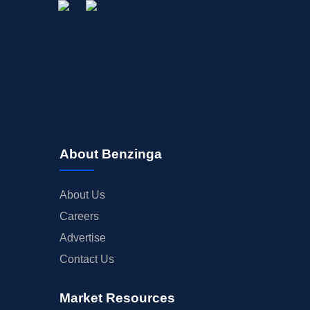
About Benzinga
About Us
Careers
Advertise
Contact Us
Market Resources