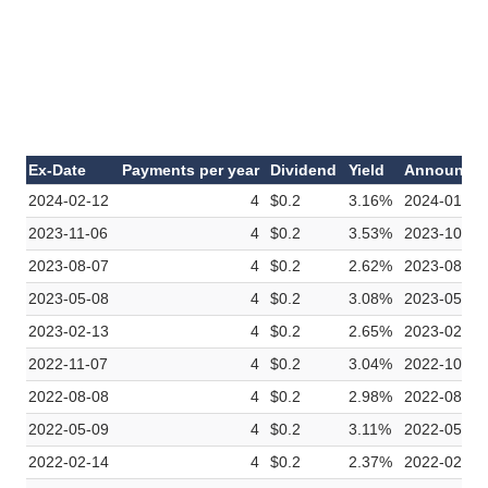
Ex-Date
Payments per year
Dividend
Yield
Announce
2024-02-12
4
$0.2
3.16%
2024-01-30
2023-11-06
4
$0.2
3.53%
2023-10-24
2023-08-07
4
$0.2
2.62%
2023-08-01
2023-05-08
4
$0.2
3.08%
2023-05-01
2023-02-13
4
$0.2
2.65%
2023-02-06
2022-11-07
4
$0.2
3.04%
2022-10-31
2022-08-08
4
$0.2
2.98%
2022-08-01
2022-05-09
4
$0.2
3.11%
2022-05-02
2022-02-14
4
$0.2
2.37%
2022-02-07