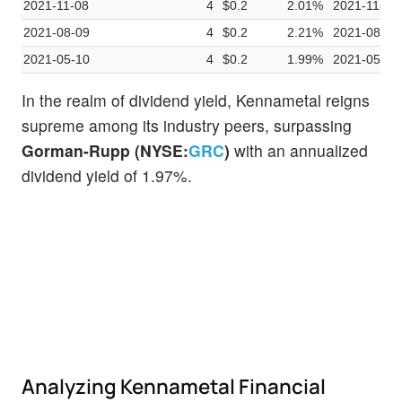
2021-11-08
4
$0.2
2.01%
2021-11-01
2021-08-09
4
$0.2
2.21%
2021-08-02
2021-05-10
4
$0.2
1.99%
2021-05-03
In the realm of dividend yield, Kennametal reigns
supreme among its industry peers, surpassing
Gorman-Rupp (NYSE:
GRC
)
with an annualized
dividend yield of 1.97%.
Analyzing Kennametal Financial