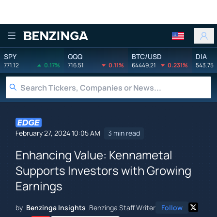
Benzinga
SPY
QQQ
BTC/USD
DIA
771.12
0.17%
716.51
0.11%
64449.21
0.231%
543.75
February 27, 2024 10:05 AM
3 min read
Enhancing Value: Kennametal
Supports Investors with Growing
Earnings
by
Benzinga Insights
Benzinga Staff Writer
Follow