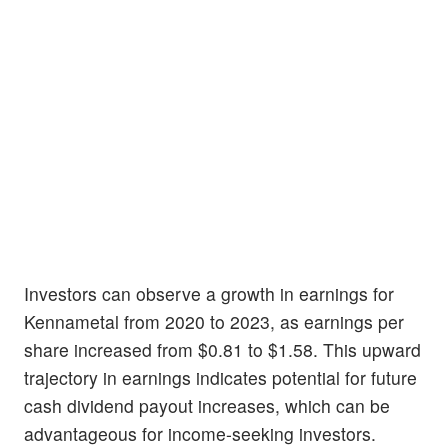
Investors can observe a growth in earnings for
Kennametal from 2020 to 2023, as earnings per
share increased from $0.81 to $1.58. This upward
trajectory in earnings indicates potential for future
cash dividend payout increases, which can be
advantageous for income-seeking investors.