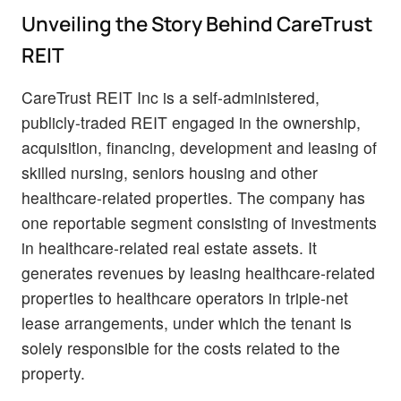
Unveiling the Story Behind CareTrust
REIT
CareTrust REIT Inc is a self-administered,
publicly-traded REIT engaged in the ownership,
acquisition, financing, development and leasing of
skilled nursing, seniors housing and other
healthcare-related properties. The company has
one reportable segment consisting of investments
in healthcare-related real estate assets. It
generates revenues by leasing healthcare-related
properties to healthcare operators in triple-net
lease arrangements, under which the tenant is
solely responsible for the costs related to the
property.