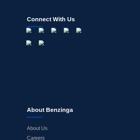
Connect With Us
About Benzinga
About Us
Careers