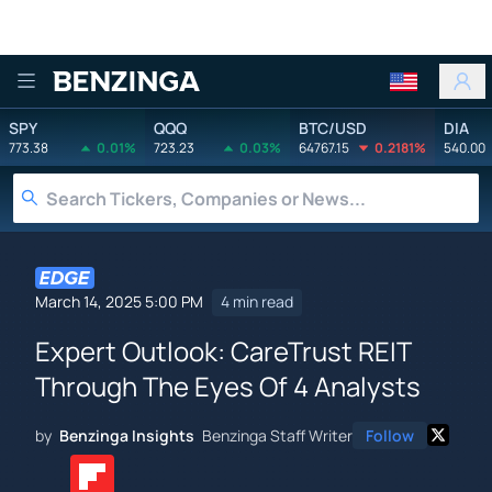
Benzinga
SPY
QQQ
BTC/USD
DIA
773.38
0.01%
723.23
0.03%
64767.15
0.2181%
540.00
March 14, 2025 5:00 PM
4 min read
Expert Outlook: CareTrust REIT
Through The Eyes Of 4 Analysts
by
Benzinga Insights
Benzinga Staff Writer
Follow