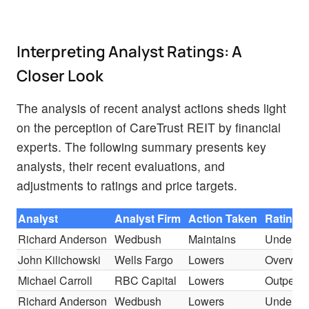
Interpreting Analyst Ratings: A
Closer Look
The analysis of recent analyst actions sheds light
on the perception of CareTrust REIT by financial
experts. The following summary presents key
analysts, their recent evaluations, and
adjustments to ratings and price targets.
Analyst
Analyst Firm
Action Taken
Rating
Richard Anderson
Wedbush
Maintains
Underpe
John Kilichowski
Wells Fargo
Lowers
Overwei
Michael Carroll
RBC Capital
Lowers
Outperfo
Richard Anderson
Wedbush
Lowers
Underpe