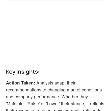
Key Insights:
Action Taken:
Analysts adapt their
recommendations to changing market conditions
and company performance. Whether they
'Maintain', 'Raise' or 'Lower' their stance, it reflects
their response to recent developments related to