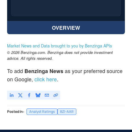
OVERVIEW
Market News and Data brought to you by Benzinga APIs
© 2026 Benzinga.com. Benzinga does not provide investment
advice. All rights reserved.
To add
Benzinga News
as your preferred source
on Google,
click here
.
Posted In:
Analyst Ratings
BZI-AAR