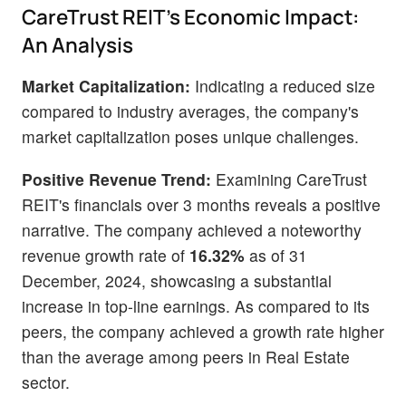
CareTrust REIT's Economic Impact:
An Analysis
Market Capitalization:
Indicating a reduced size
compared to industry averages, the company's
market capitalization poses unique challenges.
Positive Revenue Trend:
Examining CareTrust
REIT's financials over 3 months reveals a positive
narrative. The company achieved a noteworthy
revenue growth rate of
16.32%
as of 31
December, 2024, showcasing a substantial
increase in top-line earnings. As compared to its
peers, the company achieved a growth rate higher
than the average among peers in Real Estate
sector.