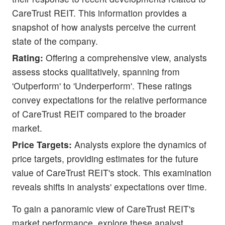
CareTrust REIT. This information provides a
snapshot of how analysts perceive the current
state of the company.
Rating:
Offering a comprehensive view, analysts
assess stocks qualitatively, spanning from
'Outperform' to 'Underperform'. These ratings
convey expectations for the relative performance
of CareTrust REIT compared to the broader
market.
Price Targets:
Analysts explore the dynamics of
price targets, providing estimates for the future
value of CareTrust REIT's stock. This examination
reveals shifts in analysts' expectations over time.
To gain a panoramic view of CareTrust REIT's
market performance, explore these analyst