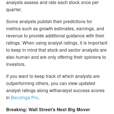
analysts assess and rate each stock once per
quarter.
Some analysts publish their predictions for
metrics such as growth estimates, earnings, and
revenue to provide additional guidance with their
ratings. When using analyst ratings, it is important
to keep in mind that stock and sector analysts are
also human and are only offering their opinions to
investors.
If you want to keep track of which analysts are
outperforming others, you can view updated
analyst ratings along withanalyst success scores
in
Benzinga Pro
.
Breaking: Wall Street's Next Big Mover