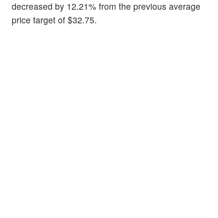
decreased by 12.21% from the previous average
price target of $32.75.