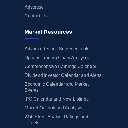
Advertise
Contact Us
Market Resources
Advanced Stock Screener Tools
Options Trading Chain Analysis
Comprehensive Earnings Calendar
Dividend Investor Calendar and Alerts
Economic Calendar and Market
Events
IPO Calendar and New Listings
Market Outlook and Analysis
Wall Street Analyst Ratings and
Targets