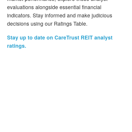
evaluations alongside essential financial
indicators. Stay informed and make judicious
decisions using our Ratings Table.
Stay up to date on CareTrust REIT analyst
ratings.