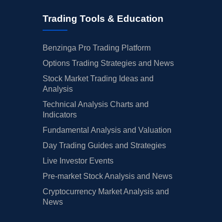
Trading Tools & Education
Benzinga Pro Trading Platform
Options Trading Strategies and News
Stock Market Trading Ideas and
Analysis
Technical Analysis Charts and
Indicators
Fundamental Analysis and Valuation
Day Trading Guides and Strategies
Live Investor Events
Pre-market Stock Analysis and News
Cryptocurrency Market Analysis and
News