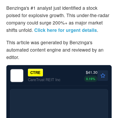
Benzinga's #1 analyst just identified a stock
poised for explosive growth. This under-the-radar
company could surge 200%+ as major market
shifts unfold.
Click here for urgent details
.
This article was generated by Benzinga's
automated content engine and reviewed by an
editor.
$41.30
CTRE
0.19
%
CareTrust REIT Inc