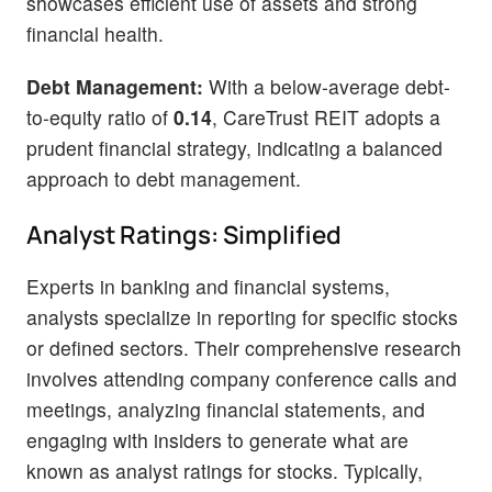
showcases efficient use of assets and strong
financial health.
Debt Management:
With a below-average debt-
to-equity ratio of
0.14
, CareTrust REIT adopts a
prudent financial strategy, indicating a balanced
approach to debt management.
Analyst Ratings: Simplified
Experts in banking and financial systems,
analysts specialize in reporting for specific stocks
or defined sectors. Their comprehensive research
involves attending company conference calls and
meetings, analyzing financial statements, and
engaging with insiders to generate what are
known as analyst ratings for stocks. Typically,