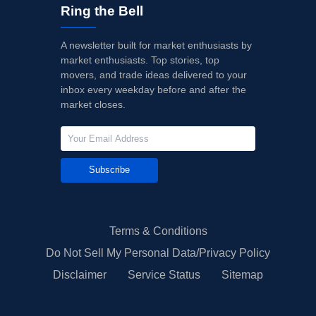
Ring the Bell
A newsletter built for market enthusiasts by
market enthusiasts. Top stories, top
movers, and trade ideas delivered to your
inbox every weekday before and after the
market closes.
Subscribe
Terms & Conditions
Do Not Sell My Personal Data/Privacy Policy
Disclaimer
Service Status
Sitemap