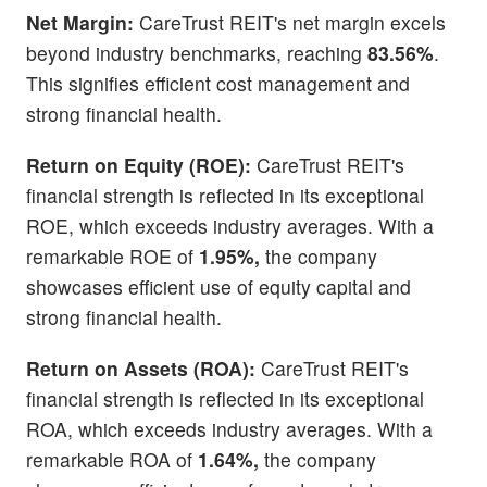
Net Margin:
CareTrust REIT's net margin excels
beyond industry benchmarks, reaching
83.56%
.
This signifies efficient cost management and
strong financial health.
Return on Equity (ROE):
CareTrust REIT's
financial strength is reflected in its exceptional
ROE, which exceeds industry averages. With a
remarkable ROE of
1.95%,
the company
showcases efficient use of equity capital and
strong financial health.
Return on Assets (ROA):
CareTrust REIT's
financial strength is reflected in its exceptional
ROA, which exceeds industry averages. With a
remarkable ROA of
1.64%,
the company