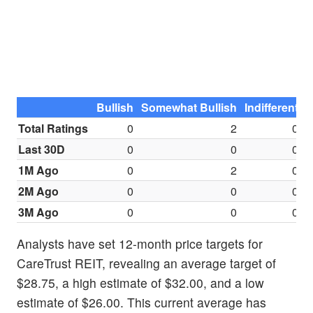
Bullish
Somewhat Bullish
Indifferent
S
Total Ratings
0
2
0
Last 30D
0
0
0
1M Ago
0
2
0
2M Ago
0
0
0
3M Ago
0
0
0
Analysts have set 12-month price targets for
CareTrust REIT, revealing an average target of
$28.75, a high estimate of $32.00, and a low
estimate of $26.00. This current average has