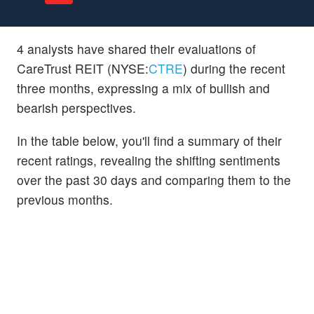
4 analysts have shared their evaluations of
CareTrust REIT (NYSE:
CTRE
) during the recent
three months, expressing a mix of bullish and
bearish perspectives.
In the table below, you'll find a summary of their
recent ratings, revealing the shifting sentiments
over the past 30 days and comparing them to the
previous months.