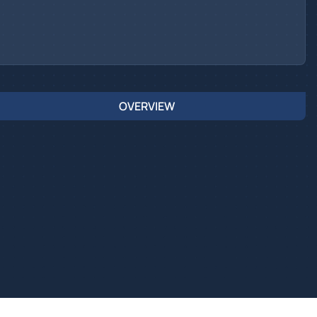
OVERVIEW