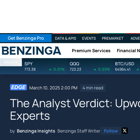
Get Benzinga Pro
DATA & APIS
EVENTS
PREMARKET
ADVE
Premium Services
Financial 
Benzinga
Markets
SPY
QQQ
BTC/USD
773.38
0.01%
723.23
0.03%
64964.41
March 10, 2025 2:00 PM
4 min read
The Analyst Verdict: Upwo
Experts
by
Benzinga Insights
Benzinga Staff Writer
Follow