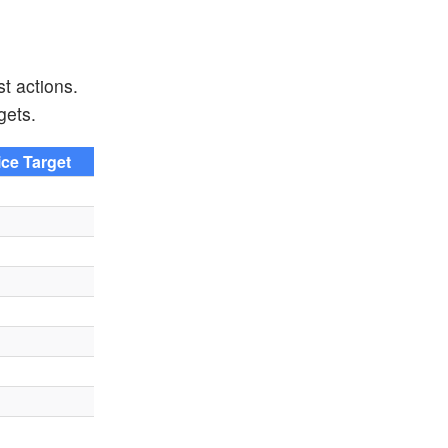
t actions.
gets.
ice Target