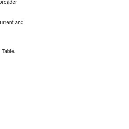
 broader
current and
 Table.