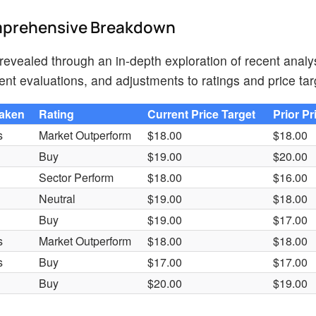
omprehensive Breakdown
evealed through an in-depth exploration of recent analys
nt evaluations, and adjustments to ratings and price tar
Taken
Rating
Current Price Target
Prior Pr
s
Market Outperform
$18.00
$18.00
Buy
$19.00
$20.00
Sector Perform
$18.00
$16.00
Neutral
$19.00
$18.00
Buy
$19.00
$17.00
s
Market Outperform
$18.00
$18.00
s
Buy
$17.00
$17.00
Buy
$20.00
$19.00