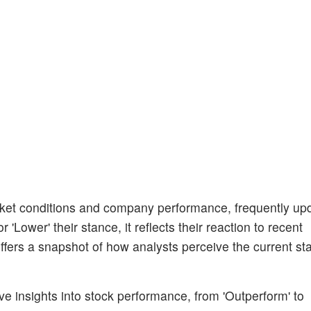
et conditions and company performance, frequently upda
'Lower' their stance, it reflects their reaction to recent
fers a snapshot of how analysts perceive the current sta
ive insights into stock performance, from 'Outperform' to