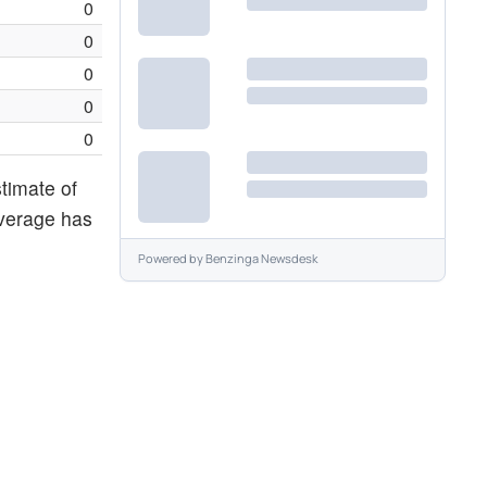
0
0
0
0
0
stimate of
average has
Powered by
Benzinga Newsdesk