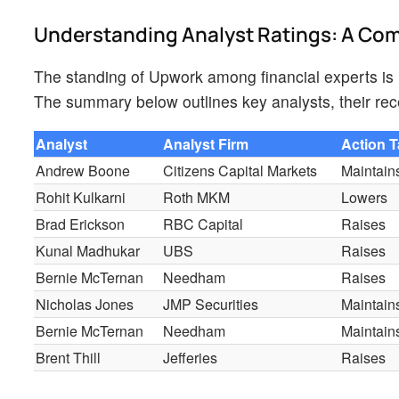
Understanding Analyst Ratings: A C
The standing of Upwork among financial experts is r
The summary below outlines key analysts, their rece
Analyst
Analyst Firm
Action 
Andrew Boone
Citizens Capital Markets
Maintain
Rohit Kulkarni
Roth MKM
Lowers
Brad Erickson
RBC Capital
Raises
Kunal Madhukar
UBS
Raises
Bernie McTernan
Needham
Raises
Nicholas Jones
JMP Securities
Maintain
Bernie McTernan
Needham
Maintain
Brent Thill
Jefferies
Raises