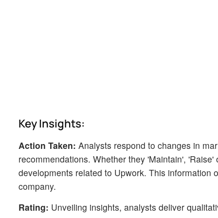
Key Insights:
Action Taken:
Analysts respond to changes in mark
recommendations. Whether they 'Maintain', 'Raise' or 
developments related to Upwork. This information of
company.
Rating:
Unveiling insights, analysts deliver qualitat