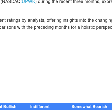
rk (NASDAQ:
UPWK
) during the recent three months, expr
t ratings by analysts, offering insights into the changin
risons with the preceding months for a holistic perspec
 Bullish
Indifferent
Somewhat Bearish