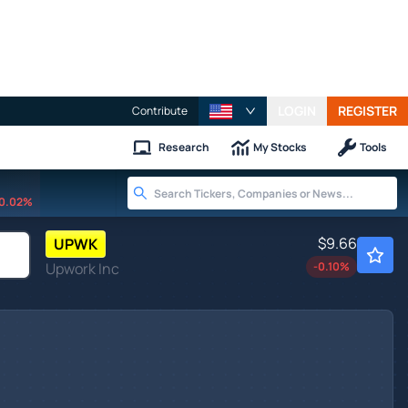
LOGIN
REGISTER
Contribute
Research
My Stocks
Tools
0.02%
$9.66
UPWK
Upwork Inc
-0.10
%