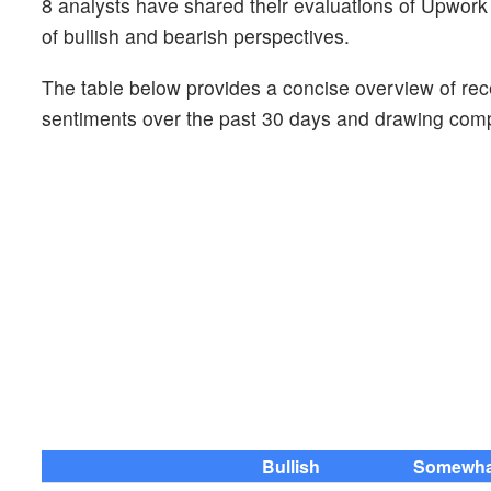
8 analysts have shared their evaluations of Upwo
of bullish and bearish perspectives.
The table below provides a concise overview of recen
sentiments over the past 30 days and drawing compa
Bullish
Somewhat