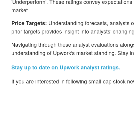
'Underperform'. These ratings convey expectations 
market.
Price Targets:
Understanding forecasts, analysts of
prior targets provides insight into analysts' changin
Navigating through these analyst evaluations alongsi
understanding of Upwork's market standing. Stay i
Stay up to date on Upwork analyst ratings.
If you are interested in following small-cap stock