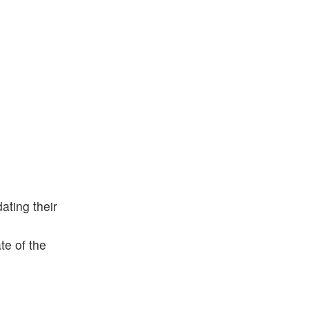
ting their
te of the