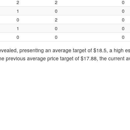
2
2
0
1
0
0
0
2
0
1
0
0
0
0
0
evealed, presenting an average target of $18.5, a high e
he previous average price target of $17.88, the current 