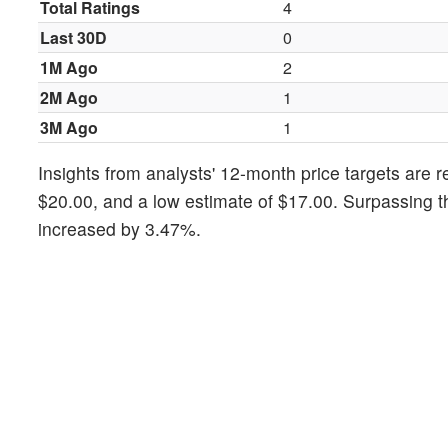
Total Ratings
4
Last 30D
0
1M Ago
2
2M Ago
1
3M Ago
1
Insights from analysts' 12-month price targets are r
$20.00, and a low estimate of $17.00. Surpassing t
increased by 3.47%.