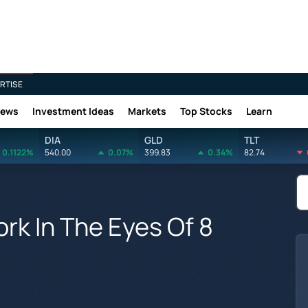
RTISE
News
Investment Ideas
Markets
Top Stocks
Learn
DIA
GLD
TLT
0.1122%
540.00
0.07%
399.83
0.34%
82.74
rk In The Eyes Of 8