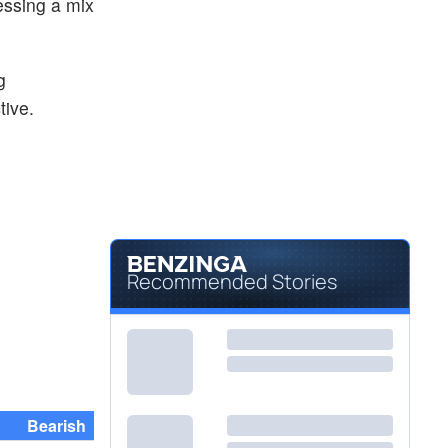
essing a mix
g
tive.
Recommended Stories
Bearish