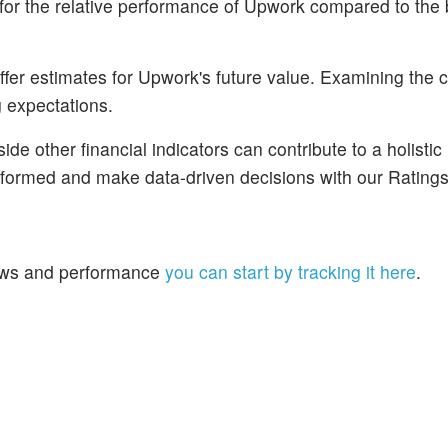
for the relative performance of Upwork compared to the
fer estimates for Upwork's future value. Examining the 
g expectations.
de other financial indicators can contribute to a holistic
nformed and make data-driven decisions with our Ratings
 news and performance
you can start by tracking it here
.