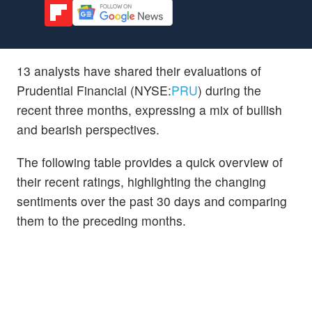
13 analysts have shared their evaluations of
Prudential Financial (NYSE:
PRU
) during the
recent three months, expressing a mix of bullish
and bearish perspectives.
The following table provides a quick overview of
their recent ratings, highlighting the changing
sentiments over the past 30 days and comparing
them to the preceding months.