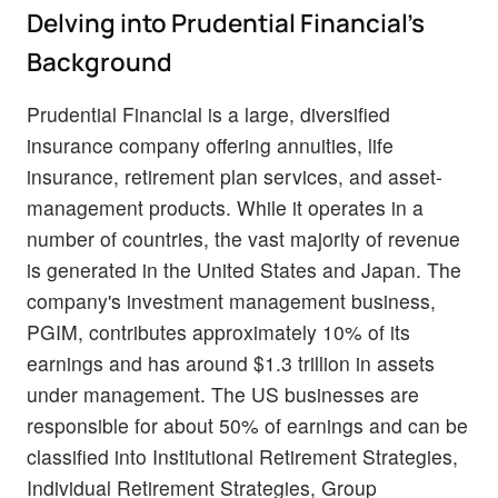
Delving into Prudential Financial's
Background
Prudential Financial is a large, diversified
insurance company offering annuities, life
insurance, retirement plan services, and asset-
management products. While it operates in a
number of countries, the vast majority of revenue
is generated in the United States and Japan. The
company's investment management business,
PGIM, contributes approximately 10% of its
earnings and has around $1.3 trillion in assets
under management. The US businesses are
responsible for about 50% of earnings and can be
classified into Institutional Retirement Strategies,
Individual Retirement Strategies, Group