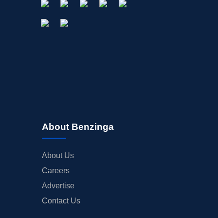
About Benzinga
About Us
Careers
Advertise
Contact Us