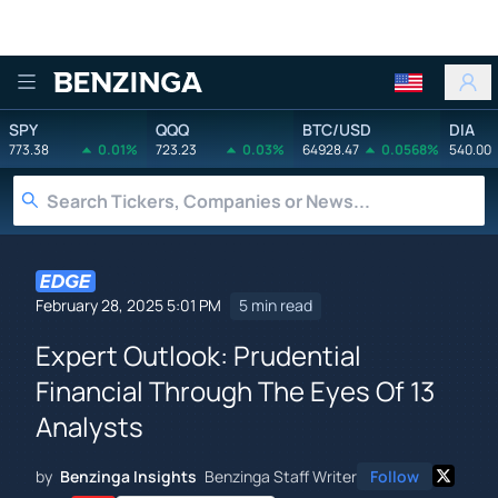
Benzinga
SPY
QQQ
BTC/USD
DIA
773.38
0.01%
723.23
0.03%
64928.47
0.0568%
540.00
February 28, 2025 5:01 PM
5 min read
Expert Outlook: Prudential
Financial Through The Eyes Of 13
Analysts
by
Benzinga Insights
Benzinga Staff Writer
Follow