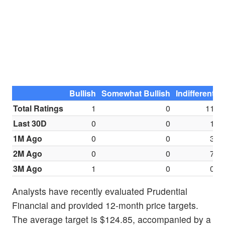
Bullish
Somewhat Bullish
Indifferent
S
Total Ratings
1
0
11
Last 30D
0
0
1
1M Ago
0
0
3
2M Ago
0
0
7
3M Ago
1
0
0
Analysts have recently evaluated Prudential
Financial and provided 12-month price targets.
The average target is $124.85, accompanied by a