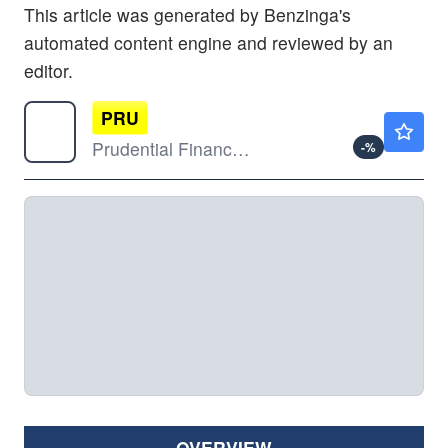
This article was generated by Benzinga's
automated content engine and reviewed by an
editor.
PRU
$121.28
Prudential Financial Inc
-
%
OVERVIEW