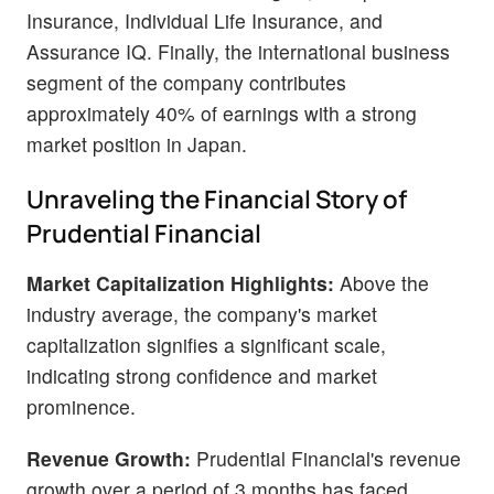
Insurance, Individual Life Insurance, and
Assurance IQ. Finally, the international business
segment of the company contributes
approximately 40% of earnings with a strong
market position in Japan.
Unraveling the Financial Story of
Prudential Financial
Market Capitalization Highlights:
Above the
industry average, the company's market
capitalization signifies a significant scale,
indicating strong confidence and market
prominence.
Revenue Growth:
Prudential Financial's revenue
growth over a period of 3 months has faced