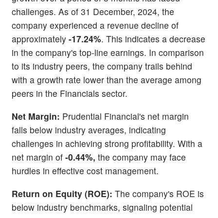
challenges. As of 31 December, 2024, the
company experienced a revenue decline of
approximately
-17.24%
. This indicates a decrease
in the company's top-line earnings. In comparison
to its industry peers, the company trails behind
with a growth rate lower than the average among
peers in the Financials sector.
Net Margin:
Prudential Financial's net margin
falls below industry averages, indicating
challenges in achieving strong profitability. With a
net margin of
-0.44%,
the company may face
hurdles in effective cost management.
Return on Equity (ROE):
The company's ROE is
below industry benchmarks, signaling potential