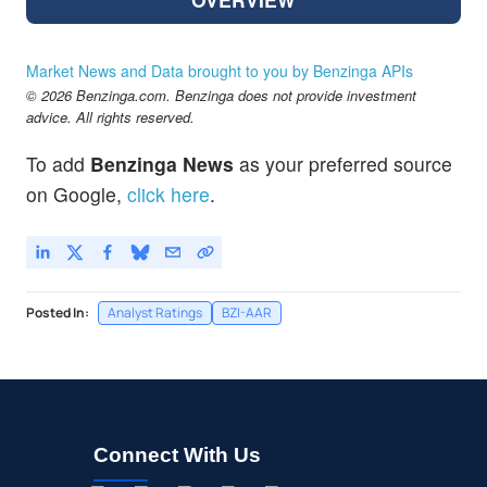
Market News and Data brought to you by Benzinga APIs
© 2026 Benzinga.com. Benzinga does not provide investment
advice. All rights reserved.
To add
Benzinga News
as your preferred source
on Google,
click here
.
Posted In:
Analyst Ratings
BZI-AAR
Connect With Us