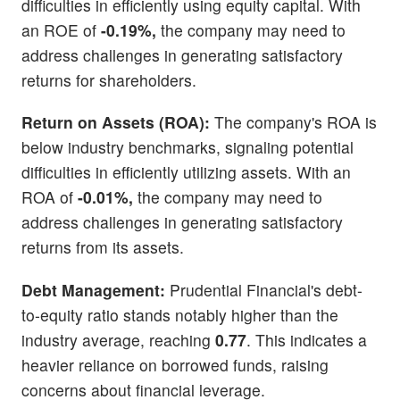
difficulties in efficiently using equity capital. With
an ROE of
-0.19%,
the company may need to
address challenges in generating satisfactory
returns for shareholders.
Return on Assets (ROA):
The company's ROA is
below industry benchmarks, signaling potential
difficulties in efficiently utilizing assets. With an
ROA of
-0.01%,
the company may need to
address challenges in generating satisfactory
returns from its assets.
Debt Management:
Prudential Financial's debt-
to-equity ratio stands notably higher than the
industry average, reaching
0.77
. This indicates a
heavier reliance on borrowed funds, raising
concerns about financial leverage.