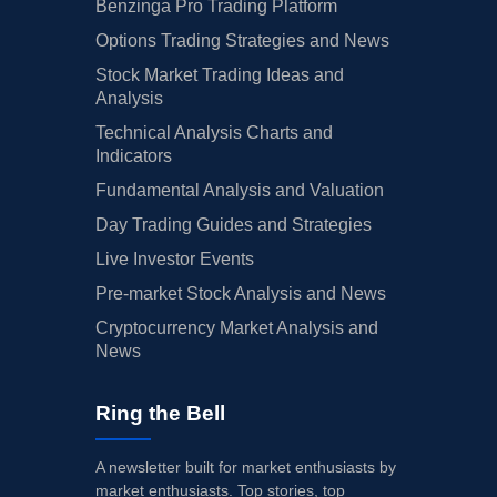
Benzinga Pro Trading Platform
Options Trading Strategies and News
Stock Market Trading Ideas and
Analysis
Technical Analysis Charts and
Indicators
Fundamental Analysis and Valuation
Day Trading Guides and Strategies
Live Investor Events
Pre-market Stock Analysis and News
Cryptocurrency Market Analysis and
News
Ring the Bell
A newsletter built for market enthusiasts by
market enthusiasts. Top stories, top