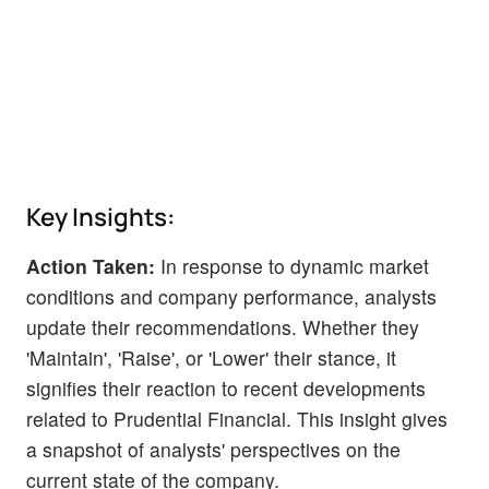
Key Insights:
Action Taken:
In response to dynamic market
conditions and company performance, analysts
update their recommendations. Whether they
'Maintain', 'Raise', or 'Lower' their stance, it
signifies their reaction to recent developments
related to Prudential Financial. This insight gives
a snapshot of analysts' perspectives on the
current state of the company.