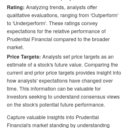
Rating:
Analyzing trends, analysts offer
qualitative evaluations, ranging from 'Outperform'
to 'Underperform'. These ratings convey
expectations for the relative performance of
Prudential Financial compared to the broader
market.
Price Targets:
Analysts set price targets as an
estimate of a stock's future value. Comparing the
current and prior price targets provides insight into
how analysts' expectations have changed over
time. This information can be valuable for
investors seeking to understand consensus views
on the stock's potential future performance.
Capture valuable insights into Prudential
Financial's market standing by understanding