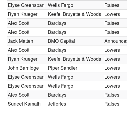
Elyse Greenspan
Wells Fargo
Raises
Ryan Krueger
Keefe, Bruyette & Woods
Lowers
Alex Scott
Barclays
Raises
Alex Scott
Barclays
Raises
Jack Matten
BMO Capital
Announces
Alex Scott
Barclays
Lowers
Ryan Krueger
Keefe, Bruyette & Woods
Lowers
John Barnidge
Piper Sandler
Lowers
Elyse Greenspan
Wells Fargo
Lowers
Elyse Greenspan
Wells Fargo
Lowers
Alex Scott
Barclays
Raises
Suneet Kamath
Jefferies
Raises