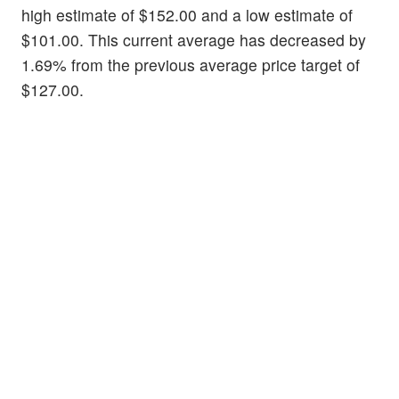
high estimate of $152.00 and a low estimate of
$101.00. This current average has decreased by
1.69% from the previous average price target of
$127.00.