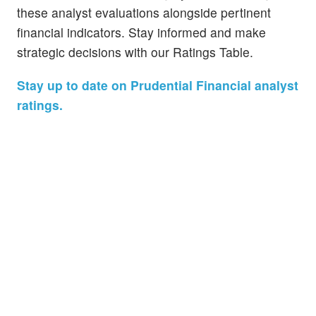
these analyst evaluations alongside pertinent
financial indicators. Stay informed and make
strategic decisions with our Ratings Table.
Stay up to date on Prudential Financial analyst
ratings.