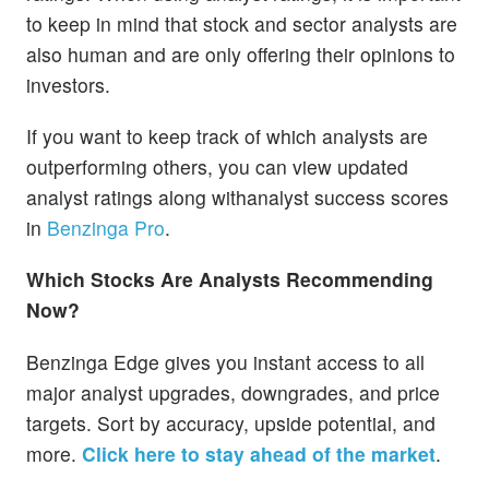
to keep in mind that stock and sector analysts are
also human and are only offering their opinions to
investors.
If you want to keep track of which analysts are
outperforming others, you can view updated
analyst ratings along withanalyst success scores
in
Benzinga Pro
.
Which Stocks Are Analysts Recommending
Now?
Benzinga Edge gives you instant access to all
major analyst upgrades, downgrades, and price
targets. Sort by accuracy, upside potential, and
more.
Click here to stay ahead of the market
.