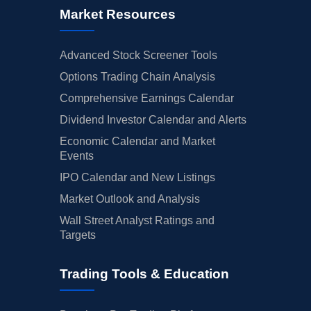
Market Resources
Advanced Stock Screener Tools
Options Trading Chain Analysis
Comprehensive Earnings Calendar
Dividend Investor Calendar and Alerts
Economic Calendar and Market
Events
IPO Calendar and New Listings
Market Outlook and Analysis
Wall Street Analyst Ratings and
Targets
Trading Tools & Education