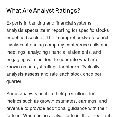
What Are Analyst Ratings?
Experts in banking and financial systems,
analysts specialize in reporting for specific stocks
or defined sectors. Their comprehensive research
involves attending company conference calls and
meetings, analyzing financial statements, and
engaging with insiders to generate what are
known as analyst ratings for stocks. Typically,
analysts assess and rate each stock once per
quarter.
Some analysts publish their predictions for
metrics such as growth estimates, earnings, and
revenue to provide additional guidance with their
ratings. When using analyst ratings, it is important