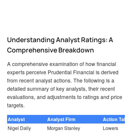
Understanding Analyst Ratings: A
Comprehensive Breakdown
A comprehensive examination of how financial
experts perceive Prudential Financial is derived
from recent analyst actions. The following is a
detailed summary of key analysts, their recent
evaluations, and adjustments to ratings and price
targets.
Analyst
Analyst Firm
Action Take
Nigel Dally
Morgan Stanley
Lowers