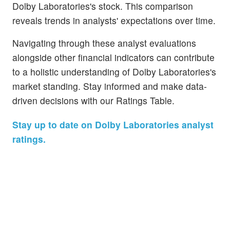
Dolby Laboratories's stock. This comparison
reveals trends in analysts' expectations over time.
Navigating through these analyst evaluations
alongside other financial indicators can contribute
to a holistic understanding of Dolby Laboratories's
market standing. Stay informed and make data-
driven decisions with our Ratings Table.
Stay up to date on Dolby Laboratories analyst
ratings.