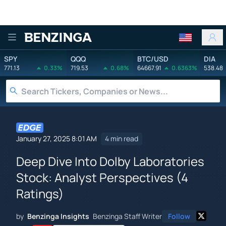
Benzinga
SPY
QQQ
BTC/USD
DIA
771.13
0.33%
719.53
0.68%
64667.91
0.6363%
538.48
January 27, 2025 8:01 AM
4 min read
Deep Dive Into Dolby Laboratories
Stock: Analyst Perspectives (4
Ratings)
by
Benzinga Insights
Benzinga Staff Writer
Follow