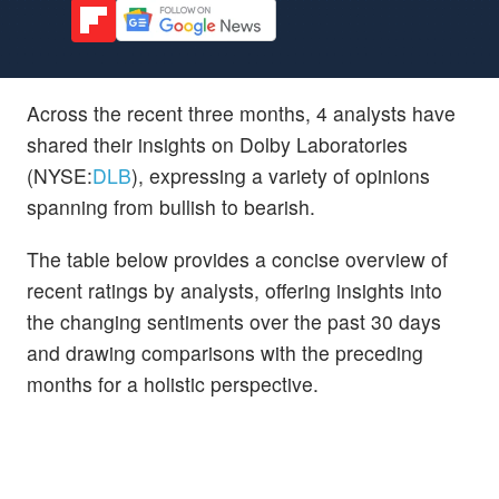
Across the recent three months, 4 analysts have
shared their insights on Dolby Laboratories
(NYSE:
DLB
), expressing a variety of opinions
spanning from bullish to bearish.
The table below provides a concise overview of
recent ratings by analysts, offering insights into
the changing sentiments over the past 30 days
and drawing comparisons with the preceding
months for a holistic perspective.