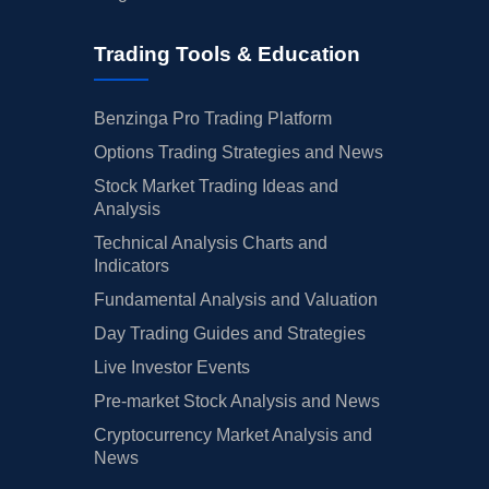
Trading Tools & Education
Benzinga Pro Trading Platform
Options Trading Strategies and News
Stock Market Trading Ideas and
Analysis
Technical Analysis Charts and
Indicators
Fundamental Analysis and Valuation
Day Trading Guides and Strategies
Live Investor Events
Pre-market Stock Analysis and News
Cryptocurrency Market Analysis and
News