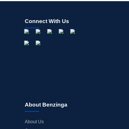
Connect With Us
About Benzinga
About Us