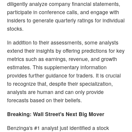
diligently analyze company financial statements,
participate in conference calls, and engage with
insiders to generate quarterly ratings for individual
stocks.
In addition to their assessments, some analysts
extend their insights by offering predictions for key
metrics such as earnings, revenue, and growth
estimates. This supplementary information
provides further guidance for traders. It is crucial
to recognize that, despite their specialization,
analysts are human and can only provide
forecasts based on their beliefs.
Breaking: Wall Street's Next Big Mover
Benzinga's #1 analyst just identified a stock