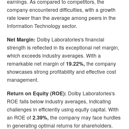
earnings. As compared to competitors, the
company encountered difficulties, with a growth
rate lower than the average among peers in the
Information Technology sector.
Net Margin:
Dolby Laboratories's financial
strength is reflected in its exceptional net margin,
which exceeds industry averages. With a
remarkable net margin of
19.22%,
the company
showcases strong profitability and effective cost
management.
Return on Equity (ROE):
Dolby Laboratories's
ROE falls below industry averages, indicating
challenges in efficiently using equity capital. With
an ROE of
2.39%,
the company may face hurdles
in generating optimal returns for shareholders.