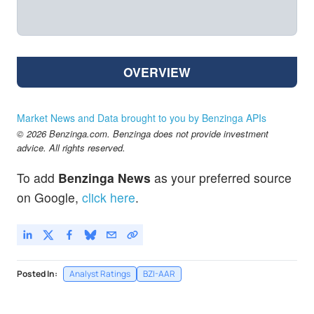
OVERVIEW
Market News and Data brought to you by Benzinga APIs
© 2026 Benzinga.com. Benzinga does not provide investment
advice. All rights reserved.
To add
Benzinga News
as your preferred source
on Google,
click here
.
Posted In:
Analyst Ratings
BZI-AAR