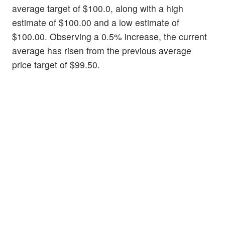
average target of $100.0, along with a high
estimate of $100.00 and a low estimate of
$100.00. Observing a 0.5% increase, the current
average has risen from the previous average
price target of $99.50.