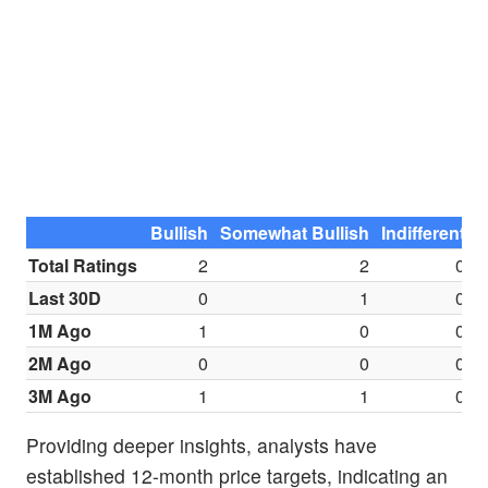
Bullish
Somewhat Bullish
Indifferent
S
Total Ratings
2
2
0
Last 30D
0
1
0
1M Ago
1
0
0
2M Ago
0
0
0
3M Ago
1
1
0
Providing deeper insights, analysts have
established 12-month price targets, indicating an