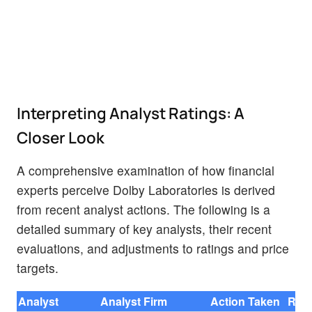
Interpreting Analyst Ratings: A
Closer Look
A comprehensive examination of how financial
experts perceive Dolby Laboratories is derived
from recent analyst actions. The following is a
detailed summary of key analysts, their recent
evaluations, and adjustments to ratings and price
targets.
Analyst
Analyst Firm
Action Taken
Rati