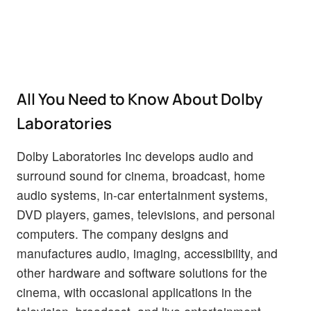
All You Need to Know About Dolby
Laboratories
Dolby Laboratories Inc develops audio and
surround sound for cinema, broadcast, home
audio systems, in-car entertainment systems,
DVD players, games, televisions, and personal
computers. The company designs and
manufactures audio, imaging, accessibility, and
other hardware and software solutions for the
cinema, with occasional applications in the