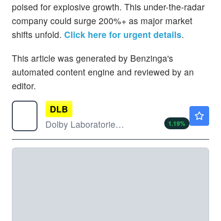
poised for explosive growth. This under-the-radar
company could surge 200%+ as major market
shifts unfold.
Click here for urgent details
.
This article was generated by Benzinga's
automated content engine and reviewed by an
editor.
DLB
$61.65
Dolby Laboratories Inc
1.19
%