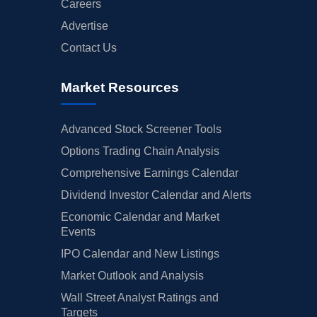
Careers
Advertise
Contact Us
Market Resources
Advanced Stock Screener Tools
Options Trading Chain Analysis
Comprehensive Earnings Calendar
Dividend Investor Calendar and Alerts
Economic Calendar and Market
Events
IPO Calendar and New Listings
Market Outlook and Analysis
Wall Street Analyst Ratings and
Targets