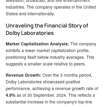
television, broadcast, and live entertainment
industries. The company operates in the United
States and internationally.
Unraveling the Financial Story of
Dolby Laboratories
Market Capitalization Analysis:
The company
exhibits a lower market capitalization profile,
positioning itself below industry averages. This
suggests a smaller scale relative to peers.
Revenue Growth:
Over the 3 months period,
Dolby Laboratories showcased positive
performance, achieving a revenue growth rate of
4.9%
as of 30 September, 2024. This reflects a
substantial increase in the company's top-line