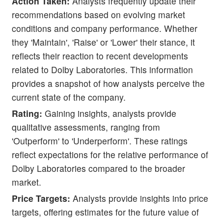
Action Taken:
Analysts frequently update their
recommendations based on evolving market
conditions and company performance. Whether
they 'Maintain', 'Raise' or 'Lower' their stance, it
reflects their reaction to recent developments
related to Dolby Laboratories. This information
provides a snapshot of how analysts perceive the
current state of the company.
Rating:
Gaining insights, analysts provide
qualitative assessments, ranging from
'Outperform' to 'Underperform'. These ratings
reflect expectations for the relative performance of
Dolby Laboratories compared to the broader
market.
Price Targets:
Analysts provide insights into price
targets, offering estimates for the future value of