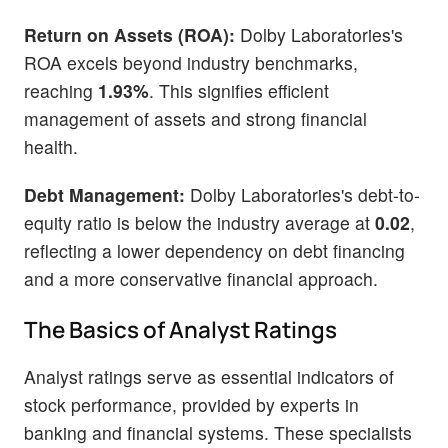
Return on Assets (ROA):
Dolby Laboratories's
ROA excels beyond industry benchmarks,
reaching
1.93%
. This signifies efficient
management of assets and strong financial
health.
Debt Management:
Dolby Laboratories's debt-to-
equity ratio is below the industry average at
0.02
,
reflecting a lower dependency on debt financing
and a more conservative financial approach.
The Basics of Analyst Ratings
Analyst ratings serve as essential indicators of
stock performance, provided by experts in
banking and financial systems. These specialists