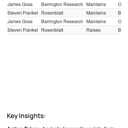
James Goss
Barrington Research
Maintains
Outp
Steven Frankel
Rosenblatt
Maintains
Buy
James Goss
Barrington Research
Maintains
Outp
Steven Frankel
Rosenblatt
Raises
Buy
Key Insights: