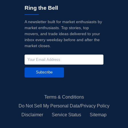
Ring the Bell
A newsletter built for market enthusiasts by
market enthusiasts. Top stories, top
movers, and trade ideas delivered to your
inbox every weekday before and after the
market closes.
Subscribe
Terms & Conditions
Do Not Sell My Personal Data/Privacy Policy
Disclaimer
Service Status
Sitemap