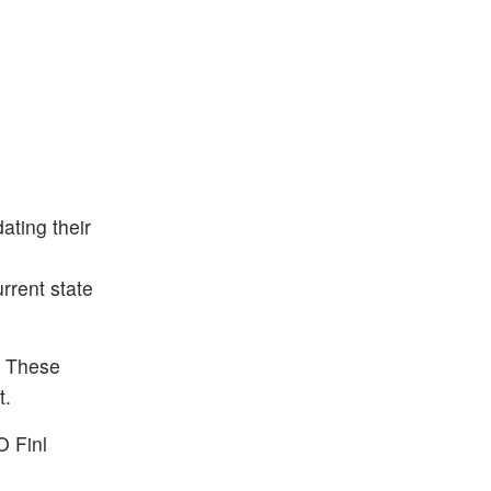
ting their
rrent state
. These
t.
O Finl