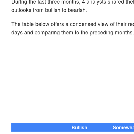
During the last three months, 4 analysts shared th
outlooks from bullish to bearish.
The table below offers a condensed view of their r
days and comparing them to the preceding months.
Bullish
Somewhat