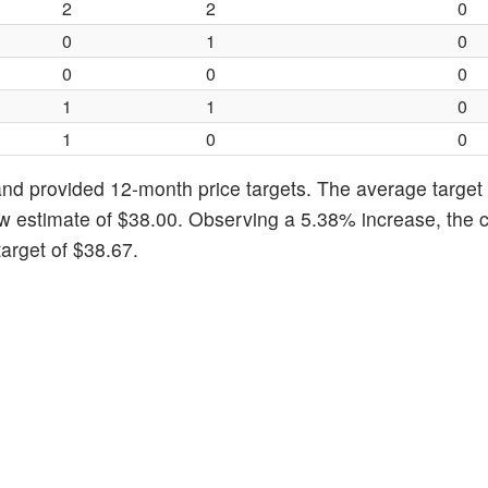
2
2
0
0
1
0
0
0
0
1
1
0
1
0
0
nd provided 12-month price targets. The average target 
w estimate of $38.00. Observing a 5.38% increase, the c
arget of $38.67.