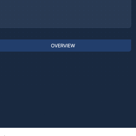
OVERVIEW