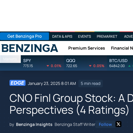
Get Benzinga Pro
DATA & APIS
EVENTS
PREMARKET
ADVE
Premium Services
Financial 
Benzinga
Markets
SPY
QQQ
BTC/USD
773.15
0.01%
722.65
0.05%
64842.00
January 23, 2025 8:01 AM
5 min read
CNO Finl Group Stock: A D
Perspectives (4 Ratings)
by
Benzinga Insights
Benzinga Staff Writer
Follow