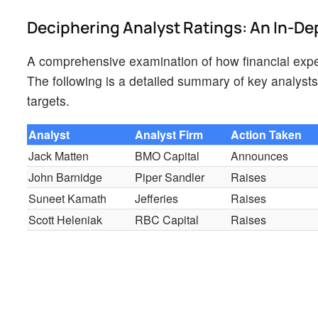
Deciphering Analyst Ratings: An In-De
A comprehensive examination of how financial exper
The following is a detailed summary of key analysts,
targets.
Analyst
Analyst Firm
Action Taken
Jack Matten
BMO Capital
Announces
John Barnidge
Piper Sandler
Raises
Suneet Kamath
Jefferies
Raises
Scott Heleniak
RBC Capital
Raises