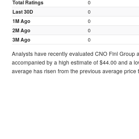
Total Ratings
0
Last 30D
0
1M Ago
0
2M Ago
0
3M Ago
0
Analysts have recently evaluated CNO Finl Group a
accompanied by a high estimate of $44.00 and a lo
average has risen from the previous average price t