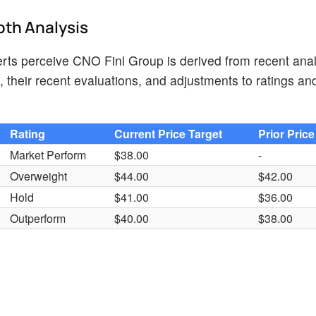
pth Analysis
ts perceive CNO Finl Group is derived from recent anal
 their recent evaluations, and adjustments to ratings an
Rating
Current Price Target
Prior Price
Market Perform
$38.00
-
Overweight
$44.00
$42.00
Hold
$41.00
$36.00
Outperform
$40.00
$38.00