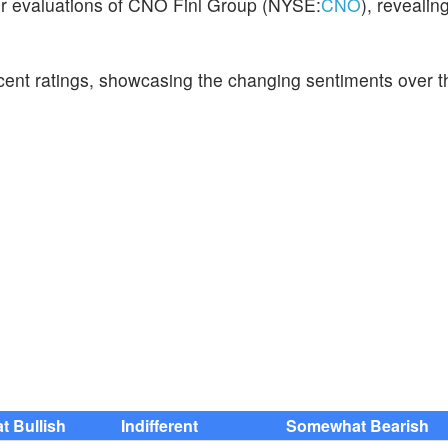
eir evaluations of CNO Finl Group (NYSE:
CNO
), revealin
ecent ratings, showcasing the changing sentiments over t
 Bullish
Indifferent
Somewhat Bearish