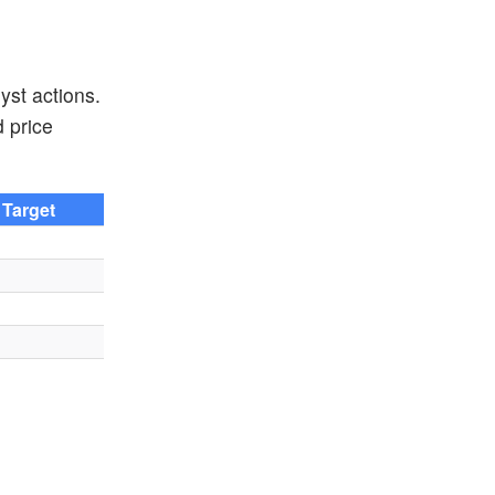
yst actions.
d price
 Target