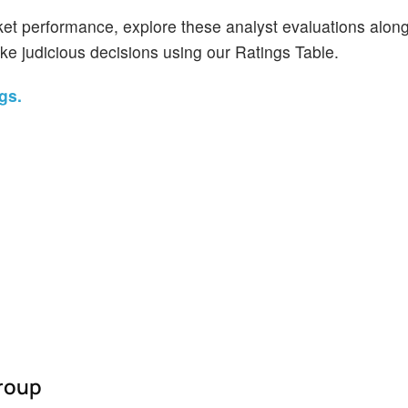
et performance, explore these analyst evaluations alon
ake judicious decisions using our Ratings Table.
gs.
Group