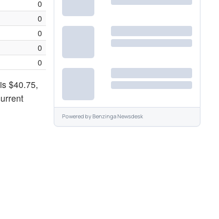
0
0
0
0
0
is $40.75,
urrent
Powered by
Benzinga Newsdesk