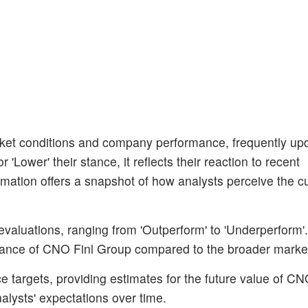
et conditions and company performance, frequently upda
'Lower' their stance, it reflects their reaction to recent
mation offers a snapshot of how analysts perceive the cu
 evaluations, ranging from 'Outperform' to 'Underperform'
rmance of CNO Finl Group compared to the broader marke
 targets, providing estimates for the future value of CN
alysts' expectations over time.