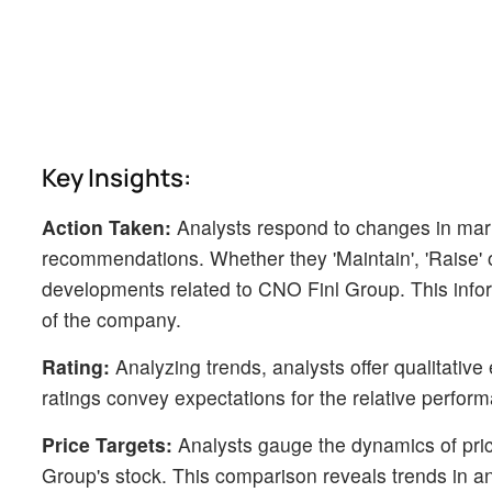
Key Insights:
Action Taken:
Analysts respond to changes in mark
recommendations. Whether they 'Maintain', 'Raise' or 
developments related to CNO Finl Group. This infor
of the company.
Rating:
Analyzing trends, analysts offer qualitative
ratings convey expectations for the relative perfo
Price Targets:
Analysts gauge the dynamics of price
Group's stock. This comparison reveals trends in an