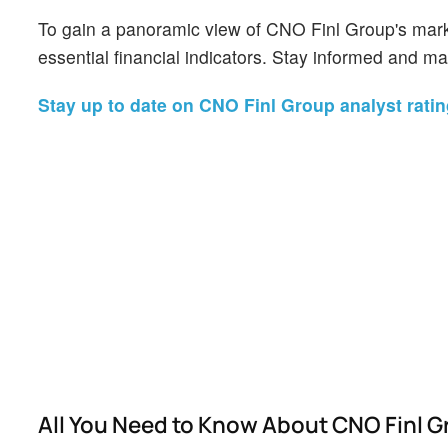
To gain a panoramic view of CNO Finl Group's mark
essential financial indicators. Stay informed and m
Stay up to date on CNO Finl Group analyst ratin
All You Need to Know About CNO Finl 