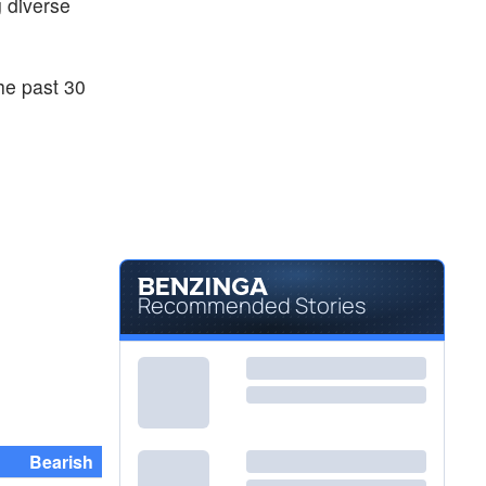
g diverse
he past 30
Recommended Stories
Bearish