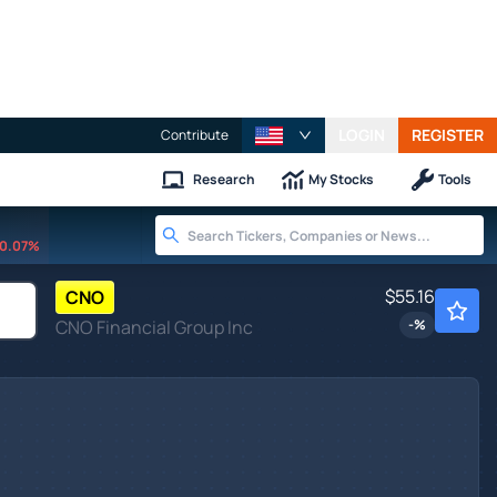
LOGIN
REGISTER
Contribute
Research
My Stocks
Tools
0.07%
$55.16
CNO
CNO Financial Group Inc
-
%