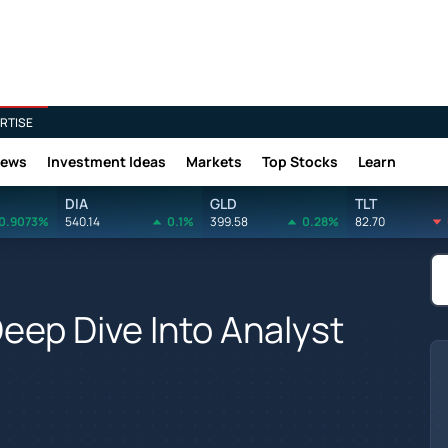
RTISE
News
Investment Ideas
Markets
Top Stocks
Learn
DIA
GLD
TLT
0.9073%
540.14
0.1%
399.58
0.28%
82.70
eep Dive Into Analyst