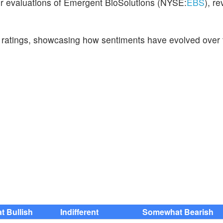
eir evaluations of Emergent BioSolutions (NYSE:
EBS
), r
t ratings, showcasing how sentiments have evolved over 
 Bullish
Indifferent
Somewhat Bearish