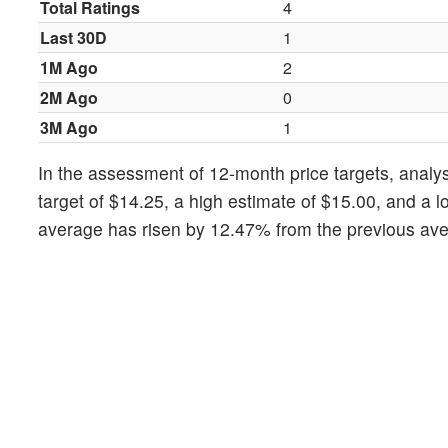
Total Ratings
4
Last 30D
1
1M Ago
2
2M Ago
0
3M Ago
1
In the assessment of 12-month price targets, analys
target of $14.25, a high estimate of $15.00, and a l
average has risen by 12.47% from the previous aver