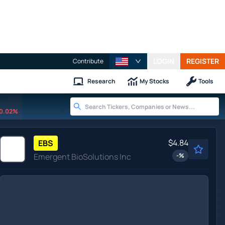
LOGIN
REGISTER
Contribute
Research
My Stocks
Tools
0.02%
$4.84
EBS
Emergent BioSolutions Inc
-
%