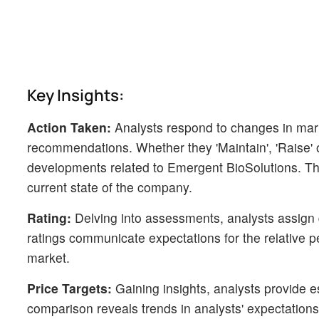
Key Insights:
Action Taken:
Analysts respond to changes in mark
recommendations. Whether they 'Maintain', 'Raise' or 
developments related to Emergent BioSolutions. Thi
current state of the company.
Rating:
Delving into assessments, analysts assign q
ratings communicate expectations for the relative
market.
Price Targets:
Gaining insights, analysts provide e
comparison reveals trends in analysts' expectations