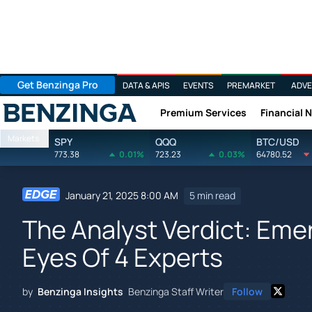
Get Benzinga Pro
DATA & APIS
EVENTS
PREMARKET
ADVE
Premium Services
Financial 
Benzinga
Markets
SPY
QQQ
BTC/USD
773.38
0.01%
723.23
0.03%
64780.52
January 21, 2025 8:00 AM
5 min read
The Analyst Verdict: Eme
Eyes Of 4 Experts
by
Benzinga Insights
Benzinga Staff Writer
Follow