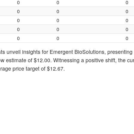
0
0
0
0
0
0
0
0
0
0
0
0
0
0
0
ts unveil insights for Emergent BioSolutions, presentin
ow estimate of $12.00. Witnessing a positive shift, the cu
age price target of $12.67.