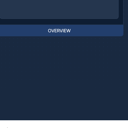
OVERVIEW