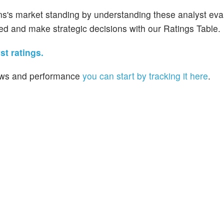
ns's market standing by understanding these analyst eva
med and make strategic decisions with our Ratings Table.
t ratings.
 news and performance
you can start by tracking it here
.