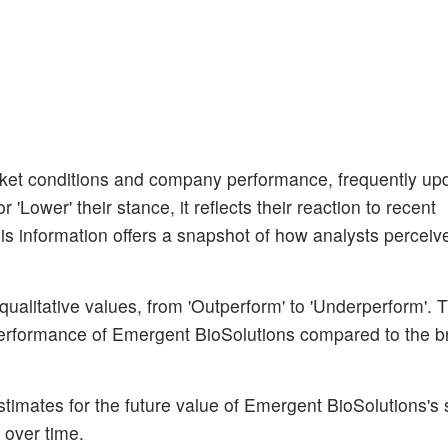
et conditions and company performance, frequently upda
'Lower' their stance, it reflects their reaction to recent
s information offers a snapshot of how analysts perceiv
ualitative values, from 'Outperform' to 'Underperform'. 
 performance of Emergent BioSolutions compared to the b
stimates for the future value of Emergent BioSolutions's 
 over time.