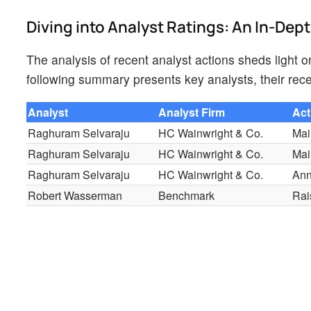
Diving into Analyst Ratings: An In-Dep
The analysis of recent analyst actions sheds light 
following summary presents key analysts, their rece
Analyst
Analyst Firm
Act
Raghuram Selvaraju
HC Wainwright & Co.
Mai
Raghuram Selvaraju
HC Wainwright & Co.
Mai
Raghuram Selvaraju
HC Wainwright & Co.
An
Robert Wasserman
Benchmark
Rai