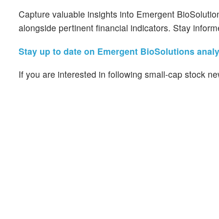
Capture valuable insights into Emergent BioSolutio
alongside pertinent financial indicators. Stay infor
Stay up to date on Emergent BioSolutions analys
If you are interested in following small-cap stock