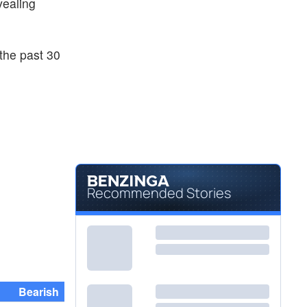
evealing
the past 30
Recommended Stories
Bearish