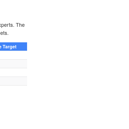
xperts. The
ets.
e Target