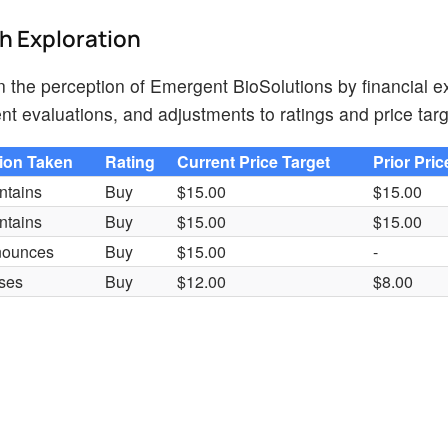
th Exploration
on the perception of Emergent BioSolutions by financial e
nt evaluations, and adjustments to ratings and price targ
ion Taken
Rating
Current Price Target
Prior Pric
ntains
Buy
$15.00
$15.00
ntains
Buy
$15.00
$15.00
nounces
Buy
$15.00
-
ses
Buy
$12.00
$8.00