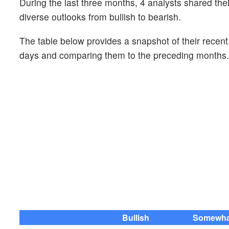
During the last three months, 4 analysts shared th
diverse outlooks from bullish to bearish.
The table below provides a snapshot of their recen
days and comparing them to the preceding months.
Bullish
Somewhat