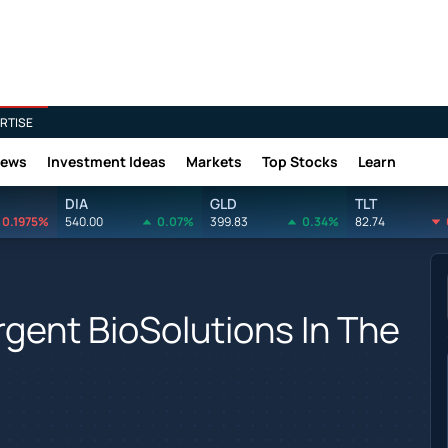
RTISE
News
Investment Ideas
Markets
Top Stocks
Learn
DIA
GLD
TLT
0.1975%
540.00
0.07%
399.83
0.34%
82.74
rgent BioSolutions In The