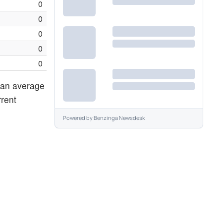
0
0
0
0
0
g an average
rrent
Powered by
Benzinga Newsdesk