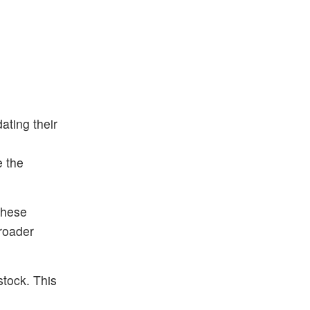
ting their
e the
These
roader
stock. This