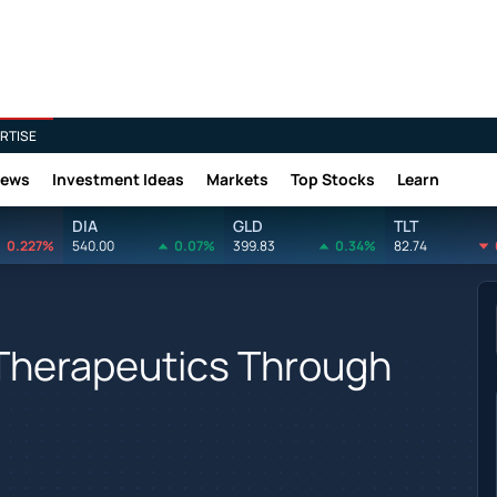
RTISE
News
Investment Ideas
Markets
Top Stocks
Learn
DIA
GLD
TLT
0.227%
540.00
0.07%
399.83
0.34%
82.74
Therapeutics Through