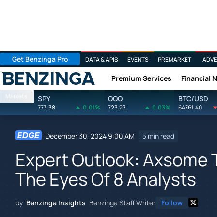
Get Benzinga Pro
DATA & APIS
EVENTS
PREMARKET
ADVE
Premium Services
Financial 
Benzinga
Markets
SPY
QQQ
BTC/USD
773.38
0.01%
723.23
0.03%
64761.40
December 30, 2024 9:00 AM
5 min read
Expert Outlook: Axsome 
The Eyes Of 8 Analysts
by
Benzinga Insights
Benzinga Staff Writer
Follow