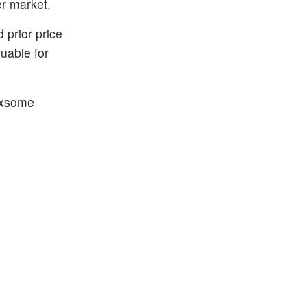
er market.
 prior price
uable for
 Axsome