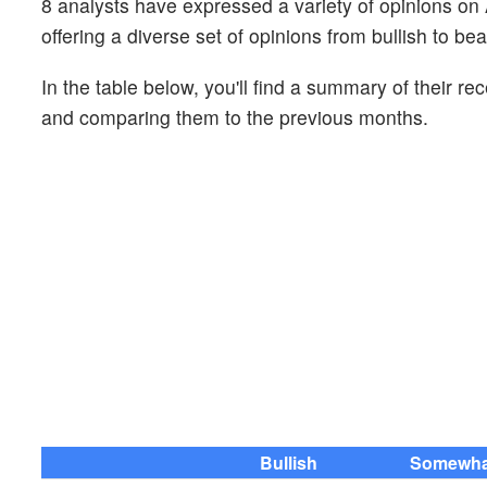
8 analysts have expressed a variety of opinions 
offering a diverse set of opinions from bullish to bea
In the table below, you'll find a summary of their re
and comparing them to the previous months.
Bullish
Somewhat