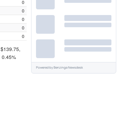
0
0
0
0
0
f $139.75,
y 0.45%
Powered by
Benzinga Newsdesk