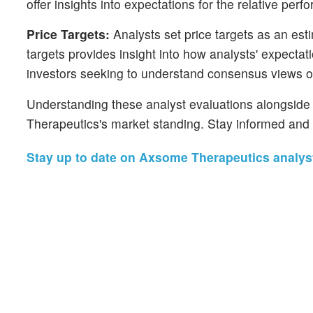
offer insights into expectations for the relative p
Price Targets:
Analysts set price targets as an esti
targets provides insight into how analysts' expecta
investors seeking to understand consensus views on
Understanding these analyst evaluations alongside k
Therapeutics's market standing. Stay informed and 
Stay up to date on Axsome Therapeutics analyst