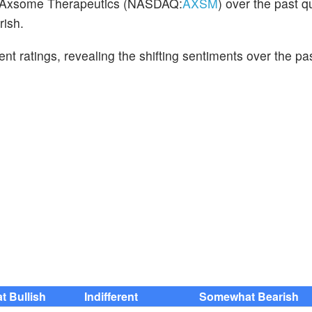
on Axsome Therapeutics (NASDAQ:
AXSM
) over the past q
rish.
cent ratings, revealing the shifting sentiments over the p
 Bullish
Indifferent
Somewhat Bearish