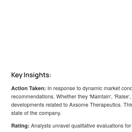
Key Insights:
Action Taken:
In response to dynamic market cond
recommendations. Whether they 'Maintain', 'Raise', or
developments related to Axsome Therapeutics. This 
state of the company.
Rating:
Analysts unravel qualitative evaluations for