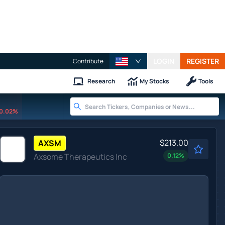
LOGIN
REGISTER
Contribute
Research
My Stocks
Tools
0.02%
$213.00
AXSM
Axsome Therapeutics Inc
0.12
%