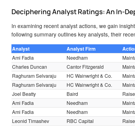
Deciphering Analyst Ratings: An In-De
In examining recent analyst actions, we gain insig
following summary outlines key analysts, their recen
Analyst
Analyst Firm
Acti
Ami Fadia
Needham
Maint
Charles Duncan
Cantor Fitzgerald
Maint
Raghuram Selvaraju
HC Wainwright & Co.
Maint
Raghuram Selvaraju
HC Wainwright & Co.
Maint
Joel Beatty
Baird
Rais
Ami Fadia
Needham
Maint
Ami Fadia
Needham
Maint
Leonid Timashev
RBC Capital
Rais