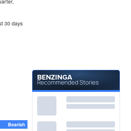
uarter,
ast 30 days
Recommended Stories
Bearish