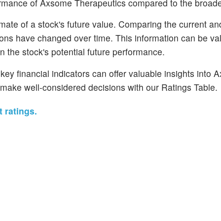
erformance of Axsome Therapeutics compared to the broad
mate of a stock's future value. Comparing the current and
tions have changed over time. This information can be val
 the stock's potential future performance.
ey financial indicators can offer valuable insights into
make well-considered decisions with our Ratings Table.
 ratings.