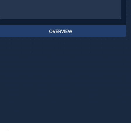
OVERVIEW