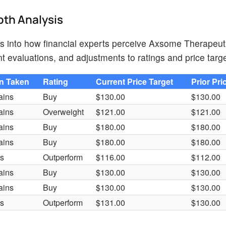
pth Analysis
hts into how financial experts perceive Axsome Therapeut
t evaluations, and adjustments to ratings and price targe
on Taken
Rating
Current Price Target
Prior Pri
ains
Buy
$130.00
$130.00
ains
Overweight
$121.00
$121.00
ains
Buy
$180.00
$180.00
ains
Buy
$180.00
$180.00
es
Outperform
$116.00
$112.00
ains
Buy
$130.00
$130.00
ains
Buy
$130.00
$130.00
es
Outperform
$131.00
$130.00