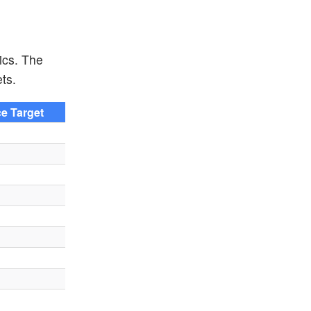
ics. The
ts.
ce Target