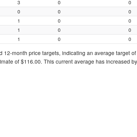
3
0
0
0
0
0
1
0
0
1
0
0
1
0
0
d 12-month price targets, indicating an average target o
timate of $116.00. This current average has increased b