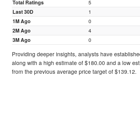
Total Ratings
5
Last 30D
1
1M Ago
0
2M Ago
4
3M Ago
0
Providing deeper insights, analysts have establishe
along with a high estimate of $180.00 and a low es
from the previous average price target of $139.12.