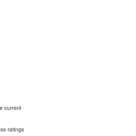
e current
ese ratings