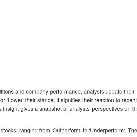
itions and company performance, analysts update their
 'Lower' their stance, it signifies their reaction to recent
insight gives a snapshot of analysts' perspectives on th
 stocks, ranging from 'Outperform' to 'Underperform'. Th