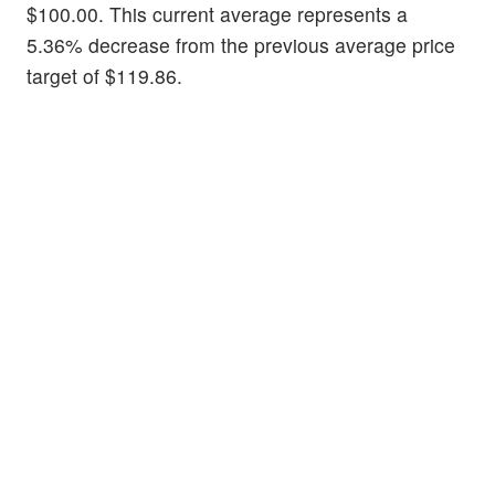
$100.00. This current average represents a
5.36% decrease from the previous average price
target of $119.86.