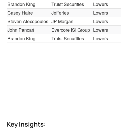
Brandon King
Truist Securities
Lowers
H
Casey Haire
Jefferies
Lowers
H
Steven Alexopoulos
JP Morgan
Lowers
O
John Pancari
Evercore ISI Group
Lowers
U
Brandon King
Truist Securities
Lowers
H
Key Insights: