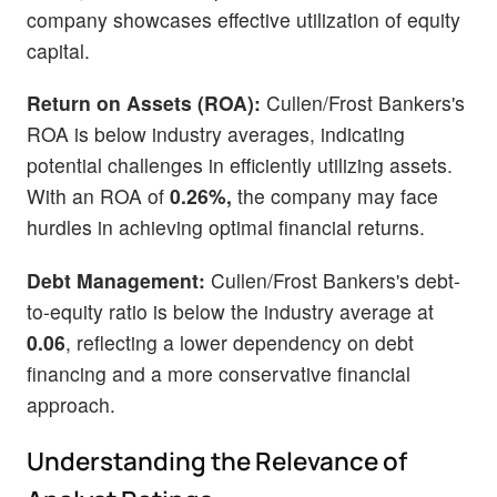
company showcases effective utilization of equity
capital.
Return on Assets (ROA):
Cullen/Frost Bankers's
ROA is below industry averages, indicating
potential challenges in efficiently utilizing assets.
With an ROA of
0.26%,
the company may face
hurdles in achieving optimal financial returns.
Debt Management:
Cullen/Frost Bankers's debt-
to-equity ratio is below the industry average at
0.06
, reflecting a lower dependency on debt
financing and a more conservative financial
approach.
Understanding the Relevance of