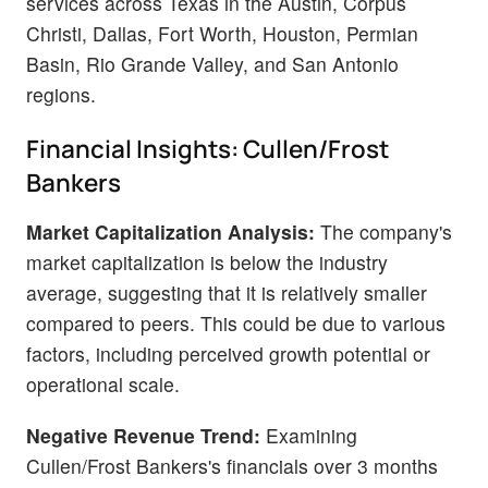
services across Texas in the Austin, Corpus
Christi, Dallas, Fort Worth, Houston, Permian
Basin, Rio Grande Valley, and San Antonio
regions.
Financial Insights: Cullen/Frost
Bankers
Market Capitalization Analysis:
The company's
market capitalization is below the industry
average, suggesting that it is relatively smaller
compared to peers. This could be due to various
factors, including perceived growth potential or
operational scale.
Negative Revenue Trend:
Examining
Cullen/Frost Bankers's financials over 3 months