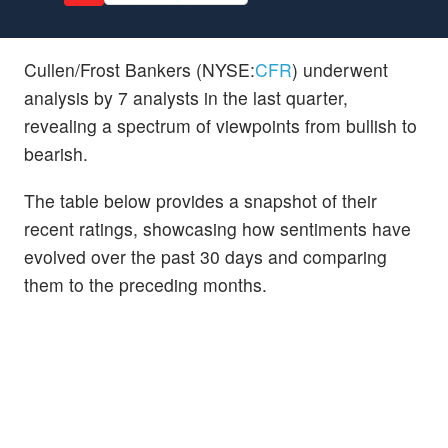
Cullen/Frost Bankers (NYSE:
CFR
) underwent
analysis by 7 analysts in the last quarter,
revealing a spectrum of viewpoints from bullish to
bearish.
The table below provides a snapshot of their
recent ratings, showcasing how sentiments have
evolved over the past 30 days and comparing
them to the preceding months.