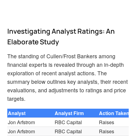
Investigating Analyst Ratings: An
Elaborate Study
The standing of Cullen/Frost Bankers among
financial experts is revealed through an in-depth
exploration of recent analyst actions. The
summary below outlines key analysts, their recent
evaluations, and adjustments to ratings and price
targets.
Analyst
Analyst Firm
Action Taken
R
Jon Arfstrom
RBC Capital
Raises
S
Jon Arfstrom
RBC Capital
Raises
S