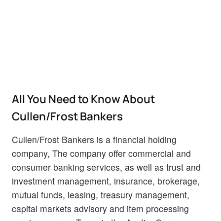
All You Need to Know About
Cullen/Frost Bankers
Cullen/Frost Bankers is a financial holding
company, The company offer commercial and
consumer banking services, as well as trust and
investment management, insurance, brokerage,
mutual funds, leasing, treasury management,
capital markets advisory and item processing