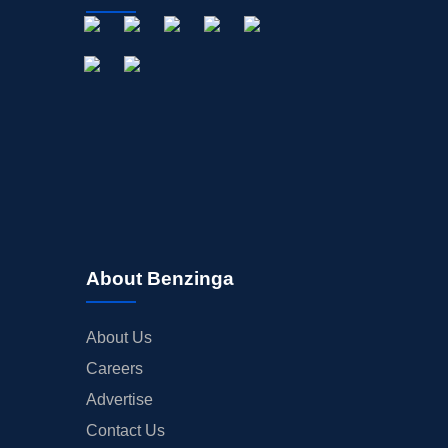
About Benzinga
About Us
Careers
Advertise
Contact Us