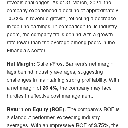
reveals challenges. As of 31 March, 2024, the
company experienced a decline of approximately
-0.72%
in revenue growth, reflecting a decrease
in top-line earnings. In comparison to its industry
peers, the company trails behind with a growth
rate lower than the average among peers in the
Financials sector.
Net Margin:
Cullen/Frost Bankers's net margin
lags behind industry averages, suggesting
challenges in maintaining strong profitability. With
a net margin of
26.4%,
the company may face
hurdles in effective cost management.
Return on Equity (ROE):
The company's ROE is
a standout performer, exceeding industry
averages. With an impressive ROE of
3.75%,
the