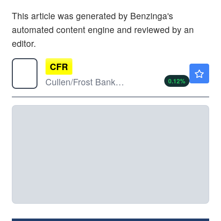
This article was generated by Benzinga's
automated content engine and reviewed by an
editor.
CFR
$164.70
Cullen/Frost Bankers Inc
0.12
%