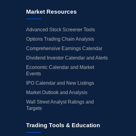
Market Resources
Advanced Stock Screener Tools
Options Trading Chain Analysis
Comprehensive Earnings Calendar
Dividend Investor Calendar and Alerts
Economic Calendar and Market
Events
IPO Calendar and New Listings
Market Outlook and Analysis
Wall Street Analyst Ratings and
Targets
Trading Tools & Education