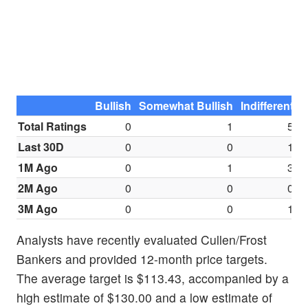
Bullish
Somewhat Bullish
Indifferent
S
Total Ratings
0
1
5
Last 30D
0
0
1
1M Ago
0
1
3
2M Ago
0
0
0
3M Ago
0
0
1
Analysts have recently evaluated Cullen/Frost
Bankers and provided 12-month price targets.
The average target is $113.43, accompanied by a
high estimate of $130.00 and a low estimate of