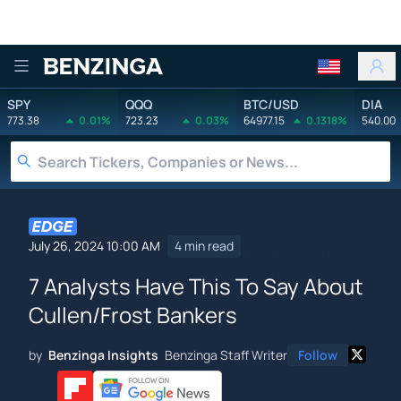
Benzinga
SPY
QQQ
BTC/USD
DIA
773.38
0.01%
723.23
0.03%
64977.15
0.1318%
540.00
July 26, 2024 10:00 AM
4 min read
7 Analysts Have This To Say About
Cullen/Frost Bankers
by
Benzinga Insights
Benzinga Staff Writer
Follow