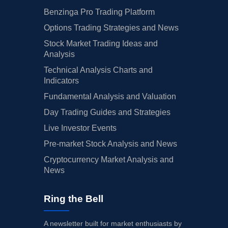
Benzinga Pro Trading Platform
Options Trading Strategies and News
Stock Market Trading Ideas and
Analysis
Technical Analysis Charts and
Indicators
Fundamental Analysis and Valuation
Day Trading Guides and Strategies
Live Investor Events
Pre-market Stock Analysis and News
Cryptocurrency Market Analysis and
News
Ring the Bell
A newsletter built for market enthusiasts by