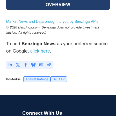
OVERVIEW
Market News and Data brought to you by Benzinga APIs
© 2026 Benzinga.com. Benzinga does not provide investment
advice. All rights reserved.
To add
Benzinga News
as your preferred source
on Google,
click here
.
Posted In:
Analyst Ratings
BZI-AAR
Connect With Us