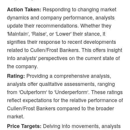
Action Taken:
Responding to changing market
dynamics and company performance, analysts
update their recommendations. Whether they
'Maintain', 'Raise', or 'Lower' their stance, it
signifies their response to recent developments
related to Cullen/Frost Bankers. This offers insight
into analysts' perspectives on the current state of
the company.
Rating:
Providing a comprehensive analysis,
analysts offer qualitative assessments, ranging
from 'Outperform' to 'Underperform'. These ratings
reflect expectations for the relative performance of
Cullen/Frost Bankers compared to the broader
market.
Price Targets:
Delving into movements, analysts