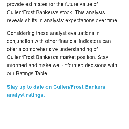
provide estimates for the future value of
Cullen/Frost Bankers's stock. This analysis
reveals shifts in analysts' expectations over time.
Considering these analyst evaluations in
conjunction with other financial indicators can
offer a comprehensive understanding of
Cullen/Frost Bankers's market position. Stay
informed and make well-informed decisions with
our Ratings Table.
Stay up to date on Cullen/Frost Bankers
analyst ratings.