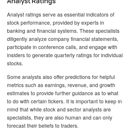
Analyst Ratings
Analyst ratings serve as essential indicators of
stock performance, provided by experts in
banking and financial systems. These specialists
diligently analyze company financial statements,
participate in conference calls, and engage with
insiders to generate quarterly ratings for individual
stocks.
Some analysts also offer predictions for helpful
metrics such as earnings, revenue, and growth
estimates to provide further guidance as to what
to do with certain tickers. It is important to keep in
mind that while stock and sector analysts are
specialists, they are also human and can only
forecast their beliefs to traders.