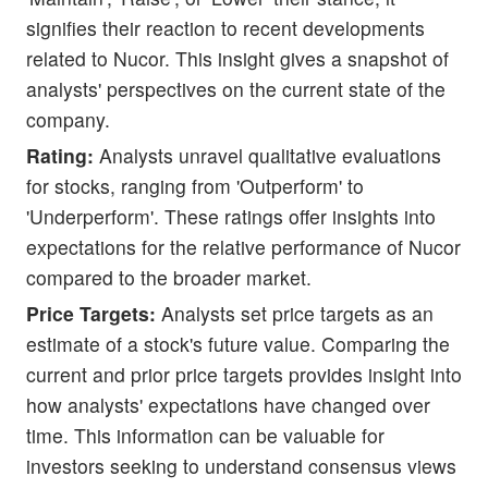
signifies their reaction to recent developments
related to Nucor. This insight gives a snapshot of
analysts' perspectives on the current state of the
company.
Rating:
Analysts unravel qualitative evaluations
for stocks, ranging from 'Outperform' to
'Underperform'. These ratings offer insights into
expectations for the relative performance of Nucor
compared to the broader market.
Price Targets:
Analysts set price targets as an
estimate of a stock's future value. Comparing the
current and prior price targets provides insight into
how analysts' expectations have changed over
time. This information can be valuable for
investors seeking to understand consensus views