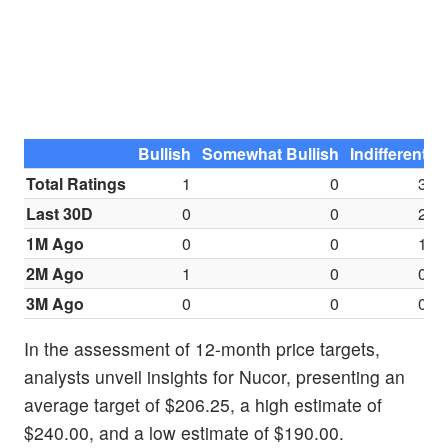
Bullish
Somewhat Bullish
Indifferent
S
Total Ratings
1
0
3
Last 30D
0
0
2
1M Ago
0
0
1
2M Ago
1
0
0
3M Ago
0
0
0
In the assessment of 12-month price targets,
analysts unveil insights for Nucor, presenting an
average target of $206.25, a high estimate of
$240.00, and a low estimate of $190.00.