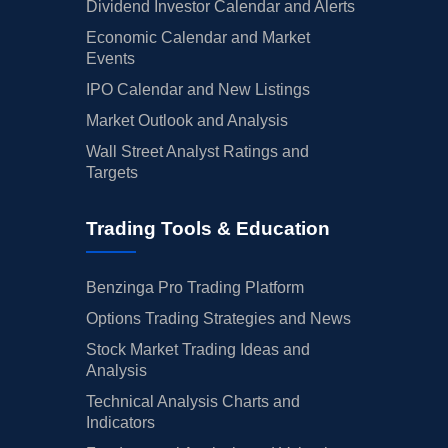
Dividend Investor Calendar and Alerts
Economic Calendar and Market
Events
IPO Calendar and New Listings
Market Outlook and Analysis
Wall Street Analyst Ratings and
Targets
Trading Tools & Education
Benzinga Pro Trading Platform
Options Trading Strategies and News
Stock Market Trading Ideas and
Analysis
Technical Analysis Charts and
Indicators