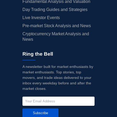
Fundamental Analysis and Valuation
Day Trading Guides and Strategies
Live Investor Events
Pre-market Stock Analysis and News
Cryptocurrency Market Analysis and
News
Ring the Bell
A newsletter built for market enthusiasts by
market enthusiasts. Top stories, top
movers, and trade ideas delivered to your
inbox every weekday before and after the
market closes.
Subscribe