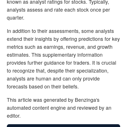
known as analyst ratings for stocks. Typically,
analysts assess and rate each stock once per
quarter.
In addition to their assessments, some analysts
extend their insights by offering predictions for key
metrics such as earnings, revenue, and growth
estimates. This supplementary information
provides further guidance for traders. It is crucial
to recognize that, despite their specialization,
analysts are human and can only provide
forecasts based on their beliefs.
This article was generated by Benzinga's
automated content engine and reviewed by an
editor.