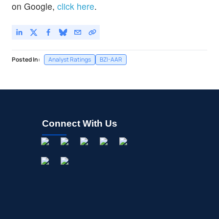
on Google,
click here
.
Posted In:
Analyst Ratings
BZI-AAR
Connect With Us