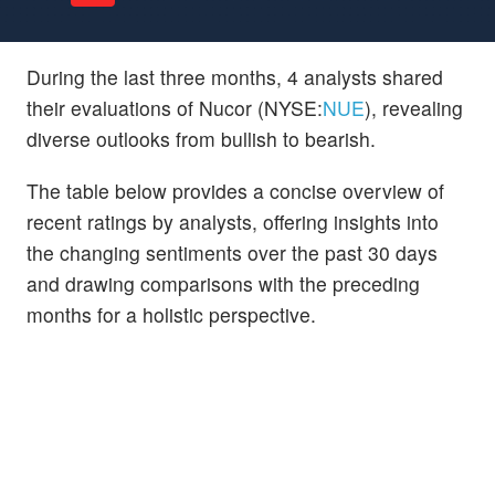
During the last three months, 4 analysts shared
their evaluations of Nucor (NYSE:
NUE
), revealing
diverse outlooks from bullish to bearish.
The table below provides a concise overview of
recent ratings by analysts, offering insights into
the changing sentiments over the past 30 days
and drawing comparisons with the preceding
months for a holistic perspective.