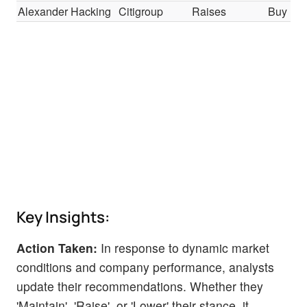
Alexander Hacking
Citigroup
Raises
Buy
Key Insights:
Action Taken:
In response to dynamic market
conditions and company performance, analysts
update their recommendations. Whether they
'Maintain', 'Raise', or 'Lower' their stance, it