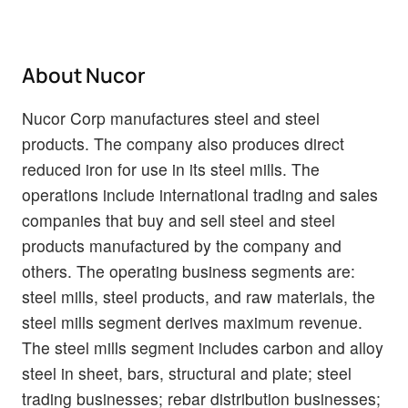
About Nucor
Nucor Corp manufactures steel and steel
products. The company also produces direct
reduced iron for use in its steel mills. The
operations include international trading and sales
companies that buy and sell steel and steel
products manufactured by the company and
others. The operating business segments are:
steel mills, steel products, and raw materials, the
steel mills segment derives maximum revenue.
The steel mills segment includes carbon and alloy
steel in sheet, bars, structural and plate; steel
trading businesses; rebar distribution businesses;