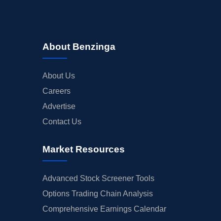
About Benzinga
About Us
Careers
Advertise
Contact Us
Market Resources
Advanced Stock Screener Tools
Options Trading Chain Analysis
Comprehensive Earnings Calendar