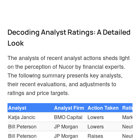
Decoding Analyst Ratings: A Detailed
Look
The analysis of recent analyst actions sheds light
on the perception of Nucor by financial experts.
The following summary presents key analysts,
their recent evaluations, and adjustments to
ratings and price targets.
Analyst
Analyst Firm
Action Taken
Rating
Katja Jancic
BMO Capital
Lowers
Market 
Bill Peterson
JP Morgan
Lowers
Neutral
Bill Peterson
JP Morgan
Raises
Neutral