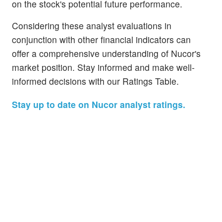
on the stock's potential future performance.
Considering these analyst evaluations in
conjunction with other financial indicators can
offer a comprehensive understanding of Nucor's
market position. Stay informed and make well-
informed decisions with our Ratings Table.
Stay up to date on Nucor analyst ratings.