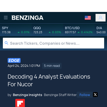
Benzinga
SPY
QQQ
BTC/USD
DIA
773.38
0.01%
723.23
0.03%
65177.57
0.4142%
540.00
April 24, 2024 1:01 PM
5 min read
Decoding 4 Analyst Evaluations
For Nucor
by
Benzinga Insights
Benzinga Staff Writer
Follow