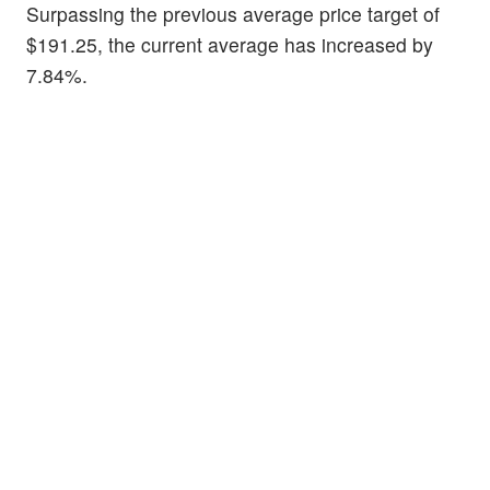
Surpassing the previous average price target of
$191.25, the current average has increased by
7.84%.