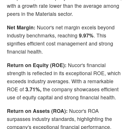
with a growth rate lower than the average among
peers in the Materials sector.
Net Margin:
Nucor's net margin excels beyond
industry benchmarks, reaching
9.97%
. This
signifies efficient cost management and strong
financial health.
Return on Equity (ROE):
Nucor's financial
strength is reflected in its exceptional ROE, which
exceeds industry averages. With a remarkable
ROE of
3.71%,
the company showcases efficient
use of equity capital and strong financial health.
Return on Assets (ROA):
Nucor's ROA
surpasses industry standards, highlighting the
company's exceptional financial performance.