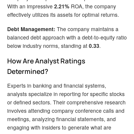
With an impressive
2.21%
ROA, the company
effectively utilizes its assets for optimal returns.
Debt Management:
The company maintains a
balanced debt approach with a debt-to-equity ratio
below industry norms, standing at
0.33
.
How Are Analyst Ratings
Determined?
Experts in banking and financial systems,
analysts specialize in reporting for specific stocks
or defined sectors. Their comprehensive research
involves attending company conference calls and
meetings, analyzing financial statements, and
engaging with insiders to generate what are