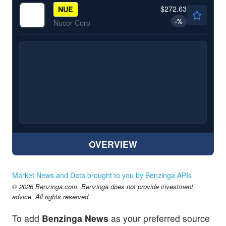
$272.63
NUE
-
%
Nucor Corp
OVERVIEW
Market News and Data brought to you by Benzinga APIs
© 2026 Benzinga.com. Benzinga does not provide investment
advice. All rights reserved.
To add
Benzinga News
as your preferred source