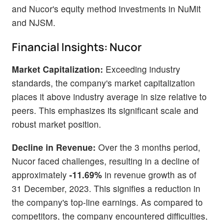
and Nucor's equity method investments in NuMit
and NJSM.
Financial Insights: Nucor
Market Capitalization:
Exceeding industry
standards, the company's market capitalization
places it above industry average in size relative to
peers. This emphasizes its significant scale and
robust market position.
Decline in Revenue:
Over the 3 months period,
Nucor faced challenges, resulting in a decline of
approximately
-11.69%
in revenue growth as of
31 December, 2023. This signifies a reduction in
the company's top-line earnings. As compared to
competitors, the company encountered difficulties,