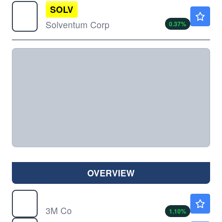
SOLV
$83.27
Solventum Corp
0.37
%
OVERVIEW
MMM
$182.70
3M Co
1.10
%