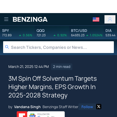
Benzinga
SPY
QQQ
BTC/USD
DIA
772.89
0.56%
721.23
0.92%
64935.23
1.0524%
539.44
March 21, 2025 12:44 PM
2 min read
3M Spin Off Solventum Targets
Higher Margins, EPS Growth In
2025-2028 Strategy
by
Vandana Singh
Benzinga Staff Writer
Follow