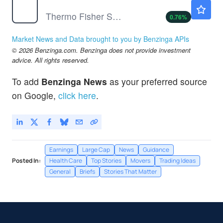
TMO
$584.41
Thermo Fisher Scientific Inc
0.76
%
Market News and Data brought to you by Benzinga APIs
© 2026 Benzinga.com. Benzinga does not provide investment
advice. All rights reserved.
To add
Benzinga News
as your preferred source
on Google,
click here
.
Earnings
Large Cap
News
Guidance
Posted In:
Health Care
Top Stories
Movers
Trading Ideas
General
Briefs
Stories That Matter