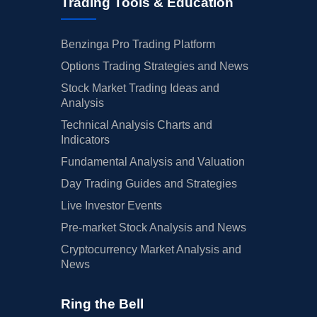
Trading Tools & Education
Benzinga Pro Trading Platform
Options Trading Strategies and News
Stock Market Trading Ideas and
Analysis
Technical Analysis Charts and
Indicators
Fundamental Analysis and Valuation
Day Trading Guides and Strategies
Live Investor Events
Pre-market Stock Analysis and News
Cryptocurrency Market Analysis and
News
Ring the Bell