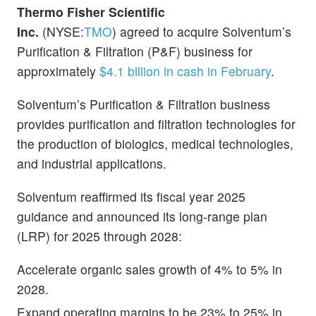
Thermo Fisher Scientific
Inc.
(NYSE:
TMO
) agreed to acquire Solventum’s
Purification & Filtration (P&F) business for
approximately
$4.1 billion in cash in February
.
Solventum’s Purification & Filtration business
provides purification and filtration technologies for
the production of biologics, medical technologies,
and industrial applications.
Solventum reaffirmed its fiscal year 2025
guidance and announced its long-range plan
(LRP) for 2025 through 2028:
Accelerate organic sales growth of 4% to 5% in
2028.
Expand operating margins to be 23% to 25% in