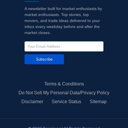
A newsletter built for market enthusiasts by
market enthusiasts. Top stories, top
movers, and trade ideas delivered to your
inbox every weekday before and after the
market closes.
Subscribe
Terms & Conditions
Do Not Sell My Personal Data/Privacy Policy
Disclaimer
Service Status
Sitemap