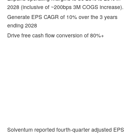
2028 (inclusive of ~200bps 3M COGS increase).
Generate EPS CAGR of 10% over the 3 years
ending 2028
Drive free cash flow conversion of 80%+
Solventum reported fourth-quarter adjusted EPS