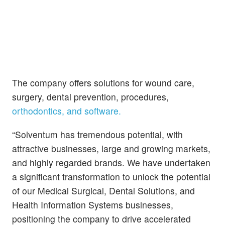
The company offers solutions for wound care,
surgery, dental prevention, procedures,
orthodontics, and software.
“Solventum has tremendous potential, with
attractive businesses, large and growing markets,
and highly regarded brands. We have undertaken
a significant transformation to unlock the potential
of our Medical Surgical, Dental Solutions, and
Health Information Systems businesses,
positioning the company to drive accelerated