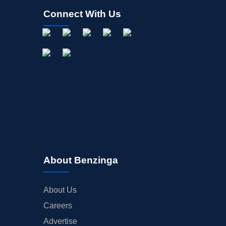
Connect With Us
About Benzinga
About Us
Careers
Advertise