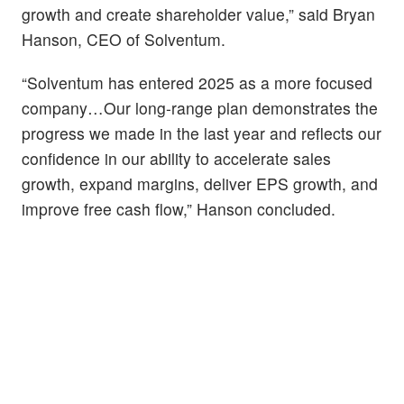
growth and create shareholder value,” said Bryan
Hanson, CEO of Solventum.
“Solventum has entered 2025 as a more focused
company…Our long-range plan demonstrates the
progress we made in the last year and reflects our
confidence in our ability to accelerate sales
growth, expand margins, deliver EPS growth, and
improve free cash flow,” Hanson concluded.