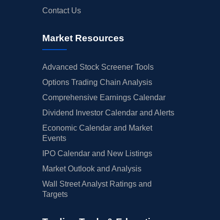
Contact Us
Market Resources
Advanced Stock Screener Tools
Options Trading Chain Analysis
Comprehensive Earnings Calendar
Dividend Investor Calendar and Alerts
Economic Calendar and Market
Events
IPO Calendar and New Listings
Market Outlook and Analysis
Wall Street Analyst Ratings and
Targets