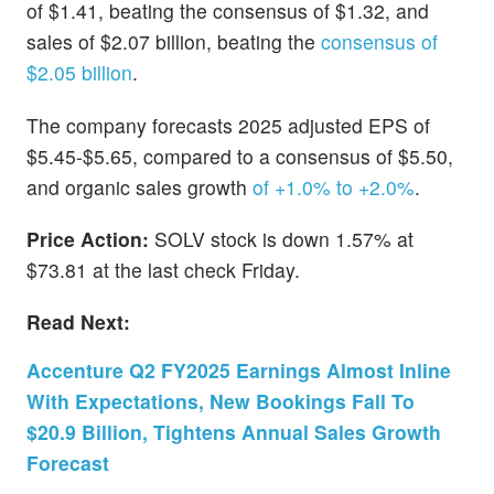
of $1.41, beating the consensus of $1.32, and
sales of $2.07 billion, beating the
consensus of
$2.05 billion
.
The company forecasts 2025 adjusted EPS of
$5.45-$5.65, compared to a consensus of $5.50,
and organic sales growth
of +1.0% to +2.0%
.
Price Action:
SOLV stock is down 1.57% at
$73.81 at the last check Friday.
Read Next:
Accenture Q2 FY2025 Earnings Almost Inline
With Expectations, New Bookings Fall To
$20.9 Billion, Tightens Annual Sales Growth
Forecast