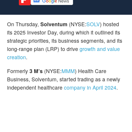
On Thursday,
Solventum
(NYSE:
SOLV
) hosted
its 2025 Investor Day, during which it outlined its
strategic priorities, its business segments, and its
long-range plan (LRP) to drive
growth and value
creation
.
Formerly
3 M’s
(NYSE:
MMM
) Health Care
Business, Solventum, started trading as a newly
independent healthcare
company in April 2024
.