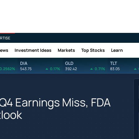
RTISE
News
Investment Ideas
Markets
Top Stocks
Learn
DIA
GLD
TLT
0.2562%
543.75
0.17%
392.42
0.71%
83.05
 Q4 Earnings Miss, FDA
look