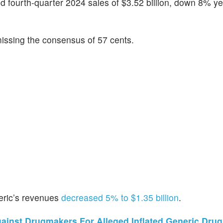
ed fourth-quarter 2024 sales of $3.52 billion, down 8% y
issing the consensus of 57 cents.
neric’s revenues
decreased 5% to $1.35 billion
.
ainst Drugmakers For Alleged Inflated Generic Drug