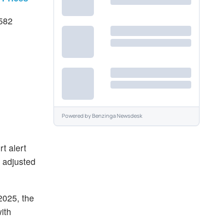
$582
Powered by
Benzinga Newsdesk
t alert
d adjusted
2025, the
ith