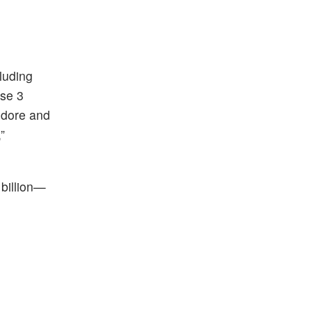
luding
ase 3
Indore and
”
 billion—