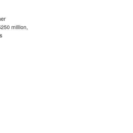
her
250 million,
is