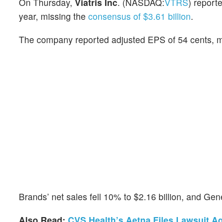
On Thursday,
Viatris Inc
. (NASDAQ:
VTRS
) report
year, missing the
consensus of $3.61 billion
.
The company reported adjusted EPS of 54 cents, m
Brands’ net sales fell 10% to $2.16 billion, and Ge
Also Read:
CVS Health’s Aetna Files Lawsuit Ag