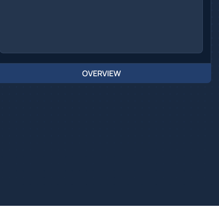
OVERVIEW