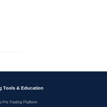
g Tools & Education
 Pro Trading Platform