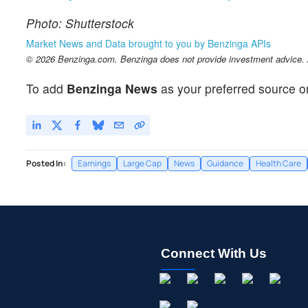
Photo: Shutterstock
Market News and Data brought to you by Benzinga APIs
© 2026 Benzinga.com. Benzinga does not provide investment advice. Al
To add
Benzinga News
as your preferred source o
Posted In:
Earnings
Large Cap
News
Guidance
Health Care
Connect With Us