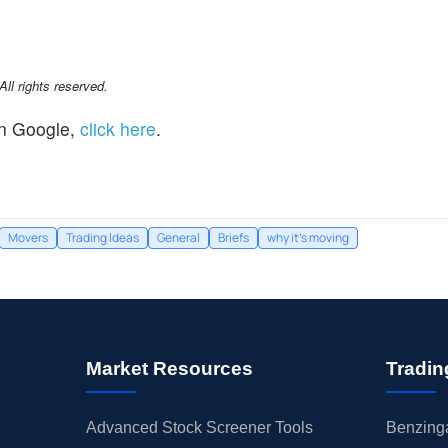
l rights reserved.
n Google,
click here
.
Movers
Trading Ideas
General
Briefs
why it's moving
Market Resources
Tradin
Advanced Stock Screener Tools
Benzinga