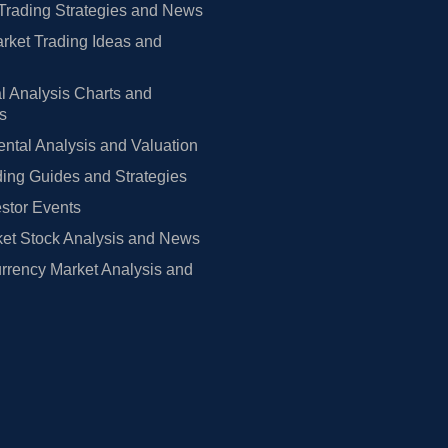
Trading Strategies and News
rket Trading Ideas and
l Analysis Charts and
rs
tal Analysis and Valuation
ing Guides and Strategies
estor Events
et Stock Analysis and News
rrency Market Analysis and