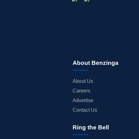
About Benzinga
About Us
Careers
Advertise
Contact Us
Ring the Bell