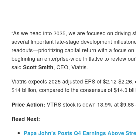
“As we head into 2025, we are focused on driving 
several important late-stage development milestones
readouts—prioritizing capital return with a focus o
beginning an enterprise-wide initiative to review our 
said
Scott Smith
, CEO, Viatris.
Viatris expects 2025 adjusted EPS of $2.12-$2.26, 
$14 billion, compared to the consensus of $14.3 bill
Price Action:
VTRS stock is down 13.9% at $9.68 a
Read Next:
Papa John’s Posts Q4 Earnings Above Stre