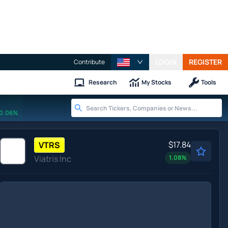
LOGIN
REGISTER
Contribute
Research
My Stocks
Tools
0.06%
$17.84
VTRS
Viatris Inc
1.08
%