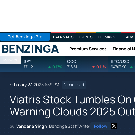
Get Benzinga Pro
DATA & APIS
EVENTS
PREMARKET
ADVE
Premium Services
Financial 
Benzinga
Markets
SPY
QQQ
BTC/USD
771.12
0.17%
716.51
0.11%
64763.90
February 27, 2025 1:59 PM
2 min read
Viatris Stock Tumbles On
Warning Clouds 2025 Out
by
Vandana Singh
Benzinga Staff Writer
Follow