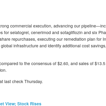
strong commercial execution, advancing our pipeline—inc
 for selatogrel, cenerimod and sotagliflozin and six Ph
n share repurchases, executing our remediation plan for 
global infrastructure and identify additional cost savings,
compared to the consensus of $2.60, and sales of $13.5
ion.
t last check Thursday.
et View; Stock Rises