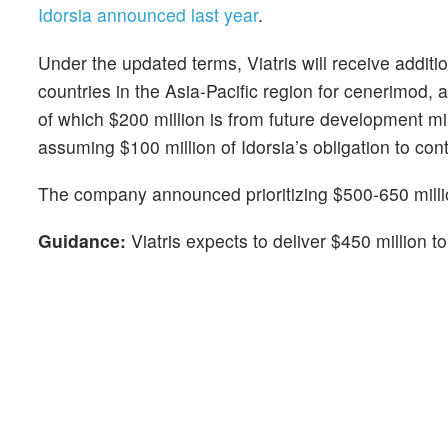
Idorsia announced last year
.
Under the updated terms, Viatris will receive additio
countries in the Asia-Pacific region for cenerimod, 
of which $200 million is from future development mi
assuming $100 million of Idorsia’s obligation to con
The company announced prioritizing $500-650 milli
Guidance:
Viatris expects to deliver $450 million 