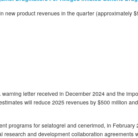
n new product revenues in the quarter (approximately 
A warning letter received in December 2024 and the impor
t estimates will reduce 2025 revenues by $500 million an
ent programs for selatogrel and cenerimod, in February 
bal research and development collaboration agreements w