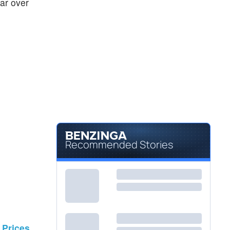
ear over
Recommended Stories
 Prices