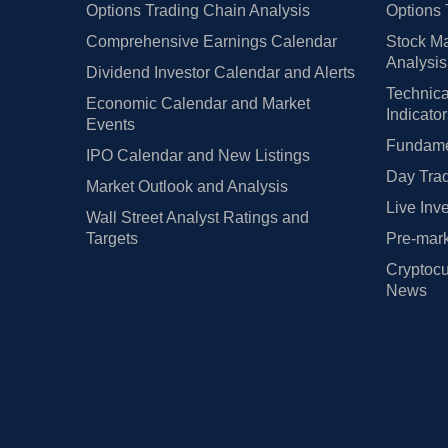
Options Trading Chain Analysis
Options 
Comprehensive Earnings Calendar
Stock Ma
Analysis
Dividend Investor Calendar and Alerts
Technica
Economic Calendar and Market
Indicato
Events
Fundamen
IPO Calendar and New Listings
Day Trad
Market Outlook and Analysis
Live Inv
Wall Street Analyst Ratings and
Targets
Pre-mark
Cryptocu
News