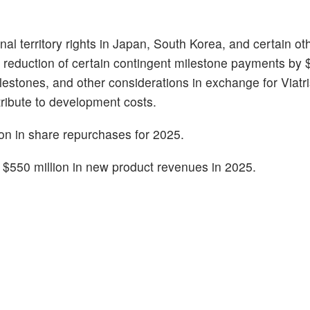
nal territory rights in Japan, South Korea, and certain ot
a reduction of certain contingent milestone payments by $
lestones, and other considerations in exchange for Viatr
tribute to development costs.
on in share repurchases for 2025.
to $550 million in new product revenues in 2025.