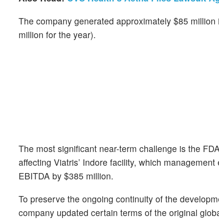
The company generated approximately $85 million i
million for the year).
The most significant near-term challenge is the FD
affecting Viatris’ Indore facility, which managemen
EBITDA by $385 million.
To preserve the ongoing continuity of the developm
company updated certain terms of the original glo