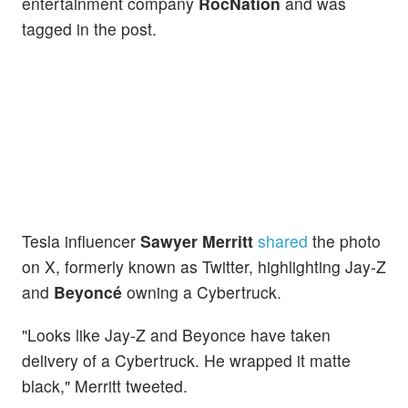
entertainment company
RocNation
and was
tagged in the post.
Tesla influencer
Sawyer Merritt
shared
the photo
on X, formerly known as Twitter, highlighting Jay-Z
and
Beyoncé
owning a Cybertruck.
"Looks like Jay-Z and Beyonce have taken
delivery of a Cybertruck. He wrapped it matte
black," Merritt tweeted.