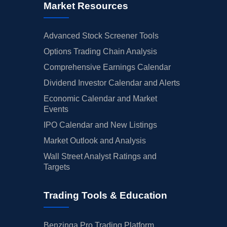
Market Resources
Advanced Stock Screener Tools
Options Trading Chain Analysis
Comprehensive Earnings Calendar
Dividend Investor Calendar and Alerts
Economic Calendar and Market
Events
IPO Calendar and New Listings
Market Outlook and Analysis
Wall Street Analyst Ratings and
Targets
Trading Tools & Education
Benzinga Pro Trading Platform