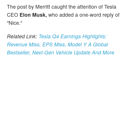
The post by Merritt caught the attention of Tesla
CEO
Elon Musk,
who added a one-word reply of
"Nice."
Related Link:
Tesla Q4 Earnings Highlights:
Revenue Miss, EPS Miss, Model Y A Global
Bestseller, Next-Gen Vehicle Update And More