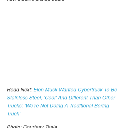
Read Next:
Elon Musk Wanted Cybertruck To Be
Stainless Steel, ‘Cool’ And Different Than Other
Trucks: ‘We’re Not Doing A Traditional Boring
Truck’
Photo: Courtesy Tesla