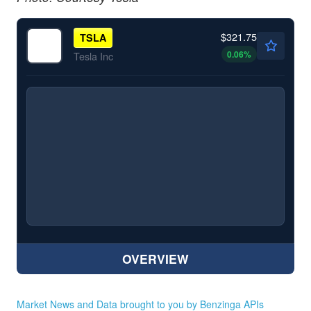
$321.75
TSLA
0.06
%
Tesla Inc
OVERVIEW
Market News and Data brought to you by Benzinga APIs