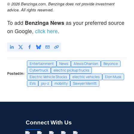
© 2026 Benzinga.com. Benzinga does not provide investment
advice. All rights reserved.
To add
Benzinga News
as your preferred source
on Google,
click here
.
Entertainment
News
Alexis Ohanian
Beyonce
Cybertruck
electric pickup trucks
Posted In:
Electric Vehicle Stocks
electric vehicles
Elon Musk
EVs
jay-z
mobility
Sawyer Merritt
Connect With Us