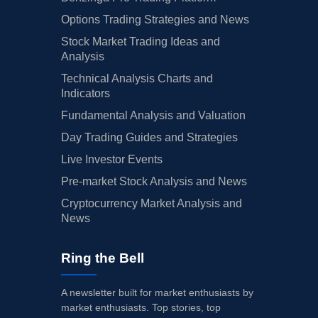
Options Trading Strategies and News
Stock Market Trading Ideas and
Analysis
Technical Analysis Charts and
Indicators
Fundamental Analysis and Valuation
Day Trading Guides and Strategies
Live Investor Events
Pre-market Stock Analysis and News
Cryptocurrency Market Analysis and
News
Ring the Bell
A newsletter built for market enthusiasts by
market enthusiasts. Top stories, top