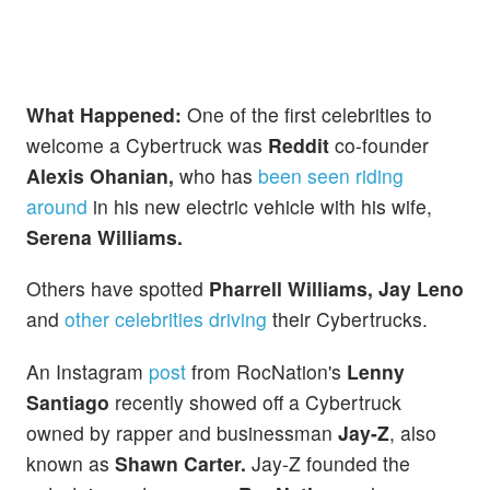
What Happened:
One of the first celebrities to
welcome a Cybertruck was
Reddit
co-founder
Alexis Ohanian,
who has
been seen riding
around
in his new electric vehicle with his wife,
Serena Williams.
Others have spotted
Pharrell Williams, Jay Leno
and
other celebrities driving
their Cybertrucks.
An Instagram
post
from RocNation's
Lenny
Santiago
recently showed off a Cybertruck
owned by rapper and businessman
Jay-Z
, also
known as
Shawn Carter.
Jay-Z founded the