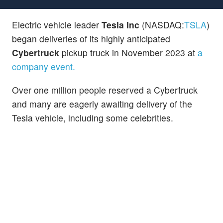
Electric vehicle leader
Tesla Inc
(NASDAQ:
TSLA
)
began deliveries of its highly anticipated
Cybertruck
pickup truck in November 2023 at
a
company event.
Over one million people reserved a Cybertruck
and many are eagerly awaiting delivery of the
Tesla vehicle, including some celebrities.