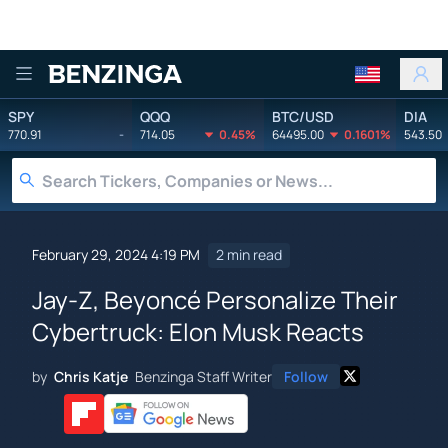
Benzinga
SPY
QQQ
BTC/USD
DIA
770.91
-
714.05
0.45%
64495.00
0.1601%
543.50
February 29, 2024 4:19 PM
2 min read
Jay-Z, Beyoncé Personalize Their
Cybertruck: Elon Musk Reacts
by
Chris Katje
Benzinga Staff Writer
Follow