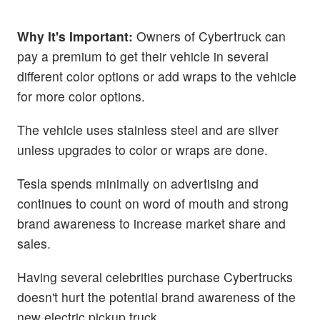
Why It's Important:
Owners of Cybertruck can
pay a premium to get their vehicle in several
different color options or add wraps to the vehicle
for more color options.
The vehicle uses stainless steel and are silver
unless upgrades to color or wraps are done.
Tesla spends minimally on advertising and
continues to count on word of mouth and strong
brand awareness to increase market share and
sales.
Having several celebrities purchase Cybertrucks
doesn't hurt the potential brand awareness of the
new electric pickup truck.