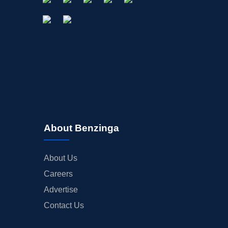
About Benzinga
About Us
Careers
Advertise
Contact Us