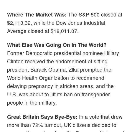
Where The Market Was:
The S&P 500 closed at
$2,113.32, while the Dow Jones Industrial
Average closed at $18,011.07.
What Else Was Going On In The World?
Former Democratic presidential nominee Hillary
Clinton received the endorsement of sitting
president Barack Obama, Zika prompted the
World Health Organization to recommend
delaying pregnancy in stricken areas, and the
U.S. was about to lift its ban on transgender
people in the military.
Great Britain Says Bye-Bye:
In a vote that drew
more than 72% turnout, UK citizens decided to