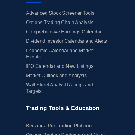
Advanced Stock Screener Tools
Options Trading Chain Analysis
Comprehensive Earnings Calendar
Dividend Investor Calendar and Alerts
Economic Calendar and Market
Events
IPO Calendar and New Listings
Market Outlook and Analysis
Wall Street Analyst Ratings and
Targets
Trading Tools & Education
Benzinga Pro Trading Platform