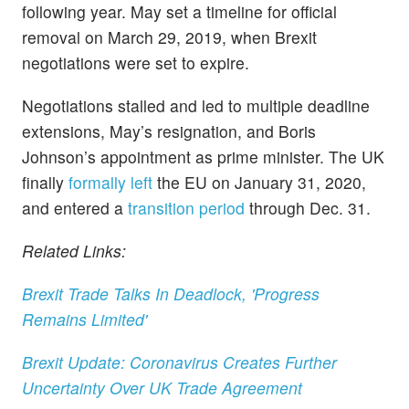
following year. May set a timeline for official
removal on March 29, 2019, when Brexit
negotiations were set to expire.
Negotiations stalled and led to multiple deadline
extensions, May’s resignation, and Boris
Johnson’s appointment as prime minister. The UK
finally
formally left
the EU on January 31, 2020,
and entered a
transition period
through Dec. 31.
Related Links:
Brexit Trade Talks In Deadlock, 'Progress
Remains Limited'
Brexit Update: Coronavirus Creates Further
Uncertainty Over UK Trade Agreement