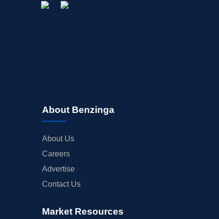
About Benzinga
About Us
Careers
Advertise
Contact Us
Market Resources