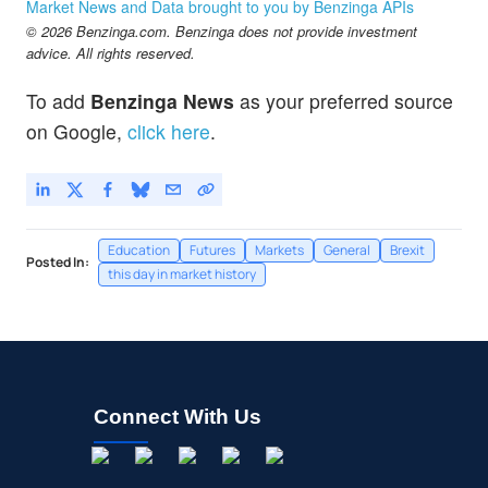
Market News and Data brought to you by Benzinga APIs
© 2026 Benzinga.com. Benzinga does not provide investment
advice. All rights reserved.
To add
Benzinga News
as your preferred source
on Google,
click here
.
Education
Futures
Markets
General
Brexit
Posted In:
this day in market history
Connect With Us