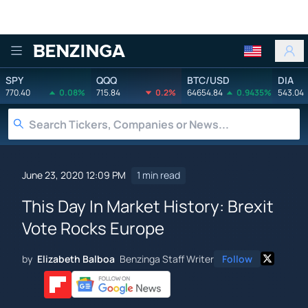
Benzinga
SPY
QQQ
BTC/USD
DIA
770.40
0.08%
715.84
0.2%
64654.84
0.9435%
543.04
June 23, 2020 12:09 PM
1 min read
This Day In Market History: Brexit
Vote Rocks Europe
by
Elizabeth Balboa
Benzinga Staff Writer
Follow