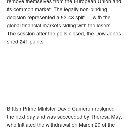
remove themselves from the European Union and
its common market. The legally non-binding
decision represented a 52-48 split — with the
global financial markets siding with the losers.
The session after the polls closed, the Dow Jones
shed 241 points.
British Prime Minister David Cameron resigned
the next day and was succeeded by Theresa May,
who initiated the withdrawal on March 29 of the