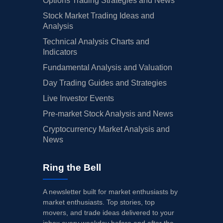
Options Trading Strategies and News
Stock Market Trading Ideas and
Analysis
Technical Analysis Charts and
Indicators
Fundamental Analysis and Valuation
Day Trading Guides and Strategies
Live Investor Events
Pre-market Stock Analysis and News
Cryptocurrency Market Analysis and
News
Ring the Bell
A newsletter built for market enthusiasts by
market enthusiasts. Top stories, top
movers, and trade ideas delivered to your
inbox every weekday before and after the