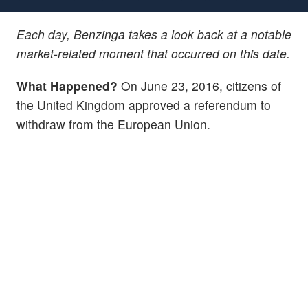
Each day, Benzinga takes a look back at a notable
market-related moment that occurred on this date.
What Happened?
On June 23, 2016, citizens of
the United Kingdom approved a referendum to
withdraw from the European Union.