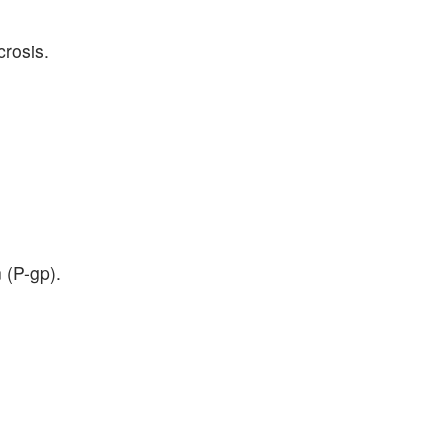
crosis.
 (P-gp).