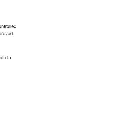
ontrolled
proved.
ain to