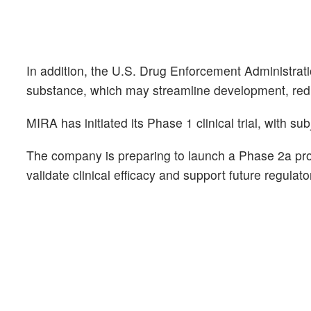
In addition, the U.S. Drug Enforcement Administratio
substance, which may streamline development, redu
MIRA has initiated its Phase 1 clinical trial, with s
The company is preparing to launch a Phase 2a proof
validate clinical efficacy and support future regulat