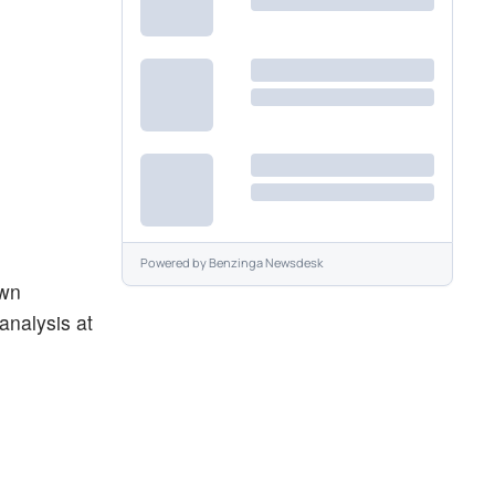
Powered by
Benzinga Newsdesk
own
analysis at