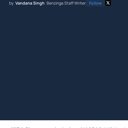
by
Vandana Singh
Benzinga Staff Writer
Follow