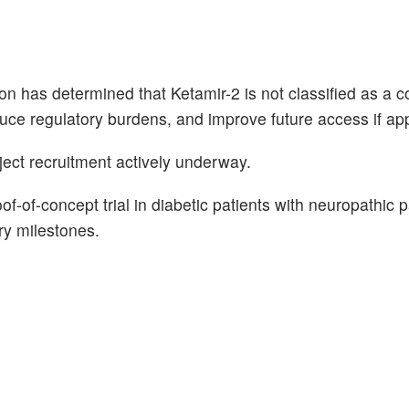
n has determined that Ketamir-2 is not classified as a c
ce regulatory burdens, and improve future access if ap
ubject recruitment actively underway.
-of-concept trial in diabetic patients with neuropathic p
ory milestones.