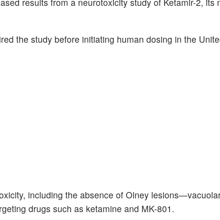
eased results from a neurotoxicity study of Ketamir-2, its 
ed the study before initiating human dosing in the Unite
oxicity, including the absence of Olney lesions—vacuolar
argeting drugs such as ketamine and MK-801.