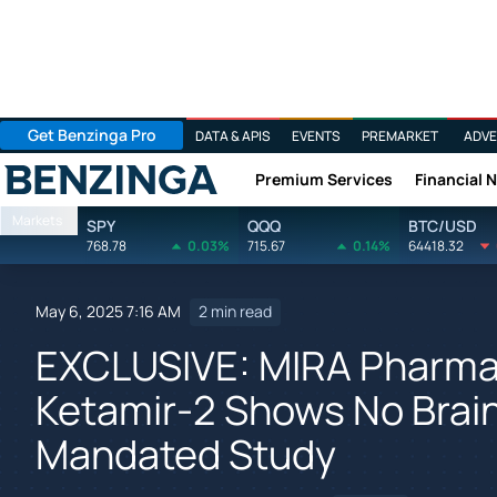
Get Benzinga Pro
DATA & APIS
EVENTS
PREMARKET
ADVE
Premium Services
Financial 
Benzinga
Markets
SPY
QQQ
BTC/USD
768.78
0.03%
715.67
0.14%
64418.32
May 6, 2025 7:16 AM
2 min read
EXCLUSIVE: MIRA Pharma
Ketamir-2 Shows No Brain 
Mandated Study