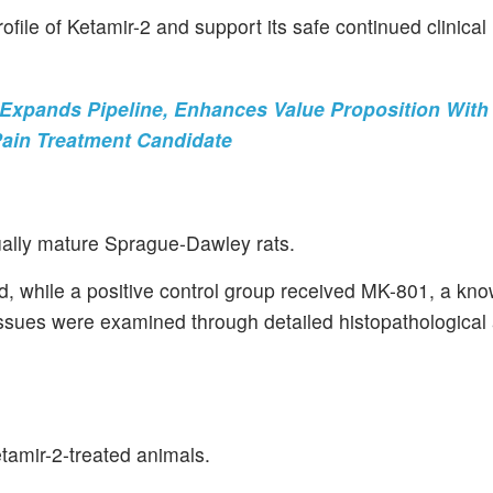
ofile of Ketamir-2 and support its safe continued clinical
xpands Pipeline, Enhances Value Proposition With
Pain Treatment Candidate
ually mature Sprague-Dawley rats.
d, while a positive control group received MK-801, a kn
ssues were examined through detailed histopathological 
etamir-2-treated animals.