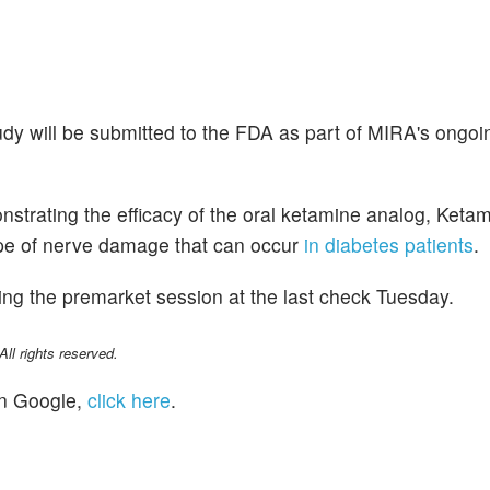
udy will be submitted to the FDA as part of MIRA's ongoi
trating the efficacy of the oral ketamine analog, Ketami
ype of nerve damage that can occur
in diabetes patients
.
ng the premarket session at the last check Tuesday.
l rights reserved.
n Google,
click here
.