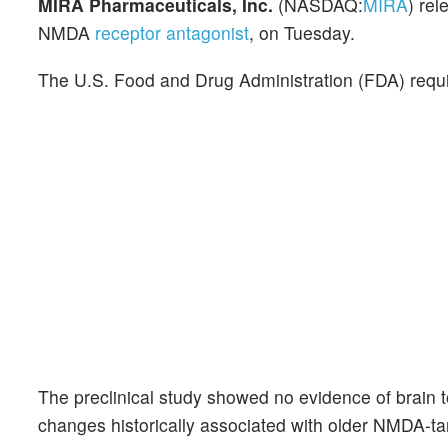
MIRA Pharmaceuticals, Inc.
(NASDAQ:
MIRA
) rel
NMDA
receptor antagonist
, on Tuesday.
The U.S. Food and Drug Administration (FDA) requir
The preclinical study showed no evidence of brain t
changes historically associated with older NMDA-t