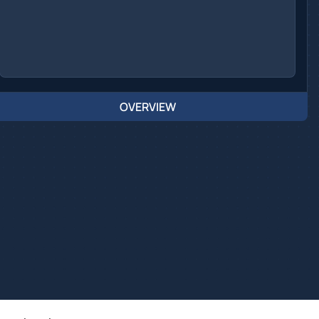
OVERVIEW