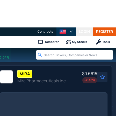
LOGIN
REGISTER
Contribute
Research
My Stocks
Tools
0.04%
$0.6615
MIRA
Mira Pharmaceuticals Inc
-2.46
%