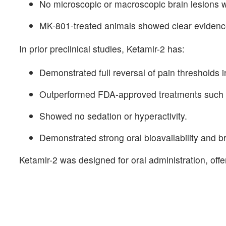
No microscopic or macroscopic brain lesions 
MK-801-treated animals showed clear evidence o
In prior preclinical studies, Ketamir-2 has:
Demonstrated full reversal of pain thresholds 
Outperformed FDA-approved treatments such 
Showed no sedation or hyperactivity.
Demonstrated strong oral bioavailability and bra
Ketamir-2 was designed for oral administration, offe