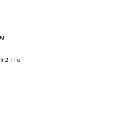
ng
r-2, in a