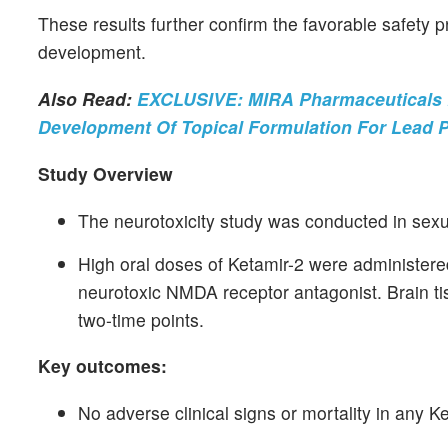
These results further confirm the favorable safety pr
development.
Also Read:
EXCLUSIVE: MIRA Pharmaceuticals E
Development Of Topical Formulation For Lead 
Study Overview
The neurotoxicity study was conducted in sex
High oral doses of Ketamir-2 were administere
neurotoxic NMDA receptor antagonist. Brain ti
two-time points.
Key outcomes:
No adverse clinical signs or mortality in any K