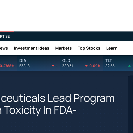
RTISE
News
Investment Ideas
Markets
Top Stocks
Learn
DIA
GLD
TLT
0.2788%
538.18
-
389.31
0.09%
82.55
ceuticals Lead Program
Toxicity In FDA-