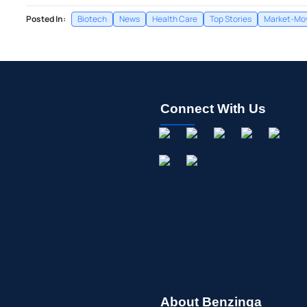
Posted In:
Biotech
News
Health Care
Top Stories
Market-Mov
Connect With Us
About Benzinga