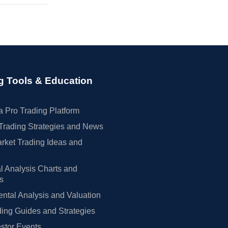
g Tools & Education
 Pro Trading Platform
Trading Strategies and News
rket Trading Ideas and
l Analysis Charts and
rs
tal Analysis and Valuation
ing Guides and Strategies
estor Events