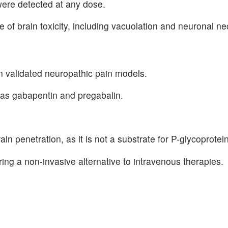
were detected at any dose.
f brain toxicity, including vacuolation and neuronal ne
in validated neuropathic pain models.
as gabapentin and pregabalin.
in penetration, as it is not a substrate for P-glycoprotein
ring a non-invasive alternative to intravenous therapies.