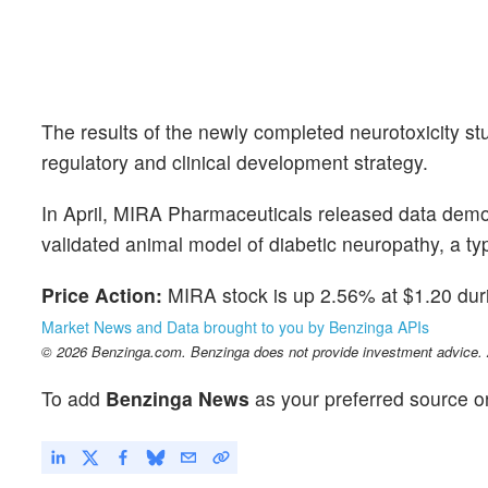
The results of the newly completed neurotoxicity st
regulatory and clinical development strategy.
In April, MIRA Pharmaceuticals released data demons
validated animal model of diabetic neuropathy, a t
Price Action:
MIRA stock is up 2.56% at $1.20 duri
Market News and Data brought to you by Benzinga APIs
© 2026 Benzinga.com. Benzinga does not provide investment advice. Al
To add
Benzinga News
as your preferred source o