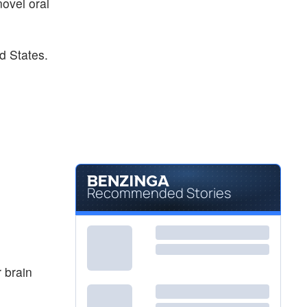
novel oral
d States.
Recommended Stories
 brain