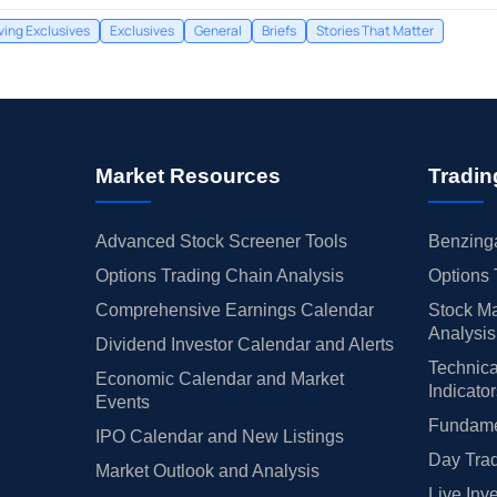
ing Exclusives
Exclusives
General
Briefs
Stories That Matter
Market Resources
Tradin
Advanced Stock Screener Tools
Benzinga
Options Trading Chain Analysis
Options 
Comprehensive Earnings Calendar
Stock Ma
Analysis
Dividend Investor Calendar and Alerts
Technica
Economic Calendar and Market
Indicato
Events
Fundamen
IPO Calendar and New Listings
Day Trad
Market Outlook and Analysis
Live Inv