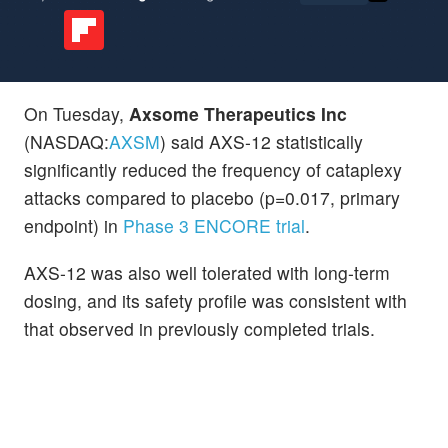
On Tuesday,
Axsome Therapeutics Inc
(NASDAQ:
AXSM
) said AXS-12 statistically
significantly reduced the frequency of cataplexy
attacks compared to placebo (p=0.017, primary
endpoint) in
Phase 3 ENCORE trial
.
AXS-12 was also well tolerated with long-term
dosing, and its safety profile was consistent with
that observed in previously completed trials.