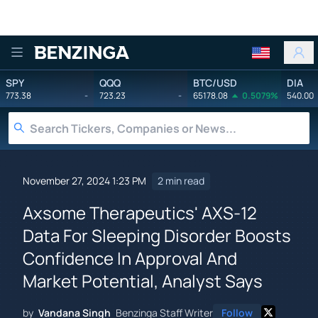
Benzinga
SPY
QQQ
BTC/USD
DIA
773.38
-
723.23
-
65178.08
0.5079%
540.00
November 27, 2024 1:23 PM
2 min read
Axsome Therapeutics' AXS-12
Data For Sleeping Disorder Boosts
Confidence In Approval And
Market Potential, Analyst Says
by
Vandana Singh
Benzinga Staff Writer
Follow