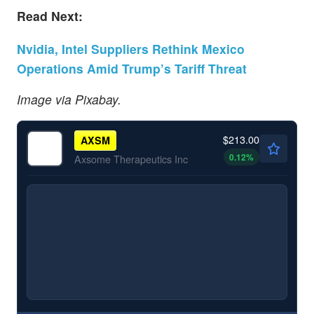
Read Next:
Nvidia, Intel Suppliers Rethink Mexico
Operations Amid Trump’s Tariff Threat
Image via Pixabay.
$213.00
AXSM
0.12
%
Axsome Therapeutics Inc