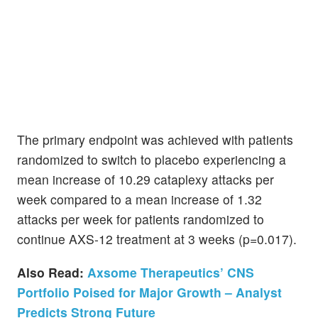
The primary endpoint was achieved with patients
randomized to switch to placebo experiencing a
mean increase of 10.29 cataplexy attacks per
week compared to a mean increase of 1.32
attacks per week for patients randomized to
continue AXS-12 treatment at 3 weeks (p=0.017).
Also Read:
Axsome Therapeutics’ CNS
Portfolio Poised for Major Growth – Analyst
Predicts Strong Future