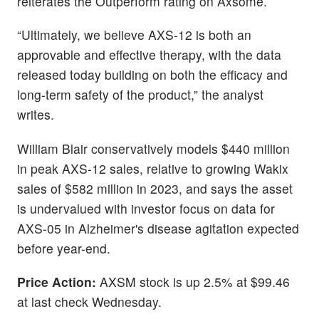
reiterates the Outperform rating on Axsome.
“Ultimately, we believe AXS-12 is both an
approvable and effective therapy, with the data
released today building on both the efficacy and
long-term safety of the product,” the analyst
writes.
William Blair conservatively models $440 million
in peak AXS-12 sales, relative to growing Wakix
sales of $582 million in 2023, and says the asset
is undervalued with investor focus on data for
AXS-05 in Alzheimer's disease agitation expected
before year-end.
Price Action:
AXSM stock is up 2.5% at $99.46
at last check Wednesday.