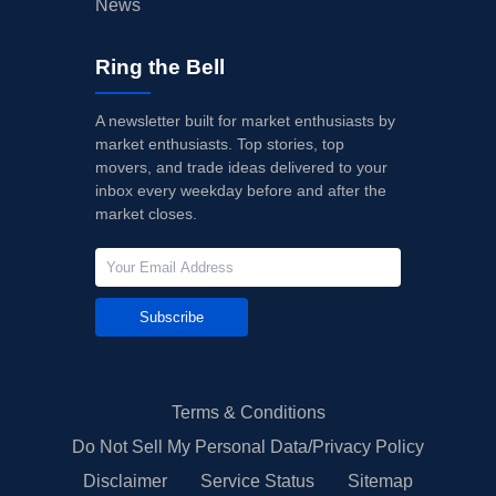
News
Ring the Bell
A newsletter built for market enthusiasts by
market enthusiasts. Top stories, top
movers, and trade ideas delivered to your
inbox every weekday before and after the
market closes.
Subscribe
Terms & Conditions
Do Not Sell My Personal Data/Privacy Policy
Disclaimer
Service Status
Sitemap