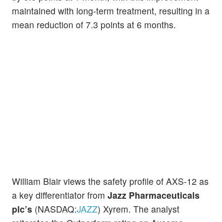
maintained with long-term treatment, resulting in a
mean reduction of 7.3 points at 6 months.
William Blair views the safety profile of AXS-12 as
a key differentiator from
Jazz Pharmaceuticals
plc’s
(NASDAQ:
JAZZ
) Xyrem. The analyst