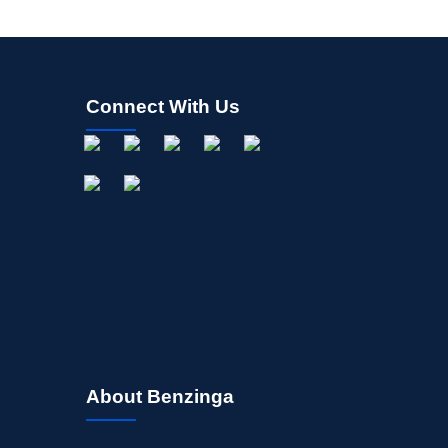
Connect With Us
About Benzinga