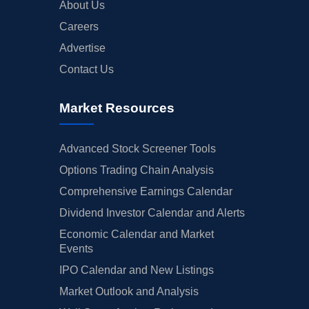
About Us
Careers
Advertise
Contact Us
Market Resources
Advanced Stock Screener Tools
Options Trading Chain Analysis
Comprehensive Earnings Calendar
Dividend Investor Calendar and Alerts
Economic Calendar and Market
Events
IPO Calendar and New Listings
Market Outlook and Analysis