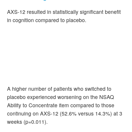
AXS-12 resulted in statistically significant benefit
in cognition compared to placebo.
A higher number of patients who switched to
placebo experienced worsening on the NSAQ
Ability to Concentrate item compared to those
continuing on AXS-12 (52.6% versus 14.3%) at 3
weeks (p=0.011).