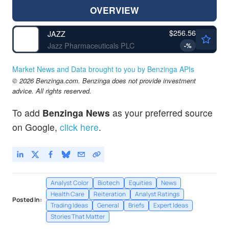
OVERVIEW
$256.56
JAZZ
Jazz Pharmaceuticals PLC
-
%
Market News and Data brought to you by Benzinga APIs
© 2026 Benzinga.com. Benzinga does not provide investment
advice. All rights reserved.
To add
Benzinga News
as your preferred source
on Google,
click here
.
Analyst Color
Biotech
Equities
News
Health Care
Reiteration
Analyst Ratings
Posted In:
Trading Ideas
General
Briefs
Expert Ideas
Stories That Matter