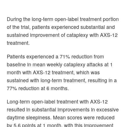
During the long-term open-label treatment portion
of the trial, patients experienced substantial and
sustained improvement of cataplexy with AXS-12
treatment.
Patients experienced a 71% reduction from
baseline in mean weekly cataplexy attacks at 1
month with AXS-12 treatment, which was
sustained with long-term treatment, resulting in a
77% reduction at 6 months.
Long-term open-label treatment with AXS-12
resulted in substantial improvements in excessive
daytime sleepiness. Mean scores were reduced
by 5.6 points at 1 month, with this improvement