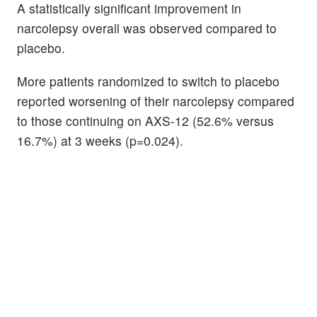
A statistically significant improvement in
narcolepsy overall was observed compared to
placebo.
More patients randomized to switch to placebo
reported worsening of their narcolepsy compared
to those continuing on AXS-12 (52.6% versus
16.7%) at 3 weeks (p=0.024).