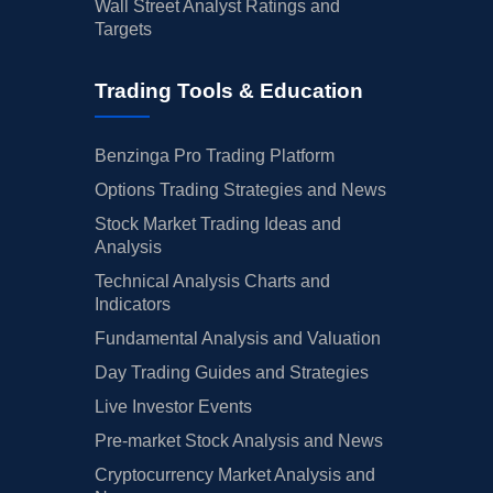
Wall Street Analyst Ratings and
Targets
Trading Tools & Education
Benzinga Pro Trading Platform
Options Trading Strategies and News
Stock Market Trading Ideas and
Analysis
Technical Analysis Charts and
Indicators
Fundamental Analysis and Valuation
Day Trading Guides and Strategies
Live Investor Events
Pre-market Stock Analysis and News
Cryptocurrency Market Analysis and