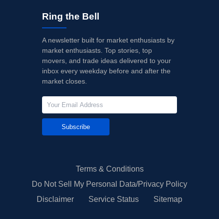
Ring the Bell
A newsletter built for market enthusiasts by
market enthusiasts. Top stories, top
movers, and trade ideas delivered to your
inbox every weekday before and after the
market closes.
Subscribe
Terms & Conditions
Do Not Sell My Personal Data/Privacy Policy
Disclaimer
Service Status
Sitemap