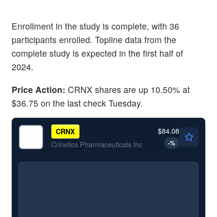
Enrollment in the study is complete, with 36
participants enrolled. Topline data from the
complete study is expected in the first half of
2024.
Price Action:
CRNX shares are up 10.50% at
$36.75 on the last check Tuesday.
$84.08
CRNX
-
%
Crinetics Pharmaceuticals Inc