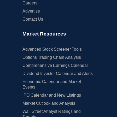
Careers
Advertise
Contact Us
Market Resources
Advanced Stock Screener Tools
Options Trading Chain Analysis
Comprehensive Earnings Calendar
Dividend Investor Calendar and Alerts
Economic Calendar and Market
Events
IPO Calendar and New Listings
Market Outlook and Analysis
Wall Street Analyst Ratings and
Targets