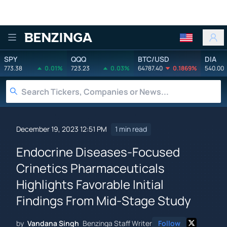
Benzinga
SPY
QQQ
BTC/USD
DIA
773.38
0.01%
723.23
0.03%
64787.40
0.1869%
540.00
December 19, 2023 12:51 PM
1 min read
Endocrine Diseases-Focused
Crinetics Pharmaceuticals
Highlights Favorable Initial
Findings From Mid-Stage Study
by
Vandana Singh
Benzinga Staff Writer
Follow