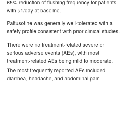
65% reduction of flushing frequency for patients
with >1/day at baseline.
Paltusotine was generally well-tolerated with a
safety profile consistent with prior clinical studies.
There were no treatment-related severe or
serious adverse events (AEs), with most
treatment-related AEs being mild to moderate.
The most frequently reported AEs included
diarrhea, headache, and abdominal pain.