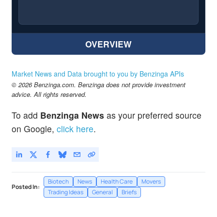
OVERVIEW
Market News and Data brought to you by Benzinga APIs
© 2026 Benzinga.com. Benzinga does not provide investment
advice. All rights reserved.
To add
Benzinga News
as your preferred source
on Google,
click here
.
Biotech
News
Health Care
Movers
Posted In:
Trading Ideas
General
Briefs