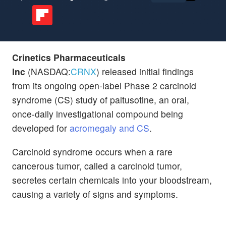
Crinetics Pharmaceuticals
Inc
(NASDAQ:
CRNX
) released initial findings
from its ongoing open-label Phase 2 carcinoid
syndrome (CS) study of paltusotine, an oral,
once-daily investigational compound being
developed for
acromegaly and CS
.
Carcinoid syndrome occurs when a rare
cancerous tumor, called a carcinoid tumor,
secretes certain chemicals into your bloodstream,
causing a variety of signs and symptoms.