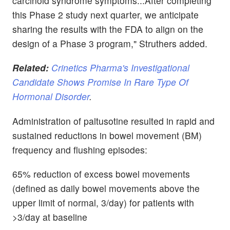
carcinoid syndrome symptoms...After completing
this Phase 2 study next quarter, we anticipate
sharing the results with the FDA to align on the
design of a Phase 3 program," Struthers added.
Related:
Crinetics Pharma's Investigational
Candidate Shows Promise In Rare Type Of
Hormonal Disorder
.
Administration of paltusotine resulted in rapid and
sustained reductions in bowel movement (BM)
frequency and flushing episodes:
65% reduction of excess bowel movements
(defined as daily bowel movements above the
upper limit of normal, 3/day) for patients with
>3/day at baseline