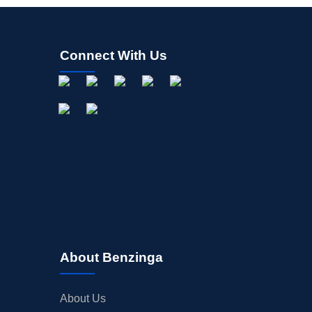
Connect With Us
About Benzinga
About Us