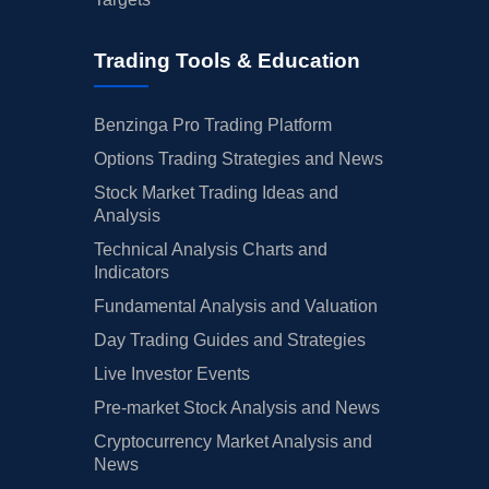
Trading Tools & Education
Benzinga Pro Trading Platform
Options Trading Strategies and News
Stock Market Trading Ideas and
Analysis
Technical Analysis Charts and
Indicators
Fundamental Analysis and Valuation
Day Trading Guides and Strategies
Live Investor Events
Pre-market Stock Analysis and News
Cryptocurrency Market Analysis and
News