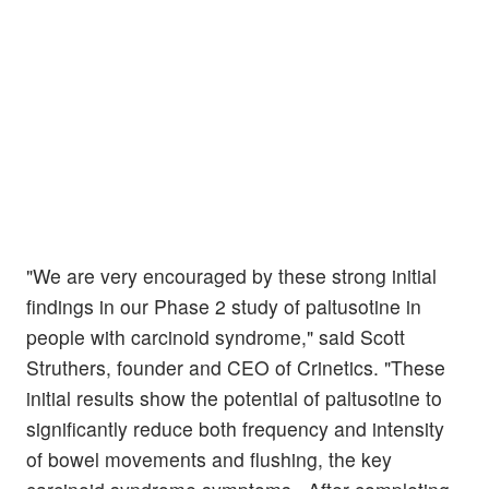
"We are very encouraged by these strong initial
findings in our Phase 2 study of paltusotine in
people with carcinoid syndrome," said Scott
Struthers, founder and CEO of Crinetics. "These
initial results show the potential of paltusotine to
significantly reduce both frequency and intensity
of bowel movements and flushing, the key