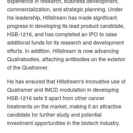
experience in research, business development,
commercialization, and strategic planning. Under
his leadership, Hillstream has made significant
progress in developing its lead product candidate,
HSB-1216, and has completed an IPO to raise
additional funds for its research and development
efforts. In addition, Hillstream is now advancing
Quatrabodies, attaching antibodies on the exterior
of the Quatramer.
He has ensured that Hillstream's innovative use of
Quatramer and IMCD modulation in developing
HSB-1216 sets it apart from other cancer
treatments on the market, making it an attractive
candidate for further study and potential
investment opportunities in the biotech industry.