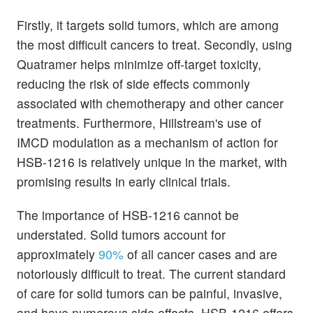
Firstly, it targets solid tumors, which are among
the most difficult cancers to treat. Secondly, using
Quatramer helps minimize off-target toxicity,
reducing the risk of side effects commonly
associated with chemotherapy and other cancer
treatments. Furthermore, Hillstream's use of
IMCD modulation as a mechanism of action for
HSB-1216 is relatively unique in the market, with
promising results in early clinical trials.
The importance of HSB-1216 cannot be
understated. Solid tumors account for
approximately
90%
of all cancer cases and are
notoriously difficult to treat. The current standard
of care for solid tumors can be painful, invasive,
and have numerous side effects. HSB-1216 offers