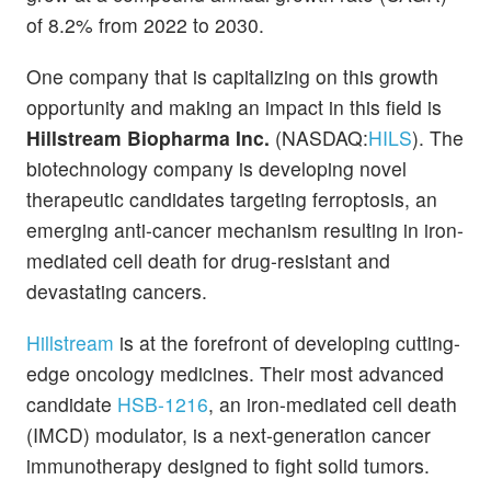
of 8.2% from 2022 to 2030.
One company that is capitalizing on this growth
opportunity and making an impact in this field is
Hillstream Biopharma Inc.
(NASDAQ:
HILS
). The
biotechnology company is developing novel
therapeutic candidates targeting ferroptosis, an
emerging anti-cancer mechanism resulting in iron-
mediated cell death for drug-resistant and
devastating cancers.
Hillstream
is at the forefront of developing cutting-
edge oncology medicines. Their most advanced
candidate
HSB-1216
, an iron-mediated cell death
(IMCD) modulator, is a next-generation cancer
immunotherapy designed to fight solid tumors.