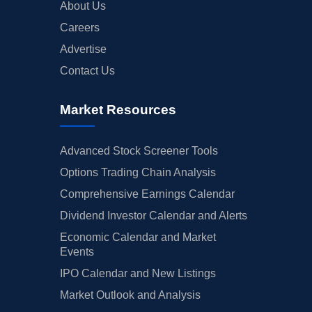
About Us
Careers
Advertise
Contact Us
Market Resources
Advanced Stock Screener Tools
Options Trading Chain Analysis
Comprehensive Earnings Calendar
Dividend Investor Calendar and Alerts
Economic Calendar and Market
Events
IPO Calendar and New Listings
Market Outlook and Analysis