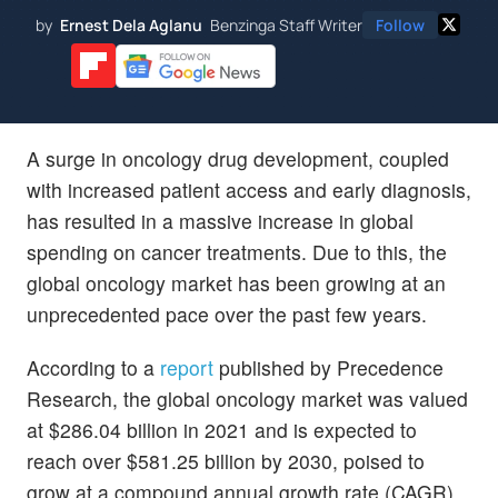
by
Ernest Dela Aglanu
Benzinga Staff Writer
Follow
A surge in oncology drug development, coupled
with increased patient access and early diagnosis,
has resulted in a massive increase in global
spending on cancer treatments. Due to this, the
global oncology market has been growing at an
unprecedented pace over the past few years.
According to a
report
published by Precedence
Research, the global oncology market was valued
at $286.04 billion in 2021 and is expected to
reach over $581.25 billion by 2030, poised to
grow at a compound annual growth rate (CAGR)