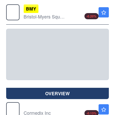
BMY
$64.02
Bristol-Myers Squibb Co
-0.20
%
OVERVIEW
CRMD
$7.50
Cormedix Inc
-0.13
%