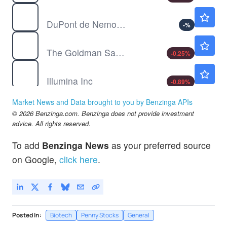
DD
$144.05
DuPont de Nemours Inc
-
%
GS
$1030.00
The Goldman Sachs Group Inc
-0.25
%
ILMN
$192.00
Illumina Inc
-0.89
%
JNJ
$255.81
Market News and Data brought to you by Benzinga APIs
Johnson & Johnson
-
%
© 2026 Benzinga.com. Benzinga does not provide investment
advice. All rights reserved.
To add
Benzinga News
as your preferred source
on Google,
click here
.
Posted In:
Biotech
Penny Stocks
General