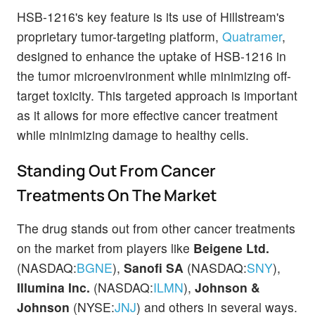
HSB-1216's key feature is its use of Hillstream's
proprietary tumor-targeting platform,
Quatramer
,
designed to enhance the uptake of HSB-1216 in
the tumor microenvironment while minimizing off-
target toxicity. This targeted approach is important
as it allows for more effective cancer treatment
while minimizing damage to healthy cells.
Standing Out From Cancer
Treatments On The Market
The drug stands out from other cancer treatments
on the market from players like
Beigene Ltd.
(NASDAQ:
BGNE
),
Sanofi SA
(NASDAQ:
SNY
),
Illumina Inc.
(NASDAQ:
ILMN
),
Johnson &
Johnson
(NYSE:
JNJ
) and others in several ways.