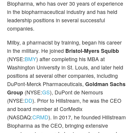
Biopharma, who has over 30 years of experience
in the biopharmaceutical industry and has held
leadership positions in several successful
companies.
Milby, a pharmacist by training, began his career
in the military. He joined
Bristol-Myers Squibb
(NYSE:
BMY
) after completing his MBA at
Washington University in St. Louis, and later held
positions at several other companies, including
DuPont-Merck Pharmaceuticals,
Goldman Sachs
Group
(NYSE:
GS
), DuPont de Nemours
(NYSE:
DD
). Prior to Hillstream, he was the CEO
and board member at CorMedix
(NASDAQ:
CRMD
). In 2017, he founded Hillstream
Biopharma as the CEO, bringing extensive