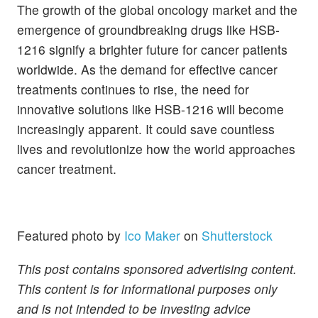
The growth of the global oncology market and the
emergence of groundbreaking drugs like HSB-
1216 signify a brighter future for cancer patients
worldwide. As the demand for effective cancer
treatments continues to rise, the need for
innovative solutions like HSB-1216 will become
increasingly apparent. It could save countless
lives and revolutionize how the world approaches
cancer treatment.
Featured photo by
Ico Maker
on
Shutterstock
This post contains sponsored advertising content.
This content is for informational purposes only
and is not intended to be investing advice