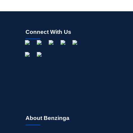
Connect With Us
About Benzinga