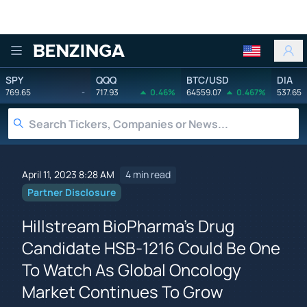
Benzinga
SPY
QQQ
BTC/USD
DIA
769.65
-
717.93
0.46%
64559.07
0.467%
537.65
April 11, 2023 8:28 AM
4 min read
Partner Disclosure
Hillstream BioPharma's Drug
Candidate HSB-1216 Could Be One
To Watch As Global Oncology
Market Continues To Grow