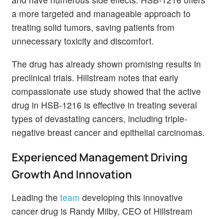
a more targeted and manageable approach to
treating solid tumors, saving patients from
unnecessary toxicity and discomfort.
The drug has already shown promising results in
preclinical trials. Hillstream notes that early
compassionate use study showed that the active
drug in HSB-1216 is effective in treating several
types of devastating cancers, including triple-
negative breast cancer and epithelial carcinomas.
Experienced Management Driving
Growth And Innovation
Leading the
team
developing this innovative
cancer drug is Randy Milby, CEO of Hillstream