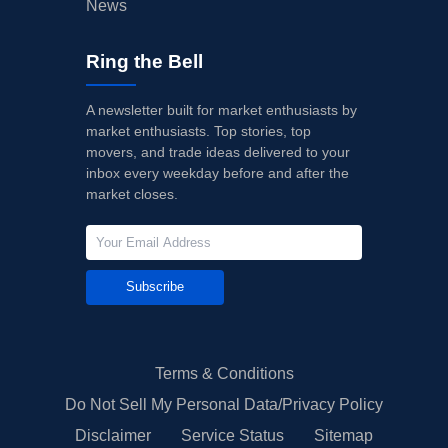
News
Ring the Bell
A newsletter built for market enthusiasts by
market enthusiasts. Top stories, top
movers, and trade ideas delivered to your
inbox every weekday before and after the
market closes.
Subscribe
Terms & Conditions
Do Not Sell My Personal Data/Privacy Policy
Disclaimer
Service Status
Sitemap