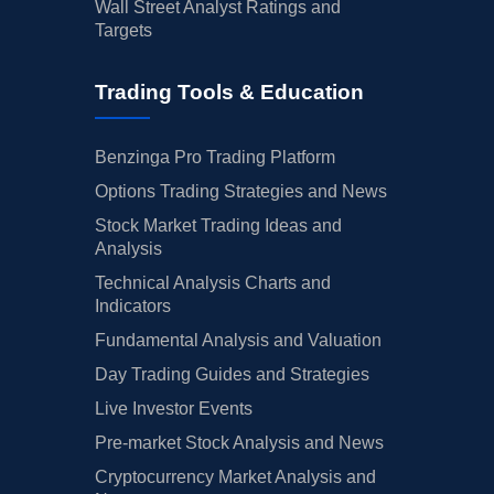
Wall Street Analyst Ratings and
Targets
Trading Tools & Education
Benzinga Pro Trading Platform
Options Trading Strategies and News
Stock Market Trading Ideas and
Analysis
Technical Analysis Charts and
Indicators
Fundamental Analysis and Valuation
Day Trading Guides and Strategies
Live Investor Events
Pre-market Stock Analysis and News
Cryptocurrency Market Analysis and