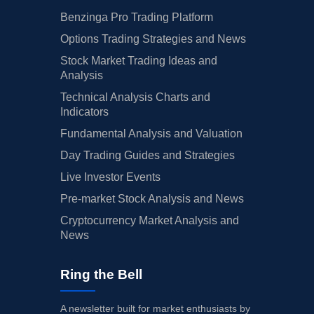
Benzinga Pro Trading Platform
Options Trading Strategies and News
Stock Market Trading Ideas and
Analysis
Technical Analysis Charts and
Indicators
Fundamental Analysis and Valuation
Day Trading Guides and Strategies
Live Investor Events
Pre-market Stock Analysis and News
Cryptocurrency Market Analysis and
News
Ring the Bell
A newsletter built for market enthusiasts by