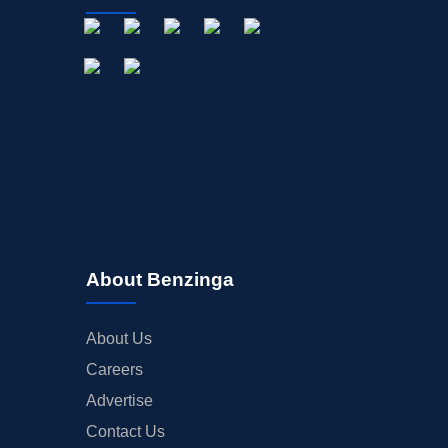
About Benzinga
About Us
Careers
Advertise
Contact Us