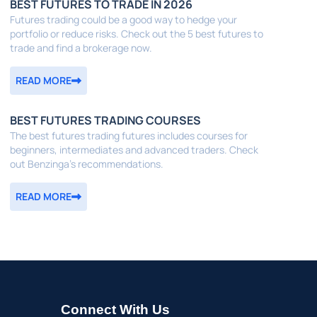
BEST FUTURES TO TRADE IN 2026
Futures trading could be a good way to hedge your
portfolio or reduce risks. Check out the 5 best futures to
trade and find a brokerage now.
READ MORE
BEST FUTURES TRADING COURSES
The best futures trading futures includes courses for
beginners, intermediates and advanced traders. Check
out Benzinga's recommendations.
READ MORE
Connect With Us