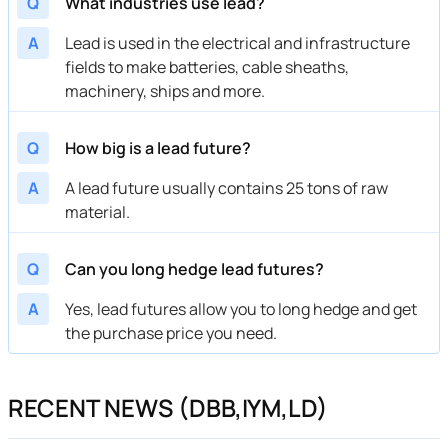
Q
What industries use lead?
A
Lead is used in the electrical and infrastructure
fields to make batteries, cable sheaths,
machinery, ships and more.
Q
How big is a lead future?
A
A lead future usually contains 25 tons of raw
material.
Q
Can you long hedge lead futures?
A
Yes, lead futures allow you to long hedge and get
the purchase price you need.
RECENT NEWS (DBB,IYM,LD)