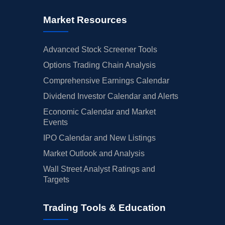
Market Resources
Advanced Stock Screener Tools
Options Trading Chain Analysis
Comprehensive Earnings Calendar
Dividend Investor Calendar and Alerts
Economic Calendar and Market
Events
IPO Calendar and New Listings
Market Outlook and Analysis
Wall Street Analyst Ratings and
Targets
Trading Tools & Education