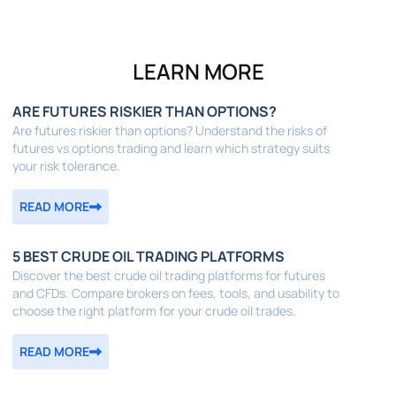
LEARN MORE
ARE FUTURES RISKIER THAN OPTIONS?
Are futures riskier than options? Understand the risks of
futures vs options trading and learn which strategy suits
your risk tolerance.
READ MORE
5 BEST CRUDE OIL TRADING PLATFORMS
Discover the best crude oil trading platforms for futures
and CFDs. Compare brokers on fees, tools, and usability to
choose the right platform for your crude oil trades.
READ MORE