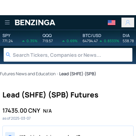
Benzinga
SPY
QQQ
BTC/USD
DIA
771.24
0.35%
719.57
0.69%
64794.47
0.8333%
538.78
Futures News and Education
›
Lead (SHFE) (SPB)
Lead (SHFE) (SPB) Futures
17435.00 CNY
N/A
as of 2025-03-07