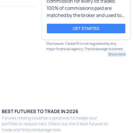
commission for every lot traded.
100% of commissions paid are
matched by the broker and used to
plant trees.
GET STARTED
Disclosure: CedarFX is not regulated by any
major financial agency. The brokerage is owned
by Cedar LLC and based in St. Vincent and the
Show More
Grenadines.
BEST FUTURES TO TRADE IN 2026
Futures trading could be a good way to hedge your
portfolio or reduce risks. Check out the 5 best futures to
trade and find a brokerage now.