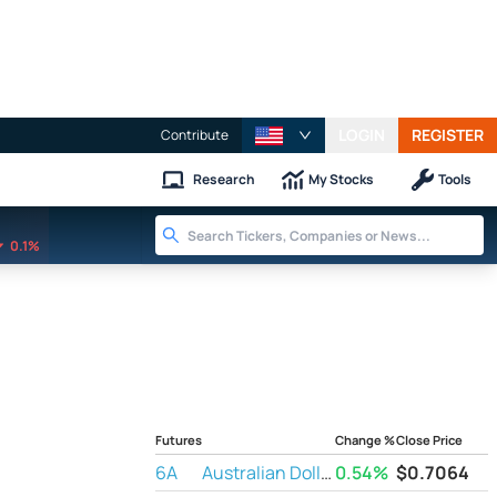
LOGIN
REGISTER
Contribute
Research
My Stocks
Tools
0.1%
Futures
Change %
Close Price
6A
Australian Dollar Futures
0.54%
$
0.7064