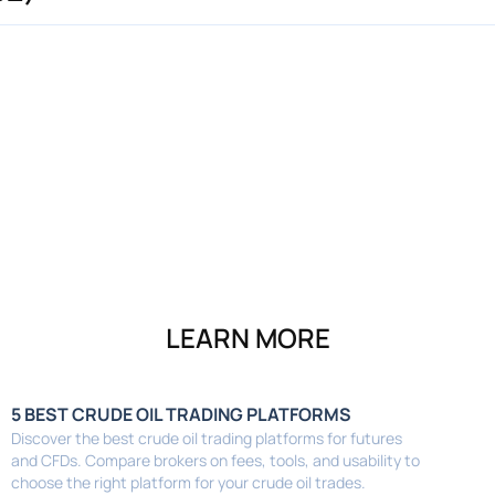
LEARN MORE
5 BEST CRUDE OIL TRADING PLATFORMS
Discover the best crude oil trading platforms for futures
and CFDs. Compare brokers on fees, tools, and usability to
choose the right platform for your crude oil trades.