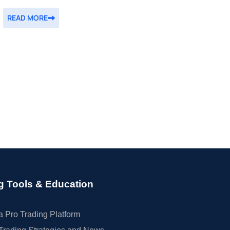
READ MORE
g Tools & Education
 Pro Trading Platform