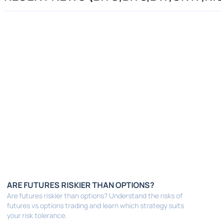
ARE FUTURES RISKIER THAN OPTIONS?
Are futures riskier than options? Understand the risks of
futures vs options trading and learn which strategy suits
your risk tolerance.