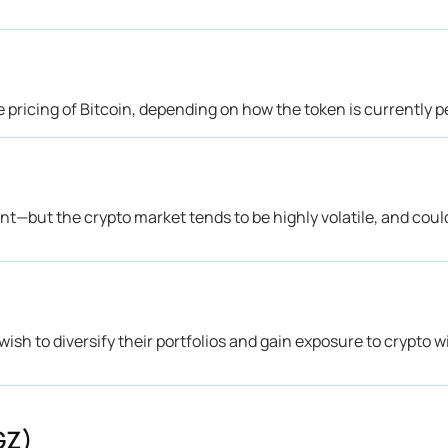
e pricing of Bitcoin, depending on how the token is currently 
ent—but the crypto market tends to be highly volatile, and cou
ish to diversify their portfolios and gain exposure to crypto 
GZ)