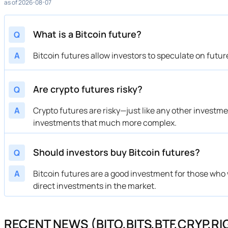
as of 2026-08-07
What is a Bitcoin future?
Q
A
Bitcoin futures allow investors to speculate on futur
Are crypto futures risky?
Q
A
Crypto futures are risky—just like any other investm
investments that much more complex.
Should investors buy Bitcoin futures?
Q
A
Bitcoin futures are a good investment for those who w
direct investments in the market.
RECENT NEWS (BITO,BITS,BTF,CRYP,RI