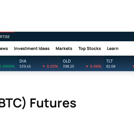
RTISE
News
Investment Ideas
Markets
Top Stocks
Learn
DIA
GLD
TLT
1.0906%
539.45
0.03%
398.25
0.06%
82.68
(BTC) Futures