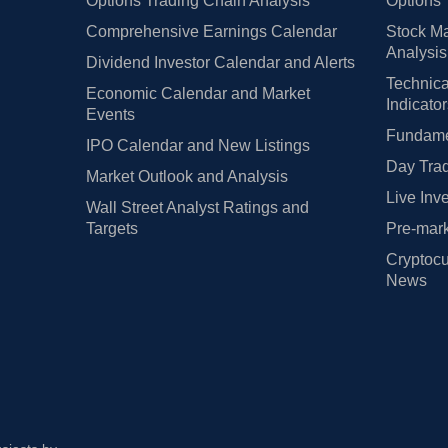
Options Trading Chain Analysis
Options 
Comprehensive Earnings Calendar
Stock Ma
Analysis
Dividend Investor Calendar and Alerts
Technica
Economic Calendar and Market
Indicato
Events
Fundamen
IPO Calendar and New Listings
Day Trad
Market Outlook and Analysis
Live Inv
Wall Street Analyst Ratings and
Targets
Pre-mark
Cryptocu
News