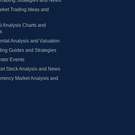
Trading Strategies and News
rket Trading Ideas and
l Analysis Charts and
rs
tal Analysis and Valuation
ing Guides and Strategies
estor Events
et Stock Analysis and News
rrency Market Analysis and