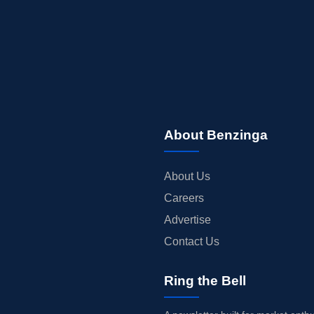
About Benzinga
About Us
Careers
Advertise
Contact Us
Ring the Bell