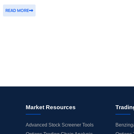
READ MORE
Market Resources
Tradin
Advanced Stock Screener Tools
Benzinga