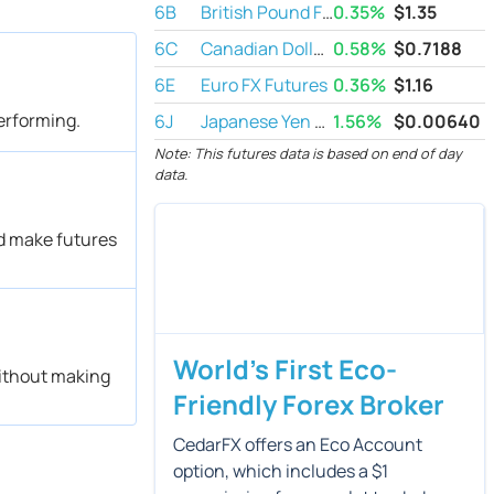
6B
British Pound Futures
0.35%
$
1.35
6C
Canadian Dollar Futures
0.58%
$
0.7188
6E
Euro FX Futures
0.36%
$
1.16
performing.
6J
Japanese Yen Futures
1.56%
$
0.00640
Note: This futures data is based on end of day
data.
ld make futures
World's First Eco-
without making
Friendly Forex Broker
CedarFX offers an Eco Account
option, which includes a $1