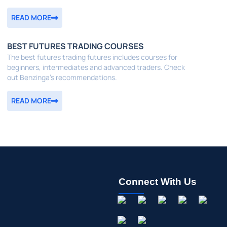
READ MORE
BEST FUTURES TRADING COURSES
The best futures trading futures includes courses for
beginners, intermediates and advanced traders. Check
out Benzinga's recommendations.
READ MORE
Connect With Us