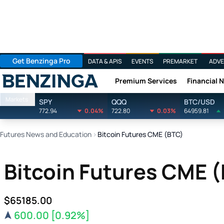
Get Benzinga Pro
DATA & APIS
EVENTS
PREMARKET
ADVE
Premium Services
Financial 
Benzinga
Markets
SPY
QQQ
BTC/USD
772.94
0.04%
722.80
0.03%
64959.81
Futures News and Education
›
Bitcoin Futures CME (BTC)
Bitcoin Futures CME 
$65185.00
600.00
[0.92%]