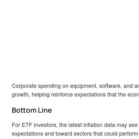
Corporate spending on equipment, software, and arti
growth, helping reinforce expectations that the eco
Bottom Line
For ETF investors, the latest inflation data may se
expectations and toward sectors that could perform 