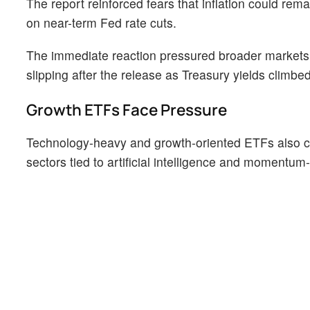
The report reinforced fears that inflation could rema
on near-term Fed rate cuts.
The immediate reaction pressured broader markets
slipping after the release as Treasury yields climbe
Growth ETFs Face Pressure
Technology-heavy and growth-oriented ETFs also ca
sectors tied to artificial intelligence and momentum