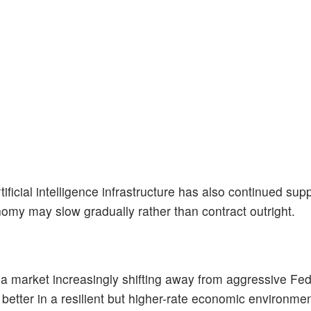
ficial intelligence infrastructure has also continued sup
nomy may slow gradually rather than contract outright.
e a market increasingly shifting away from aggressive Fed
better in a resilient but higher-rate economic environmen