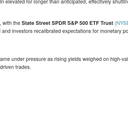
in elevated for longer than anticipated, effectively shutti
, with the
State Street SPDR S&P 500 ETF Trust
(NYS
d and investors recalibrated expectations for monetary po
me under pressure as rising yields weighed on high-va
-driven trades.