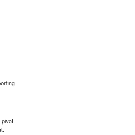
porting
 pivot
t.