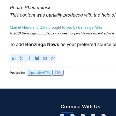
Photo: Shutterstock
This content was partially produced with the help o
Market News and Data brought to you by Benzinga APIs
© 2026 Benzinga.com. Benzinga does not provide investment advice. Al
To add
Benzinga News
as your preferred source o
Posted In:
Specialty ETFs
ETFs
Connect With Us