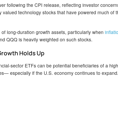
er following the CPI release, reflecting investor concern
chly valued technology stocks that have powered much of 
 of long-duration growth assets, particularly when
inflat
nd QQQ is heavily weighted on such stocks.
 Growth Holds Up
ancial-sector ETFs can be potential beneficiaries of a high
les— especially if the U.S. economy continues to expand