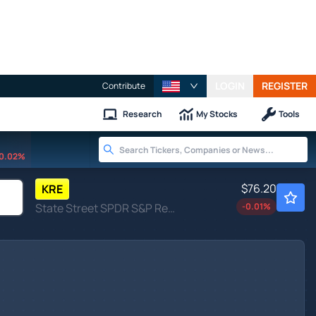
LOGIN
REGISTER
Contribute
Research
My Stocks
Tools
0.02%
$76.20
KRE
State Street SPDR S&P Regional Banking ETF
-0.01
%