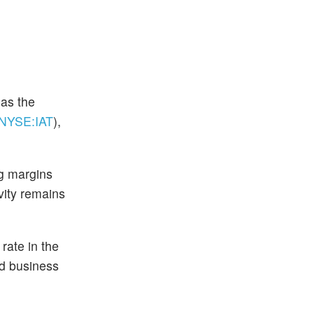
 as the
(NYSE:
IAT
)
,
ng margins
vity remains
rate in the
nd business