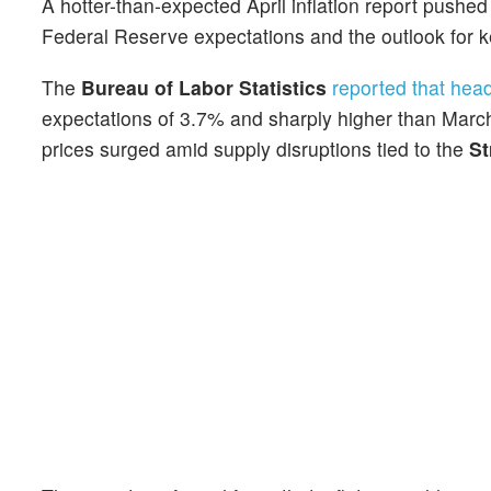
A hotter-than-expected April inflation report pushe
Federal Reserve expectations and the outlook for k
The
Bureau of Labor Statistics
reported that head
expectations of 3.7% and sharply higher than March
prices surged amid supply disruptions tied to the
St