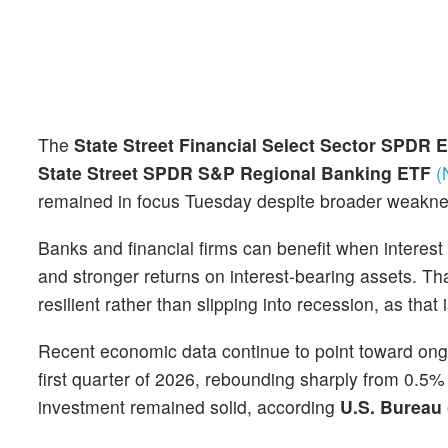
The
State Street Financial Select Sector SPDR
State Street SPDR S&P Regional Banking ETF
(
remained in focus Tuesday despite broader weakne
Banks and financial firms can benefit when interes
and stronger returns on interest-bearing assets. T
resilient rather than slipping into recession, as tha
Recent economic data continue to point toward ong
first quarter of 2026, rebounding sharply from 0.5
investment remained solid, according
U.S. Bureau