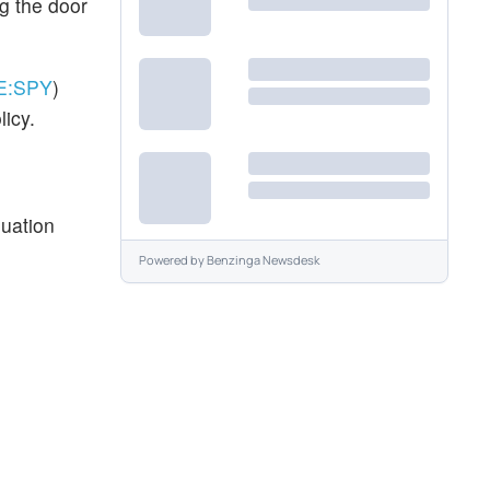
ng the door
E:
SPY
)
licy.
luation
Powered by
Benzinga Newsdesk