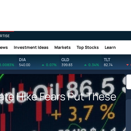
RTISE
News
Investment Ideas
Markets
Top Stocks
Learn
DIA
GLD
TLT
0.0083%
540.00
0.07%
399.83
0.34%
82.74
Rate Hike Fears Put These