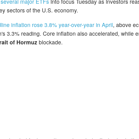
d
several major ETFs
into focus Tuesday as investors re
ey sectors of the U.S. economy.
line inflation rose 3.8% year-over-year in April
, above e
's 3.3% reading. Core inflation also accelerated, while 
rait of Hormuz
blockade.