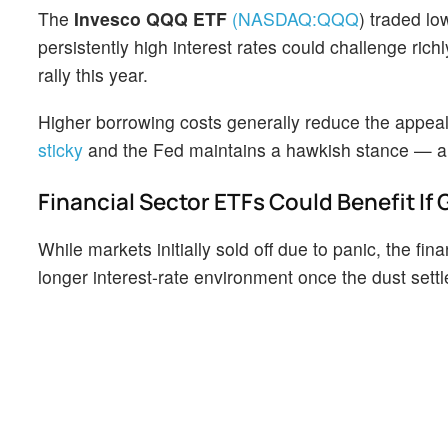
The
Invesco QQQ ETF
(NASDAQ:
QQQ
)
traded low
persistently high interest rates could challenge ri
rally this year.
Higher borrowing costs generally reduce the appeal
sticky
and the Fed maintains a hawkish stance — a
Financial Sector ETFs Could Benefit If
While markets initially sold off due to panic, the fin
longer interest-rate environment once the dust sett