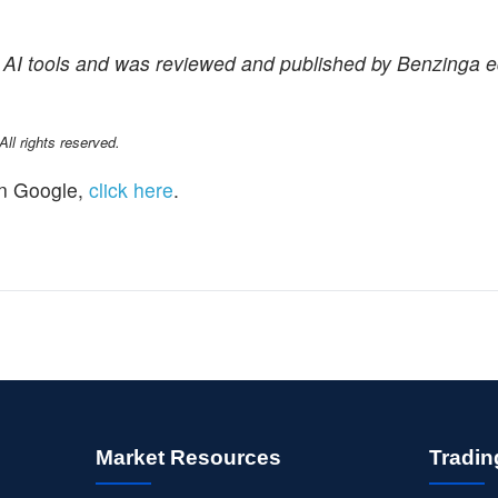
f AI tools and was reviewed and published by Benzinga ed
l rights reserved.
n Google,
click here
.
Market Resources
Tradin