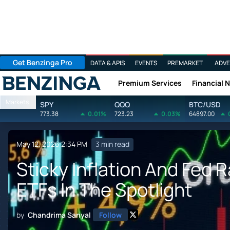
Get Benzinga Pro
DATA & APIS
EVENTS
PREMARKET
ADVE
Premium Services
Financial 
Benzinga
Markets
SPY
QQQ
BTC/USD
773.38
0.01%
723.23
0.03%
64897.00
May 12, 2026 2:34 PM
3 min read
Sticky Inflation And Fed 
ETFs In The Spotlight
by
Chandrima Sanyal
Follow