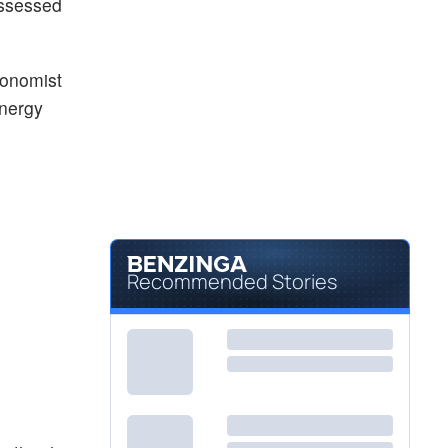
assessed
conomist
energy
Recommended Stories