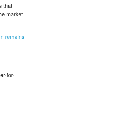
s that
the market
ion remains
er-for-
.