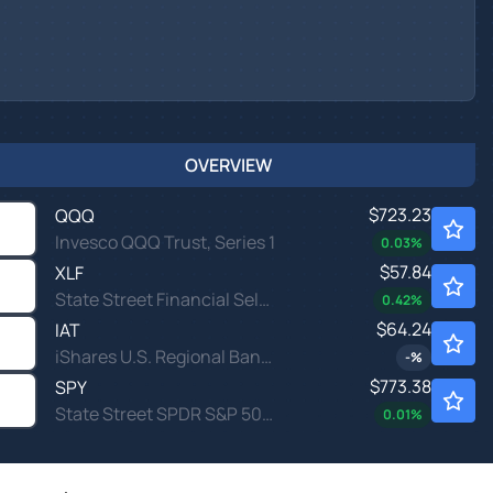
OVERVIEW
$723.23
QQQ
Invesco QQQ Trust, Series 1
0.03
%
$57.84
XLF
State Street Financial Select Sector SPDR ETF
0.42
%
$64.24
IAT
iShares U.S. Regional Banks ETF
-
%
$773.38
SPY
State Street SPDR S&P 500 ETF Trust
0.01
%