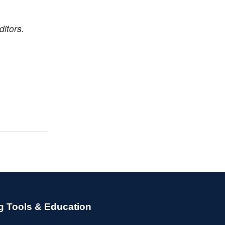
itors.
g Tools & Education