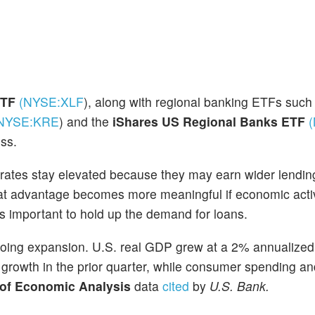
 ETF
(NYSE:
XLF
)
, along with regional banking ETFs such
NYSE:
KRE
)
and the
iShares US Regional Banks ETF
ss.
t rates stay elevated because they may earn wider lendi
hat advantage becomes more meaningful if economic acti
t is important to hold up the demand for loans.
oing expansion. U.S. real GDP grew at a 2% annualized 
% growth in the prior quarter, while consumer spending a
 of Economic Analysis
data
cited
by
U.S. Bank.