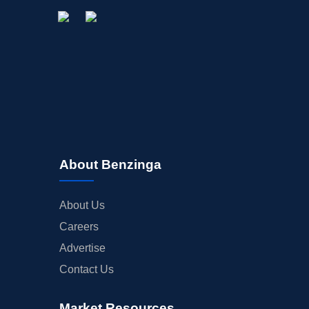
About Benzinga
About Us
Careers
Advertise
Contact Us
Market Resources