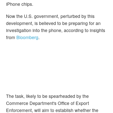
iPhone chips.
Now the U.S. government, perturbed by this
development, is believed to be preparing for an
investigation into the phone, according to insights
from
Bloomberg
.
The task, likely to be spearheaded by the
Commerce Department's Office of Export
Enforcement, will aim to establish whether the