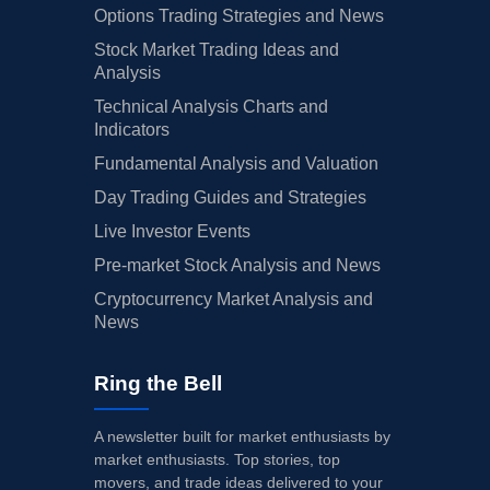
Options Trading Strategies and News
Stock Market Trading Ideas and
Analysis
Technical Analysis Charts and
Indicators
Fundamental Analysis and Valuation
Day Trading Guides and Strategies
Live Investor Events
Pre-market Stock Analysis and News
Cryptocurrency Market Analysis and
News
Ring the Bell
A newsletter built for market enthusiasts by
market enthusiasts. Top stories, top
movers, and trade ideas delivered to your