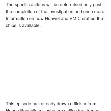
The specific actions will be determined only post
the completion of the investigation and once more
information on how Huawei and SMIC crafted the
chips is available.
This episode has already drawn criticism from
House Republicans, who are calling for stronger