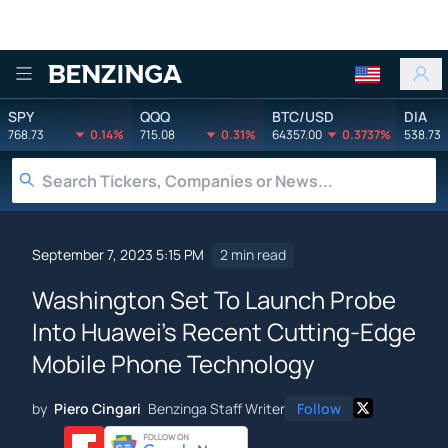
Benzinga
SPY
QQQ
BTC/USD
DIA
768.73
0.14%
715.08
0.31%
64357.00
0.3737%
538.73
September 7, 2023 5:15 PM
2 min read
Washington Set To Launch Probe
Into Huawei's Recent Cutting-Edge
Mobile Phone Technology
by
Piero Cingari
Benzinga Staff Writer
Follow