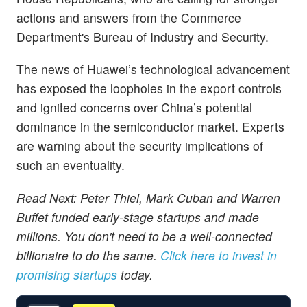
actions and answers from the Commerce
Department's Bureau of Industry and Security.
The news of Huawei’s technological advancement
has exposed the loopholes in the export controls
and ignited concerns over China’s potential
dominance in the semiconductor market. Experts
are warning about the security implications of
such an eventuality.
Read Next: Peter Thiel, Mark Cuban and Warren
Buffet funded early-stage startups and made
millions. You don't need to be a well-connected
billionaire to do the same.
Click here to invest in
promising startups
today.