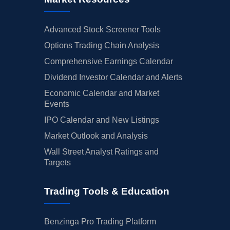
Advanced Stock Screener Tools
Options Trading Chain Analysis
Comprehensive Earnings Calendar
Dividend Investor Calendar and Alerts
Economic Calendar and Market
Events
IPO Calendar and New Listings
Market Outlook and Analysis
Wall Street Analyst Ratings and
Targets
Trading Tools & Education
Benzinga Pro Trading Platform