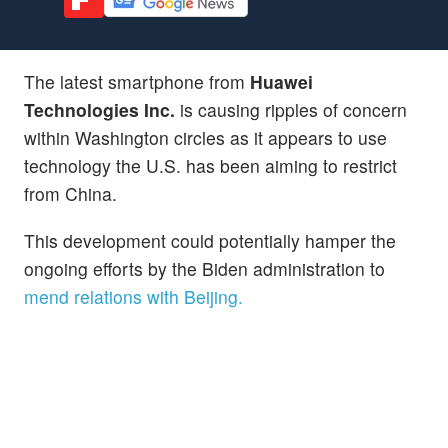
The latest smartphone from
Huawei
Technologies Inc.
is causing ripples of concern
within Washington circles as it appears to use
technology the U.S. has been aiming to restrict
from China.
This development could potentially hamper the
ongoing efforts by the Biden administration to
mend relations with Beijing.