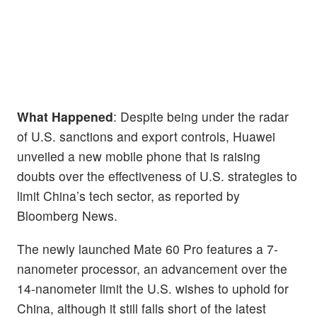
What Happened
: Despite being under the radar
of U.S. sanctions and export controls, Huawei
unveiled a new mobile phone that is raising
doubts over the effectiveness of U.S. strategies to
limit China’s tech sector, as reported by
Bloomberg News.
The newly launched Mate 60 Pro features a 7-
nanometer processor, an advancement over the
14-nanometer limit the U.S. wishes to uphold for
China, although it still falls short of the latest