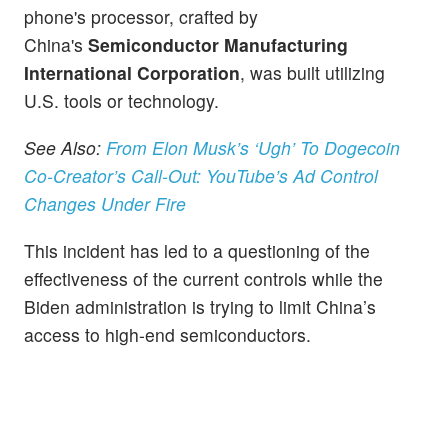
phone's processor, crafted by
China's
Semiconductor Manufacturing
International Corporation
, was built utilizing
U.S. tools or technology.
See Also:
From Elon Musk’s ‘Ugh’ To Dogecoin
Co-Creator’s Call-Out: YouTube’s Ad Control
Changes Under Fire
This incident has led to a questioning of the
effectiveness of the current controls while the
Biden administration is trying to limit China’s
access to high-end semiconductors.