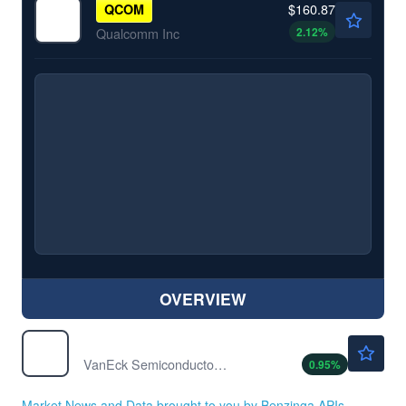
$160.87
QCOM
2.12
%
Qualcomm Inc
OVERVIEW
$575.14
SMH
VanEck Semiconductor ETF
0.95
%
Market News and Data brought to you by Benzinga APIs