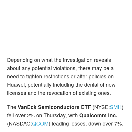
Depending on what the investigation reveals
about any potential violations, there may be a
need to tighten restrictions or alter policies on
Huawei, potentially including the denial of new
licenses and the revocation of existing ones.
The
VanEck Semiconductors ETF
(NYSE:
SMH
)
fell over 2% on Thursday, with
Qualcomm Inc.
(NASDAQ:
QCOM
) leading losses, down over 7%.