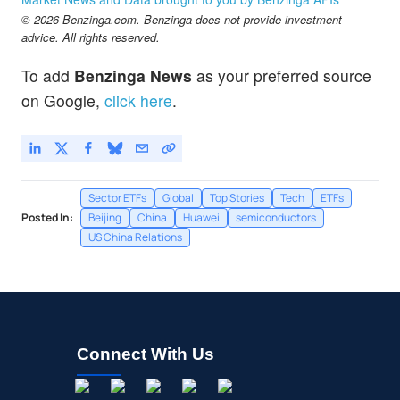
© 2026 Benzinga.com. Benzinga does not provide investment
advice. All rights reserved.
To add
Benzinga News
as your preferred source
on Google,
click here
.
Sector ETFs
Global
Top Stories
Tech
ETFs
Posted In:
Beijing
China
Huawei
semiconductors
US China Relations
Connect With Us