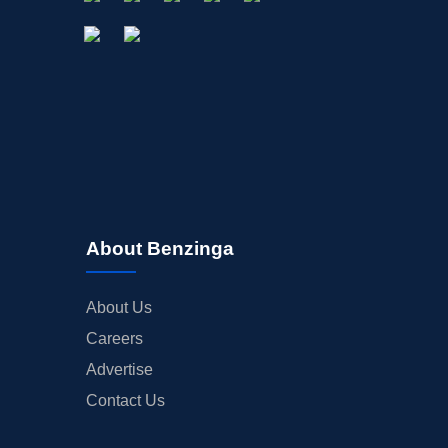
About Benzinga
About Us
Careers
Advertise
Contact Us