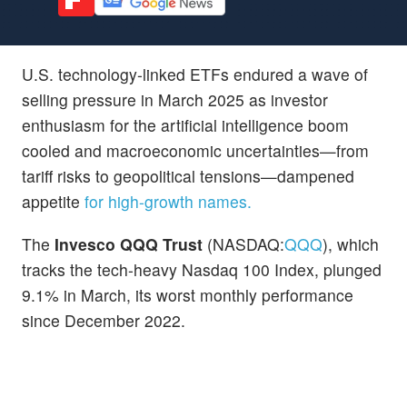
U.S. technology-linked ETFs endured a wave of
selling pressure in March 2025 as investor
enthusiasm for the artificial intelligence boom
cooled and macroeconomic uncertainties—from
tariff risks to geopolitical tensions—dampened
appetite
for high-growth names.
The
Invesco QQQ Trust
(NASDAQ:
QQQ
), which
tracks the tech-heavy Nasdaq 100 Index, plunged
9.1% in March, its worst monthly performance
since December 2022.