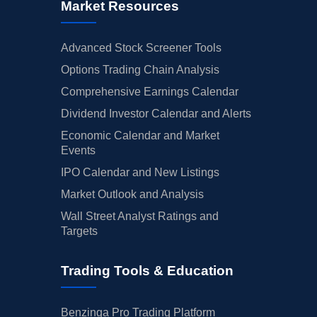
Market Resources
Advanced Stock Screener Tools
Options Trading Chain Analysis
Comprehensive Earnings Calendar
Dividend Investor Calendar and Alerts
Economic Calendar and Market
Events
IPO Calendar and New Listings
Market Outlook and Analysis
Wall Street Analyst Ratings and
Targets
Trading Tools & Education
Benzinga Pro Trading Platform