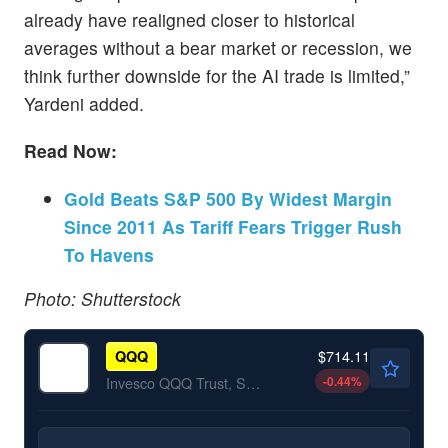
already have realigned closer to historical
averages without a bear market or recession, we
think further downside for the AI trade is limited,”
Yardeni added.
Read Now:
Gold Beats S&P 500 By Widest Margin
Since 2011 As Tariff Fears Trigger Rush
To Havens
Photo: Shutterstock
$714.11
QQQ
-0.44
%
Invesco QQQ Trust, Series 1