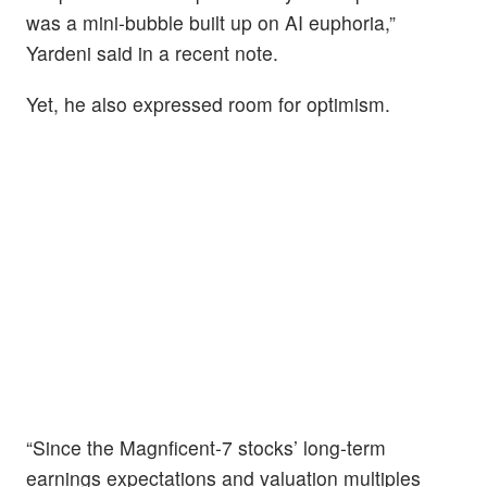
was a mini-bubble built up on AI euphoria,”
Yardeni said in a recent note.
Yet, he also expressed room for optimism.
“Since the Magnficent-7 stocks’ long-term
earnings expectations and valuation multiples