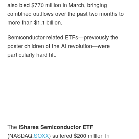
also bled $770 million in March, bringing
combined outflows over the past two months to
more than $1.1 billion.
Semiconductor-related ETFs—previously the
poster children of the AI revolution—were
particularly hard hit.
The
iShares Semiconductor ETF
(NASDAQ:
SOXX
) suffered $200 million in