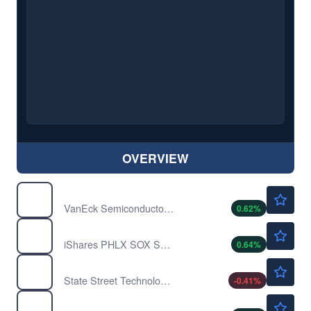
OVERVIEW
$573.24
SMH
VanEck Semiconductor ETF
0.62
%
$534.07
SOXX
iShares PHLX SOX Semiconductor Sector Index Fund
0.64
%
$185.15
XLK
State Street Technology Select Sector SPDR ETF
-0.41
%
$522.26
XSD