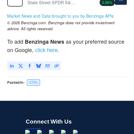
State Street SPDR S&P Semiconductor ETF
2.58
%
Market News and Data brought to you by Benzinga APIs
© 2026 Benzinga.com. Benzinga does not provide investment
advice. All rights reserved.
To add
Benzinga News
as your preferred source
on Google,
click here
.
Posted In:
ETFs
Connect With Us