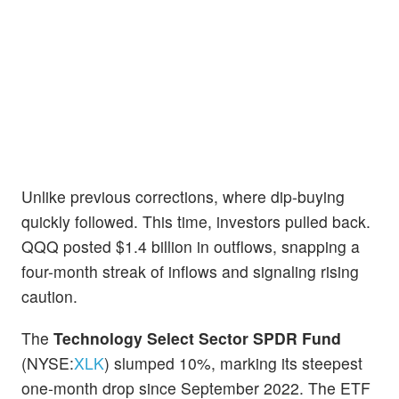
Unlike previous corrections, where dip-buying
quickly followed. This time, investors pulled back.
QQQ posted $1.4 billion in outflows, snapping a
four-month streak of inflows and signaling rising
caution.
The
Technology Select Sector SPDR Fund
(NYSE:
XLK
) slumped 10%, marking its steepest
one-month drop since September 2022. The ETF