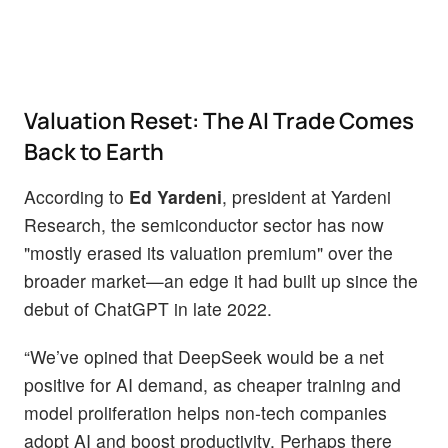
Valuation Reset: The AI Trade Comes
Back to Earth
According to
Ed Yardeni
, president at Yardeni
Research, the semiconductor sector has now
"mostly erased its valuation premium" over the
broader market—an edge it had built up since the
debut of ChatGPT in late 2022.
“We’ve opined that DeepSeek would be a net
positive for AI demand, as cheaper training and
model proliferation helps non-tech companies
adopt AI and boost productivity. Perhaps there