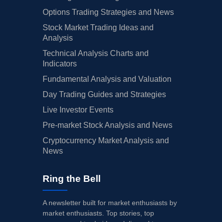
Options Trading Strategies and News
Stock Market Trading Ideas and
Analysis
Technical Analysis Charts and
Indicators
Fundamental Analysis and Valuation
Day Trading Guides and Strategies
Live Investor Events
Pre-market Stock Analysis and News
Cryptocurrency Market Analysis and
News
Ring the Bell
A newsletter built for market enthusiasts by
market enthusiasts. Top stories, top