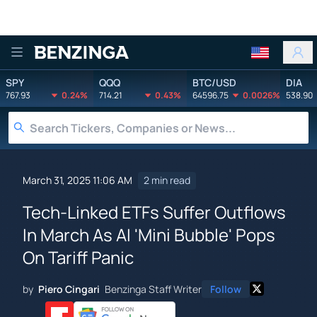
Benzinga
SPY
QQQ
BTC/USD
DIA
767.93
0.24%
714.21
0.43%
64596.75
0.0026%
538.90
March 31, 2025 11:06 AM
2 min read
Tech-Linked ETFs Suffer Outflows
In March As AI 'Mini Bubble' Pops
On Tariff Panic
by
Piero Cingari
Benzinga Staff Writer
Follow