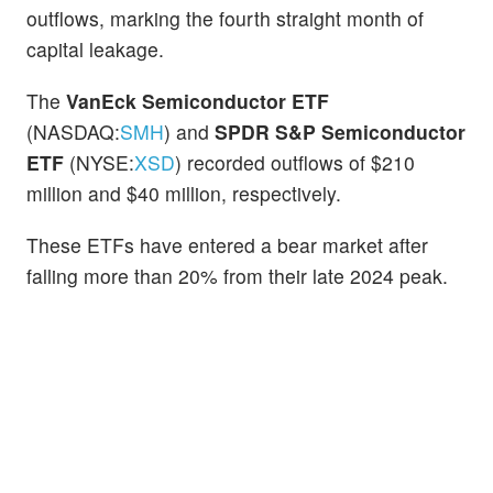
outflows, marking the fourth straight month of
capital leakage.
The
VanEck Semiconductor ETF
(NASDAQ:
SMH
) and
SPDR S&P Semiconductor
ETF
(NYSE:
XSD
) recorded outflows of $210
million and $40 million, respectively.
These ETFs have entered a bear market after
falling more than 20% from their late 2024 peak.