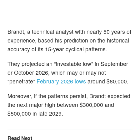
Brandt, a technical analyst with nearly 50 years of
experience, based his prediction on the historical
accuracy of its 15-year cyclical patterns.
They projected an “investable low” in September
or October 2026, which may or may not
“penetrate”
February 2026 lows
around $60,000.
Moreover, if the patterns persist, Brandt expected
the next major high between $300,000 and
$500,000 in late 2029.
Read Next