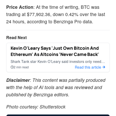
Price Action
: At the time of writing, BTC was
trading at $77,902.36, down 0.42% over the last
24 hours, according to Benzinga Pro data.
Read Next
Kevin O'Leary Says 'Just Own Bitcoin And
CRYPTOCURRENCY
Ethereum' As Altcoins 'Never Came Back'
Shark Tank star Kevin O’Leary said investors only need to
own Bitcoin (CRYPTO: BTC) and Ethereum
Read this article
2 min read
Disclaimer
: This content was partially produced
with the help of AI tools and was reviewed and
published by Benzinga editors.
Photo courtesy: Shutterstock