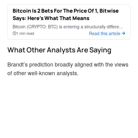
Bitcoin Is 2 Bets For The Price Of 1, Bitwise
CRYPTOCURRENCY
Says: Here's What That Means
Bitcoin (CRYPTO: BTC) is entering a structurally different
phase of market development, according to Matt Hougan
Read this article
1 min read
and Ryan Rasmussen a
What Other Analysts Are Saying
Brandt’s prediction broadly aligned with the views
of other well-known analysts.