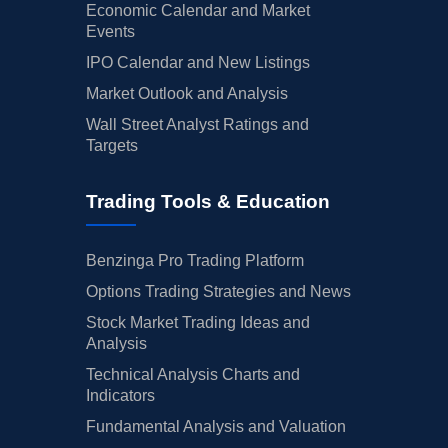
Economic Calendar and Market
Events
IPO Calendar and New Listings
Market Outlook and Analysis
Wall Street Analyst Ratings and
Targets
Trading Tools & Education
Benzinga Pro Trading Platform
Options Trading Strategies and News
Stock Market Trading Ideas and
Analysis
Technical Analysis Charts and
Indicators
Fundamental Analysis and Valuation