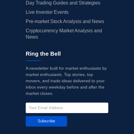
Day Trading Guides and Strategies
Live Investor Events
Pre-market Stock Analysis and News
Cryptocurrency Market Analysis and
News
Ring the Bell
A newsletter built for market enthusiasts by
market enthusiasts. Top stories, top
movers, and trade ideas delivered to your
inbox every weekday before and after the
market closes.
Subscribe