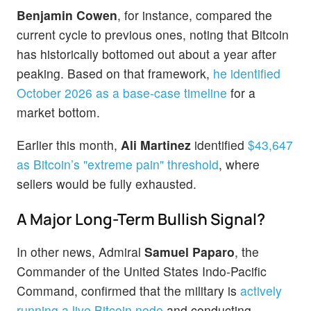
Benjamin Cowen
, for instance, compared the
current cycle to previous ones, noting that Bitcoin
has historically bottomed out about a year after
peaking. Based on that framework,
he identified
October 2026 as a base-case timeline
for a
market bottom.
Earlier this month,
Ali Martinez
identified
$43,647
as Bitcoin’s "extreme pain" threshold
, where
sellers would be fully exhausted.
A Major Long-Term Bullish Signal?
In other news, Admiral
Samuel Paparo
, the
Commander of the United States Indo-Pacific
Command, confirmed that the military is
actively
running a live Bitcoin node
and conducting