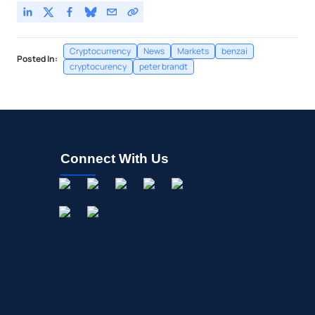
Cryptocurrency
News
Markets
benzai
Posted In:
cryptocurency
peter brandt
Connect With Us