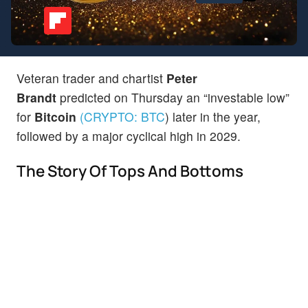
Veteran trader and chartist
Peter
Brandt
predicted on Thursday an “investable low”
for
Bitcoin
(CRYPTO:
BTC
)
later in the year,
followed by a major cyclical high in 2029.
The Story Of Tops And Bottoms