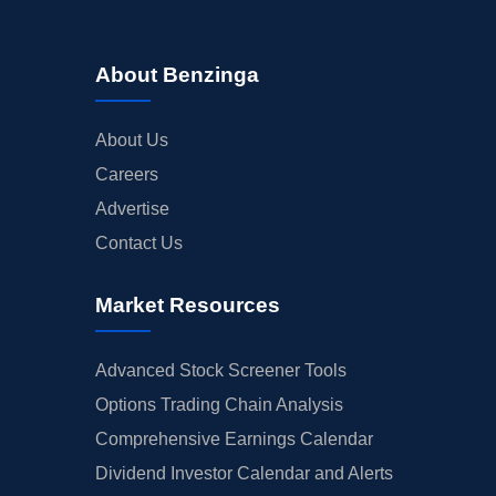
About Benzinga
About Us
Careers
Advertise
Contact Us
Market Resources
Advanced Stock Screener Tools
Options Trading Chain Analysis
Comprehensive Earnings Calendar
Dividend Investor Calendar and Alerts