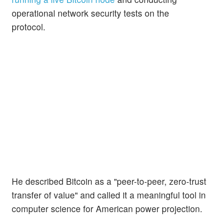
operational network security tests on the
protocol.
He described Bitcoin as a "peer-to-peer, zero-trust
transfer of value" and called it a meaningful tool in
computer science for American power projection.