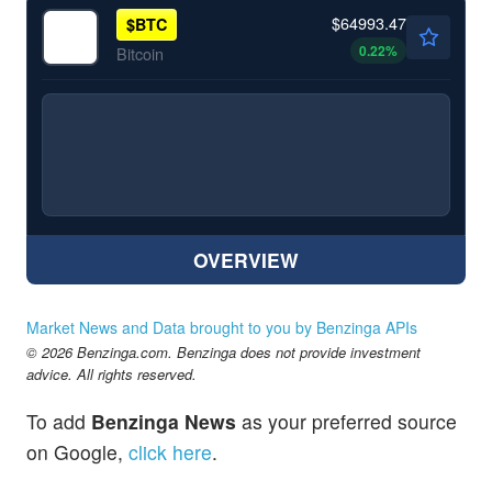
$64993.47
$
BTC
0.22
%
Bitcoin
OVERVIEW
Market News and Data brought to you by Benzinga APIs
© 2026 Benzinga.com. Benzinga does not provide investment
advice. All rights reserved.
To add
Benzinga News
as your preferred source
on Google,
click here
.