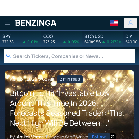
Benzinga
SPY
QQQ
BTC/USD
DIA
773.38
0.01%
723.23
0.03%
64989.56
0.2172%
540.00
April 24, 2026 5:08 AM
2 min read
Bitcoin To Hit 'Investable Low'
Around This Time In 2026,
Forecasts Seasoned Trader: 'The
Next High Will Be Between....'
by
Aniket Verma
Benzinga Staff Writer
Follow