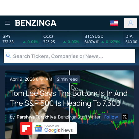
Benzinga
SPY
QQQ
BTC/USD
DIA
773.38
0.01%
723.23
0.03%
64974.61
0.1279%
540.00
April 9, 2026 8:44 AM
2 min read
Tom Lee Says The Bottom Is In And
The S&P 500 Is Heading To 7,300
by
Parshwa Turakhiya
Benzinga Staff Writer
Follow