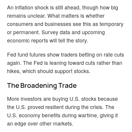
An inflation shock is still ahead, though how big
remains unclear. What matters is whether
consumers and businesses see this as temporary
or permanent. Survey data and upcoming
economic reports will tell the story.
Fed fund futures show traders betting on rate cuts
again. The Fed is leaning toward cuts rather than
hikes, which should support stocks.
The Broadening Trade
More investors are buying U.S. stocks because
the U.S. proved resilient during the crisis. The
U.S. economy benefits during wartime, giving it
an edge over other markets.