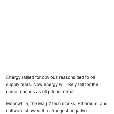
Energy rallied for obvious reasons tied to oil
supply fears. Now energy will likely fall for the
same reasons as oil prices retreat.
Meanwhile, the Mag 7 tech stocks, Ethereum, and
software showed the strongest negative