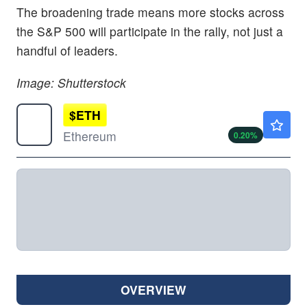
The broadening trade means more stocks across
the S&P 500 will participate in the rally, not just a
handful of leaders.
Image: Shutterstock
$
ETH
$1918.56
Ethereum
0.20
%
OVERVIEW