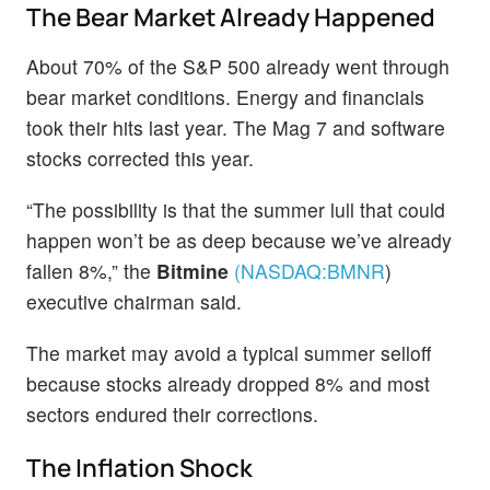
The Bear Market Already Happened
About 70% of the S&P 500 already went through
bear market conditions. Energy and financials
took their hits last year. The Mag 7 and software
stocks corrected this year.
“The possibility is that the summer lull that could
happen won’t be as deep because we’ve already
fallen 8%,” the
Bitmine
(NASDAQ:
BMNR
)
executive chairman said.
The market may avoid a typical summer selloff
because stocks already dropped 8% and most
sectors endured their corrections.
The Inflation Shock