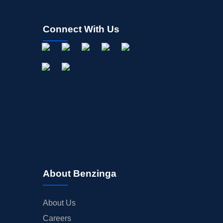
Connect With Us
About Benzinga
About Us
Careers