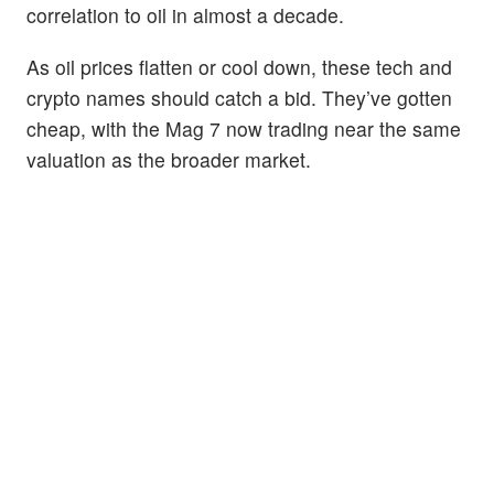
correlation to oil in almost a decade.
As oil prices flatten or cool down, these tech and
crypto names should catch a bid. They’ve gotten
cheap, with the Mag 7 now trading near the same
valuation as the broader market.