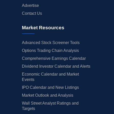
Advertise
Contact Us
Market Resources
Advanced Stock Screener Tools
Options Trading Chain Analysis
Comprehensive Earnings Calendar
Dividend Investor Calendar and Alerts
Economic Calendar and Market
Events
IPO Calendar and New Listings
Market Outlook and Analysis
Wall Street Analyst Ratings and
Targets