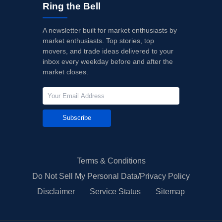
Ring the Bell
A newsletter built for market enthusiasts by
market enthusiasts. Top stories, top
movers, and trade ideas delivered to your
inbox every weekday before and after the
market closes.
Subscribe
Terms & Conditions
Do Not Sell My Personal Data/Privacy Policy
Disclaimer
Service Status
Sitemap