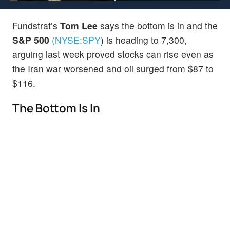
Fundstrat’s
Tom Lee
says the bottom is in and the
S&P 500
(NYSE:
SPY
)
is heading to 7,300,
arguing last week proved stocks can rise even as
the Iran war worsened and oil surged from $87 to
$116.
The Bottom Is In