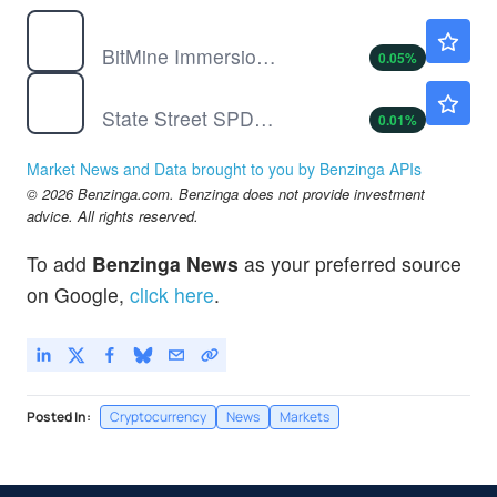
BMNR
$18.83
BitMine Immersion Technologies Inc
0.05
%
SPY
$773.38
State Street SPDR S&P 500 ETF Trust
0.01
%
Market News and Data brought to you by Benzinga APIs
© 2026 Benzinga.com. Benzinga does not provide investment
advice. All rights reserved.
To add
Benzinga News
as your preferred source
on Google,
click here
.
Posted In:
Cryptocurrency
News
Markets