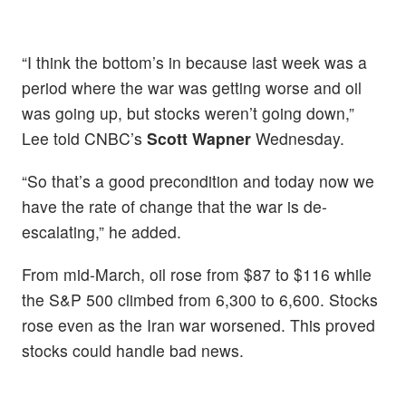
“I think the bottom’s in because last week was a
period where the war was getting worse and oil
was going up, but stocks weren’t going down,”
Lee told CNBC’s
Scott Wapner
Wednesday.
“So that’s a good precondition and today now we
have the rate of change that the war is de-
escalating,” he added.
From mid-March, oil rose from $87 to $116 while
the S&P 500 climbed from 6,300 to 6,600. Stocks
rose even as the Iran war worsened. This proved
stocks could handle bad news.