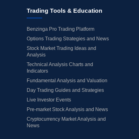
Trading Tools & Education
Benzinga Pro Trading Platform
Options Trading Strategies and News
Stock Market Trading Ideas and
Analysis
Technical Analysis Charts and
Indicators
Fundamental Analysis and Valuation
Day Trading Guides and Strategies
Live Investor Events
Pre-market Stock Analysis and News
Cryptocurrency Market Analysis and
News