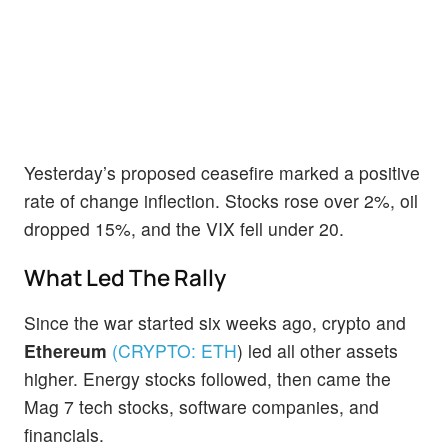
Yesterday’s proposed ceasefire marked a positive
rate of change inflection. Stocks rose over 2%, oil
dropped 15%, and the VIX fell under 20.
What Led The Rally
Since the war started six weeks ago, crypto and
Ethereum
(CRYPTO:
ETH
)
led all other assets
higher. Energy stocks followed, then came the
Mag 7 tech stocks, software companies, and
financials.