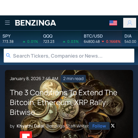
Benzinga
SPY
QQQ
BTC/USD
DIA
773.38
0.01%
723.23
0.03%
64800.48
0.1668%
540.00
January 8, 2026 7:46 AM
2 min read
The 3 Conditions To Extend The
Bitcoin, Ethereum, XRP Rally:
Bitwise
by
Khyathi Dalal
Benzinga Staff Writer
Follow