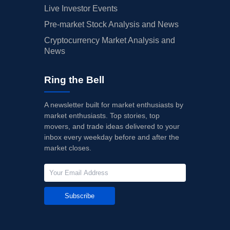
Live Investor Events
Pre-market Stock Analysis and News
Cryptocurrency Market Analysis and
News
Ring the Bell
A newsletter built for market enthusiasts by
market enthusiasts. Top stories, top
movers, and trade ideas delivered to your
inbox every weekday before and after the
market closes.
Subscribe