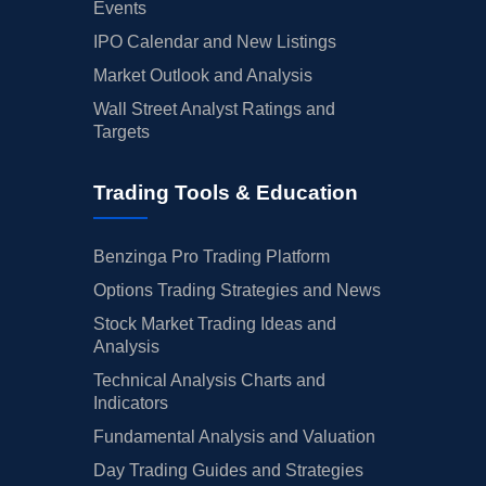
Events
IPO Calendar and New Listings
Market Outlook and Analysis
Wall Street Analyst Ratings and
Targets
Trading Tools & Education
Benzinga Pro Trading Platform
Options Trading Strategies and News
Stock Market Trading Ideas and
Analysis
Technical Analysis Charts and
Indicators
Fundamental Analysis and Valuation
Day Trading Guides and Strategies