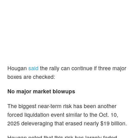
Hougan
said
the rally can continue if three major
boxes are checked:
No major market blowups
The biggest near-term risk has been another
forced liquidation event similar to the Oct. 10,
2025 deleveraging that erased nearly $19 billion.
Hougan noted that this risk has largely faded.