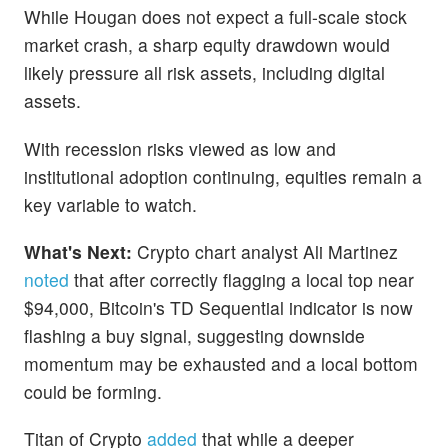
While Hougan does not expect a full-scale stock
market crash, a sharp equity drawdown would
likely pressure all risk assets, including digital
assets.
With recession risks viewed as low and
institutional adoption continuing, equities remain a
key variable to watch.
What's Next:
Crypto chart analyst Ali Martinez
noted
that after correctly flagging a local top near
$94,000, Bitcoin's TD Sequential indicator is now
flashing a buy signal, suggesting downside
momentum may be exhausted and a local bottom
could be forming.
Titan of Crypto
added
that while a deeper