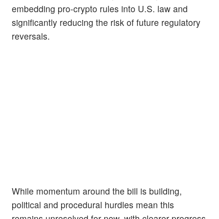
embedding pro-crypto rules into U.S. law and
significantly reducing the risk of future regulatory
reversals.
While momentum around the bill is building,
political and procedural hurdles mean this
remains unresolved for now, with clearer progress