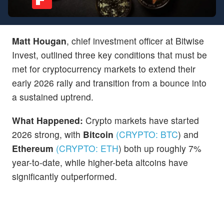
Matt Hougan
, chief investment officer at Bitwise
Invest, outlined three key conditions that must be
met for cryptocurrency markets to extend their
early 2026 rally and transition from a bounce into
a sustained uptrend.
What Happened:
Crypto markets have started
2026 strong, with
Bitcoin
(CRYPTO:
BTC
)
and
Ethereum
(CRYPTO:
ETH
)
both up roughly 7%
year-to-date, while higher-beta altcoins have
significantly outperformed.