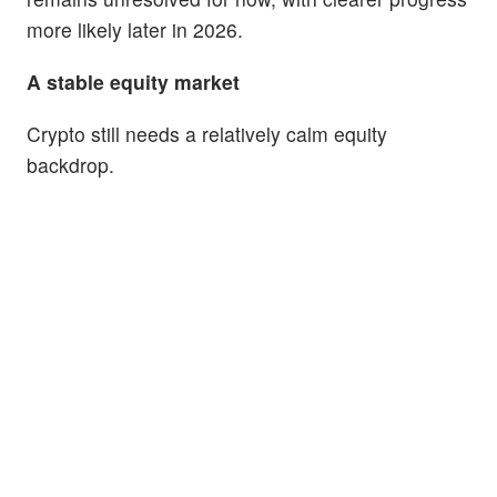
more likely later in 2026.
A stable equity market
Crypto still needs a relatively calm equity
backdrop.