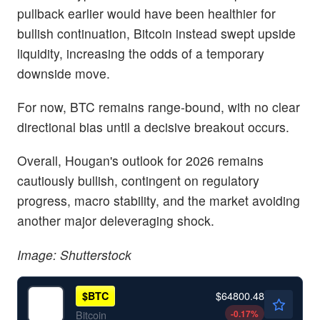
pullback earlier would have been healthier for
bullish continuation, Bitcoin instead swept upside
liquidity, increasing the odds of a temporary
downside move.
For now, BTC remains range-bound, with no clear
directional bias until a decisive breakout occurs.
Overall, Hougan's outlook for 2026 remains
cautiously bullish, contingent on regulatory
progress, macro stability, and the market avoiding
another major deleveraging shock.
Image: Shutterstock
$64800.48
$
BTC
-0.17
%
Bitcoin