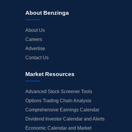
About Benzinga
About Us
Careers
Advertise
Contact Us
Market Resources
Advanced Stock Screener Tools
Options Trading Chain Analysis
Comprehensive Earnings Calendar
Dividend Investor Calendar and Alerts
Economic Calendar and Market