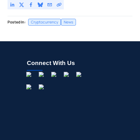
Posted In:
Cryptocurrency
News
Connect With Us