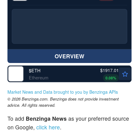
OVERVIEW
$1917.01
$
ETH
Ethereum
0.08
%
Market News and Data brought to you by Benzinga APIs
© 2026 Benzinga.com. Benzinga does not provide investment
advice. All rights reserved.
To add
Benzinga News
as your preferred source
on Google,
click here
.