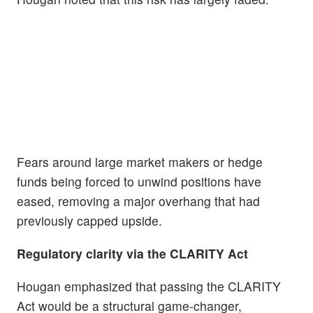
Fears around large market makers or hedge
funds being forced to unwind positions have
eased, removing a major overhang that had
previously capped upside.
Regulatory clarity via the CLARITY Act
Hougan emphasized that passing the CLARITY
Act would be a structural game-changer,