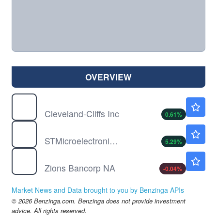
OVERVIEW
CLF
$12.30
Cleveland-Cliffs Inc
0.61
%
STM
$56.10
STMicroelectronics NV
5.29
%
ZION
$70.56
Zions Bancorp NA
-0.04
%
Market News and Data brought to you by Benzinga APIs
© 2026 Benzinga.com. Benzinga does not provide investment
advice. All rights reserved.