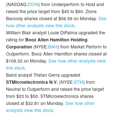
(NASDAQ:
ZION
) from Underperform to Hold and
raised the price target from $45 to $60. Zions
Bancorp shares closed at $56.59 on Monday.
See
how other analysts view this stock
.
William Blair analyst Louie DiPalma upgraded the
rating for
Booz Allen Hamilton Holding
Corporation
(NYSE:
BAH
) from Market Perform to
Outperform. Booz Allen Hamilton shares closed at
$109.32 on Monday.
See how other analysts view
this stock
.
Baird analyst Tristan Gerra upgraded
STMicroelectronics N.V.
(NYSE:
STM
) from
Neutral to Outperform and raised the price target
from $23 to $50. STMicroelectronics shares
closed at $32.81 on Monday.
See how other
analysts view this stock
.