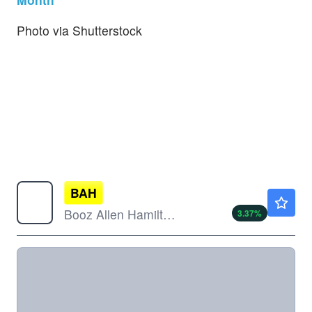
Photo via Shutterstock
BAH
$76.42
Booz Allen Hamilton Holding Corp
3.37
%