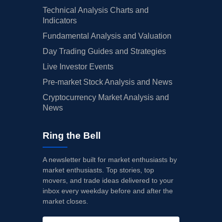
Technical Analysis Charts and
Indicators
Fundamental Analysis and Valuation
Day Trading Guides and Strategies
Live Investor Events
Pre-market Stock Analysis and News
Cryptocurrency Market Analysis and
News
Ring the Bell
A newsletter built for market enthusiasts by
market enthusiasts. Top stories, top
movers, and trade ideas delivered to your
inbox every weekday before and after the
market closes.