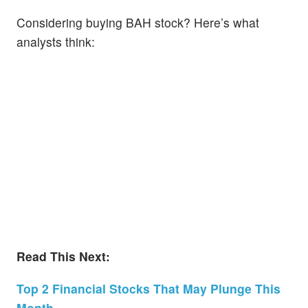
Considering buying BAH stock? Here’s what
analysts think:
Read This Next:
Top 2 Financial Stocks That May Plunge This
Month