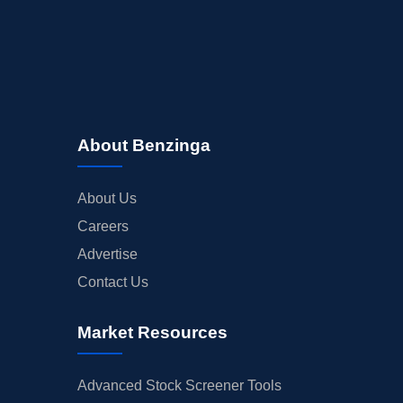
About Benzinga
About Us
Careers
Advertise
Contact Us
Market Resources
Advanced Stock Screener Tools