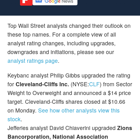
Top Wall Street analysts changed their outlook on
these top names. For a complete view of all
analyst rating changes, including upgrades,
downgrades and initiations, please see our
analyst ratings page
.
Keybanc analyst Philip Gibbs upgraded the rating
for
Cleveland-Cliffs Inc.
(NYSE:
CLF
) from Sector
Weight to Overweight and announced a $14 price
target. Cleveland-Cliffs shares closed at $10.66
on Monday.
See how other analysts view this
stock
.
Jefferies analyst David Chiaverini upgraded
Zions
Bancorporation, National Association