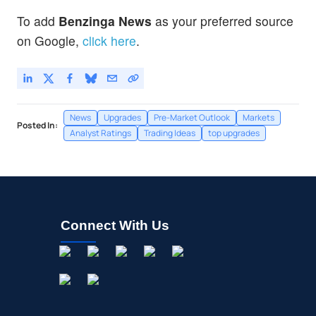
To add
Benzinga News
as your preferred source
on Google,
click here
.
News
Upgrades
Pre-Market Outlook
Markets
Posted In:
Analyst Ratings
Trading Ideas
top upgrades
Connect With Us