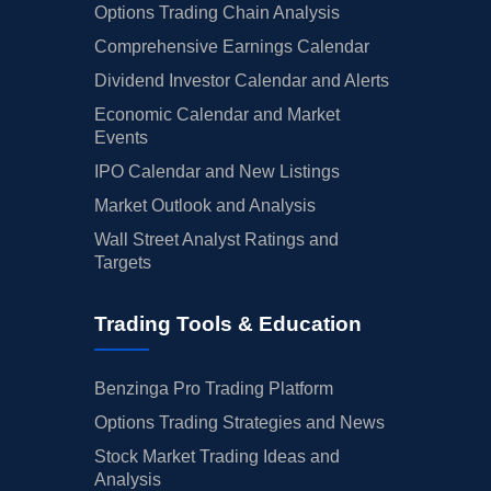
Options Trading Chain Analysis
Comprehensive Earnings Calendar
Dividend Investor Calendar and Alerts
Economic Calendar and Market
Events
IPO Calendar and New Listings
Market Outlook and Analysis
Wall Street Analyst Ratings and
Targets
Trading Tools & Education
Benzinga Pro Trading Platform
Options Trading Strategies and News
Stock Market Trading Ideas and
Analysis