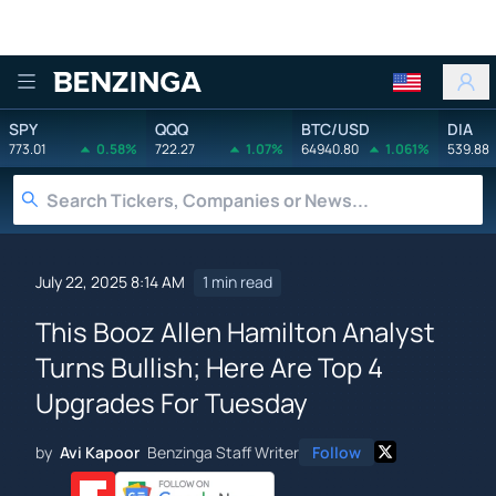
Benzinga
SPY
QQQ
BTC/USD
DIA
773.01
0.58%
722.27
1.07%
64940.80
1.061%
539.88
July 22, 2025 8:14 AM
1 min read
This Booz Allen Hamilton Analyst
Turns Bullish; Here Are Top 4
Upgrades For Tuesday
by
Avi Kapoor
Benzinga Staff Writer
Follow