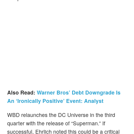
Also Read:
Warner Bros’ Debt Downgrade Is
An ‘Ironically Positive’ Event: Analyst
WBD relaunches the DC Universe in the third
quarter with the release of “Superman.” If
successful, Ehrlich noted this could be a critical