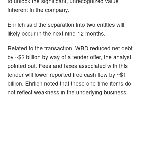
to unlock the significant, unrecognized value
inherent in the company.
Ehrlich said the separation into two entities will
likely occur in the next nine-12 months.
Related to the transaction, WBD reduced net debt
by ~$2 billion by way of a tender offer, the analyst
pointed out. Fees and taxes associated with this
tender will lower reported free cash flow by ~$1
billion. Ehrlich noted that these one-time items do
not reflect weakness in the underlying business.