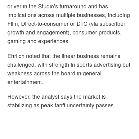
driver in the Studio’s turnaround and has
implications across multiple businesses, including
Film, Direct-to-consumer or DTC (via subscriber
growth and engagement), consumer products,
gaming and experiences.
Ehrlich noted that the linear business remains
challenged, with strength in sports advertising but
weakness across the board in general
entertainment.
However, the analyst says the market is
stabilizing as peak tariff uncertainty passes.