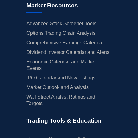
Market Resources
Advanced Stock Screener Tools
Options Trading Chain Analysis
Comprehensive Earnings Calendar
Dividend Investor Calendar and Alerts
Economic Calendar and Market
Events
IPO Calendar and New Listings
Market Outlook and Analysis
Wall Street Analyst Ratings and
Targets
Trading Tools & Education