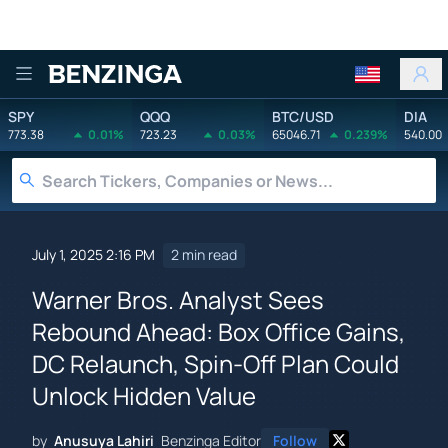
Benzinga
SPY
QQQ
BTC/USD
DIA
773.38
0.01%
723.23
0.03%
65046.71
0.239%
540.00
July 1, 2025 2:16 PM
2 min read
Warner Bros. Analyst Sees
Rebound Ahead: Box Office Gains,
DC Relaunch, Spin-Off Plan Could
Unlock Hidden Value
by
Anusuya Lahiri
Benzinga Editor
Follow