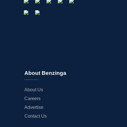
About Benzinga
About Us
Careers
Advertise
Contact Us