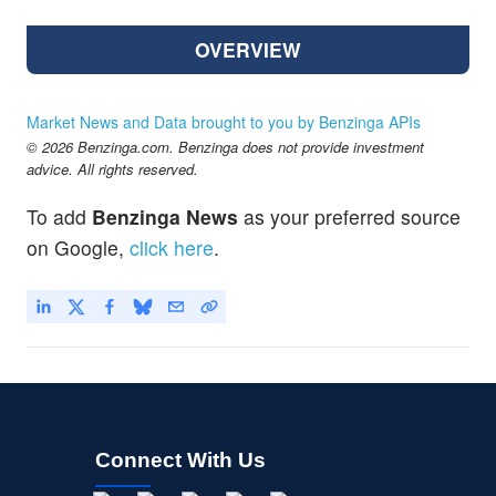
OVERVIEW
Market News and Data brought to you by Benzinga APIs
© 2026 Benzinga.com. Benzinga does not provide investment
advice. All rights reserved.
To add
Benzinga News
as your preferred source
on Google,
click here
.
Connect With Us