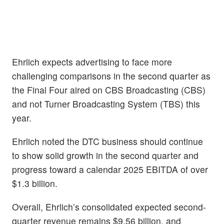
Ehrlich expects advertising to face more
challenging comparisons in the second quarter as
the Final Four aired on CBS Broadcasting (CBS)
and not Turner Broadcasting System (TBS) this
year.
Ehrlich noted the DTC business should continue
to show solid growth in the second quarter and
progress toward a calendar 2025 EBITDA of over
$1.3 billion.
Overall, Ehrlich’s consolidated expected second-
quarter revenue remains $9.56 billion, and