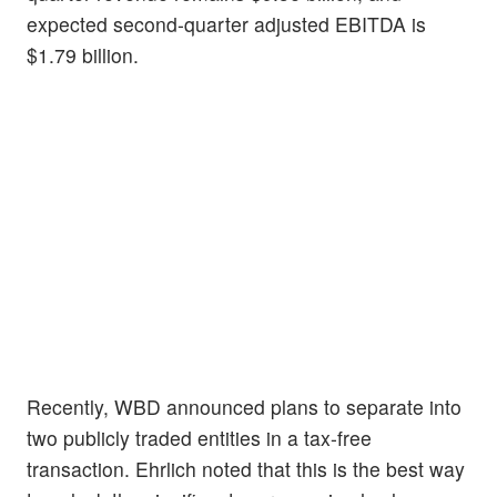
expected second-quarter adjusted EBITDA is
$1.79 billion.
Recently, WBD announced plans to separate into
two publicly traded entities in a tax-free
transaction. Ehrlich noted that this is the best way