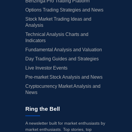
Benzinga Pro Trading Platform
Options Trading Strategies and News
Stock Market Trading Ideas and
Analysis
Technical Analysis Charts and
Indicators
Fundamental Analysis and Valuation
Day Trading Guides and Strategies
Live Investor Events
Pre-market Stock Analysis and News
Cryptocurrency Market Analysis and
News
Ring the Bell
A newsletter built for market enthusiasts by
market enthusiasts. Top stories, top