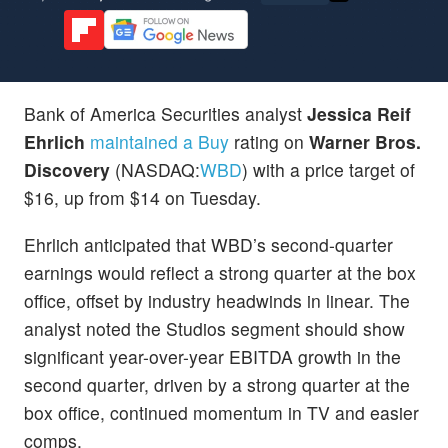
Bank of America Securities analyst
Jessica Reif
Ehrlich
maintained a Buy
rating on
Warner Bros.
Discovery
(NASDAQ:
WBD
) with a price target of
$16, up from $14 on Tuesday.
Ehrlich anticipated that WBD’s second-quarter
earnings would reflect a strong quarter at the box
office, offset by industry headwinds in linear. The
analyst noted the Studios segment should show
significant year-over-year EBITDA growth in the
second quarter, driven by a strong quarter at the
box office, continued momentum in TV and easier
comps.