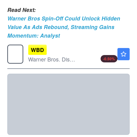
Read Next:
Warner Bros Spin-Off Could Unlock Hidden
Value As Ads Rebound, Streaming Gains
Momentum: Analyst
WBD
$26.64
Warner Bros. Discovery Inc
-0.50
%