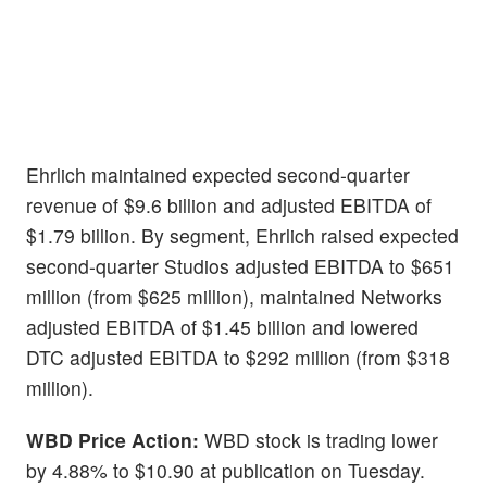
Ehrlich maintained expected second-quarter
revenue of $9.6 billion and adjusted EBITDA of
$1.79 billion. By segment, Ehrlich raised expected
second-quarter Studios adjusted EBITDA to $651
million (from $625 million), maintained Networks
adjusted EBITDA of $1.45 billion and lowered
DTC adjusted EBITDA to $292 million (from $318
million).
WBD
Price Action:
WBD stock is trading lower
by 4.88% to $10.90 at publication on Tuesday.