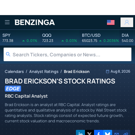
Benzinga
SPY
QQQ
BTC/USD
DIA
773.38
0.01%
723.23
0.03%
65023.75
0.2036%
540.00
/
/
Calendars
Analyst Ratings
Brad Erickson
Aug 8, 2026
BRAD ERICKSON'S STOCK RATINGS
RBC Capital Analyst
Brad Erickson is an analyst at RBC Capital. Analyst ratings are
quantitative and qualitative analysis of a stock by Wall Street stock
rating analysts. Stock ratings consist of expected future growth,
current stock valuation and macroeconomic trends.