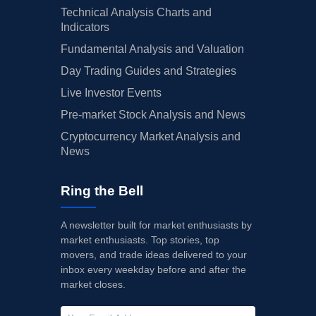
Technical Analysis Charts and
06/26/2025
BMBL
Buy Now
Bumble
$2.86
Indicators
Fundamental Analysis and Valuation
06/25/2025
RDDT
Buy Now
Reddit
$161.
Day Trading Guides and Strategies
06/23/2025
GDDY
Buy Now
GoDaddy
$91.0
Live Investor Events
06/05/2025
LYFT
Buy Now
Lyft
$17.4
Pre-market Stock Analysis and News
Cryptocurrency Market Analysis and
06/03/2025
RDDT
Buy Now
Reddit
$161.
News
06/02/2025
UPWK
Buy Now
Upwork
$9.66
Ring the Bell
05/22/2025
WIX
Buy Now
Wix.com
$60.4
05/12/2025
CARG
Buy Now
CarGurus
$38.9
A newsletter built for market enthusiasts by
market enthusiasts. Top stories, top
05/08/2025
UBER
Buy Now
Uber Technologies
$74.9
movers, and trade ideas delivered to your
inbox every weekday before and after the
05/08/2025
CVNA
Buy Now
Carvana
$70.9
market closes.
05/08/2025
BMBL
Buy Now
Bumble
$2.86