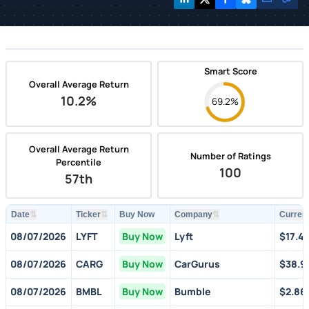
Smart Score
Overall Average Return
10.2%
69.2%
Overall Average Return
Number of Ratings
Percentile
100
57th
⇅
⇅
⇅
Date
Ticker
Buy Now
Company
Current
08/07/2026
LYFT
Buy Now
Lyft
$17.4
08/07/2026
CARG
Buy Now
CarGurus
$38.9
08/07/2026
BMBL
Buy Now
Bumble
$2.86