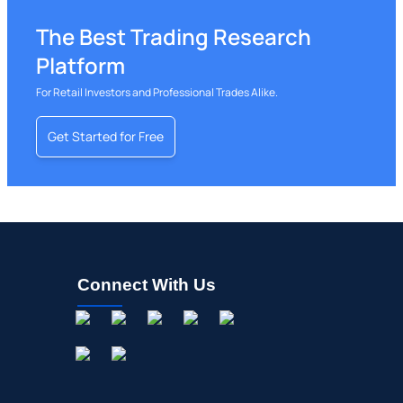
02/10/2026
UPWK
Buy Now
Upwork
$9.66
The Best Trading Research
02/06/2026
AMZN
Buy Now
Amazon.com
$274.
Platform
02/05/2026
UBER
Buy Now
Uber Technologies
$74.9
For Retail Investors and Professional Trades Alike.
02/05/2026
GOOGL
Buy Now
Alphabet
$354.
Get Started for Free
01/29/2026
META
Buy Now
Meta Platforms
$591.
12/17/2025
ABNB
Buy Now
Airbnb
$178.1
11/20/2025
WIX
Buy Now
Wix.com
$60.4
11/07/2025
SEAT
Buy Now
Vivid Seats
$7.88
Connect With Us
11/07/2025
EXPE
Buy Now
Expedia Group
$310.
11/06/2025
LYFT
Buy Now
Lyft
$17.4
11/06/2025
DASH
Buy Now
DoorDash
$216.