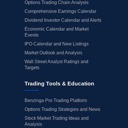
08/08/2025
EXPE
Buy Now
Expedia Group
$310.
Options Trading Chain Analysis
Comprehensive Earnings Calendar
08/07/2025
ZG
Buy Now
Zillow Gr
$33.5
Dividend Investor Calendar and Alerts
08/07/2025
UBER
Buy Now
Uber Technologies
$74.9
Economic Calendar and Market
Events
08/07/2025
DASH
Buy Now
DoorDash
$216.
IPO Calendar and New Listings
08/07/2025
BMBL
Buy Now
Bumble
$2.86
Market Outlook and Analysis
08/07/2025
ANGI
Buy Now
Angi
$4.88
Wall Street Analyst Ratings and
Targets
08/07/2025
ABNB
Buy Now
Airbnb
$178.1
08/01/2025
AMZN
Buy Now
Amazon.com
$274.
Trading Tools & Education
07/31/2025
META
Buy Now
Meta Platforms
$591.
Benzinga Pro Trading Platform
07/31/2025
FVRR
Buy Now
Fiverr Intl
$9.30
Options Trading Strategies and News
07/31/2025
CVNA
Buy Now
Carvana
$70.9
Stock Market Trading Ideas and
Analysis
07/30/2025
BKNG
Buy Now
Booking Holdings
$213.1