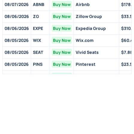
08/07/2026
ABNB
Buy Now
Airbnb
$178.1
08/06/2026
ZG
Buy Now
Zillow Group
$33.5
08/06/2026
EXPE
Buy Now
Expedia Group
$310.
08/05/2026
WIX
Buy Now
Wix.com
$60.4
08/05/2026
SEAT
Buy Now
Vivid Seats
$7.88
08/05/2026
PINS
Buy Now
Pinterest
$23.5
07/31/2026
AMZN
Buy Now
Amazon.com
$274.
07/30/2026
FVRR
Buy Now
Fiverr Intl
$9.30
07/30/2026
CVNA
Buy Now
Carvana
$70.9
07/23/2026
GOOGL
Buy Now
Alphabet
$354.
06/11/2026
CVNA
Buy Now
Carvana
$70.9