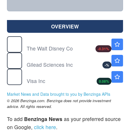
OVERVIEW
DIS
$104.59
The Walt Disney Co
-0.31
%
GILD
$133.21
Gilead Sciences Inc
-
%
V
$362.80
Visa Inc
0.08
%
Market News and Data brought to you by Benzinga APIs
© 2026 Benzinga.com. Benzinga does not provide investment
advice. All rights reserved.
To add
Benzinga News
as your preferred source
on Google,
click here
.