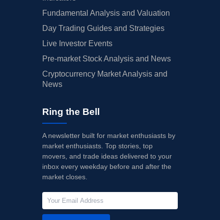
Fundamental Analysis and Valuation
Day Trading Guides and Strategies
Live Investor Events
Pre-market Stock Analysis and News
Cryptocurrency Market Analysis and
News
Ring the Bell
A newsletter built for market enthusiasts by
market enthusiasts. Top stories, top
movers, and trade ideas delivered to your
inbox every weekday before and after the
market closes.