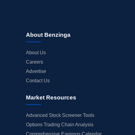
About Benzinga
About Us
Careers
Advertise
Contact Us
Market Resources
Advanced Stock Screener Tools
Options Trading Chain Analysis
Comprehensive Earnings Calendar