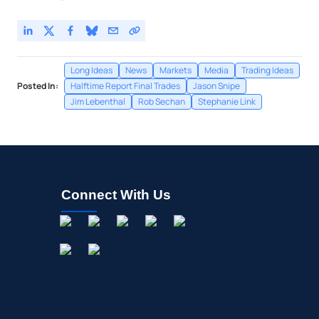
Long Ideas
News
Markets
Media
Trading Ideas
Posted In:
Halftime Report Final Trades
Jason Snipe
Jim Lebenthal
Rob Sechan
Stephanie Link
Connect With Us