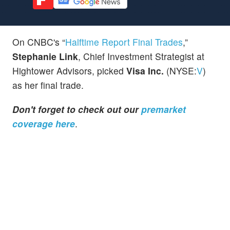
On CNBC's “
Halftime Report Final Trades
,”
Stephanie Link
, Chief Investment Strategist at
Hightower Advisors, picked
Visa Inc.
(NYSE:
V
)
as her final trade.
Don't forget to check out our
premarket
coverage here
.