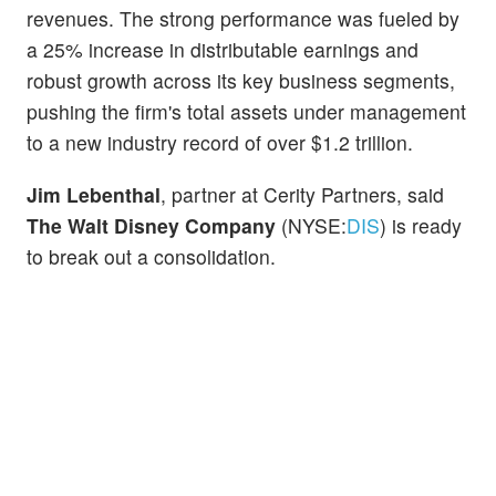
revenues. The strong performance was fueled by
a 25% increase in distributable earnings and
robust growth across its key business segments,
pushing the firm's total assets under management
to a new industry record of over $1.2 trillion.
Jim Lebenthal
, partner at Cerity Partners, said
The Walt Disney Company
(NYSE:
DIS
) is ready
to break out a consolidation.