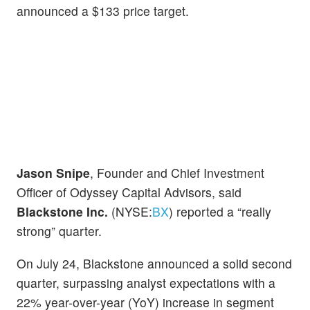
announced a $133 price target.
Jason Snipe
, Founder and Chief Investment
Officer of Odyssey Capital Advisors, said
Blackstone Inc.
(NYSE:
BX
) reported a “really
strong” quarter.
On July 24, Blackstone announced a solid second
quarter, surpassing analyst expectations with a
22% year-over-year (YoY) increase in segment