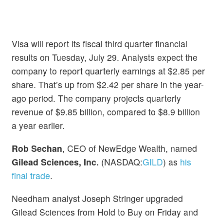
Visa will report its fiscal third quarter financial
results on Tuesday, July 29. Analysts expect the
company to report quarterly earnings at $2.85 per
share. That’s up from $2.42 per share in the year-
ago period. The company projects quarterly
revenue of $9.85 billion, compared to $8.9 billion
a year earlier.
Rob Sechan
, CEO of NewEdge Wealth, named
Gilead Sciences, Inc.
(NASDAQ:
GILD
) as
his
final trade
.
Needham analyst Joseph Stringer upgraded
Gilead Sciences from Hold to Buy on Friday and