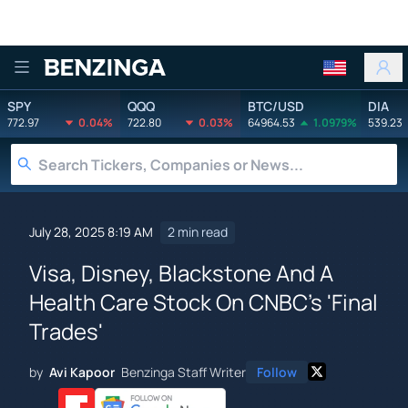
Benzinga
SPY
QQQ
BTC/USD
DIA
772.97
0.04%
722.80
0.03%
64964.53
1.0979%
539.23
July 28, 2025 8:19 AM
2 min read
Visa, Disney, Blackstone And A
Health Care Stock On CNBC's 'Final
Trades'
by
Avi Kapoor
Benzinga Staff Writer
Follow