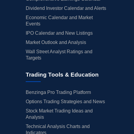
Dividend Investor Calendar and Alerts
Economic Calendar and Market
Events
IPO Calendar and New Listings
Market Outlook and Analysis
Wall Street Analyst Ratings and
Targets
Trading Tools & Education
Benzinga Pro Trading Platform
Options Trading Strategies and News
Stock Market Trading Ideas and
Analysis
Technical Analysis Charts and
Indicators