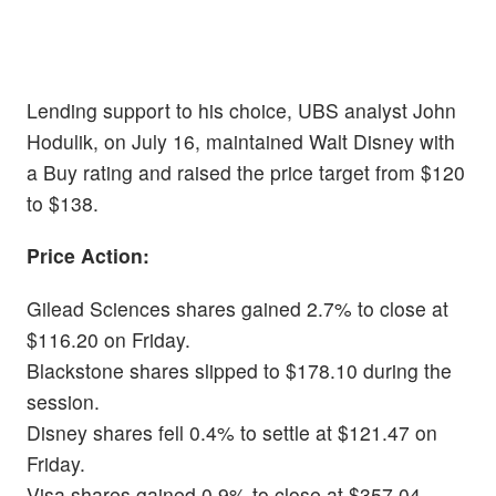
Lending support to his choice, UBS analyst John
Hodulik, on July 16, maintained Walt Disney with
a Buy rating and raised the price target from $120
to $138.
Price Action:
Gilead Sciences shares gained 2.7% to close at
$116.20 on Friday.
Blackstone shares slipped to $178.10 during the
session.
Disney shares fell 0.4% to settle at $121.47 on
Friday.
Visa shares gained 0.9% to close at $357.04.