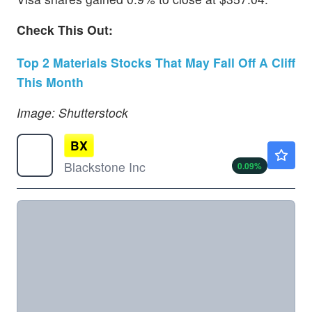
Check This Out:
Top 2 Materials Stocks That May Fall Off A Cliff
This Month
Image: Shutterstock
BX
$137.25
Blackstone Inc
0.09
%