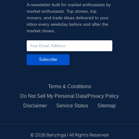
A newsletter built for market enthusiasts by
market enthusiasts. Top stories, top
movers, and trade ideas delivered to your
inbox every weekday before and after the
market closes.
Subscribe
Terms & Conditions
Do Not Sell My Personal Data/Privacy Policy
Disclaimer
Service Status
Sitemap
©
2026
Benzinga | All Rights Reserved