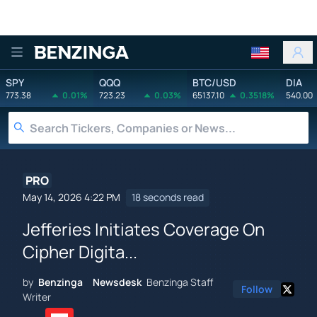
Benzinga
SPY
QQQ
BTC/USD
DIA
773.38
0.01%
723.23
0.03%
65137.10
0.3518%
540.00
PRO
May 14, 2026 4:22 PM
18 seconds read
Jefferies Initiates Coverage On
Cipher Digita...
by
Benzinga Newsdesk
Benzinga Staff
Follow
Writer