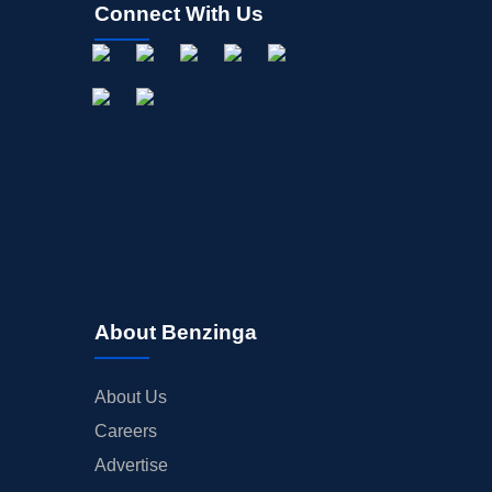
Connect With Us
About Benzinga
About Us
Careers
Advertise