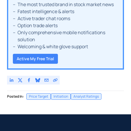
The most trusted brand in stock market news
Fatest intelligence & alerts
Active trader chat rooms
Option trade alerts
Only comprehensive mobile notifications
solution
Welcoming & white glove support
Active My Free Trial
Posted In:
Price Target
Initiation
Analyst Ratings