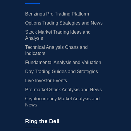
Benzinga Pro Trading Platform
Options Trading Strategies and News
Stock Market Trading Ideas and
Analysis
Technical Analysis Charts and
Indicators
Fundamental Analysis and Valuation
Day Trading Guides and Strategies
Live Investor Events
Pre-market Stock Analysis and News
Cryptocurrency Market Analysis and
News
Ring the Bell