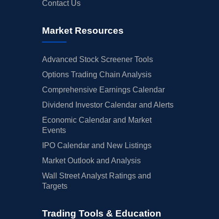
Contact Us
Market Resources
Advanced Stock Screener Tools
Options Trading Chain Analysis
Comprehensive Earnings Calendar
Dividend Investor Calendar and Alerts
Economic Calendar and Market
Events
IPO Calendar and New Listings
Market Outlook and Analysis
Wall Street Analyst Ratings and
Targets
Trading Tools & Education