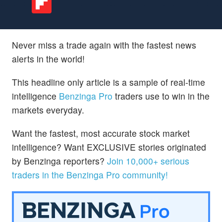
Never miss a trade again with the fastest news
alerts in the world!
This headline only article is a sample of real-time
intelligence
Benzinga Pro
traders use to win in the
markets everyday.
Want the fastest, most accurate stock market
intelligence? Want EXCLUSIVE stories originated
by Benzinga reporters?
Join 10,000+ serious
traders in the Benzinga Pro community!