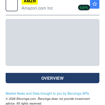
AMZN
$273.81
Amazon.com Inc
0.57
%
OVERVIEW
Market News and Data brought to you by Benzinga APIs
© 2026 Benzinga.com. Benzinga does not provide investment
advice. All rights reserved.