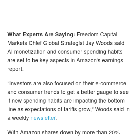
What Experts Are Saying:
Freedom Capital
Markets Chief Global Strategist Jay Woods said
AI monetization and consumer spending habits
are set to be key aspects in Amazon's earnings
report.
"Investors are also focused on their e-commerce
and consumer trends to get a better gauge to see
if new spending habits are impacting the bottom
line as expectations of tariffs grow," Woods said in
a weekly
newsletter
.
With Amazon shares down by more than 20%