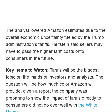
The analyst lowered Amazon estimates due to the
overall economic uncertainty fueled by the Trump
administration’s tariffs. Helfstein said sellers may
have to pass the higher tariff costs onto
consumers in the future.
Key Items to Watch:
Tariffs will be the biggest
topic on the minds of investors and analysts. The
question will be how much color Amazon will
provide, given a report the company was
preparing to show the impact of tariffs directly to
consumers did not go over well with
the White
House.