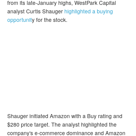
from its late-January highs, WestPark Capital
analyst Curtis Shauger
highlighted a buying
opportunit
y for the stock.
Shauger initiated Amazon with a Buy rating and
$280 price target. The analyst highlighted the
company's e-commerce dominance and Amazon