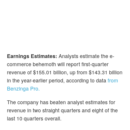
Earnings Estimates:
Analysts estimate the e-
commerce behemoth will report first-quarter
revenue of $155.01 billion, up from $143.31 billion
in the year-earlier period, according to data
from
Benzinga Pro.
The company has beaten analyst estimates for
revenue in two straight quarters and eight of the
last 10 quarters overall.