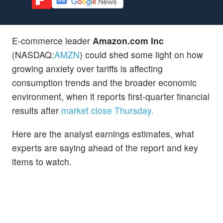
E-commerce leader
Amazon.com Inc
(NASDAQ:
AMZN
) could shed some light on how
growing anxiety over tariffs is affecting
consumption trends and the broader economic
environment, when it reports first-quarter financial
results after
market close Thursday.
Here are the analyst earnings estimates, what
experts are saying ahead of the report and key
items to watch.