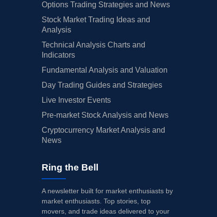
Options Trading Strategies and News
Stock Market Trading Ideas and
Analysis
Technical Analysis Charts and
Indicators
Fundamental Analysis and Valuation
Day Trading Guides and Strategies
Live Investor Events
Pre-market Stock Analysis and News
Cryptocurrency Market Analysis and
News
Ring the Bell
A newsletter built for market enthusiasts by
market enthusiasts. Top stories, top
movers, and trade ideas delivered to your