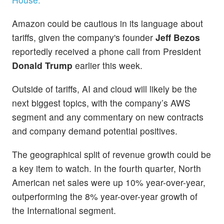
Amazon could be cautious in its language about
tariffs, given the company's founder
Jeff Bezos
reportedly received a phone call from President
Donald Trump
earlier this week.
Outside of tariffs, AI and cloud will likely be the
next biggest topics, with the company’s AWS
segment and any commentary on new contracts
and company demand potential positives.
The geographical split of revenue growth could be
a key item to watch. In the fourth quarter, North
American net sales were up 10% year-over-year,
outperforming the 8% year-over-year growth of
the International segment.