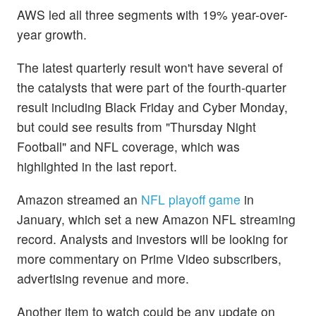
AWS led all three segments with 19% year-over-
year growth.
The latest quarterly result won't have several of
the catalysts that were part of the fourth-quarter
result including Black Friday and Cyber Monday,
but could see results from "Thursday Night
Football" and NFL coverage, which was
highlighted in the last report.
Amazon streamed an
NFL playoff game
in
January, which set a new Amazon NFL streaming
record. Analysts and investors will be looking for
more commentary on Prime Video subscribers,
advertising revenue and more.
Another item to watch could be any update on