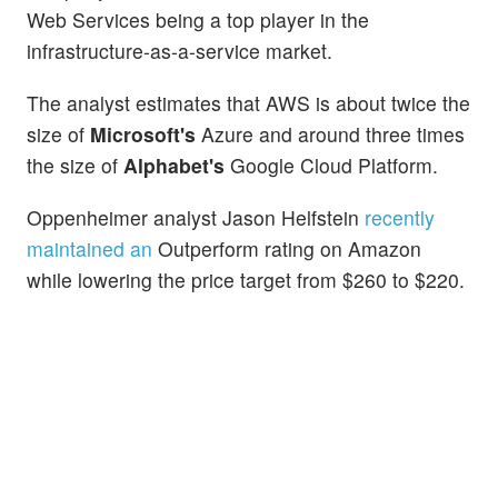
Web Services being a top player in the
infrastructure-as-a-service market.
The analyst estimates that AWS is about twice the
size of
Microsoft's
Azure and around three times
the size of
Alphabet's
Google Cloud Platform.
Oppenheimer analyst Jason Helfstein
recently
maintained an
Outperform rating on Amazon
while lowering the price target from $260 to $220.