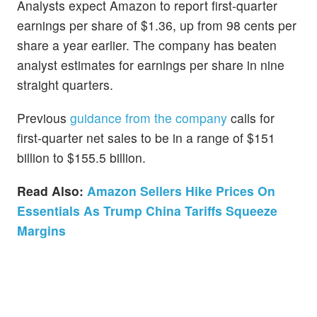
Analysts expect Amazon to report first-quarter
earnings per share of $1.36, up from 98 cents per
share a year earlier. The company has beaten
analyst estimates for earnings per share in nine
straight quarters.
Previous
guidance from the company
calls for
first-quarter net sales to be in a range of $151
billion to $155.5 billion.
Read Also:
Amazon Sellers Hike Prices On
Essentials As Trump China Tariffs Squeeze
Margins