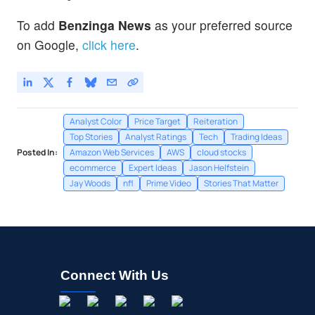
To add
Benzinga News
as your preferred source
on Google,
click here
.
Analyst Color
Price Target
Reiteration
Top Stories
Analyst Ratings
Tech
Trading Ideas
Posted In:
Amazon Web Services
AWS
cloud stocks
ecommerce
Expert Ideas
Jason Helfstein
Jay Woods
nfl
Prime Video
Stories That Matter
Connect With Us