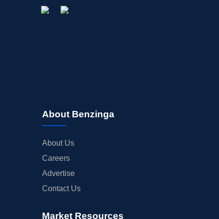
About Benzinga
About Us
Careers
Advertise
Contact Us
Market Resources