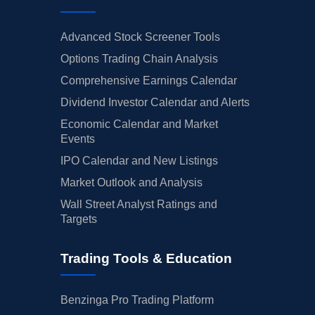
Advanced Stock Screener Tools
Options Trading Chain Analysis
Comprehensive Earnings Calendar
Dividend Investor Calendar and Alerts
Economic Calendar and Market
Events
IPO Calendar and New Listings
Market Outlook and Analysis
Wall Street Analyst Ratings and
Targets
Trading Tools & Education
Benzinga Pro Trading Platform