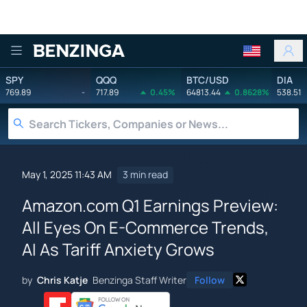
Benzinga
SPY
QQQ
BTC/USD
DIA
769.89
-
717.89
0.45%
64813.44
0.8628%
538.51
May 1, 2025 11:43 AM
3 min read
Amazon.com Q1 Earnings Preview:
All Eyes On E-Commerce Trends,
AI As Tariff Anxiety Grows
by
Chris Katje
Benzinga Staff Writer
Follow