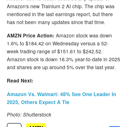
Amazon's new Trainium 2 AI chip. The chip was
mentioned in the last earnings report, but there
has not been many updates since that time.
AMZN Price Action:
Amazon stock was down
1.6% to $184.42 on Wednesday versus a 52-
week trading range of $151.61 to $242.52.
Amazon stock is down 16.3% year-to-date in 2025
and shares are up around 5% over the last year.
Read Next:
Amazon Vs. Walmart: 48% See One Leader In
2025, Others Expect A Tie
Photo: Shutterstock