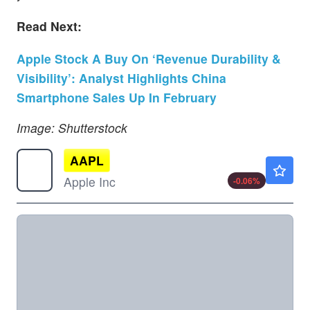
Read Next:
Apple Stock A Buy On ‘Revenue Durability &
Visibility’: Analyst Highlights China
Smartphone Sales Up In February
Image: Shutterstock
AAPL
$313.15
Apple Inc
-0.06
%