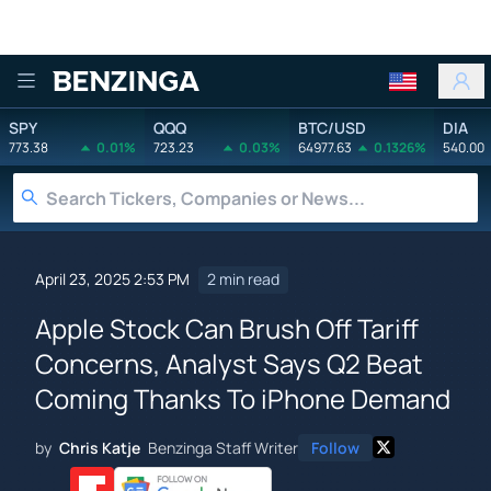
Benzinga
SPY
QQQ
BTC/USD
DIA
773.38
0.01%
723.23
0.03%
64977.63
0.1326%
540.00
April 23, 2025 2:53 PM
2 min read
Apple Stock Can Brush Off Tariff
Concerns, Analyst Says Q2 Beat
Coming Thanks To iPhone Demand
by
Chris Katje
Benzinga Staff Writer
Follow