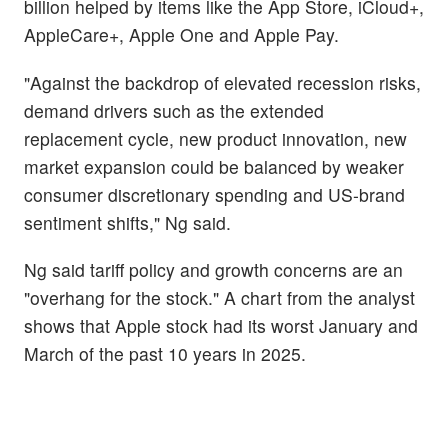
billion helped by items like the App Store, iCloud+,
AppleCare+, Apple One and Apple Pay.
"Against the backdrop of elevated recession risks,
demand drivers such as the extended
replacement cycle, new product innovation, new
market expansion could be balanced by weaker
consumer discretionary spending and US-brand
sentiment shifts," Ng said.
Ng said tariff policy and growth concerns are an
"overhang for the stock." A chart from the analyst
shows that Apple stock had its worst January and
March of the past 10 years in 2025.