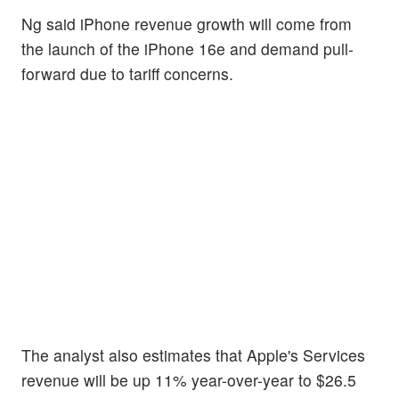
Ng said iPhone revenue growth will come from
the launch of the iPhone 16e and demand pull-
forward due to tariff concerns.
The analyst also estimates that Apple's Services
revenue will be up 11% year-over-year to $26.5