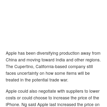
Apple has been diversifying production away from
China and moving toward India and other regions.
The Cupertino, California-based company still
faces uncertainty on how some items will be
treated in the potential trade war.
Apple could also negotiate with suppliers to lower
costs or could choose to increase the price of the
iPhone. Ng said Apple last increased the price on