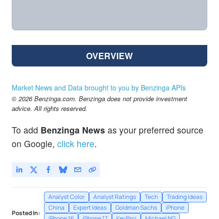
OVERVIEW
Market News and Data brought to you by Benzinga APIs
© 2026 Benzinga.com. Benzinga does not provide investment
advice. All rights reserved.
To add
Benzinga News
as your preferred source
on Google,
click here
.
Analyst Color
Analyst Ratings
Tech
Trading Ideas
China
Expert Ideas
Goldman Sachs
iPhone
Posted In:
iPhone 16
iPhone 17
KeyProj
Michael NG