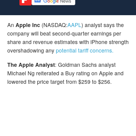
An
Apple Inc
(NASDAQ:
AAPL
) analyst says the
company will beat second-quarter earnings per
share and revenue estimates with iPhone strength
overshadowing any
potential tariff concerns.
The Apple Analyst
: Goldman Sachs analyst
Michael Ng reiterated a Buy rating on Apple and
lowered the price target from $259 to $256.