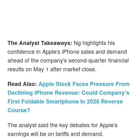
The Analyst Takeaways:
Ng highlights his
confidence in Apple's iPhone sales and demand
ahead of the company's second-quarter financial
results on May 1 after market close.
Read Also:
Apple Stock Faces Pressure From
Declining iPhone Revenue: Could Company’s
First Foldable Smartphone In 2026 Reverse
Course?
The analyst said the key debates for Apple's
earnings will be on tariffs and demand.