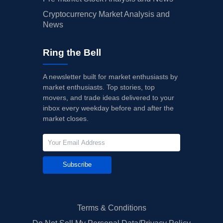
Cryptocurrency Market Analysis and
News
Ring the Bell
A newsletter built for market enthusiasts by
market enthusiasts. Top stories, top
movers, and trade ideas delivered to your
inbox every weekday before and after the
market closes.
Subscribe
Terms & Conditions