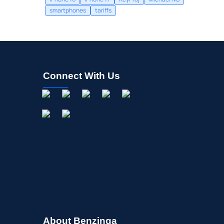
smartphones
tariffs
Connect With Us
About Benzinga