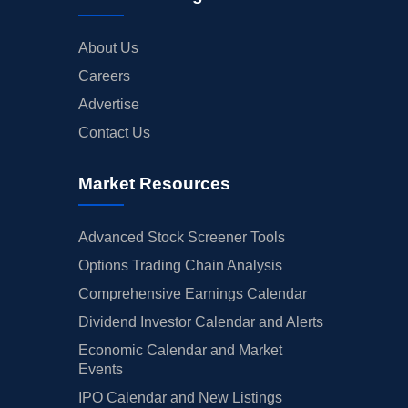
About Us
Careers
Advertise
Contact Us
Market Resources
Advanced Stock Screener Tools
Options Trading Chain Analysis
Comprehensive Earnings Calendar
Dividend Investor Calendar and Alerts
Economic Calendar and Market
Events
IPO Calendar and New Listings