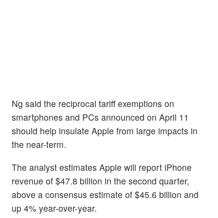
Ng said the reciprocal tariff exemptions on
smartphones and PCs announced on April 11
should help insulate Apple from large impacts in
the near-term.
The analyst estimates Apple will report iPhone
revenue of $47.8 billion in the second quarter,
above a consensus estimate of $45.6 billion and
up 4% year-over-year.