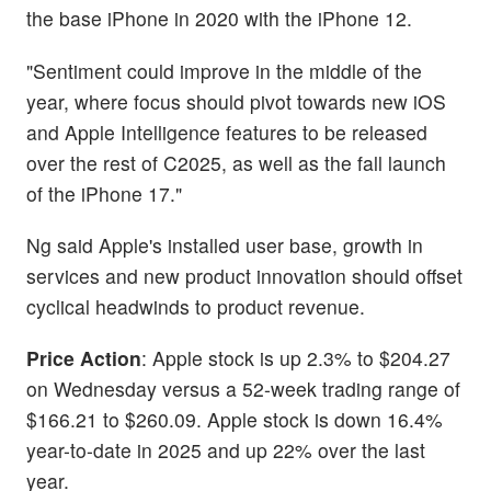
the base iPhone in 2020 with the iPhone 12.
"Sentiment could improve in the middle of the
year, where focus should pivot towards new iOS
and Apple Intelligence features to be released
over the rest of C2025, as well as the fall launch
of the iPhone 17."
Ng said Apple's installed user base, growth in
services and new product innovation should offset
cyclical headwinds to product revenue.
Price Action
: Apple stock is up 2.3% to $204.27
on Wednesday versus a 52-week trading range of
$166.21 to $260.09. Apple stock is down 16.4%
year-to-date in 2025 and up 22% over the last
year.