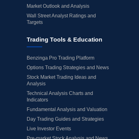
Market Outlook and Analysis
Wall Street Analyst Ratings and
Targets
Trading Tools & Education
Benzinga Pro Trading Platform
Options Trading Strategies and News
Stock Market Trading Ideas and
Analysis
Technical Analysis Charts and
Indicators
Fundamental Analysis and Valuation
Day Trading Guides and Strategies
Live Investor Events
Pre-market Stock Analysis and News