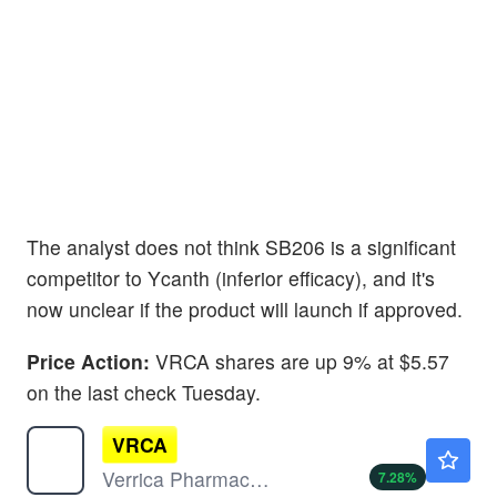
The analyst does not think SB206 is a significant
competitor to Ycanth (inferior efficacy), and it's
now unclear if the product will launch if approved.
Price Action:
VRCA shares are up 9% at $5.57
on the last check Tuesday.
VRCA
$5.45
Verrica Pharmaceuticals Inc
7.28
%