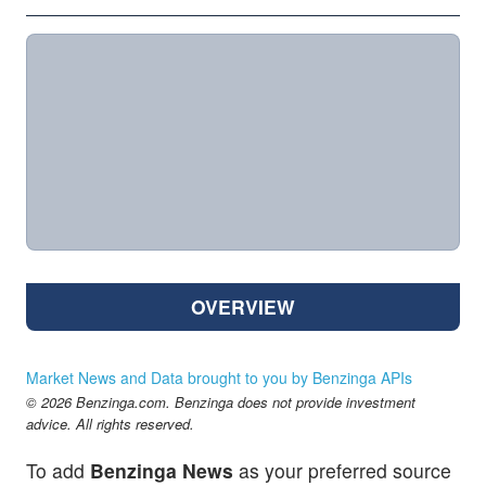
OVERVIEW
Market News and Data brought to you by Benzinga APIs
© 2026 Benzinga.com. Benzinga does not provide investment
advice. All rights reserved.
To add
Benzinga News
as your preferred source