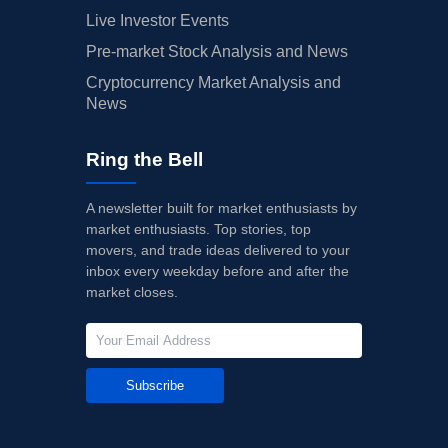
Live Investor Events
Pre-market Stock Analysis and News
Cryptocurrency Market Analysis and
News
Ring the Bell
A newsletter built for market enthusiasts by
market enthusiasts. Top stories, top
movers, and trade ideas delivered to your
inbox every weekday before and after the
market closes.
Subscribe