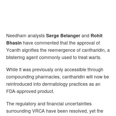
Needham analysts
Serge Belanger
and
Rohit
Bhasin
have commented that the approval of
Ycanth signifies the reemergence of cantharidin, a
blistering agent commonly used to treat warts.
While it was previously only accessible through
compounding pharmacies, cantharidin will now be
reintroduced into dermatology practices as an
FDA-approved product.
The regulatory and financial uncertainties
surrounding VRCA have been resolved, yet the