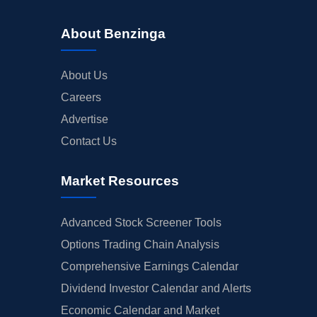
About Benzinga
About Us
Careers
Advertise
Contact Us
Market Resources
Advanced Stock Screener Tools
Options Trading Chain Analysis
Comprehensive Earnings Calendar
Dividend Investor Calendar and Alerts
Economic Calendar and Market