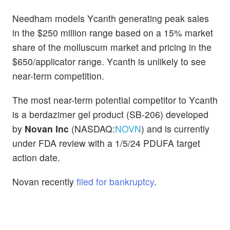
Needham models Ycanth generating peak sales
in the $250 million range based on a 15% market
share of the molluscum market and pricing in the
$650/applicator range. Ycanth is unlikely to see
near-term competition.
The most near-term potential competitor to Ycanth
is a berdazimer gel product (SB-206) developed
by
Novan Inc
(NASDAQ:
NOVN
) and is currently
under FDA review with a 1/5/24 PDUFA target
action date.
Novan recently
filed for bankruptcy
.