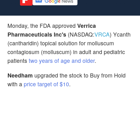
Monday, the FDA approved
Verrica
Pharmaceuticals Inc's
(NASDAQ:
VRCA
) Ycanth
(cantharidin) topical solution for molluscum
contagiosum (molluscum) in adult and pediatric
patients
two years of age and older
.
Needham
upgraded the stock to Buy from Hold
with a
price target of $10
.