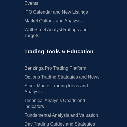
Events
IPO Calendar and New Listings
Market Outlook and Analysis
Wall Street Analyst Ratings and
Targets
Trading Tools & Education
Benzinga Pro Trading Platform
Options Trading Strategies and News
Stock Market Trading Ideas and
Analysis
Technical Analysis Charts and
Indicators
Fundamental Analysis and Valuation
Day Trading Guides and Strategies