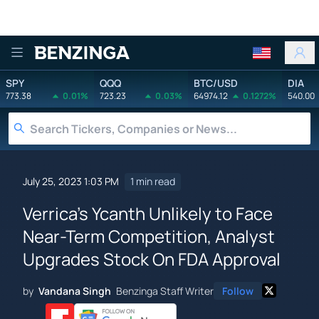
Benzinga
SPY
QQQ
BTC/USD
DIA
773.38
0.01%
723.23
0.03%
64974.12
0.1272%
540.00
July 25, 2023 1:03 PM
1 min read
Verrica's Ycanth Unlikely to Face
Near-Term Competition, Analyst
Upgrades Stock On FDA Approval
by
Vandana Singh
Benzinga Staff Writer
Follow