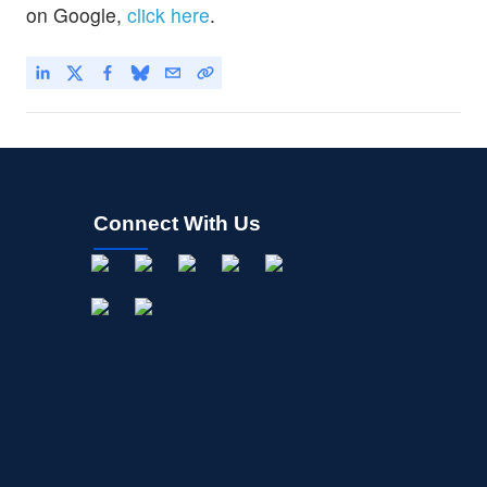
on Google,
click here
.
Connect With Us