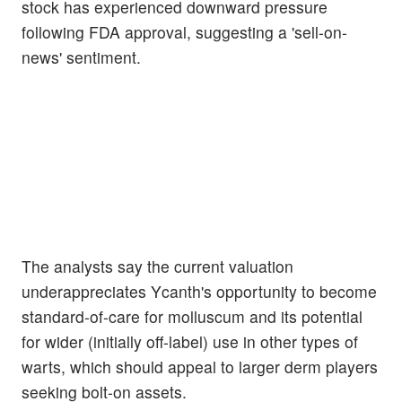
stock has experienced downward pressure
following FDA approval, suggesting a 'sell-on-
news' sentiment.
The analysts say the current valuation
underappreciates Ycanth's opportunity to become
standard-of-care for molluscum and its potential
for wider (initially off-label) use in other types of
warts, which should appeal to larger derm players
seeking bolt-on assets.