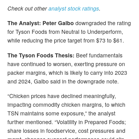
Check out other
analyst stock ratings
.
The Analyst: Peter Galbo
downgraded the rating
for Tyson Foods from Neutral to Underperform,
while reducing the price target from $73 to $61.
The Tyson Foods Thesis:
Beef fundamentals
have continued to worsen, exerting pressure on
packer margins, which is likely to carry into 2023
and 2024, Galbo said in the downgrade note.
“Chicken prices have declined meaningfully,
impacting commodity chicken margins, to which
TSN maintains some exposure,” the analyst
further mentioned. “Volatility in Prepared Foods;
share losses in foodservice, cost pressures and