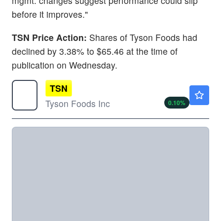
mgmt. changes suggest performance could slip
before it improves."
TSN Price Action:
Shares of Tyson Foods had
declined by 3.38% to $65.46 at the time of
publication on Wednesday.
TSN
$58.10
Tyson Foods Inc
0.10
%