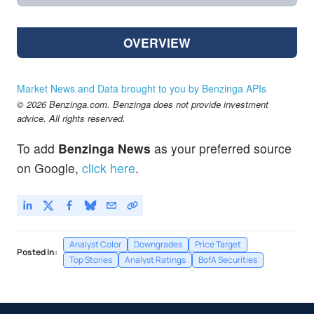
OVERVIEW
Market News and Data brought to you by Benzinga APIs
© 2026 Benzinga.com. Benzinga does not provide investment
advice. All rights reserved.
To add
Benzinga News
as your preferred source
on Google,
click here
.
Analyst Color
Downgrades
Price Target
Posted In:
Top Stories
Analyst Ratings
BofA Securities