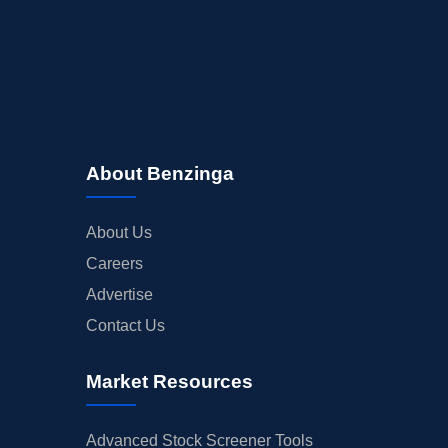
About Benzinga
About Us
Careers
Advertise
Contact Us
Market Resources
Advanced Stock Screener Tools