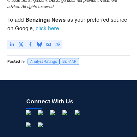
© 2026 Benzinga.com. Benzinga does not provide investment
advice. All rights reserved.
To add
Benzinga News
as your preferred source
on Google,
click here
.
Posted In:
Analyst Ratings
BZI-AAR
Connect With Us