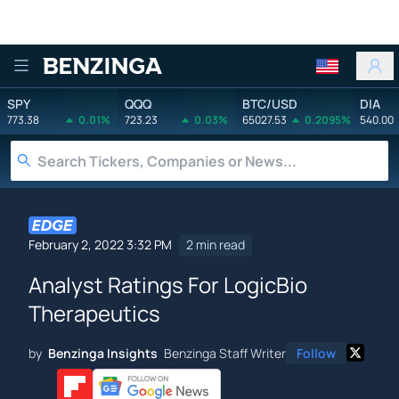
Benzinga
SPY
QQQ
BTC/USD
DIA
773.38
0.01%
723.23
0.03%
65027.53
0.2095%
540.00
February 2, 2022 3:32 PM
2 min read
Analyst Ratings For LogicBio
Therapeutics
by
Benzinga Insights
Benzinga Staff Writer
Follow