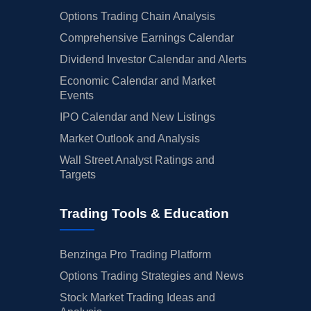
Options Trading Chain Analysis
Comprehensive Earnings Calendar
Dividend Investor Calendar and Alerts
Economic Calendar and Market
Events
IPO Calendar and New Listings
Market Outlook and Analysis
Wall Street Analyst Ratings and
Targets
Trading Tools & Education
Benzinga Pro Trading Platform
Options Trading Strategies and News
Stock Market Trading Ideas and