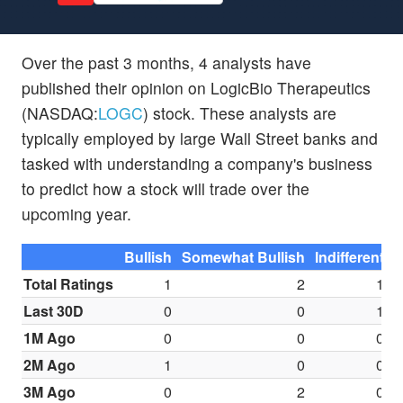
Over the past 3 months, 4 analysts have
published their opinion on LogicBio Therapeutics
(NASDAQ:
LOGC
) stock. These analysts are
typically employed by large Wall Street banks and
tasked with understanding a company's business
to predict how a stock will trade over the
upcoming year.
Bullish
Somewhat Bullish
Indifferent
S
Total Ratings
1
2
1
Last 30D
0
0
1
1M Ago
0
0
0
2M Ago
1
0
0
3M Ago
0
2
0