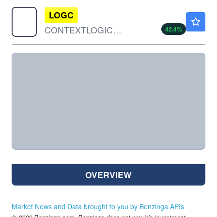
LOGC
$9.95
CONTEXTLOGIC HOLDINGS INC by ContextLogic Holdings Inc.
42.4
%
OVERVIEW
Market News and Data brought to you by Benzinga APIs