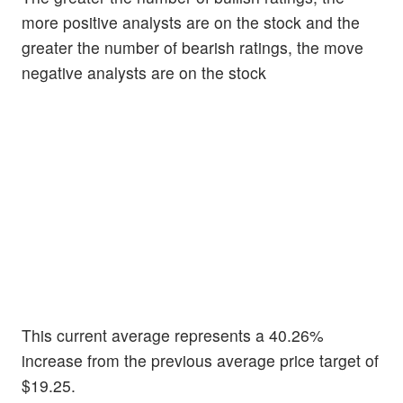
more positive analysts are on the stock and the
greater the number of bearish ratings, the move
negative analysts are on the stock
This current average represents a 40.26%
increase from the previous average price target of
$19.25.