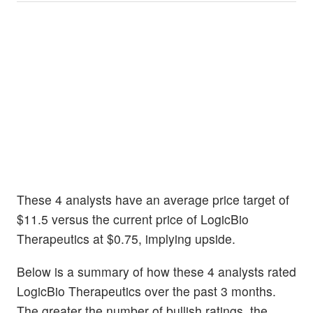
These 4 analysts have an average price target of
$11.5 versus the current price of LogicBio
Therapeutics at $0.75, implying upside.
Below is a summary of how these 4 analysts rated
LogicBio Therapeutics over the past 3 months.
The greater the number of bullish ratings, the