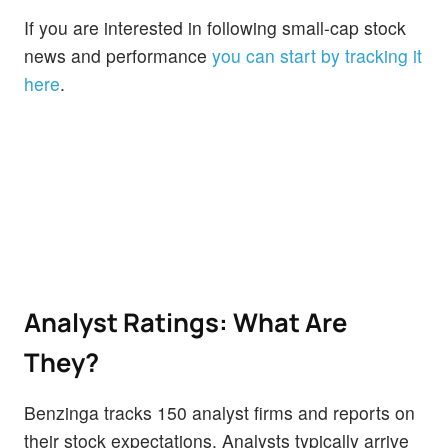
If you are interested in following small-cap stock
news and performance
you can start by tracking it
here
.
Analyst Ratings: What Are
They?
Benzinga tracks 150 analyst firms and reports on
their stock expectations. Analysts typically arrive