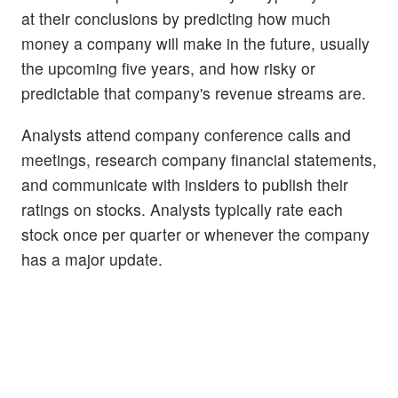
at their conclusions by predicting how much
money a company will make in the future, usually
the upcoming five years, and how risky or
predictable that company's revenue streams are.
Analysts attend company conference calls and
meetings, research company financial statements,
and communicate with insiders to publish their
ratings on stocks. Analysts typically rate each
stock once per quarter or whenever the company
has a major update.