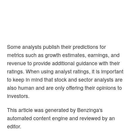
Some analysts publish their predictions for
metrics such as growth estimates, earnings, and
revenue to provide additional guidance with their
ratings. When using analyst ratings, it is important
to keep in mind that stock and sector analysts are
also human and are only offering their opinions to
investors.
This article was generated by Benzinga's
automated content engine and reviewed by an
editor.