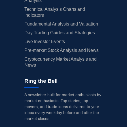
Analysis
Technical Analysis Charts and
Indicators
Fundamental Analysis and Valuation
Day Trading Guides and Strategies
Live Investor Events
Pre-market Stock Analysis and News
Cryptocurrency Market Analysis and
News
Ring the Bell
A newsletter built for market enthusiasts by
market enthusiasts. Top stories, top
movers, and trade ideas delivered to your
inbox every weekday before and after the
market closes.