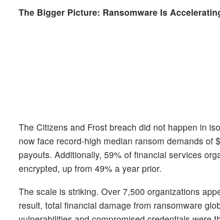
The Bigger Picture: Ransomware Is Acceleratin
The Citizens and Frost breach did not happen in isol
now face record-high median ransom demands of $3 m
payouts. Additionally, 59% of financial services or
encrypted, up from 49% a year prior.
The scale is striking. Over 7,500 organizations ap
result, total financial damage from ransomware glob
vulnerabilities and compromised credentials were t