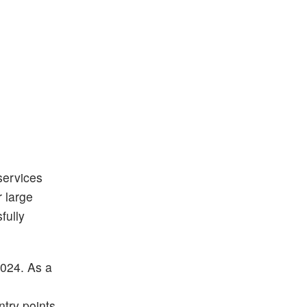
services
 large
fully
2024. As a
d
try points