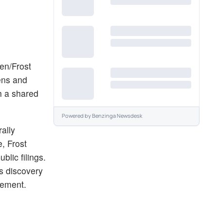
en/Frost
zens and
h a shared
Powered by
Benzinga Newsdesk
rally
, Frost
lic filings.
ts discovery
cement.