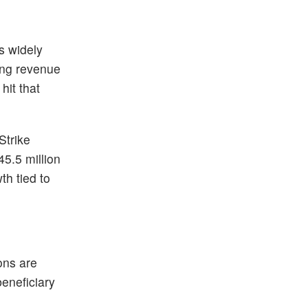
is widely
ring revenue
hit that
Strike
45.5 million
th tied to
ons are
beneficiary