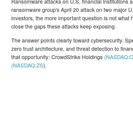
Ransomware attacks on U.S. financial institutions a
ransomware group's April 20 attack on two major U.S
investors, the more important question is not what
close the gaps these attacks keep exposing.
The answer points clearly toward cybersecurity. Speci
zero trust architecture, and threat detection to fina
that opportunity: CrowdStrike Holdings
(NASDAQ:
(NASDAQ:
ZS
)
.