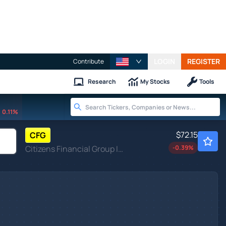
LOGIN
REGISTER
Contribute
Research
My Stocks
Tools
0.11%
$72.15
CFG
Citizens Financial Group Inc
-0.39
%