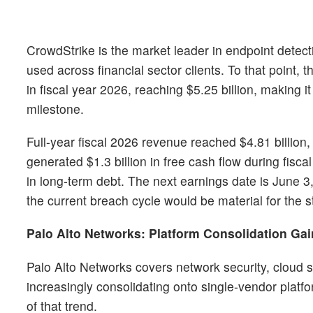
CrowdStrike is the market leader in endpoint detectio
used across financial sector clients. To that point,
in fiscal year 2026, reaching $5.25 billion, making i
milestone.
Full-year fiscal 2026 revenue reached $4.81 billion
generated $1.3 billion in free cash flow during fisca
in long-term debt. The next earnings date is June 3
the current breach cycle would be material for the s
Palo Alto Networks: Platform Consolidation G
Palo Alto Networks covers network security, cloud se
increasingly consolidating onto single-vendor platfo
of that trend.