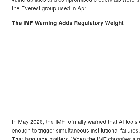
the Everest group used in April.
The IMF Warning Adds Regulatory Weight
In May 2026, the IMF formally warned that AI tools
enough to trigger simultaneous institutional failures
That language matters. When the IMF classifies a ri