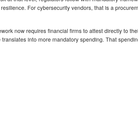
 resilience. For cybersecurity vendors, that is a procure
 now requires financial firms to attest directly to thei
 translates into more mandatory spending. That spendin