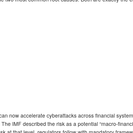
 can now accelerate cyberattacks across financial system
. The IMF described the risk as a potential “macro-financi
sk at that level, regulators follow with mandatory framew