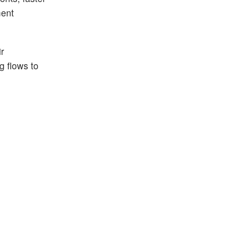
ment
r
g flows to