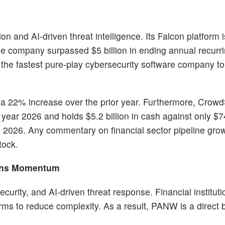
n and AI-driven threat intelligence. Its Falcon platform 
 the company surpassed $5 billion in ending annual recur
t the fastest pure-play cybersecurity software company to 
, a 22% increase over the prior year. Furthermore, Crowd
l year 2026 and holds $5.2 billion in cash against only $7
, 2026. Any commentary on financial sector pipeline grow
tock.
ains Momentum
curity, and AI-driven threat response. Financial instituti
rms to reduce complexity. As a result, PANW is a direct 