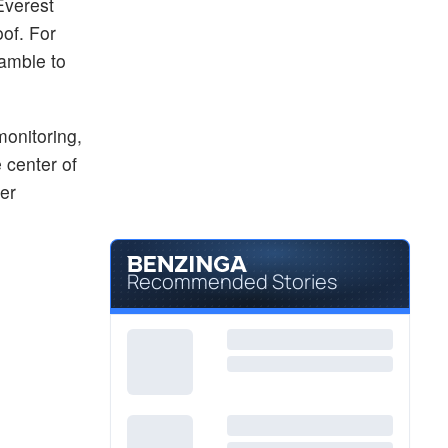
Everest
of. For
ramble to
monitoring,
e center of
er
Recommended Stories