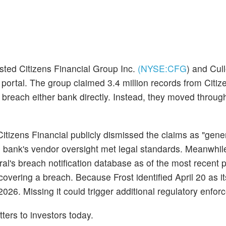
sted Citizens Financial Group Inc.
(NYSE:
CFG
)
and Cull
 portal. The group claimed 3.4 million records from Citi
 breach either bank directly. Instead, they moved throug
Citizens Financial publicly dismissed the claims as "gene
e bank's vendor oversight met legal standards. Meanwhile
's breach notification database as of the most recent pub
scovering a breach. Because Frost identified April 20 as i
2026. Missing it could trigger additional regulatory enfor
tters to investors today.