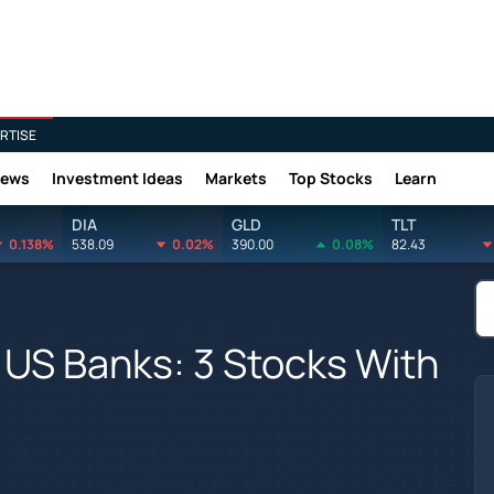
RTISE
News
Investment Ideas
Markets
Top Stocks
Learn
DIA
GLD
TLT
0.138%
538.09
0.02%
390.00
0.08%
82.43
US Banks: 3 Stocks With