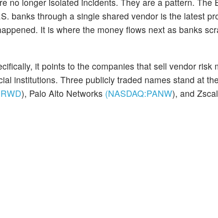
re no longer isolated incidents. They are a pattern. The 
. banks through a single shared vendor is the latest pro
 happened. It is where the money flows next as banks sc
fically, it points to the companies that sell vendor risk 
ncial institutions. Three publicly traded names stand at th
CRWD
)
, Palo Alto Networks
(NASDAQ:
PANW
)
, and Zscal