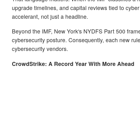
upgrade timelines, and capital reviews tied to cyber
accelerant, not just a headline.
Beyond the IMF, New York's NYDFS Part 500 framework
cybersecurity posture. Consequently, each new rule
cybersecurity vendors.
CrowdStrike: A Record Year With More Ahead