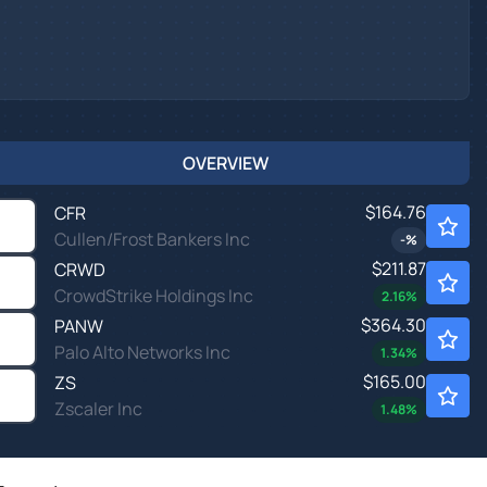
OVERVIEW
$164.76
CFR
Cullen/Frost Bankers Inc
-
%
$211.87
CRWD
CrowdStrike Holdings Inc
2.16
%
$364.30
PANW
Palo Alto Networks Inc
1.34
%
$165.00
ZS
Zscaler Inc
1.48
%