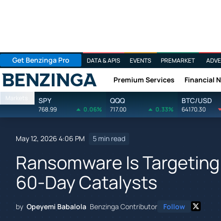
Get Benzinga Pro
DATA & APIS
EVENTS
PREMARKET
ADVE
Premium Services
Financial 
Benzinga
Markets
SPY
QQQ
BTC/USD
768.99
0.06%
717.00
0.33%
64170.30
May 12, 2026 4:06 PM
5 min read
Ransomware Is Targeting 
60-Day Catalysts
by
Opeyemi Babalola
Benzinga Contributor
Follow