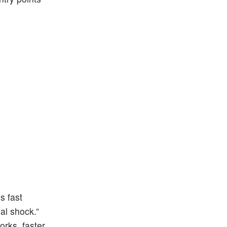
s fast
al shock.”
orks, faster