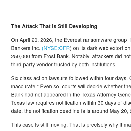
The Attack That Is Still Developing
On April 20, 2026, the Everest ransomware group li
Bankers Inc.
(NYSE:
CFR
)
on its dark web extortion
250,000 from Frost Bank. Notably, attackers did not
third-party vendor trusted by both institutions.
Six class action lawsuits followed within four days. 
inaccurate." Even so, courts will decide whether th
Bank had not appeared in the Texas Attorney General
Texas law requires notification within 30 days of di
date, the notification deadline falls around May 20, 
This case is still moving. That is precisely why it ma