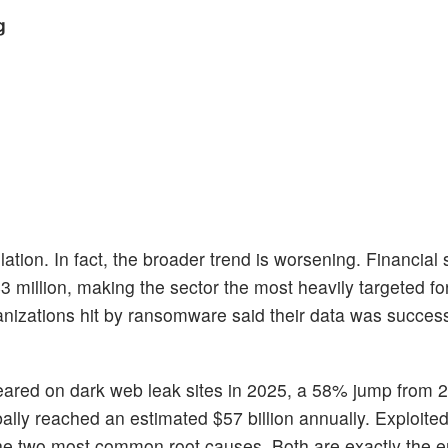
g
ation. In fact, the broader trend is worsening. Financial 
illion, making the sector the most heavily targeted for
ganizations hit by ransomware said their data was success
peared on dark web leak sites in 2025, a 58% jump from 
ally reached an estimated $57 billion annually. Exploite
he two most common root causes. Both are exactly the en