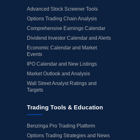
Advanced Stock Screener Tools
Options Trading Chain Analysis
Comprehensive Earnings Calendar
Dividend Investor Calendar and Alerts
Economic Calendar and Market
Events
IPO Calendar and New Listings
Market Outlook and Analysis
Wall Street Analyst Ratings and
Targets
Trading Tools & Education
Benzinga Pro Trading Platform
Options Trading Strategies and News