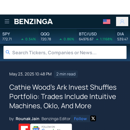
Benzinga
SPY
QQQ
BTC/USD
DIA
772.71
0.54%
720.78
0.86%
64976.67
1.1168%
539.47
May 23, 2025 10:48 PM
2 min read
Cathie Wood's Ark Invest Shuffles
Portfolio: Trades Include Intuitive
Machines, Oklo, And More
by
Rounak Jain
Benzinga Editor
Follow