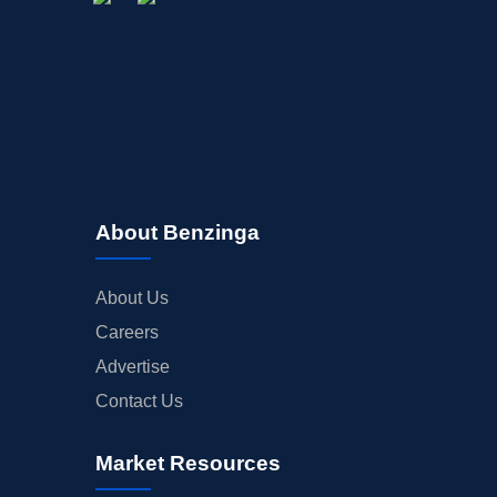
About Benzinga
About Us
Careers
Advertise
Contact Us
Market Resources