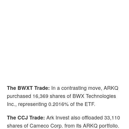
The BWXT Trade:
In a contrasting move, ARKQ
purchased 16,369 shares of BWX Technologies
Inc., representing 0.2016% of the ETF.
The CCJ Trade:
Ark Invest also offloaded 33,110
shares of Cameco Corp. from its ARKQ portfolio.