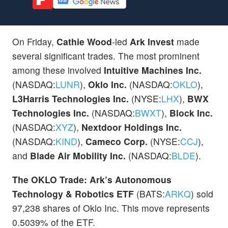
On Friday,
Cathie Wood
-led
Ark Invest
made
several significant trades. The most prominent
among these involved
Intuitive Machines Inc.
(NASDAQ:
LUNR
),
Oklo Inc.
(NASDAQ:
OKLO
),
L3Harris Technologies Inc.
(NYSE:
LHX
),
BWX
Technologies Inc.
(NASDAQ:
BWXT
),
Block Inc.
(NASDAQ:
XYZ
),
Nextdoor Holdings Inc.
(NASDAQ:
KIND
),
Cameco Corp.
(NYSE:
CCJ
),
and
Blade Air Mobility Inc.
(NASDAQ:
BLDE
).
The OKLO Trade:
Ark’s Autonomous
Technology & Robotics ETF
(BATS:
ARKQ
) sold
97,238 shares of Oklo Inc. This move represents
0.5039% of the ETF.