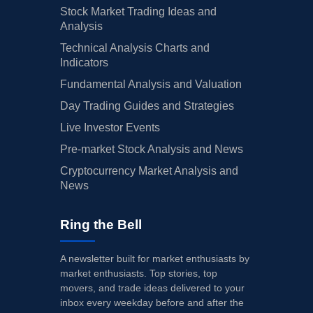
Stock Market Trading Ideas and
Analysis
Technical Analysis Charts and
Indicators
Fundamental Analysis and Valuation
Day Trading Guides and Strategies
Live Investor Events
Pre-market Stock Analysis and News
Cryptocurrency Market Analysis and
News
Ring the Bell
A newsletter built for market enthusiasts by
market enthusiasts. Top stories, top
movers, and trade ideas delivered to your
inbox every weekday before and after the