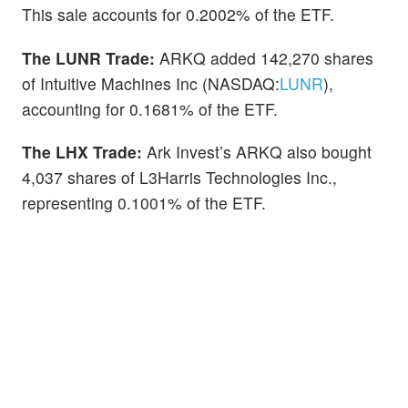
This sale accounts for 0.2002% of the ETF.
The LUNR Trade:
ARKQ added 142,270 shares
of Intuitive Machines Inc (NASDAQ:
LUNR
),
accounting for 0.1681% of the ETF.
The LHX Trade:
Ark Invest’s ARKQ also bought
4,037 shares of L3Harris Technologies Inc.,
representing 0.1001% of the ETF.