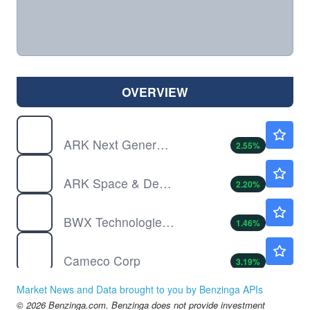
OVERVIEW
ARKW
$147.13
ARK Next Generation Internet ETF
2.55
%
ARKX
$33.73
ARK Space & Defense Innovation ETF
2.20
%
BWXT
$169.13
BWX Technologies Inc
1.46
%
CCJ
$96.61
Cameco Corp
3.19
%
LHX
$286.48
Market News and Data brought to you by Benzinga APIs
L3Harris Technologies Inc
-1.05
%
© 2026 Benzinga.com. Benzinga does not provide investment