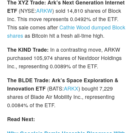
The XYZ Trade:
Ark’s Next Generation Internet
ETF
(NYSE:
ARKW
) sold 14,810 shares of Block
Inc. This move represents 0.0492% of the ETF.
This sale comes after
Cathie Wood dumped Block
shares
as Bitcoin hit a fresh all-time high.
The KIND Trade:
In a contrasting move, ARKW
purchased 105,974 shares of Nextdoor Holdings
Inc., representing 0.0089% of the ETF.
The BLDE Trade:
Ark’s Space Exploration &
Innovation ETF
(BATS:
ARKX
) bought 7,229
shares of Blade Air Mobility Inc., representing
0.0084% of the ETF.
Read Next: