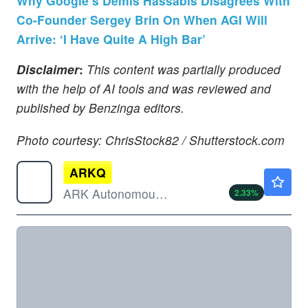
Why Google’s Demis Hassabis Disagrees With
Co-Founder Sergey Brin On When AGI Will
Arrive: ‘I Have Quite A High Bar’
Disclaimer
:
This content was partially produced
with the help of AI tools and was reviewed and
published by Benzinga editors.
Photo courtesy: ChrisStock82 / Shutterstock.com
ARKQ
$126.07
ARK Autonomous Technology & Robotics ETF
2.33
%