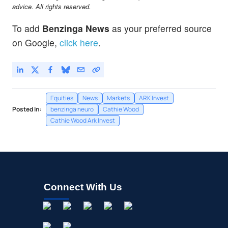
advice. All rights reserved.
To add
Benzinga News
as your preferred source
on Google,
click here
.
Equities
News
Markets
ARK Invest
Posted In:
benzinga neuro
Cathie Wood
Cathie Wood Ark Invest
Connect With Us