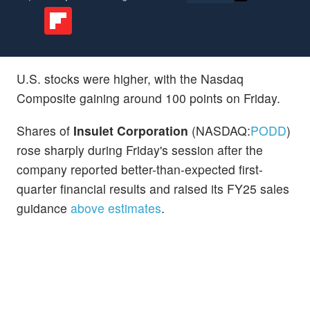
U.S. stocks were higher, with the Nasdaq
Composite gaining around 100 points on Friday.
Shares of
Insulet Corporation
(NASDAQ:
PODD
)
rose sharply during Friday's session after the
company reported better-than-expected first-
quarter financial results and raised its FY25 sales
guidance
above estimates
.