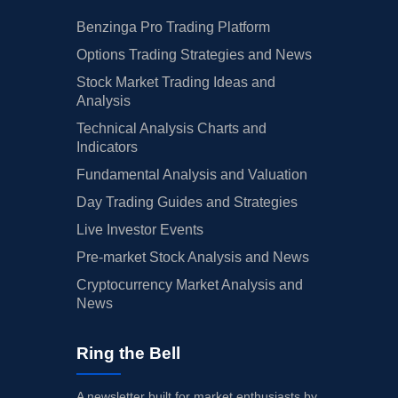
Benzinga Pro Trading Platform
Options Trading Strategies and News
Stock Market Trading Ideas and
Analysis
Technical Analysis Charts and
Indicators
Fundamental Analysis and Valuation
Day Trading Guides and Strategies
Live Investor Events
Pre-market Stock Analysis and News
Cryptocurrency Market Analysis and
News
Ring the Bell
A newsletter built for market enthusiasts by