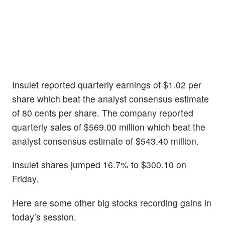
Insulet reported quarterly earnings of $1.02 per
share which beat the analyst consensus estimate
of 80 cents per share. The company reported
quarterly sales of $569.00 million which beat the
analyst consensus estimate of $543.40 million.
Insulet shares jumped 16.7% to $300.10 on
Friday.
Here are some other big stocks recording gains in
today’s session.