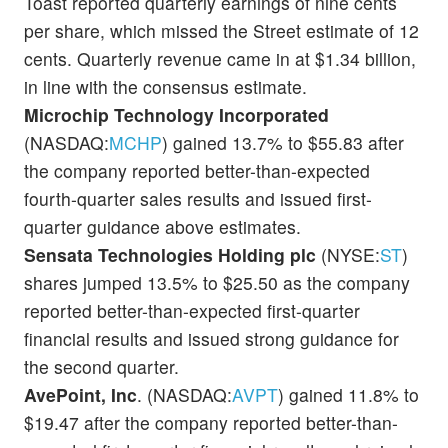
Toast reported quarterly earnings of nine cents
per share, which missed the Street estimate of 12
cents. Quarterly revenue came in at $1.34 billion,
in line with the consensus estimate.
Microchip Technology Incorporated
(NASDAQ:
MCHP
) gained 13.7% to $55.83 after
the company reported better-than-expected
fourth-quarter sales results and issued first-
quarter guidance above estimates.
Sensata Technologies Holding plc
(NYSE:
ST
)
shares jumped 13.5% to $25.50 as the company
reported better-than-expected first-quarter
financial results and issued strong guidance for
the second quarter.
AvePoint, Inc
. (NASDAQ:
AVPT
) gained 11.8% to
$19.47 after the company reported better-than-