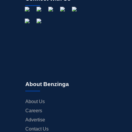
About Benzinga
About Us
Careers
Advertise
Contact Us