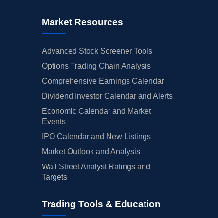
Market Resources
Advanced Stock Screener Tools
Options Trading Chain Analysis
Comprehensive Earnings Calendar
Dividend Investor Calendar and Alerts
Economic Calendar and Market
Events
IPO Calendar and New Listings
Market Outlook and Analysis
Wall Street Analyst Ratings and
Targets
Trading Tools & Education