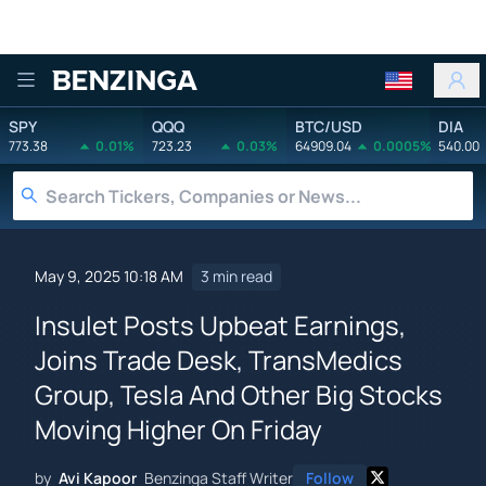
Benzinga
SPY
QQQ
BTC/USD
DIA
773.38
0.01%
723.23
0.03%
64909.04
0.0005%
540.00
May 9, 2025 10:18 AM
3 min read
Insulet Posts Upbeat Earnings,
Joins Trade Desk, TransMedics
Group, Tesla And Other Big Stocks
Moving Higher On Friday
by
Avi Kapoor
Benzinga Staff Writer
Follow