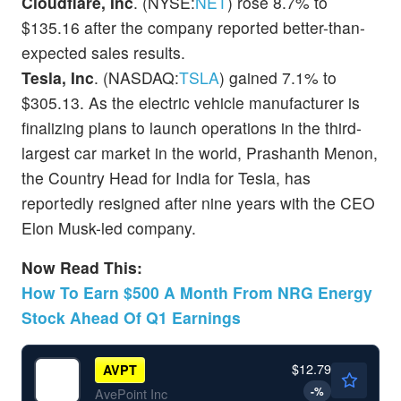
Cloudflare, Inc
. (NYSE:
NET
) rose 8.7% to
$135.16 after the company reported better-than-
expected sales results.
Tesla, Inc
. (NASDAQ:
TSLA
) gained 7.1% to
$305.13. As the electric vehicle manufacturer is
finalizing plans to launch operations in the third-
largest car market in the world, Prashanth Menon,
the Country Head for India for Tesla, has
reportedly resigned after nine years with the CEO
Elon Musk-led company.
Now Read This:
How To Earn $500 A Month From NRG Energy
Stock Ahead Of Q1 Earnings
$12.79
AVPT
-
%
AvePoint Inc