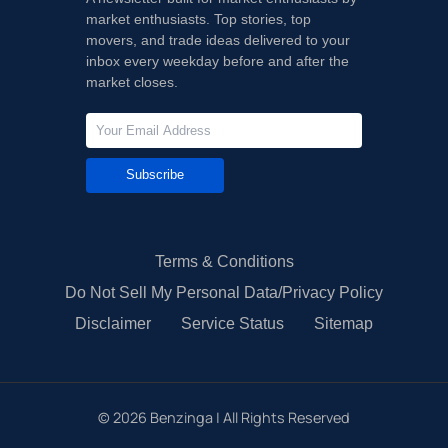
market enthusiasts. Top stories, top
movers, and trade ideas delivered to your
inbox every weekday before and after the
market closes.
Subscribe
Terms & Conditions
Do Not Sell My Personal Data/Privacy Policy
Disclaimer
Service Status
Sitemap
©
2026
Benzinga | All Rights Reserved