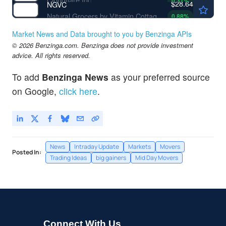
0.31
%
$28.64
NGVC
Natural Grocers by Vitamin Cottage Inc
0.88
%
Market News and Data brought to you by Benzinga APIs
© 2026 Benzinga.com. Benzinga does not provide investment
advice. All rights reserved.
To add
Benzinga News
as your preferred source
on Google,
click here
.
News
Intraday Update
Markets
Movers
Posted In:
Trading Ideas
big gainers
Mid Day Movers
Connect With Us