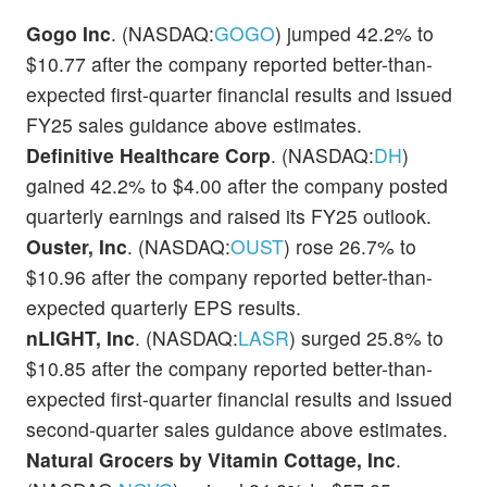
Gogo Inc
. (NASDAQ:
GOGO
) jumped 42.2% to
$10.77 after the company reported better-than-
expected first-quarter financial results and issued
FY25 sales guidance above estimates.
Definitive Healthcare Corp
. (NASDAQ:
DH
)
gained 42.2% to $4.00 after the company posted
quarterly earnings and raised its FY25 outlook.
Ouster, Inc
. (NASDAQ:
OUST
) rose 26.7% to
$10.96 after the company reported better-than-
expected quarterly EPS results.
nLIGHT, Inc
. (NASDAQ:
LASR
) surged 25.8% to
$10.85 after the company reported better-than-
expected first-quarter financial results and issued
second-quarter sales guidance above estimates.
Natural Grocers by Vitamin Cottage, Inc
.