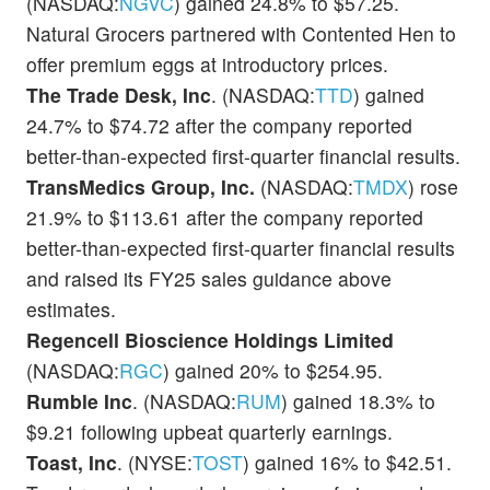
(NASDAQ:
NGVC
) gained 24.8% to $57.25.
Natural Grocers partnered with Contented Hen to
offer premium eggs at introductory prices.
The Trade Desk, Inc
. (NASDAQ:
TTD
) gained
24.7% to $74.72 after the company reported
better-than-expected first-quarter financial results.
TransMedics Group, Inc.
(NASDAQ:
TMDX
) rose
21.9% to $113.61 after the company reported
better-than-expected first-quarter financial results
and raised its FY25 sales guidance above
estimates.
Regencell Bioscience Holdings Limited
(NASDAQ:
RGC
) gained 20% to $254.95.
Rumble Inc
. (NASDAQ:
RUM
) gained 18.3% to
$9.21 following upbeat quarterly earnings.
Toast, Inc
. (NYSE:
TOST
) gained 16% to $42.51.