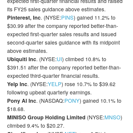
expected first-quarter financial results and raised
its FY25 sales guidance above estimates.
Pinterest, Inc
. (NYSE:
PINS
) gained 11.2% to
$30.99 after the company reported better-than-
expected first-quarter sales results and issued
second-quarter sales guidance with its midpoint
above estimates.
Ubiquiti Inc
. (NYSE:
UI
) climbed 10.8% to
$391.51 after the company reported better-than-
expected third-quarter financial results.
Yelp Inc
. (NYSE:
YELP
) rose 10.7% to $39.62
following upbeat quarterly earnings.
Pony AI Inc
. (NASDAQ:
PONY
) gained 10.1% to
$18.68.
MINISO Group Holding Limited
(NYSE:
MNSO
)
climbed 9.4% to $20.27.