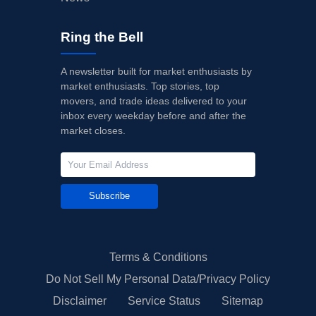
Ring the Bell
A newsletter built for market enthusiasts by
market enthusiasts. Top stories, top
movers, and trade ideas delivered to your
inbox every weekday before and after the
market closes.
Subscribe
Terms & Conditions
Do Not Sell My Personal Data/Privacy Policy
Disclaimer
Service Status
Sitemap