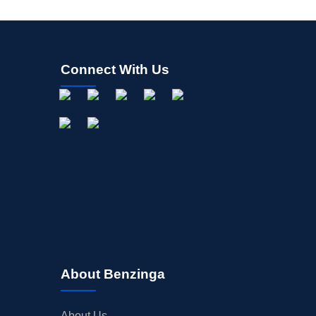
Connect With Us
About Benzinga
About Us