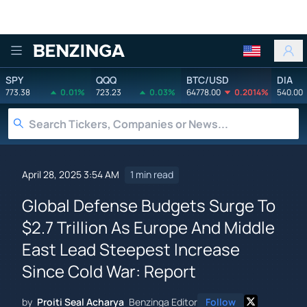
Benzinga
SPY
QQQ
BTC/USD
DIA
773.38
0.01%
723.23
0.03%
64778.00
0.2014%
540.00
April 28, 2025 3:54 AM
1 min read
Global Defense Budgets Surge To
$2.7 Trillion As Europe And Middle
East Lead Steepest Increase
Since Cold War: Report
by
Proiti Seal Acharya
Benzinga Editor
Follow