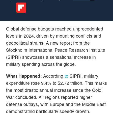
Global defense budgets reached unprecedented
levels in 2024, driven by mounting conflicts and
geopolitical strains. A new report from the
Stockholm International Peace Research Institute
(SIPRI) showcases a sensational increase in
military spending across the globe.
What Happened:
According
to
SIPRI, military
expenditure rose 9.4% to $2.72 trillion. This marks
the most drastic annual increase since the Cold
War concluded. All regions reported higher
defense outlays, with Europe and the Middle East
demonstrating particularly speedy growth.