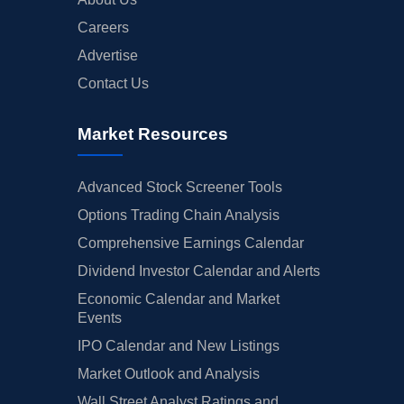
Careers
Advertise
Contact Us
Market Resources
Advanced Stock Screener Tools
Options Trading Chain Analysis
Comprehensive Earnings Calendar
Dividend Investor Calendar and Alerts
Economic Calendar and Market
Events
IPO Calendar and New Listings
Market Outlook and Analysis
Wall Street Analyst Ratings and