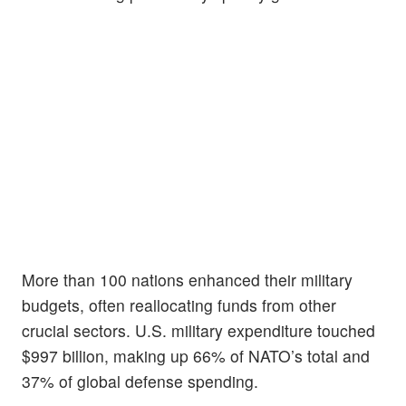
More than 100 nations enhanced their military
budgets, often reallocating funds from other
crucial sectors. U.S. military expenditure touched
$997 billion, making up 66% of NATO’s total and
37% of global defense spending.