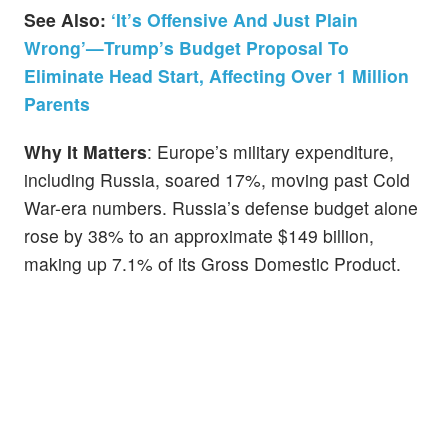
See Also:
‘It’s Offensive And Just Plain
Wrong’—Trump’s Budget Proposal To
Eliminate Head Start, Affecting Over 1 Million
Parents
Why It Matters
: Europe’s military expenditure,
including Russia, soared 17%, moving past Cold
War-era numbers. Russia’s defense budget alone
rose by 38% to an approximate $149 billion,
making up 7.1% of its Gross Domestic Product.