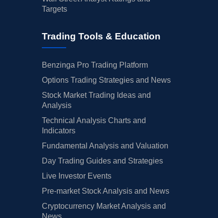
Targets
Trading Tools & Education
Benzinga Pro Trading Platform
Options Trading Strategies and News
Stock Market Trading Ideas and
Analysis
Technical Analysis Charts and
Indicators
Fundamental Analysis and Valuation
Day Trading Guides and Strategies
Live Investor Events
Pre-market Stock Analysis and News
Cryptocurrency Market Analysis and
News