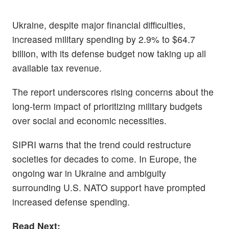
Ukraine, despite major financial difficulties,
increased military spending by 2.9% to $64.7
billion, with its defense budget now taking up all
available tax revenue.
The report underscores rising concerns about the
long-term impact of prioritizing military budgets
over social and economic necessities.
SIPRI warns that the trend could restructure
societies for decades to come. In Europe, the
ongoing war in Ukraine and ambiguity
surrounding U.S. NATO support have prompted
increased defense spending.
Read Next: