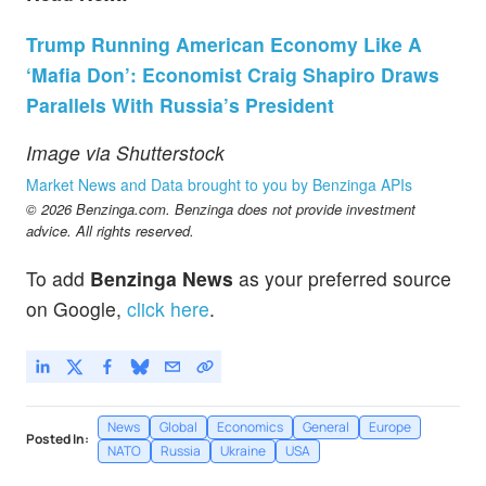
Trump Running American Economy Like A
‘Mafia Don’: Economist Craig Shapiro Draws
Parallels With Russia’s President
Image via Shutterstock
Market News and Data brought to you by Benzinga APIs
© 2026 Benzinga.com. Benzinga does not provide investment
advice. All rights reserved.
To add
Benzinga News
as your preferred source
on Google,
click here
.
News
Global
Economics
General
Europe
Posted In:
NATO
Russia
Ukraine
USA